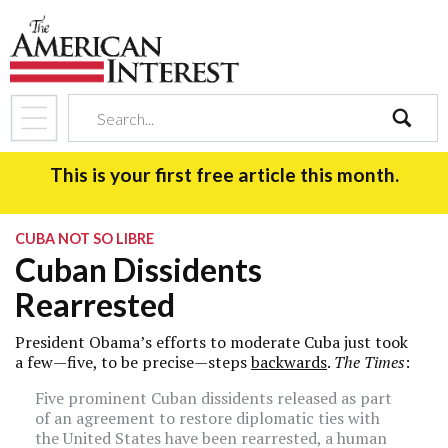
search
This is your first free article this month.
CUBA NOT SO LIBRE
Cuban Dissidents
Rearrested
President Obama’s efforts to moderate Cuba just took
a few—five, to be precise—steps
backwards
.
The Times
:
Five prominent Cuban dissidents released as part
of an agreement to restore diplomatic ties with
the United States have been rearrested, a human