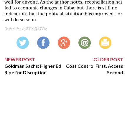
well for anyone. As the author notes, reconciliation has
led to economic changes in Cuba, but there is still no
indication that the political situation has improved—or
will do so soon.
Posted:
Jan 6, 2016 3:47 PM
NEWER POST
OLDER POST
Goldman Sachs: Higher Ed
Cost Control First, Access
Ripe for Disruption
Second