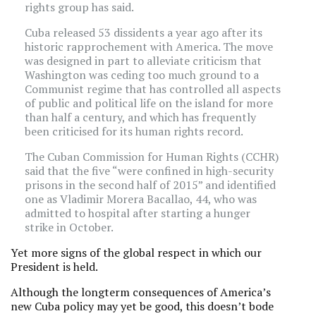
rights group has said.
Cuba released 53 dissidents a year ago after its
historic rapprochement with America. The move
was designed in part to alleviate criticism that
Washington was ceding too much ground to a
Communist regime that has controlled all aspects
of public and political life on the island for more
than half a century, and which has frequently
been criticised for its human rights record.
The Cuban Commission for Human Rights (CCHR)
said that the five “were confined in high-security
prisons in the second half of 2015” and identified
one as Vladimir Morera Bacallao, 44, who was
admitted to hospital after starting a hunger
strike in October.
Yet more signs of the global respect in which our
President is held.
Although the longterm consequences of America’s
new Cuba policy may yet be good, this doesn’t bode