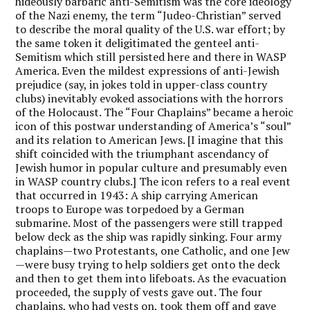
hideously barbaric anti-Semitism was the core ideology
of the Nazi enemy, the term “Judeo-Christian” served
to describe the moral quality of the U.S. war effort; by
the same token it deligitimated the genteel anti-
Semitism which still persisted here and there in WASP
America. Even the mildest expressions of anti-Jewish
prejudice (say, in jokes told in upper-class country
clubs) inevitably evoked associations with the horrors
of the Holocaust. The “Four Chaplains” became a heroic
icon of this postwar understanding of America’s “soul”
and its relation to American Jews. [I imagine that this
shift coincided with the triumphant ascendancy of
Jewish humor in popular culture and presumably even
in WASP country clubs.] The icon refers to a real event
that occurred in 1943: A ship carrying American
troops to Europe was torpedoed by a German
submarine. Most of the passengers were still trapped
below deck as the ship was rapidly sinking. Four army
chaplains—two Protestants, one Catholic, and one Jew
—were busy trying to help soldiers get onto the deck
and then to get them into lifeboats. As the evacuation
proceeded, the supply of vests gave out. The four
chaplains, who had vests on, took them off and gave