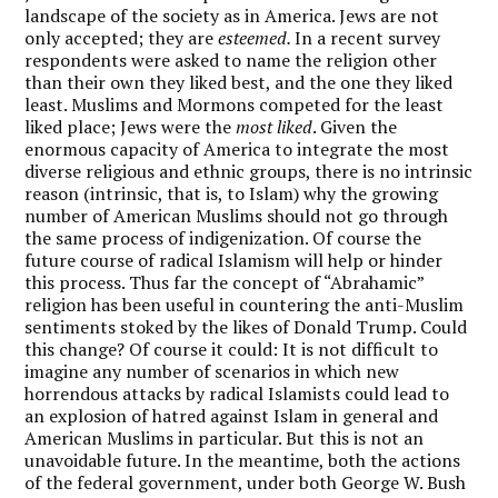
landscape of the society as in America. Jews are not
only accepted; they are
esteemed.
In a recent survey
respondents were asked to name the religion other
than their own they liked best, and the one they liked
least. Muslims and Mormons competed for the least
liked place; Jews were the
most liked
. Given the
enormous capacity of America to integrate the most
diverse religious and ethnic groups, there is no intrinsic
reason (intrinsic, that is, to Islam) why the growing
number of American Muslims should not go through
the same process of indigenization. Of course the
future course of radical Islamism will help or hinder
this process. Thus far the concept of “Abrahamic”
religion has been useful in countering the anti-Muslim
sentiments stoked by the likes of Donald Trump. Could
this change? Of course it could: It is not difficult to
imagine any number of scenarios in which new
horrendous attacks by radical Islamists could lead to
an explosion of hatred against Islam in general and
American Muslims in particular. But this is not an
unavoidable future. In the meantime, both the actions
of the federal government, under both George W. Bush