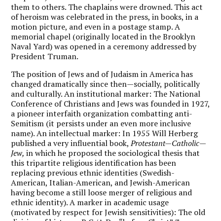
them to others. The chaplains were drowned. This act
of heroism was celebrated in the press, in books, in a
motion picture, and even in a postage stamp. A
memorial chapel (originally located in the Brooklyn
Naval Yard) was opened in a ceremony addressed by
President Truman.
The position of Jews and of Judaism in America has
changed dramatically since then—socially, politically
and culturally. An institutional marker: The National
Conference of Christians and Jews was founded in 1927,
a pioneer interfaith organization combatting anti-
Semitism (it persists under an even more inclusive
name). An intellectual marker: In 1955 Will Herberg
published a very influential book,
Protestant—Catholic—
Jew,
in which he proposed the sociological thesis that
this tripartite religious identification has been
replacing previous ethnic identities (Swedish-
American, Italian-American, and Jewish-American
having become a still loose merger of religious and
ethnic identity). A marker in academic usage
(motivated by respect for Jewish sensitivities): The old