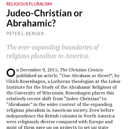
RELIGIOUS PLURALISM
Judeo-Christian or
Abrahamic?
PETER L. BERGER
The ever-expanding boundaries of
religious pluralism in America.
O
n December 9, 2015,
The Christian Century
published an article, “One Abraham or three?”, by
Ulrich Rosenhagen, a Lutheran theologian at the Lubar
Institute for the Study of the Abrahamic Religions of
the University of Wisconsin. Rosenhagen places this
relatively recent shift from “Judeo-Christian” to
“Abrahamic” in the wider context of the expanding
religious pluralism in American society. Even before
independence the British colonies in North America
were religiously diverse compared with Europe and
most of them gave up on projects to set up state