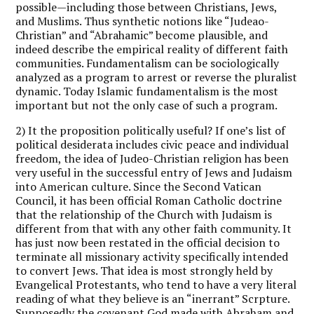
possible—including those between Christians, Jews,
and Muslims. Thus synthetic notions like “Judeao-
Christian” and “Abrahamic” become plausible, and
indeed describe the empirical reality of different faith
communities. Fundamentalism can be sociologically
analyzed as a program to arrest or reverse the pluralist
dynamic. Today Islamic fundamentalism is the most
important but not the only case of such a program.
2) It the proposition politically useful? If one’s list of
political desiderata includes civic peace and individual
freedom, the idea of Judeo-Christian religion has been
very useful in the successful entry of Jews and Judaism
into American culture. Since the Second Vatican
Council, it has been official Roman Catholic doctrine
that the relationship of the Church with Judaism is
different from that with any other faith community. It
has just now been restated in the official decision to
terminate all missionary activity specifically intended
to convert Jews. That idea is most strongly held by
Evangelical Protestants, who tend to have a very literal
reading of what they believe is an “inerrant” Scrpture.
Supposedly the covenant God made with Abraham and