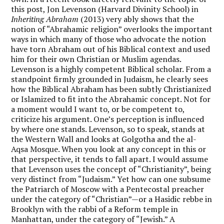
this post, Jon Levenson (Harvard Divinity School) in
Inheriting Abraham
(2013) very ably shows that the
notion of “Abrahamic religion” overlooks the important
ways in which many of those who advocate the notion
have torn Abraham out of his Biblical context and used
him for their own Christian or Muslim agendas.
Levenson is a highly competent Biblical scholar. From a
standpoint firmly grounded in Judaism, he clearly sees
how the Biblical Abraham has been subtly Christianized
or Islamized to fit into the Abrahamic concept. Not for
a moment would I want to, or be competent to,
criticize his argument. One’s perception is influenced
by where one stands. Levenson, so to speak, stands at
the Western Wall and looks at Golgotha and the al-
Aqsa Mosque. When you look at any concept in this or
that perspective, it tends to fall apart. I would assume
that Levenson uses the concept of “Christianity”, being
very distinct from “Judaism.” Yet how can one subsume
the Patriarch of Moscow with a Pentecostal preacher
under the category of “Christian”—or a Hasidic rebbe in
Brooklyn with the rabbi of a Reform temple in
Manhattan, under the category of “Jewish.” A