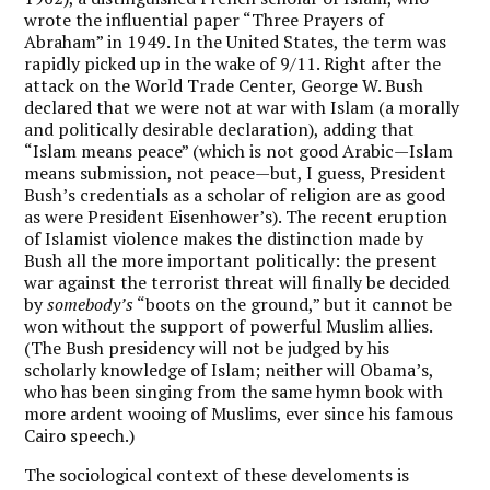
wrote the influential paper “Three Prayers of
Abraham” in 1949. In the United States, the term was
rapidly picked up in the wake of 9/11. Right after the
attack on the World Trade Center, George W. Bush
declared that we were not at war with Islam (a morally
and politically desirable declaration), adding that
“Islam means peace” (which is not good Arabic—Islam
means submission, not peace—but, I guess, President
Bush’s credentials as a scholar of religion are as good
as were President Eisenhower’s). The recent eruption
of Islamist violence makes the distinction made by
Bush all the more important politically: the present
war against the terrorist threat will finally be decided
by
somebody’s
“boots on the ground,” but it cannot be
won without the support of powerful Muslim allies.
(The Bush presidency will not be judged by his
scholarly knowledge of Islam; neither will Obama’s,
who has been singing from the same hymn book with
more ardent wooing of Muslims, ever since his famous
Cairo speech.)
The sociological context of these develoments is