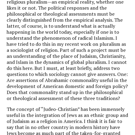
religious pluralism—an empirical reality, whether one
likes it or not. The political responses and the
philosophical or theological assessments must be
clearly distinguished from the empirical analysis. The
latter, of course, is to understand what is actually
happening in the world today, especially if one is to
understand the phenomenon of radical Islamism. I
have tried to do this in my recent work on pluralism as
a sociologist of religion. Part of such a project must be
an understanding of the place of Judaism, Christianity,
and Islam in the dynamics of global pluralism. I cannot
do this here. But I must, at least briefly, address two
questions to which sociology cannot give answers. One:
Are assertions of Abrahamic commonality useful in the
development of American domestic and foreign policy?
Does that commonality stand up in the philosophical
or theological assessment of these three traditions?
The concept of “Judeo-Christian” has been immensely
useful in the integration of Jews as an ethnic group and
of Judaism as a religion in America. I think it is fair to
say that in no other country in modern history have
Jews become as much part of the taken-for-granted