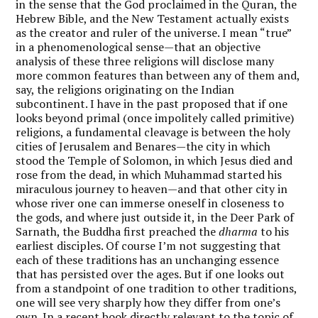
in the sense that the God proclaimed in the Quran, the
Hebrew Bible, and the New Testament actually exists
as the creator and ruler of the universe. I mean “true”
in a phenomenological sense—that an objective
analysis of these three religions will disclose many
more common features than between any of them and,
say, the religions originating on the Indian
subcontinent. I have in the past proposed that if one
looks beyond primal (once impolitely called primitive)
religions, a fundamental cleavage is between the holy
cities of Jerusalem and Benares—the city in which
stood the Temple of Solomon, in which Jesus died and
rose from the dead, in which Muhammad started his
miraculous journey to heaven—and that other city in
whose river one can immerse oneself in closeness to
the gods, and where just outside it, in the Deer Park of
Sarnath, the Buddha first preached the
dharma
to his
earliest disciples. Of course I’m not suggesting that
each of these traditions has an unchanging essence
that has persisted over the ages. But if one looks out
from a standpoint of one tradition to other traditions,
one will see very sharply how they differ from one’s
own. In a recent book directly relevant to the topic of