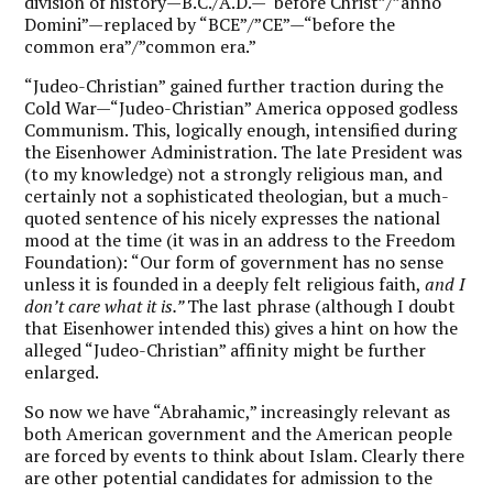
division of history—B.C./A.D.—“before Christ”/”anno
Domini”—replaced by “BCE”/”CE”—“before the
common era”/”common era.”
“Judeo-Christian” gained further traction during the
Cold War—“Judeo-Christian” America opposed godless
Communism. This, logically enough, intensified during
the Eisenhower Administration. The late President was
(to my knowledge) not a strongly religious man, and
certainly not a sophisticated theologian, but a much-
quoted sentence of his nicely expresses the national
mood at the time (it was in an address to the Freedom
Foundation): “Our form of government has no sense
unless it is founded in a deeply felt religious faith,
and I
don’t care what it is.”
The last phrase (although I doubt
that Eisenhower intended this) gives a hint on how the
alleged “Judeo-Christian” affinity might be further
enlarged.
So now we have “Abrahamic,” increasingly relevant as
both American government and the American people
are forced by events to think about Islam. Clearly there
are other potential candidates for admission to the