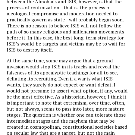
between the Almohads and ISIS, however, is that the
process of routinization—that is, the process of
ideological compromise and moderation needed to
practically govern as state—will probably begin soon.
There is no reason to believe ISIS will not follow the
path of so many religious and millenarian movements
before it. In this case, the best long-term strategy for
ISIS’s would-be targets and victims may be to wait for
ISIS to destroy itself.
At the same time, some may argue that a ground
invasion would stop ISIS in its tracks and reveal the
falseness of its apocalyptic teachings for all to see,
deflating its recruiting. Even if a war is what ISIS
wants, they surely do not expect or want defeat. I
would not presume to assert what option, if any, would
be the most effective. As a historian, however, I think it
is important to note that extremism, over time, often,
but not always, seems to pass into later, more mature
stages. The question is whether one can tolerate those
intermediate stages and the mayhem that may be
created in cosmopolitan, constitutional societies based
on secular law that are a target, but not the main