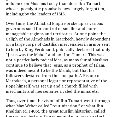
influence on Muslims today than does Ibn Tumart,
whose apocalyptic promise is now largely forgotten,
including by the leaders of ISIS.
Over time, the Almohad Empire broke up as various
governors sued for control of smaller and more
manageable regions and territories. At one point the
Caliph of the Almohads in Marrkech, heavily dependent
on a large corps of Castilian mercenaries in armor sent
to him by King Ferdinand, publically declared that only
“Jesus was the Mahdi” and not Ibn Tumart. This was
not a particularly radical idea, as many Sunni Muslims
continue to believe that Jesus, as a prophet of Islam,
was indeed meant to be the Mahdi, but that his
followers deviated from the true path. A Bishop of
Marrakech, a personal legate or representative of the
Pope himself, was set up and a church filled with
merchants and mercenaries rivaled the minarets.
Thus, over time the vision of Ibn Tumart went through
what Max Weber called “routinization,” or what Ibn
Khaldun (d. 1406), the great Muslim historian, called
the cycle of history. Dynasties and empires can start