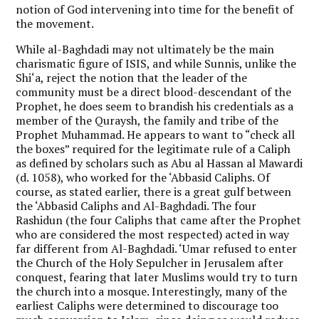
notion of God intervening into time for the benefit of
the movement.
While al-Baghdadi may not ultimately be the main
charismatic figure of ISIS, and while Sunnis, unlike the
Shi‘a, reject the notion that the leader of the
community must be a direct blood-descendant of the
Prophet, he does seem to brandish his credentials as a
member of the Quraysh, the family and tribe of the
Prophet Muhammad. He appears to want to “check all
the boxes” required for the legitimate rule of a Caliph
as defined by scholars such as Abu al Hassan al Mawardi
(d. 1058), who worked for the ‘Abbasid Caliphs. Of
course, as stated earlier, there is a great gulf between
the ‘Abbasid Caliphs and Al-Baghdadi. The four
Rashidun (the four Caliphs that came after the Prophet
who are considered the most respected) acted in way
far different from Al-Baghdadi. ‘Umar refused to enter
the Church of the Holy Sepulcher in Jerusalem after
conquest, fearing that later Muslims would try to turn
the church into a mosque. Interestingly, many of the
earliest Caliphs were determined to discourage too