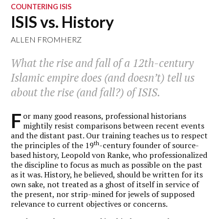
COUNTERING ISIS
ISIS vs. History
ALLEN FROMHERZ
What the rise and fall of a 12th-century
Islamic empire does (and doesn’t) tell us
about the rise (and fall?) of ISIS.
F
or many good reasons, professional historians
mightily resist comparisons between recent events
and the distant past. Our training teaches us to respect
th
the principles of the 19
-century founder of source-
based history, Leopold von Ranke, who professionalized
the discipline to focus as much as possible on the past
as it was. History, he believed, should be written for its
own sake, not treated as a ghost of itself in service of
the present, nor strip-mined for jewels of supposed
relevance to current objectives or concerns.