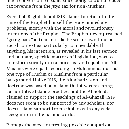
much conversion to Islam, since doing so would reduce
tax revenue from the
jizya
tax for non-Muslims.
Even if al-Baghdadi and ISIS claims to return to the
time of the Prophet himself there are immediate
problems, mostly with the moral and revolutionary
intentions of the Prophet. The Prophet never preached
“going back” in time, nor did he see his own time or
social context as particularly commendable. If
anything, his intention, as revealed in his last sermon
and on many specific matters of legislation, was to
transform society into a more just and equal one. All
Muslims were equal according to Muhammad, not just
one type of Muslim or Muslims from a particular
background. Unlike ISIS, the Almohad vision and
doctrine was based on a claim that it was restoring
authoritative Islamic practice, and the Almohads
claimed to support the teachings of Al-Ghazali. ISIS
does not seem to be supported by any scholars, nor
does it claim support from scholars with any wide
recognition in the Islamic world.
Perhaps the most interesting possible comparison