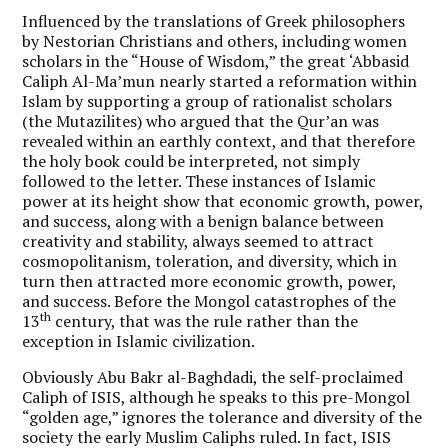
Influenced by the translations of Greek philosophers
by Nestorian Christians and others, including women
scholars in the “House of Wisdom,” the great ‘Abbasid
Caliph Al-Ma’mun nearly started a reformation within
Islam by supporting a group of rationalist scholars
(the Mutazilites) who argued that the Qur’an was
revealed within an earthly context, and that therefore
the holy book could be interpreted, not simply
followed to the letter. These instances of Islamic
power at its height show that economic growth, power,
and success, along with a benign balance between
creativity and stability, always seemed to attract
cosmopolitanism, toleration, and diversity, which in
turn then attracted more economic growth, power,
and success. Before the Mongol catastrophes of the
th
13
century, that was the rule rather than the
exception in Islamic civilization.
Obviously Abu Bakr al-Baghdadi, the self-proclaimed
Caliph of ISIS, although he speaks to this pre-Mongol
“golden age,” ignores the tolerance and diversity of the
society the early Muslim Caliphs ruled. In fact, ISIS