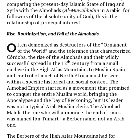
comparing the present-day Islamic State of Iraq and
Syria with the Almohads (
Al-Muwahhidun
in Arabic, for
followers of the absolute unity of God), this is the
relationship of principal interest.
Rise, Routinization, and Fall of the Almohads
O
ften demonized as destructors of the “Ornament
of the World” and the tolerance that characterized
Córdoba, the rise of the Almohads and their wildly
th
successful spread in the 12
century from a small
enclave in the High Atlas Mountains to Muslim Spain
and control of much of North Africa must be seen
within a specific historical and social context. The
Almohad Empire started as a movement that promised
to conquer the entire Muslim world, bringing the
Apocalypse and the Day of Reckoning, but its leader
was not a typical Arab Muslim cleric. The Almohad
Mahdi, the one who will announce the end of times,
was named Ibn Tumart—a Berber name, not an Arab
one.
The Berbers of the High Atlas Mountains had for