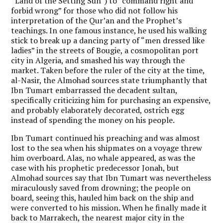
“Land of the Setting Sun”) to “command right and
forbid wrong” for those who did not follow his
interpretation of the Qur’an and the Prophet’s
teachings. In one famous instance, he used his walking
stick to break up a dancing party of “men dressed like
ladies” in the streets of Bougie, a cosmopolitan port
city in Algeria, and smashed his way through the
market. Taken before the ruler of the city at the time,
al-Nasir, the Almohad sources state triumphantly that
Ibn Tumart embarrassed the decadent sultan,
specifically criticizing him for purchasing an expensive,
and probably elaborately decorated, ostrich egg
instead of spending the money on his people.
Ibn Tumart continued his preaching and was almost
lost to the sea when his shipmates on a voyage threw
him overboard. Alas, no whale appeared, as was the
case with his prophetic predecessor Jonah, but
Almohad sources say that Ibn Tumart was nevertheless
miraculously saved from drowning; the people on
board, seeing this, hauled him back on the ship and
were converted to his mission. When he finally made it
back to Marrakech, the nearest major city in the