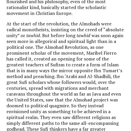
flourished and his philosophy, even of the most
rationalist kind, basically started the scholastic
movement in Christian Europe.
At the start of the revolution, the Almohads were
radical monotheists, insisting on the creed of “absolute
unity” or
tawhid
. But before long
tawhid
was soon again
seen more in allegorical and spiritual light than in a
political one. The Almohad Revolution, as one
prominent scholar of the movement, Maribel Fierro
has called it, created an opening for some of the
greatest teachers of Sufism to create a form of Islam
that is in many ways the mirror opposite Ibn Tumart’s
method and preaching. Ibn ‘Arabi and Al-Shadhili, the
great Sufi scholars whose followers would, over the
centuries, spread with migrations and merchant
caravans throughout the world as far as Java and even
the United States, saw that the Almohad project was
doomed to political quagmire. So they instead
envisioned unity as something to be achieved in a
spiritual realm. They even saw different religions as
simply different paths to the same all-encompassing
godhead. These Sufi thinkers have a far greater