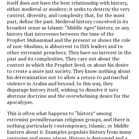
itself does not have the best relationship with history,
either medieval or modern; it seeks to destroy the very
context, diversity, and complexity that, for the most
part, define the past. Medieval history conceived in its
broadest sense as Islamic “Middle Ages” history, or any
history that intervenes between the time of the
Prophet Muhammad and the present or shows the role
of non-Muslims, is abhorrent to ISIS leaders and to
other extremist preachers. They have no interest in the
past and its complexities. They care not about the
context in which the Prophet lived, or about his desire
to create a more just society. They know nothing about
his determination not to allow a return to patriarchal
violence in Arabia and beyond. In this way, they
disparage history itself, wishing to dissolve it into
abstruse doctrine and the overwhelming desire for the
apocalypse.
This is often what happens to “history” among
extremist premillenarian religious groups, and there is
nothing particularly contemporary, Islamic, or Middle
Eastern about it. Examples populate history from many
centuries and many places. History is destroyed and a