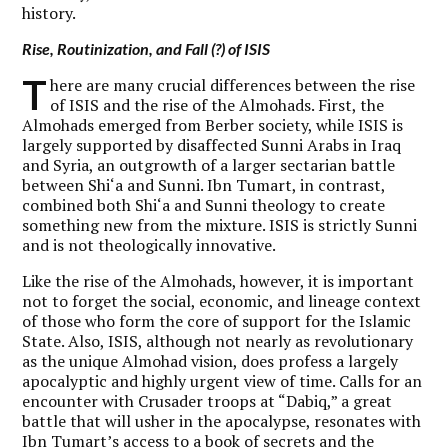
history.
Rise, Routinization, and Fall (?) of ISIS
T
here are many crucial differences between the rise
of ISIS and the rise of the Almohads. First, the
Almohads emerged from Berber society, while ISIS is
largely supported by disaffected Sunni Arabs in Iraq
and Syria, an outgrowth of a larger sectarian battle
between Shi‘a and Sunni. Ibn Tumart, in contrast,
combined both Shi‘a and Sunni theology to create
something new from the mixture. ISIS is strictly Sunni
and is not theologically innovative.
Like the rise of the Almohads, however, it is important
not to forget the social, economic, and lineage context
of those who form the core of support for the Islamic
State. Also, ISIS, although not nearly as revolutionary
as the unique Almohad vision, does profess a largely
apocalyptic and highly urgent view of time. Calls for an
encounter with Crusader troops at “Dabiq,” a great
battle that will usher in the apocalypse, resonates with
Ibn Tumart’s access to a book of secrets and the