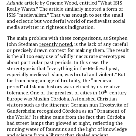
Atlantic
article by Graeme Wood, entitled “What ISIS
Really Wants.” The article similarly mooted a form of
ISIS “medievalism.” That was enough to set the small
and eclectic but wonderful world of medievalist social
media atwitter in righteous indignation.
The main problem with these comparisons, as Stephen
John Stedman
recently noted
, is the lack of any careful
or precisely drawn context for making them. The result
is the all too easy use of wildly inaccurate stereotypes
about particular past periods. In this case, the
stereotype is that “everything in the Medieval past,
especially medieval Islam, was brutal and violent.” But
far from being an age of brutality, the “medieval
period” of Islamic history was defined by its relative
th
tolerance. One of the greatest of cities in 10
-century
Europe was Muslim Córdoba. Astonished Christian
visitors such as the itinerant German nun Hrostsvita of
Gandersheim recognized Córdoba as an “Ornament of
the World.” Its shine came from the fact that Córdoba
had street lamps that glowed at night, reflecting the
running water of fountains and the light of knowledge
and science from a library that rivaled ancient