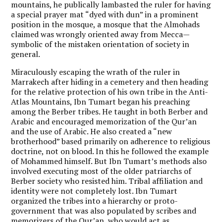
mountains, he publically lambasted the ruler for having
a special prayer mat “dyed with dun” in a prominent
position in the mosque, a mosque that the Almohads
claimed was wrongly oriented away from Mecca—
symbolic of the mistaken orientation of society in
general.
Miraculously escaping the wrath of the ruler in
Marrakech after hiding in a cemetery and then heading
for the relative protection of his own tribe in the Anti-
Atlas Mountains, Ibn Tumart began his preaching
among the Berber tribes. He taught in both Berber and
Arabic and encouraged memorization of the Qur’an
and the use of Arabic. He also created a “new
brotherhood” based primarily on adherence to religious
doctrine, not on blood. In this he followed the example
of Mohammed himself. But Ibn Tumart’s methods also
involved executing most of the older patriarchs of
Berber society who resisted him. Tribal affiliation and
identity were not completely lost. Ibn Tumart
organized the tribes into a hierarchy or proto-
government that was also populated by scribes and
memorizers of the Qur’an, who would act as