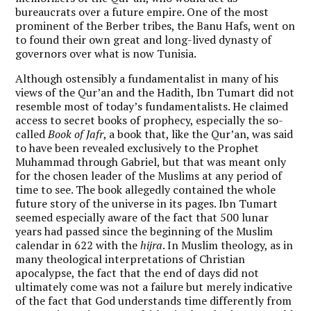
bureaucrats over a future empire. One of the most
prominent of the Berber tribes, the Banu Hafs, went on
to found their own great and long-lived dynasty of
governors over what is now Tunisia.
Although ostensibly a fundamentalist in many of his
views of the Qur’an and the Hadith, Ibn Tumart did not
resemble most of today’s fundamentalists. He claimed
access to secret books of prophecy, especially the so-
called
Book of Jafr
, a book that, like the Qur’an, was said
to have been revealed exclusively to the Prophet
Muhammad through Gabriel, but that was meant only
for the chosen leader of the Muslims at any period of
time to see. The book allegedly contained the whole
future story of the universe in its pages. Ibn Tumart
seemed especially aware of the fact that 500 lunar
years had passed since the beginning of the Muslim
calendar in 622 with the
hijra
. In Muslim theology, as in
many theological interpretations of Christian
apocalypse, the fact that the end of days did not
ultimately come was not a failure but merely indicative
of the fact that God understands time differently from