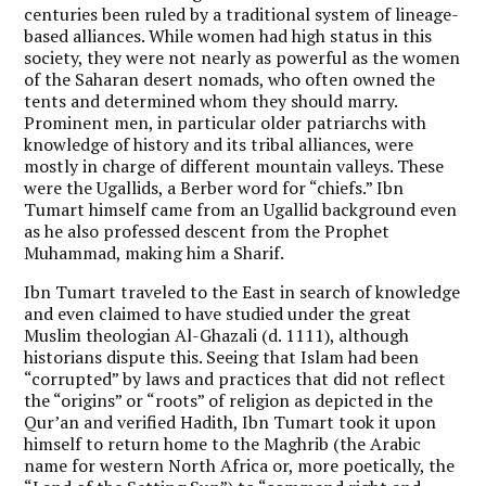
centuries been ruled by a traditional system of lineage-
based alliances. While women had high status in this
society, they were not nearly as powerful as the women
of the Saharan desert nomads, who often owned the
tents and determined whom they should marry.
Prominent men, in particular older patriarchs with
knowledge of history and its tribal alliances, were
mostly in charge of different mountain valleys. These
were the Ugallids, a Berber word for “chiefs.” Ibn
Tumart himself came from an Ugallid background even
as he also professed descent from the Prophet
Muhammad, making him a Sharif.
Ibn Tumart traveled to the East in search of knowledge
and even claimed to have studied under the great
Muslim theologian Al-Ghazali (d. 1111), although
historians dispute this. Seeing that Islam had been
“corrupted” by laws and practices that did not reflect
the “origins” or “roots” of religion as depicted in the
Qur’an and verified Hadith, Ibn Tumart took it upon
himself to return home to the Maghrib (the Arabic
name for western North Africa or, more poetically, the