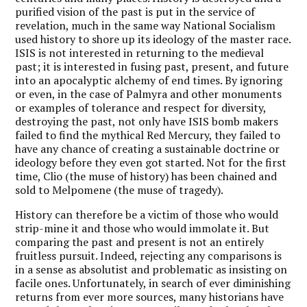
purified vision of the past is put in the service of
revelation, much in the same way National Socialism
used history to shore up its ideology of the master race.
ISIS is not interested in returning to the medieval
past; it is interested in fusing past, present, and future
into an apocalyptic alchemy of end times. By ignoring
or even, in the case of Palmyra and other monuments
or examples of tolerance and respect for diversity,
destroying the past, not only have ISIS bomb makers
failed to find the mythical Red Mercury, they failed to
have any chance of creating a sustainable doctrine or
ideology before they even got started. Not for the first
time, Clio (the muse of history) has been chained and
sold to Melpomene (the muse of tragedy).
History can therefore be a victim of those who would
strip-mine it and those who would immolate it. But
comparing the past and present is not an entirely
fruitless pursuit. Indeed, rejecting any comparisons is
in a sense as absolutist and problematic as insisting on
facile ones. Unfortunately, in search of ever diminishing
returns from ever more sources, many historians have