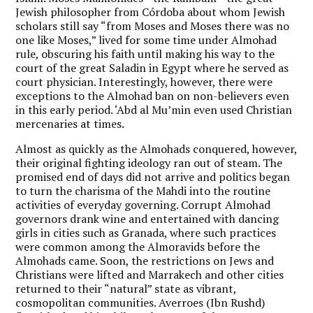
Jewish philosopher from Córdoba about whom Jewish
scholars still say “from Moses and Moses there was no
one like Moses,” lived for some time under Almohad
rule, obscuring his faith until making his way to the
court of the great Saladin in Egypt where he served as
court physician. Interestingly, however, there were
exceptions to the Almohad ban on non-believers even
in this early period. ‘Abd al Mu’min even used Christian
mercenaries at times.
Almost as quickly as the Almohads conquered, however,
their original fighting ideology ran out of steam. The
promised end of days did not arrive and politics began
to turn the charisma of the Mahdi into the routine
activities of everyday governing. Corrupt Almohad
governors drank wine and entertained with dancing
girls in cities such as Granada, where such practices
were common among the Almoravids before the
Almohads came. Soon, the restrictions on Jews and
Christians were lifted and Marrakech and other cities
returned to their “natural” state as vibrant,
cosmopolitan communities. Averroes (Ibn Rushd)