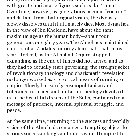
with great charismatic figures such as Ibn Tumart.
Over time, however, as generations become “corrupt”
and distant from that original vision, the dynasty
slowly dissolves until it ultimately dies. Most dynasties,
in the view of Ibn Khaldun, have about the same
maximum age as the human body—about four
generations or eighty years. The Almohads maintained
control of al-Andalus for only about half that many
years. Indeed, as the Almohad Empire stopped
expanding, as the end of times did not arrive, and as
they had to actually start governing, the straightjacket
of revolutionary theology and charismatic revelation
no longer worked as a practical means of running an
empire. Slowly but surely cosmopolitanism and
tolerance returned and unitarian theology devolved
into the beautiful dreams of the Sufis, contained in a
message of patience, internal spiritual struggle, and
peace.
At the same time, returning to the success and worldly
vision of the Almohads remained a tempting object for
various successor kings and rulers who attempted to