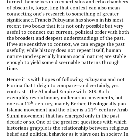
turned themselves into expert silos and echo chambers
of obscurity, forgetting that context can also mean
connecting one’s research to something of greater
significance. Francis Fukuyama has shown in his most
recent two books that it is not only possible but very
useful to connect our current, political order with both
the broadest and deepest understandings of the past.
If we are sensitive to context, we can engage the past
usefully; while history does not repeat itself, human
nature (and especially human social nature) are stable
enough to yield some discernable patterns through
time.
Hence it is with hopes of following Fukuyama and not
Fiorina that I deign to compare—and certainly, yes,
contrast—the Almohad Empire with ISIS. Both
exemplify revolutionary millenarian movements, but
th
one is a 12
-century, mainly Berber, theologically pan-
st
Islamic movement and the other is a 21
-century Arab
Sunni movement that has emerged only in the past
decade or so. One of the greatest questions with which
historians grapple is the relationship between religious
belief and political behavior as it plays out in society. In