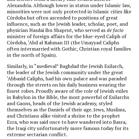
Alexandria. Although lower in status under Islamic law,
minorities were not only protected in Islamic cities like
Córdoba but often ascended to positions of great
influence, such as the Jewish leader, scholar, poet, and
physician Hasdai ibn Shaprut, who served as
de facto
minister of foreign affairs for the blue-eyed Caliph of
Córdoba, ‘Abd al Rahman III (the Umayyad Caliphs
often intermarried with Gothic, Christian royal families
in the north of Spain).
Similarly, in “medieval” Baghdad the Jewish Exilarch,
the leader of the Jewish community under the great
‘Abbasid Caliphs, had his own palace and was paraded
through the streets on his daily business wearing the
finest robes. Proudly aware of the role of Jewish exiles
in Babylon in the Bible, the most powerful of Exilarchs
and Gaons, heads of the Jewish academy, styled
themselves as the Daniels of their age. Jews, Muslims,
and Christians alike visited a shrine to the prophet
Ezra, who was said once to have wandered into Basra,
the Iraqi city unfortunately more famous today for its
extreme sectarian conflict.