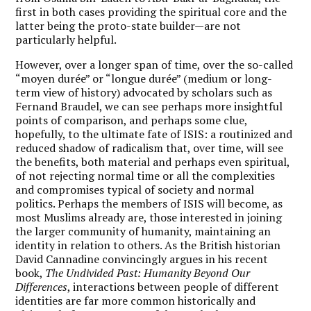
first in both cases providing the spiritual core and the
latter being the proto-state builder—are not
particularly helpful.
However, over a longer span of time, over the so-called
“moyen durée” or “longue durée” (medium or long-
term view of history) advocated by scholars such as
Fernand Braudel, we can see perhaps more insightful
points of comparison, and perhaps some clue,
hopefully, to the ultimate fate of ISIS: a routinized and
reduced shadow of radicalism that, over time, will see
the benefits, both material and perhaps even spiritual,
of not rejecting normal time or all the complexities
and compromises typical of society and normal
politics. Perhaps the members of ISIS will become, as
most Muslims already are, those interested in joining
the larger community of humanity, maintaining an
identity in relation to others. As the British historian
David Cannadine convincingly argues in his recent
book,
The Undivided Past: Humanity Beyond Our
Differences
, interactions between people of different
identities are far more common historically and