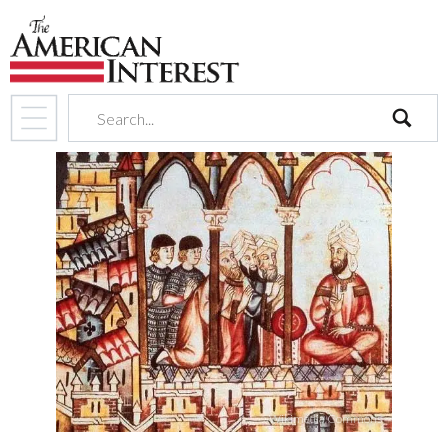
search
Wikimedia Commons