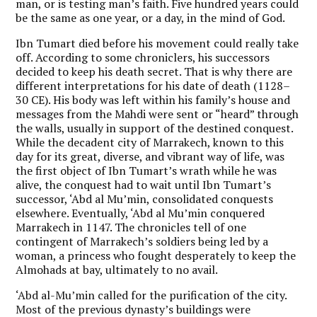
man, or is testing man’s faith. Five hundred years could
be the same as one year, or a day, in the mind of God.
Ibn Tumart died before his movement could really take
off. According to some chroniclers, his successors
decided to keep his death secret. That is why there are
different interpretations for his date of death (1128–
30 CE). His body was left within his family’s house and
messages from the Mahdi were sent or “heard” through
the walls, usually in support of the destined conquest.
While the decadent city of Marrakech, known to this
day for its great, diverse, and vibrant way of life, was
the first object of Ibn Tumart’s wrath while he was
alive, the conquest had to wait until Ibn Tumart’s
successor, ‘Abd al Mu’min, consolidated conquests
elsewhere. Eventually, ‘Abd al Mu’min conquered
Marrakech in 1147. The chronicles tell of one
contingent of Marrakech’s soldiers being led by a
woman, a princess who fought desperately to keep the
Almohads at bay, ultimately to no avail.
‘Abd al-Mu’min called for the purification of the city.
Most of the previous dynasty’s buildings were