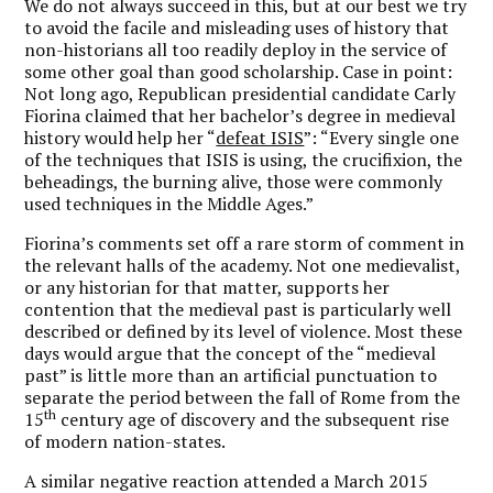
We do not always succeed in this, but at our best we try
to avoid the facile and misleading uses of history that
non-historians all too readily deploy in the service of
some other goal than good scholarship. Case in point:
Not long ago, Republican presidential candidate Carly
Fiorina claimed that her bachelor’s degree in medieval
history would help her “
defeat ISIS
”: “Every single one
of the techniques that ISIS is using, the crucifixion, the
beheadings, the burning alive, those were commonly
used techniques in the Middle Ages.”
Fiorina’s comments set off a rare storm of comment in
the relevant halls of the academy. Not one medievalist,
or any historian for that matter, supports her
contention that the medieval past is particularly well
described or defined by its level of violence. Most these
days would argue that the concept of the “medieval
past” is little more than an artificial punctuation to
separate the period between the fall of Rome from the
th
15
century age of discovery and the subsequent rise
of modern nation-states.
A similar negative reaction attended a March 2015