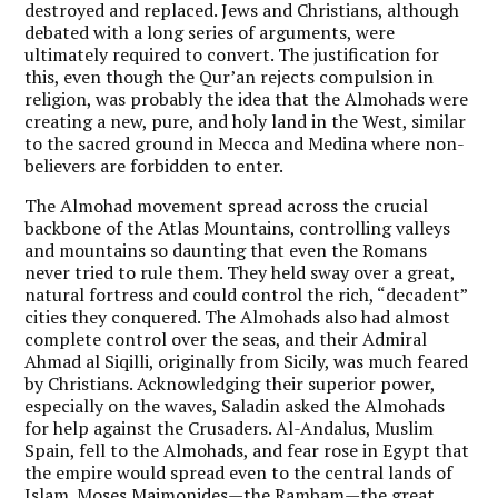
destroyed and replaced. Jews and Christians, although
debated with a long series of arguments, were
ultimately required to convert. The justification for
this, even though the Qur’an rejects compulsion in
religion, was probably the idea that the Almohads were
creating a new, pure, and holy land in the West, similar
to the sacred ground in Mecca and Medina where non-
believers are forbidden to enter.
The Almohad movement spread across the crucial
backbone of the Atlas Mountains, controlling valleys
and mountains so daunting that even the Romans
never tried to rule them. They held sway over a great,
natural fortress and could control the rich, “decadent”
cities they conquered. The Almohads also had almost
complete control over the seas, and their Admiral
Ahmad al Siqilli, originally from Sicily, was much feared
by Christians. Acknowledging their superior power,
especially on the waves, Saladin asked the Almohads
for help against the Crusaders. Al-Andalus, Muslim
Spain, fell to the Almohads, and fear rose in Egypt that
the empire would spread even to the central lands of
Islam. Moses Maimonides—the Rambam—the great