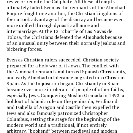
revive or reunite the Caliphate. All these attempts
ultimately failed. Even as the remnants of the Almohad
Empire fought one another, the Christian kingdoms of
Iberia took advantage of the disarray and became ever
more unified through dynastic alliance and
intermarriage. At the 1212 battle of Las Navas de
Tolosa, the Christians defeated the Almohads because
of an unusual unity between their normally jealous and
bickering forces.
Even as Christian rulers succeeded, Christian society
prepared for a holy war of its own. The conflict with
the Almohad remnants militarized Spanish Christianity,
and early Almohad intolerance migrated into Christian
Spain. As the Inquisition began, Christianity in Spain
became ever more intolerant of people of other faiths,
especially Jews. Conquering Muslim Granada in 1492, a
holdout of Islamic rule on the peninsula, Ferdinand
and Isabella of Aragon and Castile then expelled the
Jews and also famously patronized Christopher
Columbus, setting the stage for the beginning of the
modern world and a traditional, if not entirely
arbitrary, “bookend” between medieval and modern