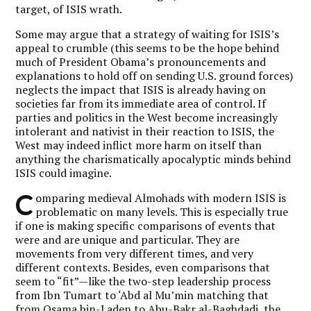
target, of ISIS wrath.
Some may argue that a strategy of waiting for ISIS’s
appeal to crumble (this seems to be the hope behind
much of President Obama’s pronouncements and
explanations to hold off on sending U.S. ground forces)
neglects the impact that ISIS is already having on
societies far from its immediate area of control. If
parties and politics in the West become increasingly
intolerant and nativist in their reaction to ISIS, the
West may indeed inflict more harm on itself than
anything the charismatically apocalyptic minds behind
ISIS could imagine.
C
omparing medieval Almohads with modern ISIS is
problematic on many levels. This is especially true
if one is making specific comparisons of events that
were and are unique and particular. They are
movements from very different times, and very
different contexts. Besides, even comparisons that
seem to “fit”—like the two-step leadership process
from Ibn Tumart to ‘Abd al Mu’min matching that
from Osama bin-Laden to Abu-Bakr al-Baghdadi, the