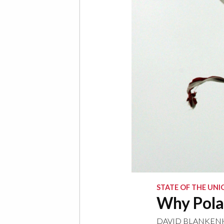
STATE OF THE UNI
Why Pola
DAVID BLANKE