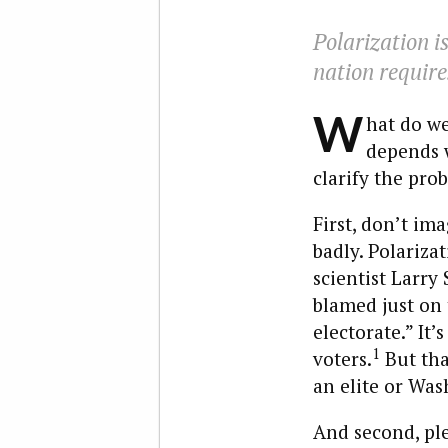
Polarization i
nation require
W
hat do we
depends w
clarify the pro
First, don’t im
badly. Polariza
scientist Larry 
blamed just on t
electorate.” It’
1
voters.
But tha
an elite or Was
And second, ple