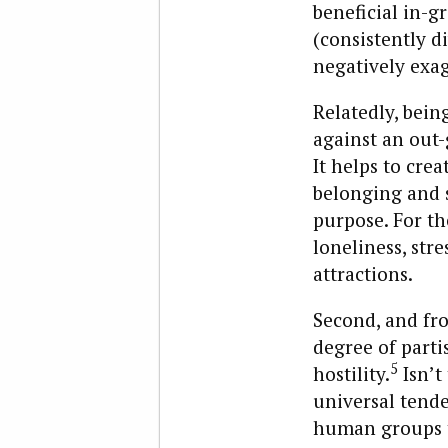
beneficial in-g
(consistently 
negatively exag
Relatedly, being
against an out-
It helps to cre
belonging and s
purpose. For th
loneliness, str
attractions.
Second, and fro
degree of parti
5
hostility.
Isn’t
universal tende
human groups th