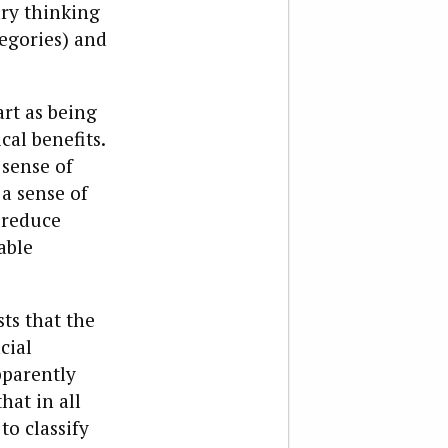
ary thinking
egories) and
art as being
al benefits.
 sense of
 a sense of
 reduce
able
ts that the
cial
pparently
hat in all
o classify