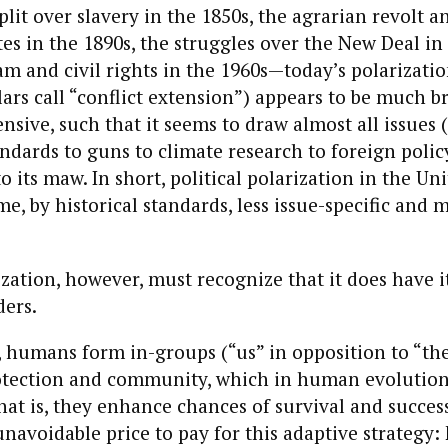
plit over slavery in the 1850s, the agrarian revolt a
es in the 1890s, the struggles over the New Deal in
m and civil rights in the 1960s—today’s polarizatio
ars call “conflict extension”) appears to be much 
ive, such that it seems to draw almost all issues 
ndards to guns to climate research to foreign polic
to its maw. In short, political polarization in the Un
e, by historical standards, less issue-specific and 
rization, however, must recognize that it does have 
ders.
 humans form in-groups (“us” in opposition to “th
otection and community, which in human evolution
at is, they enhance chances of survival and succes
unavoidable price to pay for this adaptive strategy