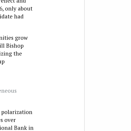
eflect and
6, only about
didate had
nities grow
ill Bishop
zing the
up
eneous
 polarization
es over
ional Bank in