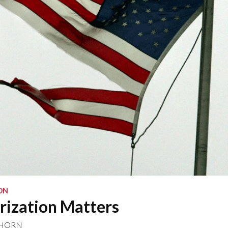
ON
rization Matters
NHORN