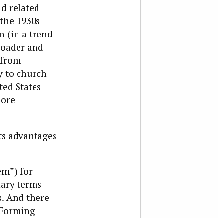
nd related
 the 1930s
n (in a trend
broader and
(from
y to church-
ited States
more
its advantages
em”) for
ary terms
s. And there
: Forming