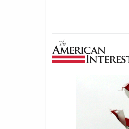
The American Interest