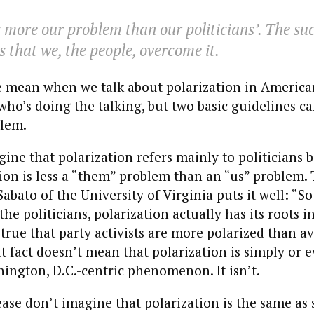
s more our problem than our politicians’. The suc
s that we, the people, overcome it.
 mean when we talk about polarization in American 
ho’s doing the talking, but two basic guidelines ca
blem.
agine that polarization refers mainly to politicians
tion is less a “them” problem than an “us” problem. 
Sabato of the University of Virginia puts it well: “So
he politicians, polarization actually has its roots in
s true that party activists are more polarized than a
t fact doesn’t mean that polarization is simply or 
hington, D.C.-centric phenomenon. It isn’t.
ase don’t imagine that polarization is the same as 