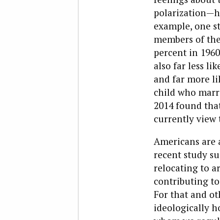
polarization—ha
example, one s
members of the 
percent in 1960
also far less li
and far more li
child who marr
2014 found tha
currently view 
Americans are a
recent study su
relocating to a
contributing to
For that and ot
ideologically 