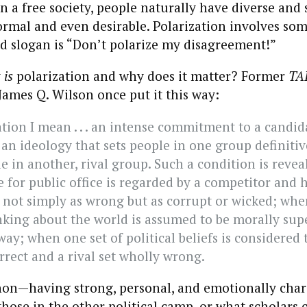
n a free society, people naturally have diverse and 
ormal and even desirable. Polarization involves som
d slogan is “Don’t polarize my disagreement!”
y
is
polarization and why does it matter? Former
TA
ames Q. Wilson once put it this way:
tion I mean . . . an intense commitment to a candida
 an ideology that sets people in one group definitiv
e in another, rival group. Such a condition is reve
 for public office is regarded by a competitor and h
 not simply as wrong but as corrupt or wicked; wh
nking about the world is assumed to be morally supe
ay; when one set of political beliefs is considered 
rrect and a rival set wholly wrong.
n—having strong, personal, and emotionally char
those in the other political camp, or what scholars c