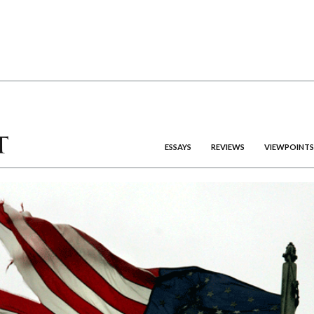
ESSAYS
REVIEWS
VIEWPOINTS