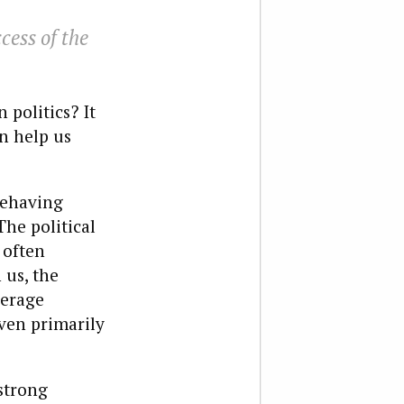
cess of the
politics? It
n help us
 behaving
The political
 often
 us, the
verage
even primarily
strong