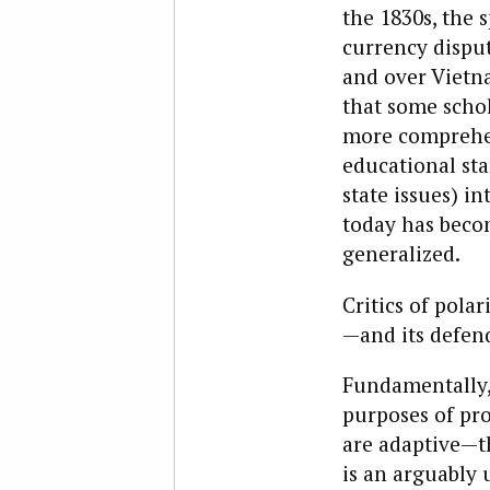
the 1830s, the s
currency disput
and over Vietna
that some schol
more comprehens
educational sta
state issues) in
today has becom
generalized.
Critics of pola
—and its defen
Fundamentally,
purposes of pr
are adaptive—th
is an arguably 