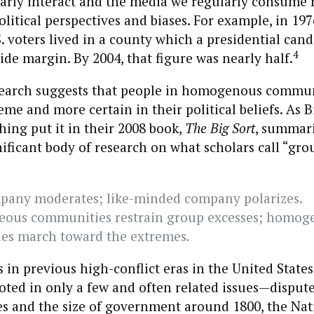
rly interact and the media we regularly consume r
olitical perspectives and biases. For example, in 197
S. voters lived in a county which a presidential can
4
ide margin. By 2004, that figure was nearly half.
esearch suggests that people in homogenous commu
me and more certain in their political beliefs. As B
ing put it in their 2008 book,
The Big Sort
, summari
gnificant body of research on what scholars call “gro
pany moderates; like-minded company polarizes.
eous communities restrain group excesses; homog
es march toward the extremes
.
s in previous high-conflict eras in the United States
oted in only a few and often related issues—disput
es and the size of government around 1800, the Nat