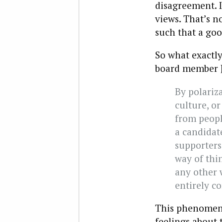
disagreement. I
views. That’s n
such that a goo
So what exactl
board member J
By polariza
culture, or
from peopl
a candidate
supporters
way of thi
any other w
entirely co
This phenomeno
feelings about 