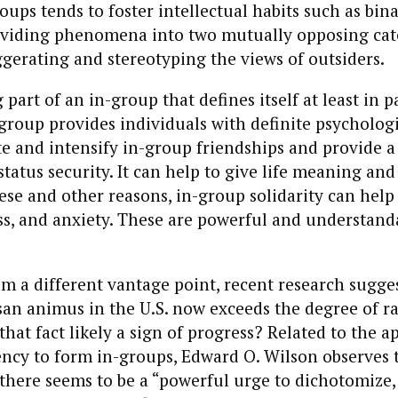
roups tends to foster intellectual habits such as bin
dividing phenomena into two mutually opposing cat
gerating and stereotyping the views of outsiders.
 part of an in-group that defines itself at least in p
group provides individuals with definite psychologic
ate and intensify in-group friendships and provide a
tatus security. It can help to give life meaning and
ese and other reasons, in-group solidarity can help
ess, and anxiety. These are powerful and understand
m a different vantage point, recent research sugges
san animus in the U.S. now exceeds the degree of ra
 that fact likely a sign of progress? Related to the a
ncy to form in-groups, Edward O. Wilson observes t
ere seems to be a “powerful urge to dichotomize, t