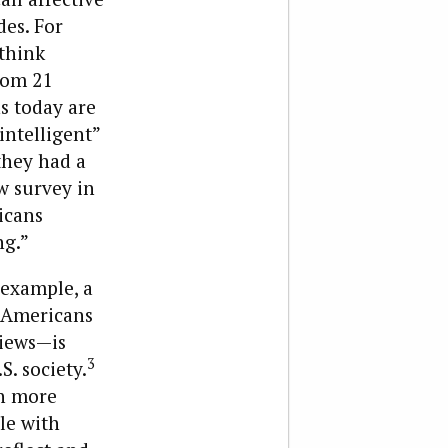
des. For
think
rom 21
s today are
“intelligent”
they had a
w survey in
icans
ng.”
 example, a
”—Americans
views—is
3
S. society.
in more
le with