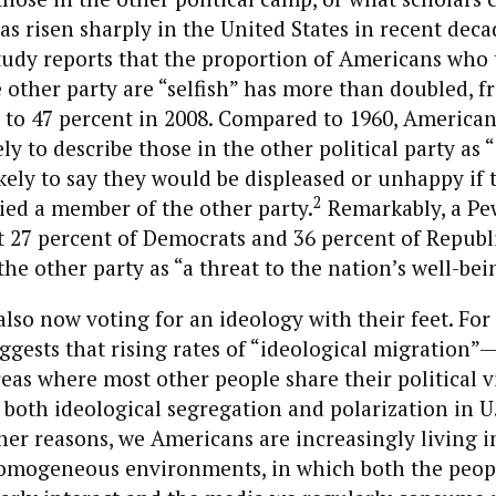
s risen sharply in the United States in recent deca
tudy reports that the proportion of Americans who 
other party are “selfish” has more than doubled, f
 to 47 percent in 2008. Compared to 1960, American
kely to describe those in the other political party as 
kely to say they would be displeased or unhappy if 
2
ied a member of the other party.
Remarkably, a Pe
t 27 percent of Democrats and 36 percent of Republ
the other party as “a threat to the nation’s well-bei
lso now voting for an ideology with their feet. For
ggests that rising rates of “ideological migration
reas where most other people share their political 
 both ideological segregation and polarization in U.
her reasons, we Americans are increasingly living 
homogeneous environments, in which both the peop