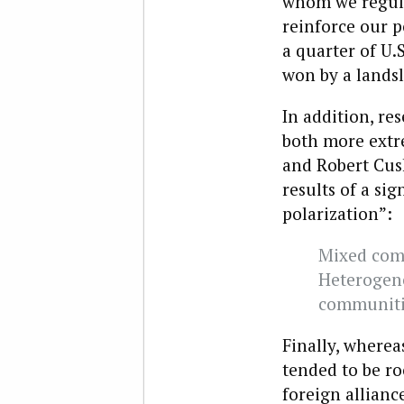
whom we regula
reinforce our p
a quarter of U.
won by a landsl
In addition, r
both more extre
and Robert Cush
results of a si
polarization”:
Mixed com
Heterogen
communiti
Finally, wherea
tended to be ro
foreign allianc