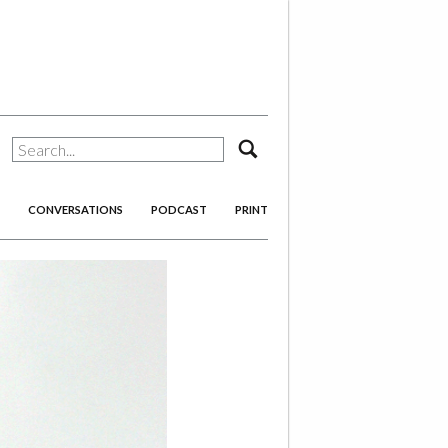
search
CONVERSATIONS
PODCAST
PRINT