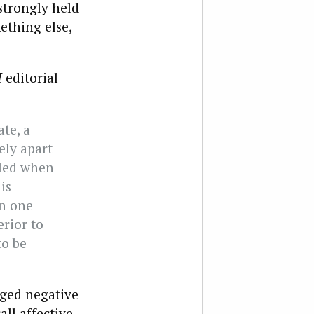
strongly held
ething else,
I
editorial
te, a
ely apart
aled when
is
en one
rior to
to be
ged negative
all affective