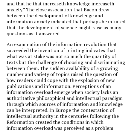
and that he that increaseth knowledge increaseth
anxiety.” The close association that Bacon drew
between the development of knowledge and
information anxiety indicated that perhaps he intuited
that the development of science might raise as many
questions as it answered.
An examination of the information revolution that
succeeded the invention of printing indicates that
what was at stake was not so much the quantity of
texts but the challenge of choosing and discriminating
between them. The sudden availability of a growing
number and variety of topics raised the question of
how readers could cope with the explosion of new
publications and information. Perceptions of an
information overload emerge when society lacks an
authoritative philosophical and intellectual paradigm
through which sources of information and knowledge
can be interpreted. In Europe the contestation of
intellectual authority in the centuries following the
Reformation created the conditions in which
information overload was perceived as a problem