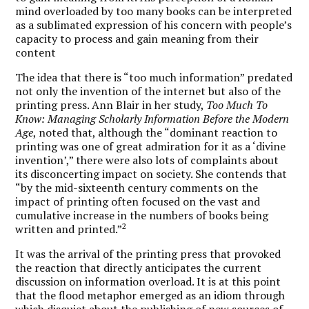
mind overloaded by too many books can be interpreted
as a sublimated expression of his concern with people’s
capacity to process and gain meaning from their
content
The idea that there is “too much information” predated
not only the invention of the internet but also of the
printing press. Ann Blair in her study,
Too Much To
Know: Managing Scholarly Information Before the Modern
Age
, noted that, although the “dominant reaction to
printing was one of great admiration for it as a ‘divine
invention’,” there were also lots of complaints about
its disconcerting impact on society. She contends that
“by the mid-sixteenth century comments on the
impact of printing often focused on the vast and
cumulative increase in the numbers of books being
2
written and printed.”
It was the arrival of the printing press that provoked
the reaction that directly anticipates the current
discussion on information overload. It is at this point
that the flood metaphor emerged as an idiom through
which disquiet about the publishing of new sources of