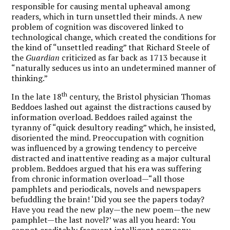
responsible for causing mental upheaval among
readers, which in turn unsettled their minds. A new
problem of cognition was discovered linked to
technological change, which created the conditions for
the kind of “unsettled reading” that Richard Steele of
the
Guardian
criticized as far back as 1713 because it
“naturally seduces us into an undetermined manner of
thinking.”
th
In the late 18
century, the Bristol physician Thomas
Beddoes lashed out against the distractions caused by
information overload. Beddoes railed against the
tyranny of “quick desultory reading” which, he insisted,
disoriented the mind. Preoccupation with cognition
was influenced by a growing tendency to perceive
distracted and inattentive reading as a major cultural
problem. Beddoes argued that his era was suffering
from chronic information overload—“all those
pamphlets and periodicals, novels and newspapers
befuddling the brain! ‘Did you see the papers today?
Have you read the new play—the new poem—the new
pamphlet—the last novel?’ was all you heard: You
cannot creditably frequent intelligent company,