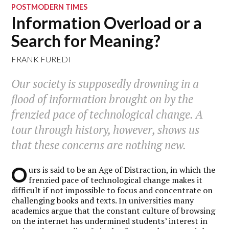
POSTMODERN TIMES
Information Overload or a
Search for Meaning?
FRANK FUREDI
Our society is supposedly drowning in a
flood of information brought on by the
frenzied pace of technological change. A
tour through history, however, shows us
that these concerns are nothing new.
O
urs is said to be an Age of Distraction, in which the
frenzied pace of technological change makes it
difficult if not impossible to focus and concentrate on
challenging books and texts. In universities many
academics argue that the constant culture of browsing
on the internet has undermined students’ interest in