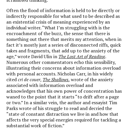
Often the flood of information is held to be directly or
indirectly responsible for what used to be described as
an existential crisis of meaning experienced by an
individual writer. “What I’m struggling with is the
encroachment of the buzz, the sense that there is
something out there that merits my attention, when in
fact it’s mostly just a series of disconnected riffs, quick
takes and fragments, that add up to the anxiety of the
age,” wrote David Ulin in
The Lost Art of Reading
.
Numerous other commentators echo this sensibility,
illustrating their concerns about information overload
with personal accounts. Nicholas Carr, in his widely
cited
cri de couer
,
The Shallows
, wrote of the anxiety
associated with information overload and
acknowledges that his own power of concentration has
waned to the point that it starts “to drift after a page
or two.” In a similar vein, the author and essayist Tim
Parks wrote of his struggle to read and decried the
“state of constant distraction we live in and how that
affects the very special energies required for tackling a
substantial work of fiction.”