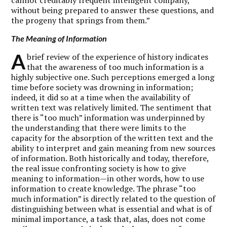
without being prepared to answer these questions, and
the progeny that springs from them.”
The Meaning of Information
A
brief review of the experience of history indicates
that the awareness of too much information is a
highly subjective one. Such perceptions emerged a long
time before society was drowning in information;
indeed, it did so at a time when the availability of
written text was relatively limited. The sentiment that
there is “too much” information was underpinned by
the understanding that there were limits to the
capacity for the absorption of the written text and the
ability to interpret and gain meaning from new sources
of information. Both historically and today, therefore,
the real issue confronting society is how to give
meaning to information—in other words, how to use
information to create knowledge. The phrase “too
much information” is directly related to the question of
distinguishing between what is essential and what is of
minimal importance, a task that, alas, does not come