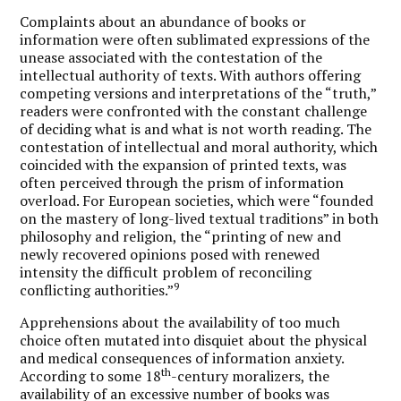
Complaints about an abundance of books or
information were often sublimated expressions of the
unease associated with the contestation of the
intellectual authority of texts. With authors offering
competing versions and interpretations of the “truth,”
readers were confronted with the constant challenge
of deciding what is and what is not worth reading. The
contestation of intellectual and moral authority, which
coincided with the expansion of printed texts, was
often perceived through the prism of information
overload. For European societies, which were “founded
on the mastery of long-lived textual traditions” in both
philosophy and religion, the “printing of new and
newly recovered opinions posed with renewed
intensity the difficult problem of reconciling
9
conflicting authorities.”
Apprehensions about the availability of too much
choice often mutated into disquiet about the physical
and medical consequences of information anxiety.
th
According to some 18
-century moralizers, the
availability of an excessive number of books was