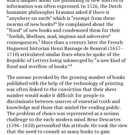
information was often expressed. In 1526, the Dutch
humanist philosopher Erasmus asked if there is
“anywhere on earth” which is “exempt from these
swarms of new books?” He complained about the
“flood” of new books and condemned them for their
“foolish, libellous, mad, impious and subversive”
3
consequences.
More than a century later the French
Huguenot historian Henri Basnage de Beauval (1657–
1710) articulated similar fears when he spoke of the
Republic of Letters being submerged by “a new kind of
4
flood and overflow of books.”
The unease provoked by the growing number of books
published with the help of the technology of printing
was often linked to the conviction that their sheer
number would make it difficult for people to
discriminate between sources of essential truth and
knowledge and those that misled the reading public.
The problem of choice was represented as a serious
challenge to the early modern mind. Rene Descartes
(1596–1650) personified this attitude. He took the view
that the need to consult so many books to gain