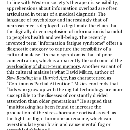
In line with Western society’s therapeutic sensibility,
apprehensions about information overload are often
articulated in terms of a medical diagnosis. The
language of psychology and increasingly that of
neuroscience is deployed to legitimate the claim that
the digitally driven explosion of information is harmful
to people’s health and well-being. The recently
invented term “information fatigue syndrome” offers a
diagnostic category to capture the sensibility of a
cultural malaise. Its main symptom is that of poor
concentration, which is apparently the outcome of the
overloading of short-term memory
. Another variant of
this cultural malaise is what David Mikics, author of
Slow Reading in a Hurried Age
, has characterised as
“Continuous Partial Attention.” Mikics contends that
“kids who grow up with the digital technology are more
susceptible to the diseases of constantly divided
attention than older generations.” He argued that
“multitasking has been found to increase the
production of the stress hormone cortisol as well as
the fight-or-flight hormone adrenaline, which can
overstimulate your brain and cause mental fog or
scrambled thinking.”