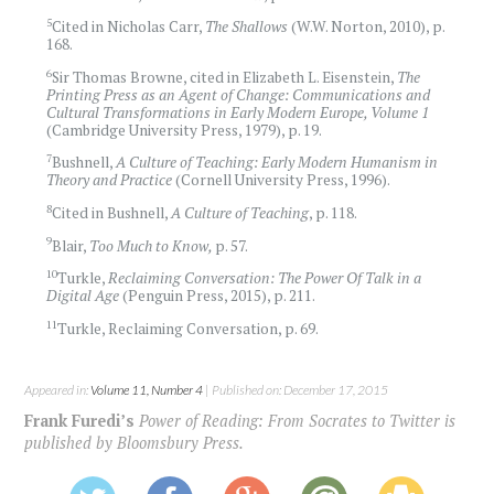
5
Cited in Nicholas Carr,
The Shallows
(W.W. Norton, 2010), p.
168.
6
Sir Thomas Browne, cited in Elizabeth L. Eisenstein, ‪
The
Printing Press as an Agent of Change:
Communications and
Cultural Transformations in Early Modern Europe, Volume 1
(Cambridge University Press, 1979), p. 19.
7
Bushnell,
A Culture of Teaching:
Early Modern Humanism in
Theory and Practice
(Cornell University Press, 1996).
8
Cited in Bushnell,
A Culture of Teaching
, p. 118.
9
Blair,
Too Much to Know,
p. 57.
10
Turkle,
Reclaiming Conversation: The Power Of Talk in a
Digital Age
(Penguin Press, 2015), p. 211.
11
Turkle, Reclaiming Conversation, p. 69.
Appeared in:
Volume 11, Number 4
| Published on: December 17, 2015
Frank Furedi’s
Power of Reading: From Socrates to Twitter is
published by Bloomsbury Press.