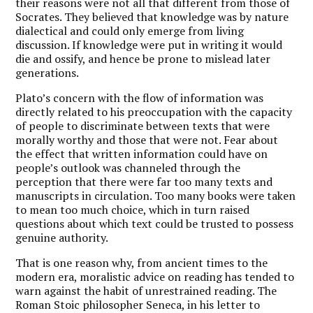
their reasons were not all that different from those of
Socrates. They believed that knowledge was by nature
dialectical and could only emerge from living
discussion. If knowledge were put in writing it would
die and ossify, and hence be prone to mislead later
generations.
Plato’s concern with the flow of information was
directly related to his preoccupation with the capacity
of people to discriminate between texts that were
morally worthy and those that were not. Fear about
the effect that written information could have on
people’s outlook was channeled through the
perception that there were far too many texts and
manuscripts in circulation. Too many books were taken
to mean too much choice, which in turn raised
questions about which text could be trusted to possess
genuine authority.
That is one reason why, from ancient times to the
modern era, moralistic advice on reading has tended to
warn against the habit of unrestrained reading. The
Roman Stoic philosopher Seneca, in his letter to