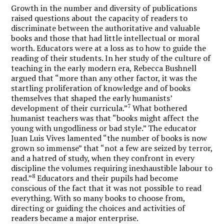
Growth in the number and diversity of publications
raised questions about the capacity of readers to
discriminate between the authoritative and valuable
books and those that had little intellectual or moral
worth. Educators were at a loss as to how to guide the
reading of their students. In her study of the culture of
teaching in the early modern era, Rebecca Bushnell
argued that “more than any other factor, it was the
startling proliferation of knowledge and of books
themselves that shaped the early humanists’
7
development of their curricula.”
What bothered
humanist teachers was that “books might affect the
young with ungodliness or bad style.” The educator
Juan Luis Vives lamented “the number of books is now
grown so immense” that “not a few are seized by terror,
and a hatred of study, when they confront in every
discipline the volumes requiring inexhaustible labour to
8
read.”
Educators and their pupils had become
conscious of the fact that it was not possible to read
everything. With so many books to choose from,
directing or guiding the choices and activities of
readers became a major enterprise.