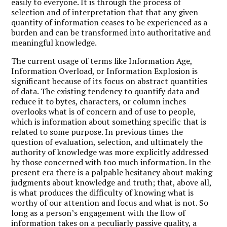
easily to everyone. It is through the process of
selection and of interpretation that that any given
quantity of information ceases to be experienced as a
burden and can be transformed into authoritative and
meaningful knowledge.
The current usage of terms like Information Age,
Information Overload, or Information Explosion is
significant because of its focus on abstract quantities
of data. The existing tendency to quantify data and
reduce it to bytes, characters, or column inches
overlooks what is of concern and of use to people,
which is information about something specific that is
related to some purpose. In previous times the
question of evaluation, selection, and ultimately the
authority of knowledge was more explicitly addressed
by those concerned with too much information. In the
present era there is a palpable hesitancy about making
judgments about knowledge and truth; that, above all,
is what produces the difficulty of knowing what is
worthy of our attention and focus and what is not. So
long as a person’s engagement with the flow of
information takes on a peculiarly passive quality, a