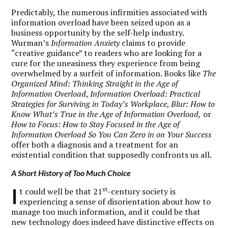
Predictably, the numerous infirmities associated with
information overload have been seized upon as a
business opportunity by the self-help industry.
Wurman’s
Information Anxiety
claims to provide
“creative guidance” to readers who are looking for a
cure for the uneasiness they experience from being
overwhelmed by a surfeit of information. Books like
The
Organized Mind: Thinking Straight in the Age of
Information Overload
,
Information Overload: Practical
Strategies for Surviving in Today’s Workplace
,
Blur: How to
Know What’s True in the Age of Information Overload,
or
How to Focus: How to Stay Focused in the Age of
Information Overload So You Can Zero in on Your Success
offer both a diagnosis and a treatment for an
existential condition that supposedly confronts us all.
A Short History of Too Much Choice
I
st
t could well be that 21
-century society is
experiencing a sense of disorientation about how to
manage too much information, and it could be that
new technology does indeed have distinctive effects on