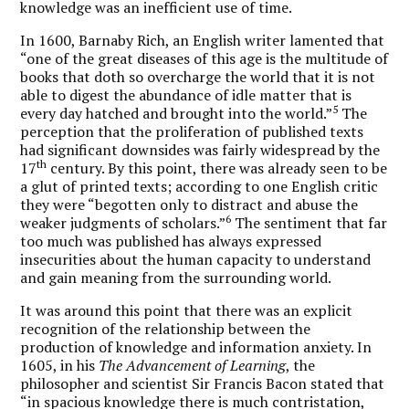
knowledge was an inefficient use of time.
In 1600, Barnaby Rich, an English writer lamented that
“one of the great diseases of this age is the multitude of
books that doth so overcharge the world that it is not
able to digest the abundance of idle matter that is
5
every day hatched and brought into the world.”
The
perception that the proliferation of published texts
had significant downsides was fairly widespread by the
th
17
century. By this point, there was already seen to be
a glut of printed texts; according to one English critic
they were “begotten only to distract and abuse the
6
weaker judgments of scholars.”
The sentiment that far
too much was published has always expressed
insecurities about the human capacity to understand
and gain meaning from the surrounding world.
It was around this point that there was an explicit
recognition of the relationship between the
production of knowledge and information anxiety. In
1605, in his
The Advancement of Learning
, the
philosopher and scientist Sir Francis Bacon stated that
“in spacious knowledge there is much contristation,