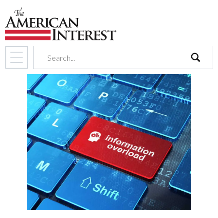
search