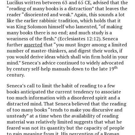
Lucilius written between 63 and 65 CE, advised that the
“reading of many books is a distraction” that leaves the
reader “disoriented and weak.” Again, this sounds a lot
like the earlier rabbinic tradition, which holds that it
was King Solomon himself who lamented, “of making
many books there is no end; and much study is a
weariness of the flesh.” (Ecclesiastes 12:12). Seneca
further
asserted
that “you must linger among a limited
number of master-thinkers, and digest their works, if
you would derive ideas which shall win firm hold in your
mind.” Seneca’s advice continued to widely advocated
th
by century self-help manuals down to the late 19
century.
Seneca’s call to limit the habit of reading to a few
books anticipated the current tendency to associate
too much information with a disordered spirit and a
distracted mind. That Seneca believed that the reading
of too many books “tends to make you discursive and
unsteady” at a time when the availability of reading
material was relatively limited suggests that what he
feared was not its quantity but the capacity of people
to gain meaning from it. His perception of a Roman