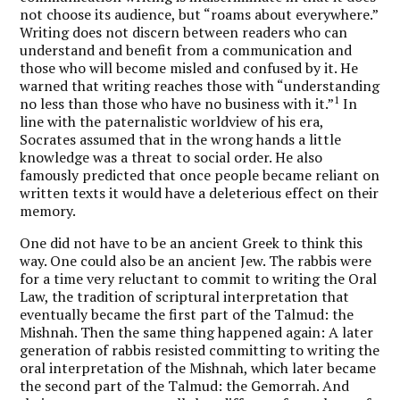
not choose its audience, but “roams about everywhere.”
Writing does not discern between readers who can
understand and benefit from a communication and
those who will become misled and confused by it. He
warned that writing reaches those with “understanding
1
no less than those who have no business with it.”
In
line with the paternalistic worldview of his era,
Socrates assumed that in the wrong hands a little
knowledge was a threat to social order. He also
famously predicted that once people became reliant on
written texts it would have a deleterious effect on their
memory.
One did not have to be an ancient Greek to think this
way. One could also be an ancient Jew. The rabbis were
for a time very reluctant to commit to writing the Oral
Law, the tradition of scriptural interpretation that
eventually became the first part of the Talmud: the
Mishnah. Then the same thing happened again: A later
generation of rabbis resisted committing to writing the
oral interpretation of the Mishnah, which later became
the second part of the Talmud: the Gemorrah. And