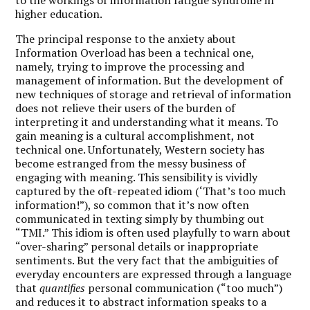
higher education.
The principal response to the anxiety about
Information Overload has been a technical one,
namely, trying to improve the processing and
management of information. But the development of
new techniques of storage and retrieval of information
does not relieve their users of the burden of
interpreting it and understanding what it means. To
gain meaning is a cultural accomplishment, not
technical one. Unfortunately, Western society has
become estranged from the messy business of
engaging with meaning. This sensibility is vividly
captured by the oft-repeated idiom (‘That’s too much
information!”), so common that it’s now often
communicated in texting simply by thumbing out
“TMI.” This idiom is often used playfully to warn about
“over-sharing” personal details or inappropriate
sentiments. But the very fact that the ambiguities of
everyday encounters are expressed through a language
that
quantifies
personal communication (“too much”)
and reduces it to abstract information speaks to a