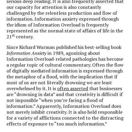
serious deep reading. It is also frequently asserted that
our capacity for attention is also constantly
challenged by the relentless production and flow of
information. Information anxiety expressed through
the idiom of Information Overload is frequently
represented as the normal state of affairs of life in the
st
21
century.
Since Richard Wurman published his best-selling book
Information Anxiety
in 1989, agonizing about
Information Overload-related pathologies has become
a regular topic of cultural commentary. Often the flow
of digitally mediated information is expressed through
the metaphor of a flood, with the implication that if
most of us are not literally drowning we are least
overwhelmed by it. It is
often asserted
that businesses
are “drowning in data” and that creativity is difficult if
not impossible “when you’re facing a flood of
information.” Apparently, Information Overload does
not merely inhibit creativity. It is also held responsible
for a variety of afflictions connected to the distracting
effects of exposure to “too much information.”