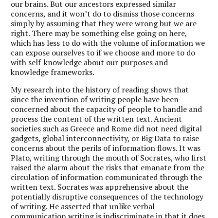
our brains. But our ancestors expressed similar
concerns, and it won’t do to dismiss those concerns
simply by assuming that they were wrong but we are
right. There may be something else going on here,
which has less to do with the volume of information we
can expose ourselves to if we choose and more to do
with self-knowledge about our purposes and
knowledge frameworks.
My research into the history of reading shows that
since the invention of writing people have been
concerned about the capacity of people to handle and
process the content of the written text. Ancient
societies such as Greece and Rome did not need digital
gadgets, global interconnectivity, or Big Data to raise
concerns about the perils of information flows. It was
Plato, writing through the mouth of Socrates, who first
raised the alarm about the risks that emanate from the
circulation of information communicated through the
written text. Socrates was apprehensive about the
potentially disruptive consequences of the technology
of writing. He asserted that unlike verbal
communication writing is indiscriminate in that it does