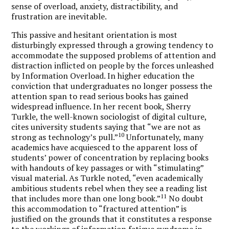
sense of overload, anxiety, distractibility, and
frustration are inevitable.
This passive and hesitant orientation is most
disturbingly expressed through a growing tendency to
accommodate the supposed problems of attention and
distraction inflicted on people by the forces unleashed
by Information Overload. In higher education the
conviction that undergraduates no longer possess the
attention span to read serious books has gained
widespread influence. In her recent book, Sherry
Turkle, the well-known sociologist of digital culture,
cites university students saying that “we are not as
10
strong as technology’s pull.”
Unfortunately, many
academics have acquiesced to the apparent loss of
students’ power of concentration by replacing books
with handouts of key passages or with “stimulating”
visual material. As Turkle noted, “even academically
ambitious students rebel when they see a reading list
11
that includes more than one long book.”
No doubt
this accommodation to “fractured attention” is
justified on the grounds that it constitutes a response
to the workings of information fatigue syndrome in