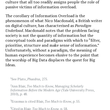
culture that all too readily assigns people the role of
passive victims of information overload.
The corollary of Information Overload is the
phenomenon of what Nico Macdonald, a British writer
on digital culture, has characterised as
Paradigm
Underload
. Macdonald notes that the problem facing
society is not the quantity of information but the
conceptual tools and paradigms with which to “filter,
prioritise, structure and make sense of information.”
Unfortunately, without a paradigm, the meaning of
human experience becomes elusive to the point that
the worship of Big Data displaces the quest for Big
Ideas.
1
See Plato,
Phaedrus,
275.
2
Ann Blair,
Too Much to Know, Managing Scholarly
Information Before the Modern Age
(Yale University Press,
2010), p. 48.
3
Erasmus is cited Blair,
Too Much to Know
, p. 55.
4
Cited in Blair,
Too Much to Know
, p. 58.