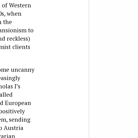
n of Western
0s, when
h the
ansionism to
d reckless)
mist clients
 some uncanny
easingly
olas I’s
alled
ted European
positively
em, sending
p Austria
garian