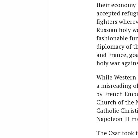
their economy t
accepted refuge
fighters wherev
Russian holy w
fashionable fun
diplomacy of th
and France, goa
holy war agains
While Western l
a misreading of
by French Emper
Church of the 
Catholic Christ
Napoleon III ma
The Czar took t