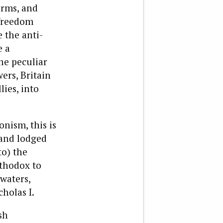
orms, and
 freedom
 the anti-
e a
he peculiar
ers, Britain
ies, into
nism, this is
mand lodged
to) the
rthodox to
waters,
holas I.
sh