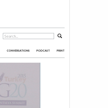
search
CONVERSATIONS
PODCAST
PRINT