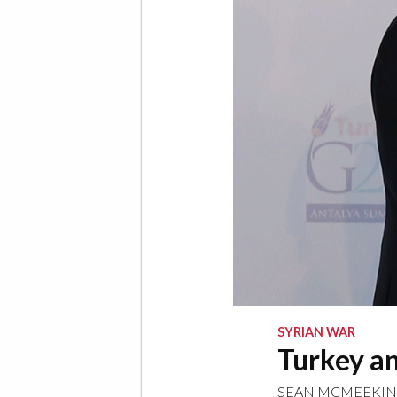
SYRIAN WAR
Turkey an
SEAN MCMEEKIN