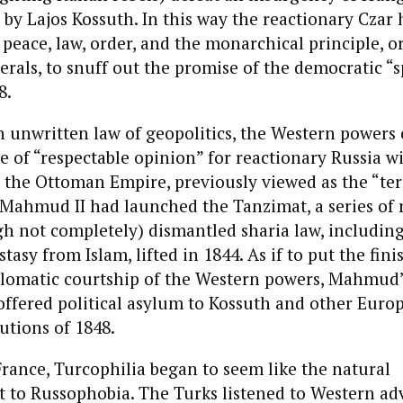
d by Lajos Kossuth. In this way the reactionary Czar 
 peace, law, order, and the monarchical principle, or
erals, to snuff out the promise of the democratic “
8.
n unwritten law of geopolitics, the Western powers
e of “respectable opinion” for reactionary Russia w
 the Ottoman Empire, previously viewed as the “terr
 Mahmud II had launched the Tanzimat, a series of 
gh not completely) dismantled sharia law, includin
tasy from Islam, lifted in 1844. As if to put the fin
plomatic courtship of the Western powers, Mahmud’s
offered political asylum to Kossuth and other Europ
lutions of 1848.
France, Turcophilia began to seem like the natural
to Russophobia. The Turks listened to Western ad