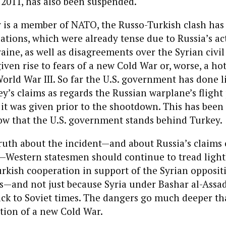
2011, has also been suspended.
is a member of NATO, the Russo-Turkish clash has 
lations, which were already tense due to Russia’s ac
ine, as well as disagreements over the Syrian civil
iven rise to fears of a new Cold War or, worse, a ho
World War III. So far the U.S. government has done l
y’s claims as regards the Russian warplane’s flight
it was given prior to the shootdown. This has bee
w that the U.S. government stands behind Turkey.
uth about the incident—and about Russia’s claims of
—Western statesmen should continue to tread lightl
rkish cooperation in support of the Syrian opposi
s—and not just because Syria under Bashar al-Assad
ack to Soviet times. The dangers go much deeper t
otion of a new Cold War.