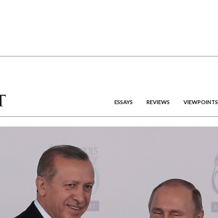
ESSAYS
REVIEWS
VIEWPOINTS