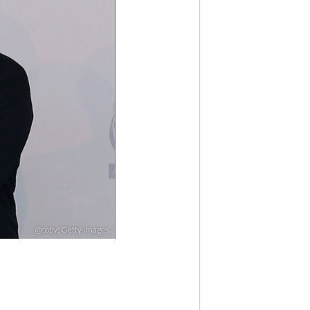
@copy; Getty Images