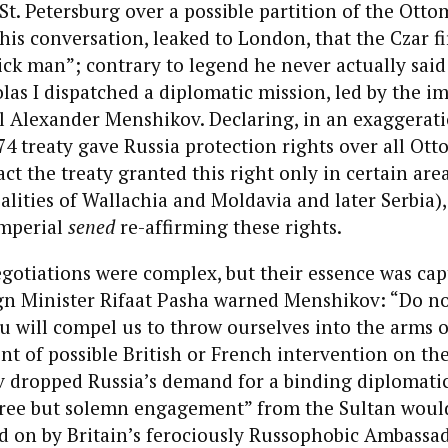
t. Petersburg over a possible partition of the Ott
this conversation, leaked to London, that the Czar fi
ck man”; contrary to legend he never actually said
las I dispatched a diplomatic mission, led by the i
l Alexander Menshikov. Declaring, in an exaggerati
774 treaty gave Russia protection rights over all Ot
act the treaty granted this right only in certain area
lities of Wallachia and Moldavia and later Serbia)
mperial
sened
re-affirming these rights.
gotiations were complex, but their essence was ca
n Minister Rifaat Pasha warned Menshikov: “Do no
u will compel us to throw ourselves into the arms o
nt of possible British or French intervention on th
v dropped Russia’s demand for a binding diplomati
free but solemn engagement” from the Sultan would
d on by Britain’s ferociously Russophobic Ambassad