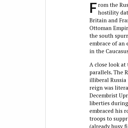
F
rom the Russ
hostility da
Britain and Fr
Ottoman Empire
the south spur
embrace of an e
in the Caucasus
A close look at
parallels. The R
illiberal Russi
reign was litera
Decembrist Upr
liberties during
embraced his r
troops to suppr
(already busy f