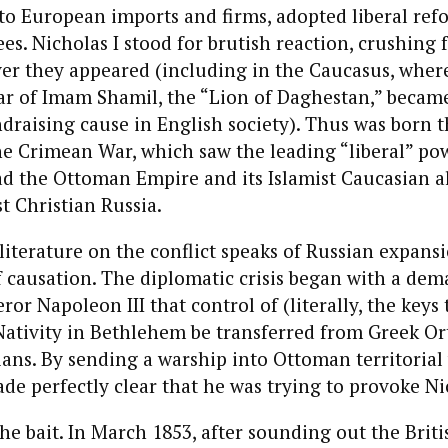
o European imports and firms, adopted liberal ref
es. Nicholas I stood for brutish reaction, crushing
er they appeared (including in the Caucasus, where
ar of Imam Shamil, the “Lion of Daghestan,” becam
draising cause in English society). Thus was born t
e Crimean War, which saw the leading “liberal” pow
d the Ottoman Empire and its Islamist Caucasian all
t Christian Russia.
iterature on the conflict speaks of Russian expansio
 causation. The diplomatic crisis began with a de
or Napoleon III that control of (literally, the keys 
Nativity in Bethlehem be transferred from Greek O
ians. By sending a warship into Ottoman territorial 
de perfectly clear that he was trying to provoke Nic
he bait. In March 1853, after sounding out the Briti