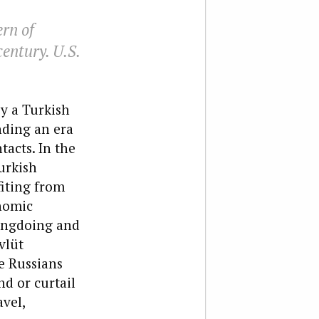
ern of
century. U.S.
y a Turkish
nding an era
tacts. In the
urkish
fiting from
onomic
rongdoing and
vlüt
e Russians
nd or curtail
avel,