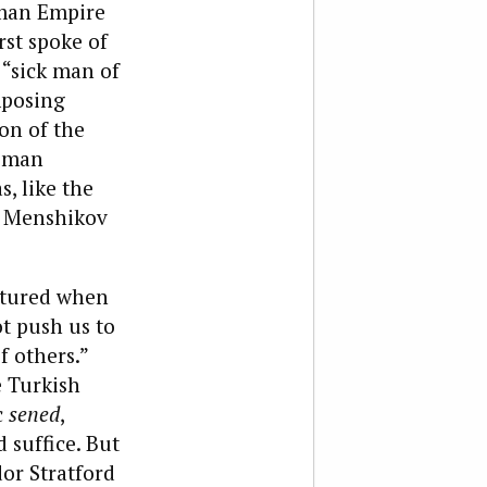
oman Empire
rst spoke of
 “sick man of
mposing
on of the
toman
s, like the
, Menshikov
ptured when
t push us to
f others.”
e Turkish
c
sened
,
 suffice. But
or Stratford