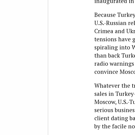
inaugurated in 
Because Turkey 
U.S.-Russian re
Crimea and Ukra
tensions have g
spiraling into 
than back Turke
radio warnings 
convince Mosco
Whatever the tr
sales in Turkey
Moscow, U.S.-Tu
serious busines
client dating b
by the facile n