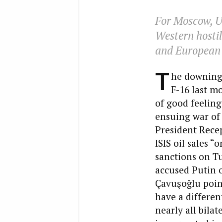
For Moscow, U.
Western hostil
and European s
T
he downing 
F-16 last m
of good feeling
ensuing war of
President Recep
ISIS oil sales “
sanctions on Tu
accused Putin o
Çavuşoğlu point
have a differen
nearly all bilat