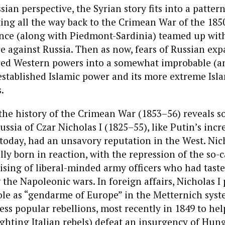
ian perspective, the Syrian story fits into a patter
ting all the way back to the Crimean War of the 185
ance (along with Piedmont-Sardinia) teamed up wit
 against Russia. Then as now, fears of Russian exp
red Western powers into a somewhat improbable (an
stablished Islamic power and its more extreme Isla
.
 the history of the Crimean War (1853–56) reveals
ussia of Czar Nicholas I (1825–55), like Putin’s incr
a today, had an unsavory reputation in the West. Nich
lly born in reaction, with the repression of the so-c
ising of liberal-minded army officers who had tas
 the Napoleonic wars. In foreign affairs, Nicholas I 
ole as “gendarme of Europe” in the Metternich syst
ess popular rebellions, most recently in 1849 to hel
ighting Italian rebels) defeat an insurgency of Hun