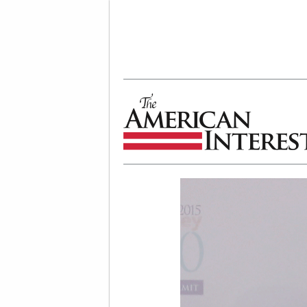
The American Interest