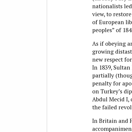
nationalists le
view, to restore
of European lib
peoples” of 184
As if obeying a
growing distast
new respect for
In 1839, Sultan
partially (thou
penalty for apos
on Turkey’s di
Abdul Mecid I, 
the failed revo
In Britain and 
accompaniment 