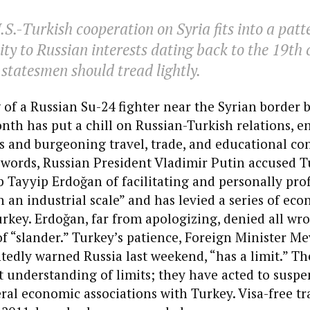
S.-Turkish cooperation on Syria fits into a patt
ity to Russian interests dating back to the 19th 
tatesmen should tread lightly.
of a Russian Su-24 fighter near the Syrian border b
onth has put a chill on Russian-Turkish relations, e
s and burgeoning travel, trade, and educational con
 words, Russian President Vladimir Putin accused T
 Tayyip Erdoğan of facilitating and personally pro
on an industrial scale” and has levied a series of ec
rkey. Erdoğan, far from apologizing, denied all w
f “slander.” Turkey’s patience, Foreign Minister Me
edly warned Russia last weekend, “has a limit.” Th
t understanding of limits; they have acted to suspe
eral economic associations with Turkey. Visa-free tr