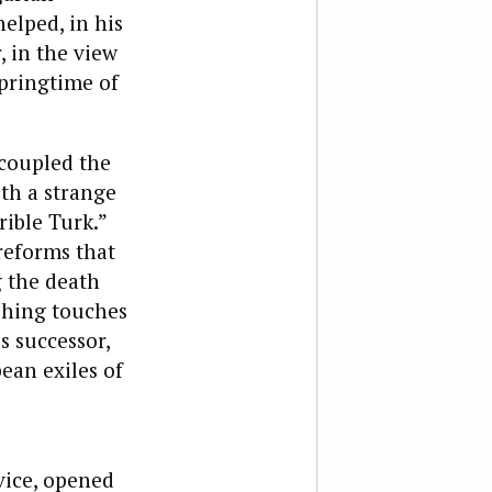
helped, in his
, in the view
springtime of
 coupled the
ith a strange
ible Turk.”
reforms that
g the death
ishing touches
 successor,
ean exiles of
vice, opened