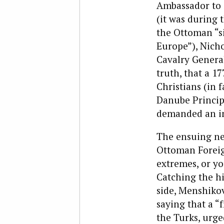
Ambassador to S
(it was during 
the Ottoman “si
Europe”), Nicho
Cavalry Genera
truth, that a 1
Christians (in f
Danube Principa
demanded an i
The ensuing ne
Ottoman Foreig
extremes, or yo
Catching the hi
side, Menshiko
saying that a “
the Turks, urge