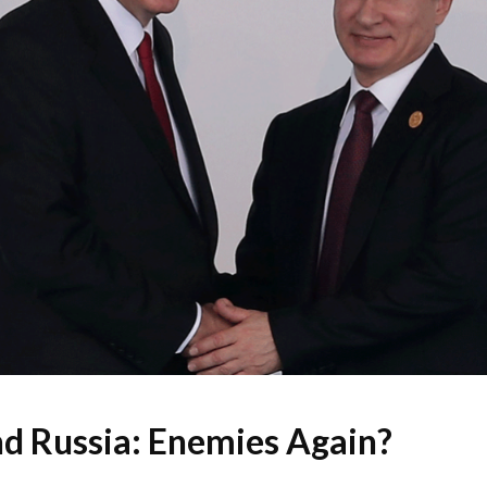
d Russia: Enemies Again?