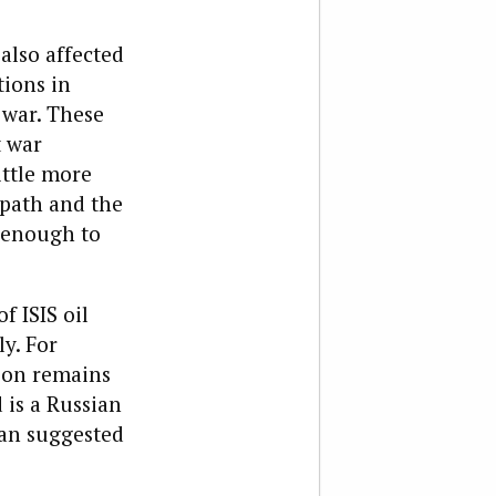
also affected
tions in
 war. These
t war
ittle more
 path and the
n enough to
 ISIS oil
y. For
tion remains
 is a Russian
han suggested