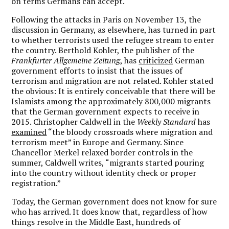
on terms Germans can accept.
Following the attacks in Paris on November 13, the
discussion in Germany, as elsewhere, has turned in part
to whether terrorists used the refugee stream to enter
the country. Berthold Kohler, the publisher of the
Frankfurter Allgemeine Zeitung
, has
criticized
German
government efforts to insist that the issues of
terrorism and migration are not related. Kohler stated
the obvious: It is entirely conceivable that there will be
Islamists among the approximately 800,000 migrants
that the German government expects to receive in
2015. Christopher Caldwell in the
Weekly Standard
has
examined
“the bloody crossroads where migration and
terrorism meet” in Europe and Germany. Since
Chancellor Merkel relaxed border controls in the
summer, Caldwell writes, “migrants started pouring
into the country without identity check or proper
registration.”
Today, the German government does not know for sure
who has arrived. It does know that, regardless of how
things resolve in the Middle East, hundreds of