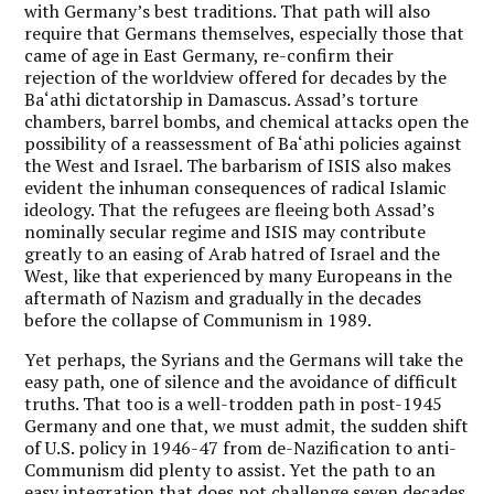
with Germany’s best traditions. That path will also
require that Germans themselves, especially those that
came of age in East Germany, re-confirm their
rejection of the worldview offered for decades by the
Ba‘athi dictatorship in Damascus. Assad’s torture
chambers, barrel bombs, and chemical attacks open the
possibility of a reassessment of Ba‘athi policies against
the West and Israel. The barbarism of ISIS also makes
evident the inhuman consequences of radical Islamic
ideology. That the refugees are fleeing both Assad’s
nominally secular regime and ISIS may contribute
greatly to an easing of Arab hatred of Israel and the
West, like that experienced by many Europeans in the
aftermath of Nazism and gradually in the decades
before the collapse of Communism in 1989.
Yet perhaps, the Syrians and the Germans will take the
easy path, one of silence and the avoidance of difficult
truths. That too is a well-trodden path in post-1945
Germany and one that, we must admit, the sudden shift
of U.S. policy in 1946-47 from de-Nazification to anti-
Communism did plenty to assist. Yet the path to an
easy integration that does not challenge seven decades