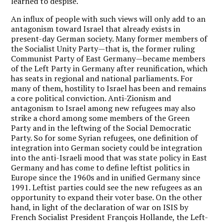
learned to despise.
An influx of people with such views will only add to an
antagonism toward Israel that already exists in
present-day German society. Many former members of
the Socialist Unity Party—that is, the former ruling
Communist Party of East Germany—became members
of the Left Party in Germany after reunification, which
has seats in regional and national parliaments. For
many of them, hostility to Israel has been and remains
a core political conviction. Anti-Zionism and
antagonism to Israel among new refugees may also
strike a chord among some members of the Green
Party and in the leftwing of the Social Democratic
Party. So for some Syrian refugees, one definition of
integration into German society could be integration
into the anti-Israeli mood that was state policy in East
Germany and has come to define leftist politics in
Europe since the 1960s and in unified Germany since
1991. Leftist parties could see the new refugees as an
opportunity to expand their voter base. On the other
hand, in light of the declaration of war on ISIS by
French Socialist President François Hollande, the Left-