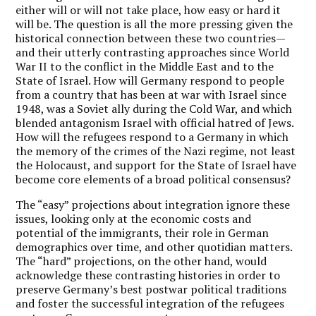
either will or will not take place, how easy or hard it
will be. The question is all the more pressing given the
historical connection between these two countries—
and their utterly contrasting approaches since World
War II to the conflict in the Middle East and to the
State of Israel. How will Germany respond to people
from a country that has been at war with Israel since
1948, was a Soviet ally during the Cold War, and which
blended antagonism Israel with official hatred of Jews.
How will the refugees respond to a Germany in which
the memory of the crimes of the Nazi regime, not least
the Holocaust, and support for the State of Israel have
become core elements of a broad political consensus?
The “easy” projections about integration ignore these
issues, looking only at the economic costs and
potential of the immigrants, their role in German
demographics over time, and other quotidian matters.
The “hard” projections, on the other hand, would
acknowledge these contrasting histories in order to
preserve Germany’s best postwar political traditions
and foster the successful integration of the refugees