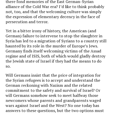
there fond memories of the East German-Syrian
alliance of the Cold War era? I’d like to think probably
not, too, and that the welcoming culture was simply
the expression of elementary decency in the face of
persecution and terror.
Yet in a bitter irony of history, the American (and
German) failure to intervene to stop the slaughter in
Syria has led to a migration of Syrians to a country still
haunted by its role in the murder of Europe’s Jews.
Germany finds itself welcoming victims of the Assad
regime and of ISIS, both of which would gladly destroy
the Jewish state of Israel if they had the means to do
so.
Will Germans insist that the price of integration for
the Syrian refugees is to accept and understand the
German reckoning with Nazism and the related
commitment to the safety and survival of Israel? Or
will Germans somehow seek to meet halfway those
newcomers whose parents and grandparents waged
wars against Israel and the West? No one today has
answers to these questions, but the two options must