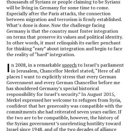
thousands of Syrians or people claiming to be Syrians
will be living in Germany for some time to come.
Especially after the Paris attacks, the connection
between migration and terrorism is firmly established.
What’s done is done. Now the challenge facing
Germany is that the country must foster integration
on terms that preserve its values and political identity.
In other words, it must relinquish its earlier penchant
for thinking “easy” about integration and begin to face
the reality of “hard” integration.
I
n 2008, in a remarkable
speech
to Israel’s parliament
in Jerusalem, Chancellor Merkel stated, “Here of all
places I want to explicitly stress that every German
Government and every German Chancellor before me
has shouldered Germany’s special historical
responsibility for Israel’s security.” In August 2015,
Merkel expressed her welcome to refugees from Syria,
confident that her generosity was compatible with the
commitments she had reiterated seven years earlier. If
the two are to be compatible, however, the history of
the Syrian government’s unrelenting hostility toward
Israel since 1948, and of the two decades of alliance