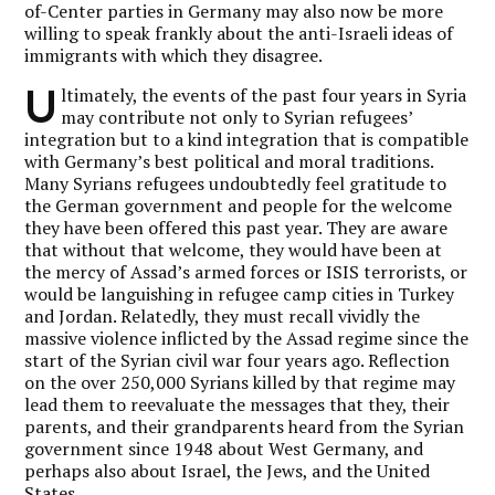
of-Center parties in Germany may also now be more
willing to speak frankly about the anti-Israeli ideas of
immigrants with which they disagree.
U
ltimately, the events of the past four years in Syria
may contribute not only to Syrian refugees’
integration but to a kind integration that is compatible
with Germany’s best political and moral traditions.
Many Syrians refugees undoubtedly feel gratitude to
the German government and people for the welcome
they have been offered this past year. They are aware
that without that welcome, they would have been at
the mercy of Assad’s armed forces or ISIS terrorists, or
would be languishing in refugee camp cities in Turkey
and Jordan. Relatedly, they must recall vividly the
massive violence inflicted by the Assad regime since the
start of the Syrian civil war four years ago. Reflection
on the over 250,000 Syrians killed by that regime may
lead them to reevaluate the messages that they, their
parents, and their grandparents heard from the Syrian
government since 1948 about West Germany, and
perhaps also about Israel, the Jews, and the United
States.