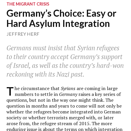
THE MIGRANT CRISIS
Germany’s Choice: Easy or
Hard Asylum Integration
JEFFREY HERF
Germans must insist that Syrian refugees
to their country accept Germany’s support
of Israel, as well as the country’s hard-won
reckoning with its Nazi past.
T
he circumstance that
Syrians
are coming in large
numbers to settle in
Germany
raises a key series of
questions, but not in the way one might think. The
question in months and years to come will not only be
whether the refugees become integrated into German
society or whether terrorists merged with, or later
arose from, the refugee stream of 2015. The more
enduring issue is about the terms on which integration