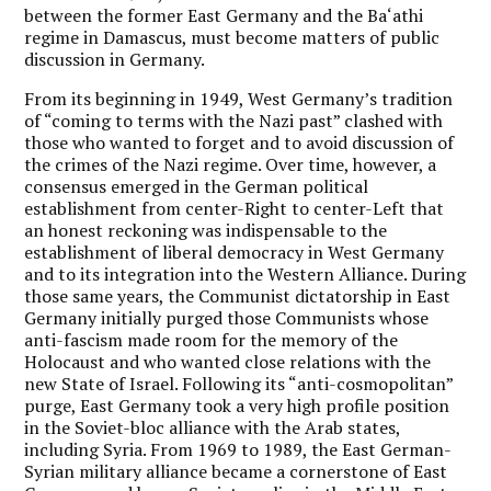
between the former East Germany and the Ba‘athi
regime in Damascus, must become matters of public
discussion in Germany.
From its beginning in 1949, West Germany’s tradition
of “coming to terms with the Nazi past” clashed with
those who wanted to forget and to avoid discussion of
the crimes of the Nazi regime. Over time, however, a
consensus emerged in the German political
establishment from center-Right to center-Left that
an honest reckoning was indispensable to the
establishment of liberal democracy in West Germany
and to its integration into the Western Alliance. During
those same years, the Communist dictatorship in East
Germany initially purged those Communists whose
anti-fascism made room for the memory of the
Holocaust and who wanted close relations with the
new State of Israel. Following its “anti-cosmopolitan”
purge, East Germany took a very high profile position
in the Soviet-bloc alliance with the Arab states,
including Syria. From 1969 to 1989, the East German-
Syrian military alliance became a cornerstone of East