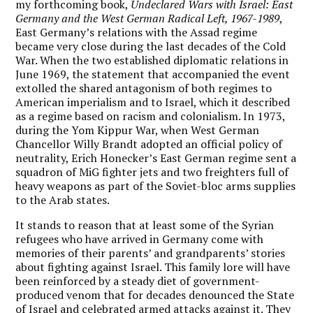
my forthcoming book,
Undeclared Wars with Israel: East
Germany and the West German Radical Left, 1967-1989
,
East Germany’s relations with the Assad regime
became very close during the last decades of the Cold
War. When the two established diplomatic relations in
June 1969, the statement that accompanied the event
extolled the shared antagonism of both regimes to
American imperialism and to Israel, which it described
as a regime based on racism and colonialism. In 1973,
during the Yom Kippur War, when West German
Chancellor Willy Brandt adopted an official policy of
neutrality, Erich Honecker’s East German regime sent a
squadron of MiG fighter jets and two freighters full of
heavy weapons as part of the Soviet-bloc arms supplies
to the Arab states.
It stands to reason that at least some of the Syrian
refugees who have arrived in Germany come with
memories of their parents’ and grandparents’ stories
about fighting against Israel. This family lore will have
been reinforced by a steady diet of government-
produced venom that for decades denounced the State
of Israel and celebrated armed attacks against it. They