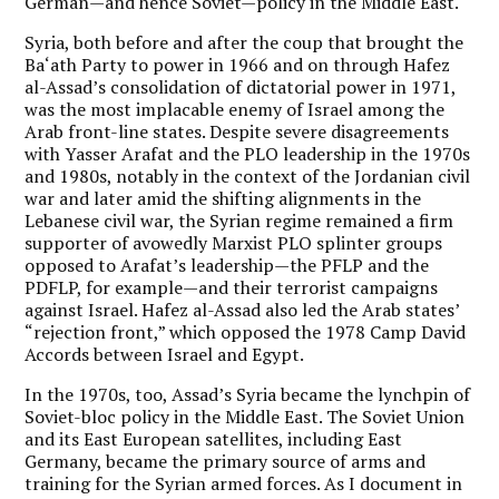
German—and hence Soviet—policy in the Middle East.
Syria, both before and after the coup that brought the
Ba‘ath Party to power in 1966 and on through Hafez
al-Assad’s consolidation of dictatorial power in 1971,
was the most implacable enemy of Israel among the
Arab front-line states. Despite severe disagreements
with Yasser Arafat and the PLO leadership in the 1970s
and 1980s, notably in the context of the Jordanian civil
war and later amid the shifting alignments in the
Lebanese civil war, the Syrian regime remained a firm
supporter of avowedly Marxist PLO splinter groups
opposed to Arafat’s leadership—the PFLP and the
PDFLP, for example—and their terrorist campaigns
against Israel. Hafez al-Assad also led the Arab states’
“rejection front,” which opposed the 1978 Camp David
Accords between Israel and Egypt.
In the 1970s, too, Assad’s Syria became the lynchpin of
Soviet-bloc policy in the Middle East. The Soviet Union
and its East European satellites, including East
Germany, became the primary source of arms and
training for the Syrian armed forces. As I document in