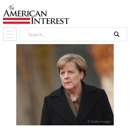
search
© Getty Images