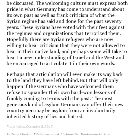
be discussed. The welcoming culture must express both
pride in what Germany has come to understand about
its own past as well as frank criticism of what the
Syrian regime has said and done for the past seventy
years. These Syrians have voted with their feet against
the regimes and organizations that terrorized them.
Hopefully there are Syrian refugees who are now
willing to hear criticism that they were not allowed to
hear in their native land, and perhaps some will take to
heart a new understanding of Israel and the West and
be encouraged to articulate it in their own words.
Perhaps that articulation will even make its way back
to the land they have left behind. But that will only
happen if the Germans who have welcomed them
refuse to squander their own hard-won lessons of
frankly coming to terms with the past. The most
generous kind of asylum Germans can offer their new
countrymen may be asylum from an involuntarily
inherited history of lies and hatred.
Published on: December 8, 2015
Jeffrey Herf is Distinguished University Professor in the