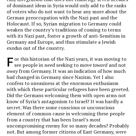
of dominant ideas in Syria would only add to the ranks
of voters who do not want to hear any more about the
German preoccupation with the Nazi past and the
Holocaust. If so, Syrian migration to Germany could
weaken the country’s traditions of coming to terms
with its Nazi past, foster a growth of anti-Semitism in
Germany and Europe, and thus stimulate a Jewish
exodus out of the country.
F
or this historian of the Nazi years, it was moving to
see people in need seeking to move
toward
and not
away
from Germany. It was an indication of how much
had changed in Germany since Nazism. Yet I also
confess to uneasiness at the enormous enthusiasm
with which these particular refugees have been greeted.
Did the Germans welcoming them with open arms not
know of Syria’s antagonism to Israel? It was hardly a
secret. Was there some conscious or unconscious
element of common cause in welcoming these people
from a country that has been Israel’s most
uncompromising enemy for so many decades? Probably
not. But among former citizens of East Germany, were