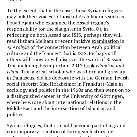
To the extent that is the case, those Syrian refugees
may link their voices to those of Arab liberals such as
Fouad Ajami
who examined the Assad regime’s
responsibility for the slaughter in Syria. Or, in
reflecting on both Assad and ISIS, perhaps they will
read Hisham Melham’s recent incisive
examination
in
Al Arabyia
of the connection between Arab political
culture and the “cancer” that is ISIS. Perhaps still
others will know or will discover the work of Bassam
Tibi, including his important 2012
book
Islamism and
Islam.
Tibi, a great scholar who was born and grew up
in Damascus, did his doctorate with the German-Jewish
social theorist Max Horkheimer in Frankfurt/Main in
sociology and politics in the 1960s and then went on to
a distinguished career at the University of Göttingen,
where he wrote about international relations in the
Middle East and the intersection of Islamism and
politics.
Syrian refugees, that is, could become part of a grand
contemporary tradition of European history: de-