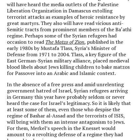
will have heard the media outlets of the Palestine
Liberation Organization in Damascus extolling
terrorist attacks as examples of heroic resistance by
great martyrs. They also will have read vicious anti-
Semitic tracts from prominent members of the Ba‘athi
regime. Perhaps some of the Syrian refugees had
occasion to read
The Matzo of Zion
, published in the
early 1980s by Mustafa Tlass, Syria’s Minister of
Defense from 1971 to 2004. Tlass, a key figure of the
East German-Syrian military alliance, placed medieval
blood libels about Jews killing children to bake matzos
for Passover into an Arabic and Islamic context.
In the absence of a free press and amid unrelenting
government hatred of Israel,
Syrian refugees arriving
in Germany this year have probably seldom or never
heard the case for Israel’s legitimacy
. So it is likely that
at least some of them, even those who despise the
regime of Bashar al-Assad and the terrorists of ISIS,
will bring with them an intense antagonism to Jews.
For them, Merkel’s speech in the Knesset would
amount to a revolting defense of a regime they had