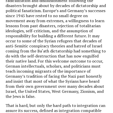
radicalization and disillusionment following the
disasters brought about by decades of dictatorship and
political fanaticism. Europe’s and Germany’s successes
since 1945 have rested to no small degree on
movement away from extremes, a willingness to learn
lessons from past disasters, rejection of totalitarian
ideologies, self-criticism, and the assumption of
responsibility for building a different future. It may
occur to some of the Syrian refugees that decades of
anti-Semitic conspiracy theories and hatred of Israel
coming from the Ba‘ath dictatorship had something to
do with the self-destruction that has now engulfed
their native land. For this welcome outcome to occur,
German intellectuals, scholars, and politicians must
teach incoming migrants of the importance of
Germany’s tradition of facing the Nazi past honestly
and insist that most of what the Syrians have heard
from their own government over many decades about
Israel, the United States, West Germany, Zionism, and
the Jews is false.
That is hard, but only the hard path to integration can
assure its success, defined as integration compatible