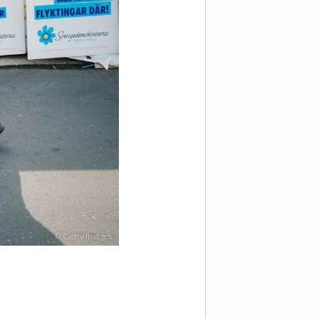
© Getty Images