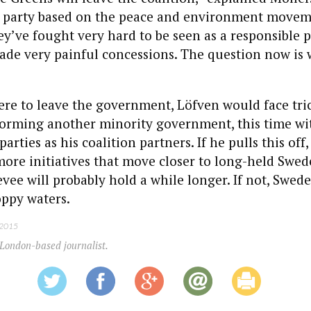
 a party based on the peace and environment movem
ey’ve fought very hard to be seen as a responsible p
de very painful concessions. The question now is 
ere to leave the government, Löfven would face tric
rming another minority government, this time wi
parties as his coalition partners. If he pulls this off,
ore initiatives that move closer to long-held Swe
levee will probably hold a while longer. If not, Swed
oppy waters.
 2015
 London-based journalist.