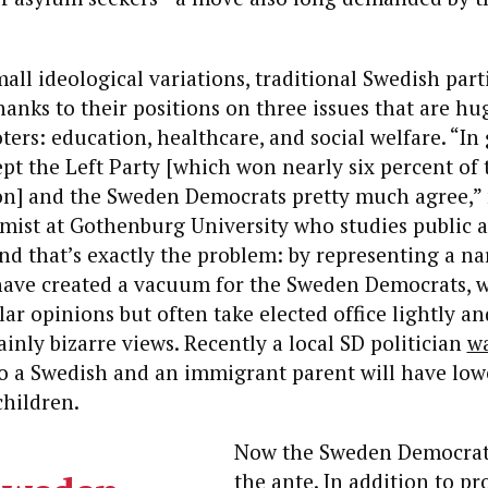
mall ideological variations, traditional Swedish part
hanks to their positions on three issues that are hu
ters: education, healthcare, and social welfare. “In 
ept the Left Party [which won nearly six percent of 
ion] and the Sweden Democrats pretty much agree,”
mist at Gothenburg University who studies public a
d that’s exactly the problem: by representing a na
have created a vacuum for the Sweden Democrats,
ar opinions but often take elected office lightly an
ainly bizarre views. Recently a local SD politician
w
to a Swedish and an immigrant parent will have low
children.
Now the Sweden Democrat
the ante.
In addition to pr