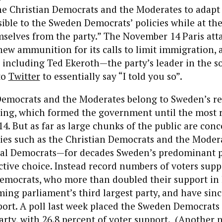
he Christian Democrats and the Moderates to adapt
ible to the Sweden Democrats’ policies while at th
mselves from the party.” The November 14 Paris att
new ammunition for its calls to limit immigration, 
 including Ted Ekeroth—the party’s leader in the s
to
Twitter
to essentially say “I told you so”.
Democrats and the Moderates belong to Sweden’s re
 wing, which formed the government until the most 
14. But as far as large chunks of the public are con
ties such as the Christian Democrats and the Moder
ial Democrats—for decades Sweden’s predominant 
ctive choice. Instead record numbers of voters suppo
emocrats, who more than doubled their support in l
ming parliament’s third largest party, and have sin
ort. A poll last week placed the Sweden Democrats
arty, with
26.8 percent
of voter support. (Another n