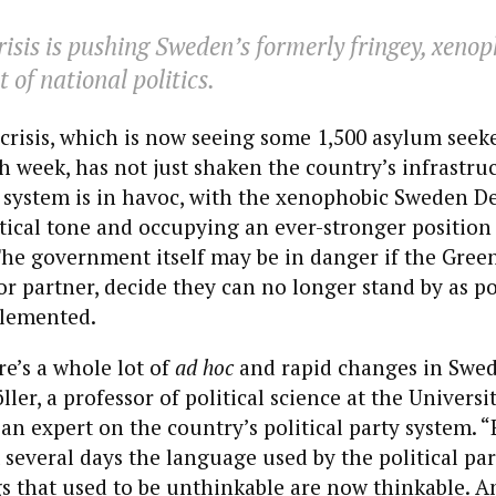
isis is pushing Sweden’s formerly fringey, xenop
t of national politics.
crisis, which is now seeing some 1,500 asylum seeke
 week, has not just shaken the country’s infrastru
y system is in havoc, with the xenophobic Sweden D
itical tone and occupying an ever-stronger position
he government itself may be in danger if the Green
ior partner, decide they can no longer stand by as po
lemented.
e’s a whole lot of
ad hoc
and rapid changes in Swedi
er, a professor of political science at the Universit
n expert on the country’s political party system. “
 several days the language used by the political par
 that used to be unthinkable are now thinkable. An