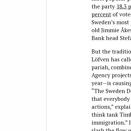
the party
18.3 
percent
of votes
Sweden’s most p
old Jimmie Åke
Bank head Stef
But the traditi
Löfven has call
pariah, combin
Agency projects
year—is causing
“The Sweden De
that everybody 
actions,” expla
think tank Tim
immigration.” I
slash the flow