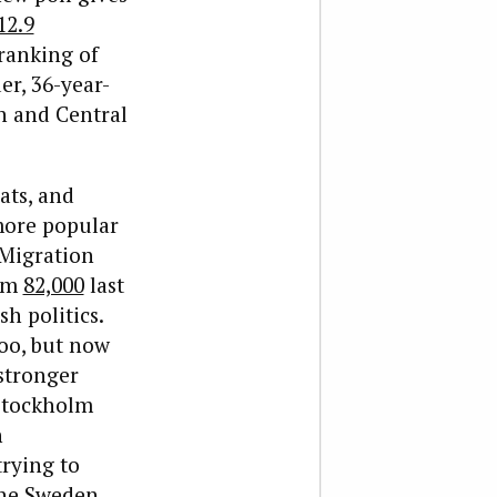
12.9
 ranking of
r, 36-year-
n and Central
ats, and
-more popular
 Migration
rom
82,000
last
h politics.
oo, but now
 stronger
 Stockholm
n
trying to
the Sweden