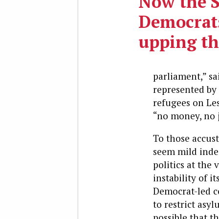
Now the 
Democrats
upping th
parliament,” sa
represented by 
refugees on Le
“no money, no j
To those accust
seem mild indee
politics at the
instability of i
Democrat-led co
to restrict asy
possible that t