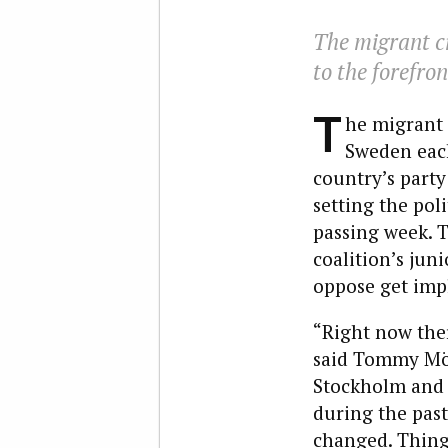
The migrant cr
to the forefron
T
he migrant 
Sweden each
country’s part
setting the pol
passing week. T
coalition’s jun
oppose get imp
“Right now ther
said Tommy Möll
Stockholm and a
during the past
changed. Things