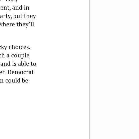
ent, and in
arty, but they
where they’ll
ky choices.
th a couple
 and is able to
den Democrat
en could be