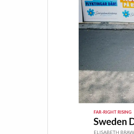
FAR-RIGHT RISING
Sweden D
ELISABETH BRA