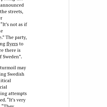
s announced
 the streets,
er
It’s not as if
he
.” The party,
ting
flyers
to
e there is
of Sweden”.
h turmoil may
zing Swedish
itical
cial
ding attempts
d. “It’s very
. “They