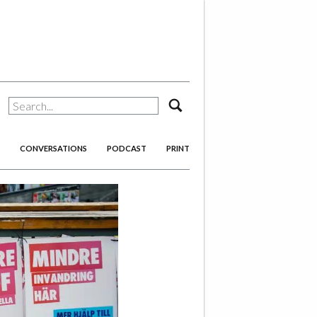
search
CONVERSATIONS
PODCAST
PRINT