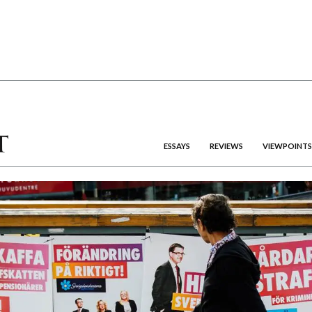
ESSAYS
REVIEWS
VIEWPOINTS