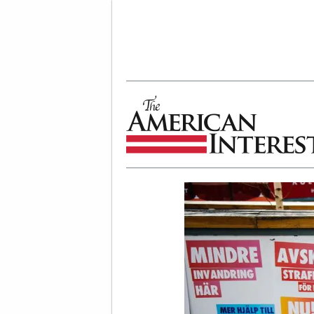
The American Interest