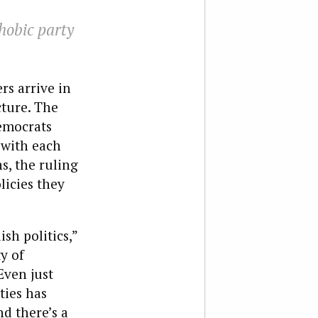
hobic party
rs arrive in
cture. The
emocrats
 with each
s, the ruling
licies they
sh politics,”
y of
Even just
ties has
d there’s a