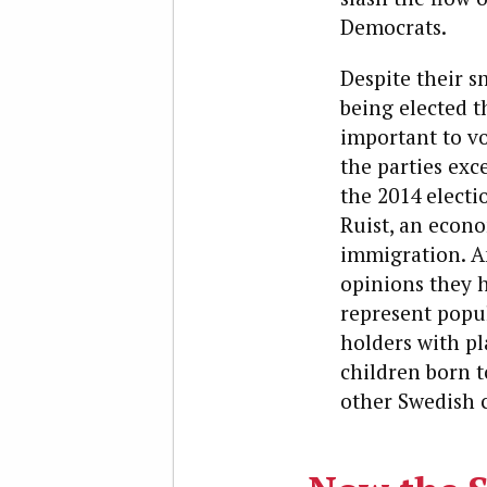
Democrats.
Despite their s
being elected t
important to vo
the parties exc
the 2014 elect
Ruist, an econo
immigration. An
opinions they 
represent popul
holders with pl
children born 
other Swedish 