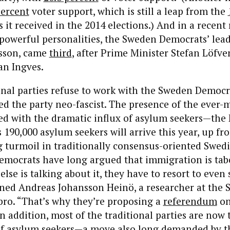
percent
voter support, which is still a leap from the
 it received in the 2014 elections.) And in a recent
owerful personalities, the Sweden Democrats’ leade
sson, came
third
, after Prime Minister Stefan Löfve
an Ingves.
onal parties refuse to work with the Sweden Democr
ed the party neo-fascist. The presence of the ever
ed with the dramatic influx of asylum seekers—the
 190,000 asylum seekers will arrive this year, up f
 turmoil in traditionally consensus-oriented Swedis
mocrats have long argued that immigration is tab
else is talking about it, they have to resort to even
ined Andreas Johansson Heinö, a researcher at the
bro. “That’s why they’re proposing a
referendum
o
n addition, most of the traditional parties are now 
 of asylum seekers—a move also long demanded by 