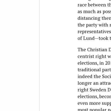
race between t
as much as poss
distancing the
the party with 
representatives
of Lund—took 
The Christian 
centrist right
elections, in 20
traditional par
indeed the Soc
longer an attra
right Sweden D
elections, beco
even more supp
most popular p