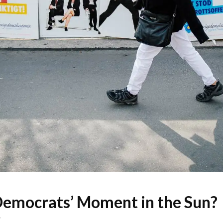
emocrats’ Moment in the Sun?
W