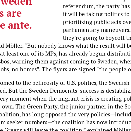
Sweden
referendum, the party ha
 are
it will be taking politics to
e ante.
prioritizing public acts ov
parliamentary maneuvers. “
they’re going to boycott t
id Möller. “But nobody knows what the result will be
at least one of its MPs, has already begun distribu
sbos, warning them against coming to Sweden, wher
obs, no homes”. The flyers are signed “the people 
omed to the bellicosity of U.S. politics, the Swedis
d. But the Sweden Democrats’ success is destabili
 very moment when the migrant crisis is creating pol
ts own. The Green Party, the junior partner in the So
alition, has long opposed the very policies—inclu
lum seeker numbers—the coalition has now introduce
he Greens will leave the coalition,” explained Möller