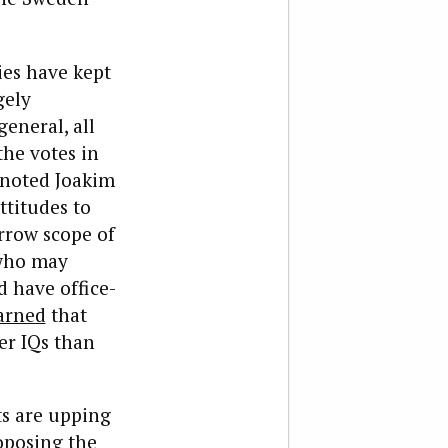
ies have kept
gely
general, all
the votes in
 noted Joakim
ttitudes to
rrow scope of
 who may
d have office-
arned
that
er IQs than
s are upping
oposing the