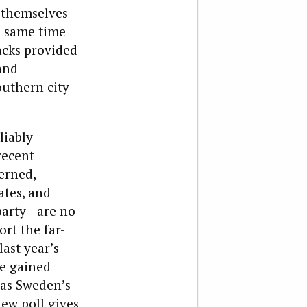
 themselves
e same time
acks provided
and
outhern city
liably
recent
cerned,
ates, and
party—are no
rt the far-
ast year’s
ce gained
 as Sweden’s
ew poll gives