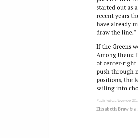
started out as
recent years th
have already ma
draw the line.”
If the Greens w
Among them: fo
of center-right 
push through m
positions, the 
sailing into ch
Published on: November 20,
Elisabeth Braw
is a