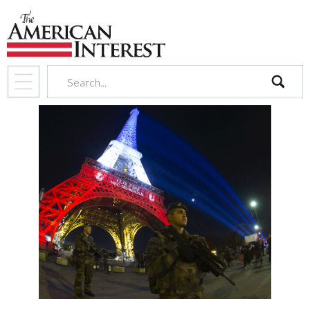
search