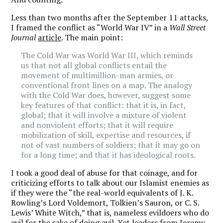
Less than two months after the September 11 attacks,
I framed the conflict as “World War IV” in a
Wall Street
Journal
article
. The main point:
The Cold War was World War III, which reminds
us that not all global conflicts entail the
movement of multimillion-man armies, or
conventional front lines on a map. The analogy
with the Cold War does, however, suggest some
key features of that conflict: that it is, in fact,
global; that it will involve a mixture of violent
and nonviolent efforts; that it will require
mobilization of skill, expertise and resources, if
not of vast numbers of soldiers; that it may go on
for a long time; and that it has ideological roots.
I took a good deal of abuse for that coinage, and for
criticizing efforts to talk about our Islamist enemies as
if they were the “the real-world equivalents of J. K.
Rowling’s Lord Voldemort, Tolkien’s Sauron, or C. S.
Lewis’ White Witch,” that is, nameless evildoers who do
evil for the sake of doing evil. Yet leaders from Jeremy