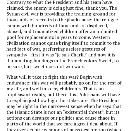
Contrary to what the President and his team have
claimed, the enemy is doing just fine, thank you. The
Syrian civil war is providing the training ground for
thousands of recruits to the jihadi cause; the refugee
camps with hundreds of thousands of displaced,
abused, and traumatized children offer an unlimited
pool for replacements in years to come. Western
civilization cannot quite bring itself to commit to the
hard fact of war, preferring useless gestures of
sympathy—first it was “je suis Charlie” and now it is
illuminating buildings in the French colors. Sweet, to
be sure, but sweet does not win wars.
What will it take to fight this war? Begin with
endurance: this war will probably go on for the rest of
my life, and well into my children’s. That is an
unpleasant reality, but there it is. Politicians will have
to explain just how high the stakes are. The President
may be right in the narrowest sense when he says that
the Islamic State is not an “existential threat”, but its
actions can derange our politics and cause chaos in
parts of the world that we care a great deal about. If
they ever acquire weapons of mass destruction (which