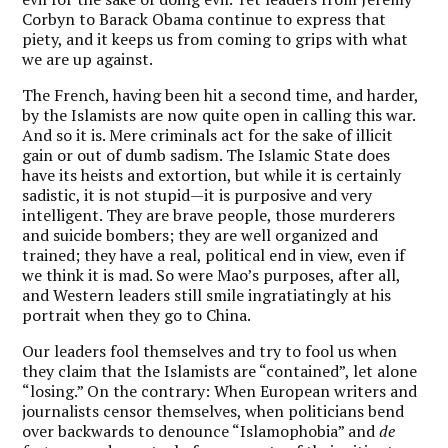
Corbyn to Barack Obama continue to express that
piety, and it keeps us from coming to grips with what
we are up against.
The French, having been hit a second time, and harder,
by the Islamists are now quite open in calling this war.
And so it is. Mere criminals act for the sake of illicit
gain or out of dumb sadism. The Islamic State does
have its heists and extortion, but while it is certainly
sadistic, it is not stupid—it is purposive and very
intelligent. They are brave people, those murderers
and suicide bombers; they are well organized and
trained; they have a real, political end in view, even if
we think it is mad. So were Mao’s purposes, after all,
and Western leaders still smile ingratiatingly at his
portrait when they go to China.
Our leaders fool themselves and try to fool us when
they claim that the Islamists are “contained”, let alone
“losing.” On the contrary: When European writers and
journalists censor themselves, when politicians bend
over backwards to denounce “Islamophobia” and
de