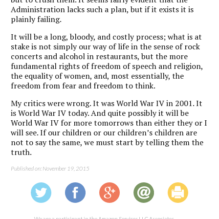
Administration lacks such a plan, but if it exists it is
plainly failing.
It will be a long, bloody, and costly process; what is at
stake is not simply our way of life in the sense of rock
concerts and alcohol in restaurants, but the more
fundamental rights of freedom of speech and religion,
the equality of women, and, most essentially, the
freedom from fear and freedom to think.
My critics were wrong. It was World War IV in 2001. It
is World War IV today. And quite possibly it will be
World War IV for more tomorrows than either they or I
will see. If our children or our children’s children are
not to say the same, we must start by telling them the
truth.
Published on: November 19, 2015
We are a participant in the Amazon Services LLC Associates