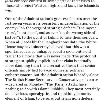
facto
concede control of some parts of their cities to
those who reject Western rights and laws, the Islamists
win.
One of the Administration’s greatest failures over the
last seven years is its persistent underestimation of the
enemy (“on the verge of strategic defeat”, “the Jayvee
team”, “contained”, and as ever “on the wrong side of
history”), to the point of failing to take them seriously.
When al-Qaeda hit the Benghazi consulate, the White
House may have sincerely believed that this was a
spontaneous mob unhappy about a six-month-old
trailer to a movie that was never made. The profound
strategic stupidity implicit in that claim is actually
more damning than the alternative thesis that senior
officials simply lied to avoid domestic political
embarrassment. But the Administration is hardly alone.
The British Home Secretary—a Conservative, of course
—declared on Monday, “The [Paris] attacks have
nothing to do with Islam.” Rubbish. They most certainly
do—a vicious, apocalyptic, and thankfully minority
element of Islam, to be sure, but Islam nonetheless.