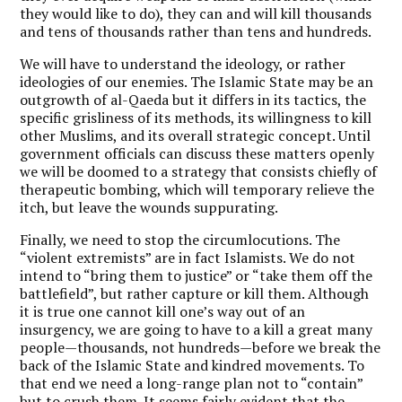
they would like to do), they can and will kill thousands
and tens of thousands rather than tens and hundreds.
We will have to understand the ideology, or rather
ideologies of our enemies. The Islamic State may be an
outgrowth of al-Qaeda but it differs in its tactics, the
specific grisliness of its methods, its willingness to kill
other Muslims, and its overall strategic concept. Until
government officials can discuss these matters openly
we will be doomed to a strategy that consists chiefly of
therapeutic bombing, which will temporary relieve the
itch, but leave the wounds suppurating.
Finally, we need to stop the circumlocutions. The
“violent extremists” are in fact Islamists. We do not
intend to “bring them to justice” or “take them off the
battlefield”, but rather capture or kill them. Although
it is true one cannot kill one’s way out of an
insurgency, we are going to have to a kill a great many
people—thousands, not hundreds—before we break the
back of the Islamic State and kindred movements. To
that end we need a long-range plan not to “contain”
but to crush them. It seems fairly evident that the