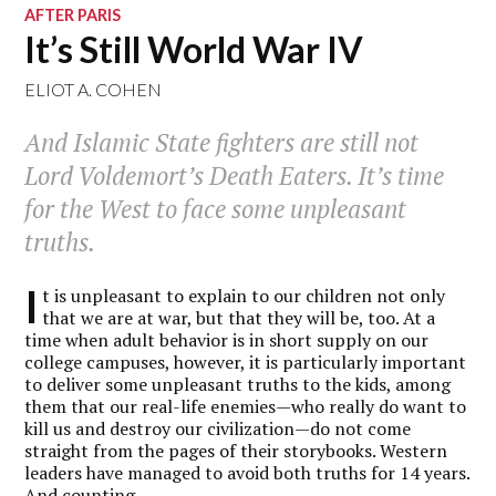
AFTER PARIS
It’s Still World War IV
ELIOT A. COHEN
And Islamic State fighters are still not
Lord Voldemort’s Death Eaters. It’s time
for the West to face some unpleasant
truths.
I
t is unpleasant to explain to our children not only
that we are at war, but that they will be, too. At a
time when adult behavior is in short supply on our
college campuses, however, it is particularly important
to deliver some unpleasant truths to the kids, among
them that our real-life enemies—who really do want to
kill us and destroy our civilization—do not come
straight from the pages of their storybooks. Western
leaders have managed to avoid both truths for 14 years.
And counting.