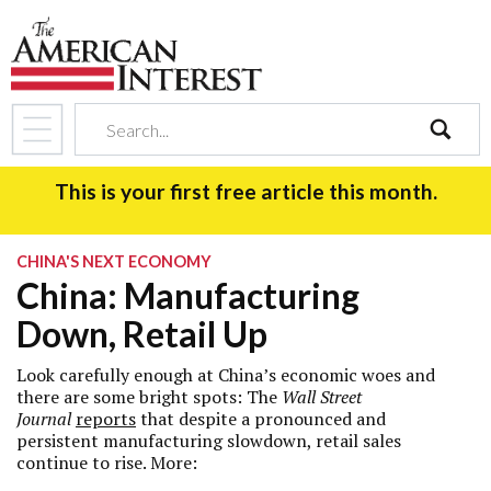
search
This is your first free article this month.
CHINA'S NEXT ECONOMY
China: Manufacturing
Down, Retail Up
Look carefully enough at China’s economic woes and
there are some bright spots: The
Wall Street
Journal
reports
that despite a pronounced and
persistent manufacturing slowdown, retail sales
continue to rise. More: