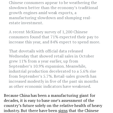
Chinese consumers appear to be weathering the
slowdown better than the economy’s traditional
growth engines amid weak exports, a
manufacturing slowdown and slumping real-
estate investment.
A recent McKinsey survey of 1,200 Chinese
consumers found that 71% expected their pay to
increase this year, and 84% expect to spend more.
That dovetails with official data released
Wednesday that showed retail sales in October
grew 11% from a year earlier, up from
September’s 10.9% expansion. Meanwhile,
industrial production decelerated to a 5.6% rise
from September’s 5.7%. Retail-sales growth has
increased modestly in five of the past six months
as other economic indicators have weakened.
Because China has been a manufacturing giant for
decades, it is easy to base one’s assessment of the
country’s future solely on the relative health of heavy
industry. But there have been
signs
that the Chinese