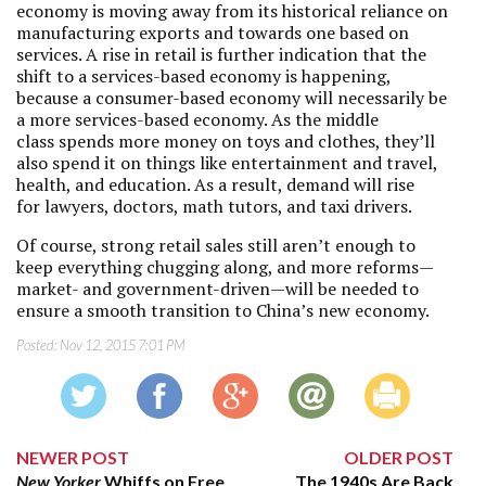
economy is moving away from its historical reliance on
manufacturing exports and towards one based on
services. A rise in retail is further indication that the
shift to a services-based economy is happening,
because a consumer-based economy will necessarily be
a more services-based economy. As the middle
class spends more money on toys and clothes, they’ll
also spend it on things like entertainment and travel,
health, and education. As a result, demand will rise
for lawyers, doctors, math tutors, and taxi drivers.
Of course, strong retail sales still aren’t enough to
keep everything chugging along, and more reforms—
market- and government-driven—will be needed to
ensure a smooth transition to China’s new economy.
Posted:
Nov 12, 2015 7:01 PM
NEWER POST
OLDER POST
New Yorker
Whiffs on Free
The 1940s Are Back