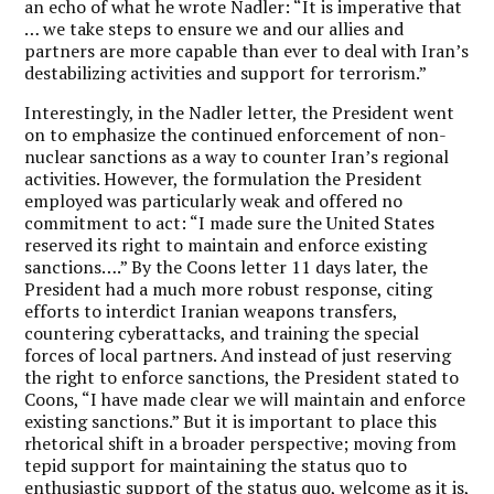
an echo of what he wrote Nadler: “It is imperative that
… we take steps to ensure we and our allies and
partners are more capable than ever to deal with Iran’s
destabilizing activities and support for terrorism.”
Interestingly, in the Nadler letter, the President went
on to emphasize the continued enforcement of non-
nuclear sanctions as a way to counter Iran’s regional
activities. However, the formulation the President
employed was particularly weak and offered no
commitment to act: “I made sure the United States
reserved its right to maintain and enforce existing
sanctions….” By the Coons letter 11 days later, the
President had a much more robust response, citing
efforts to interdict Iranian weapons transfers,
countering cyberattacks, and training the special
forces of local partners. And instead of just reserving
the right to enforce sanctions, the President stated to
Coons, “I have made clear we will maintain and enforce
existing sanctions.” But it is important to place this
rhetorical shift in a broader perspective; moving from
tepid support for maintaining the status quo to
enthusiastic support of the status quo, welcome as it is,