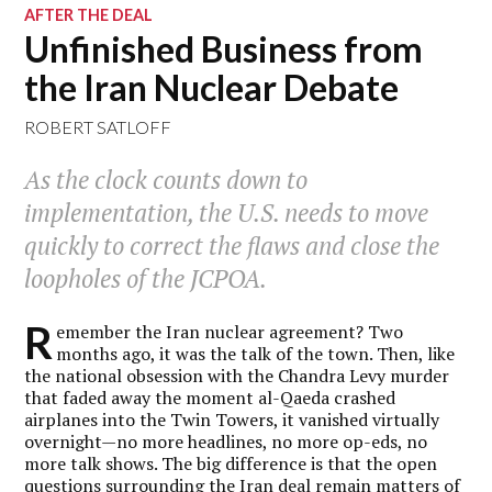
AFTER THE DEAL
Unfinished Business from
the Iran Nuclear Debate
ROBERT SATLOFF
As the clock counts down to
implementation, the U.S. needs to move
quickly to correct the flaws and close the
loopholes of the JCPOA.
R
emember the Iran nuclear agreement? Two
months ago, it was the talk of the town. Then, like
the national obsession with the Chandra Levy murder
that faded away the moment al-Qaeda crashed
airplanes into the Twin Towers, it vanished virtually
overnight—no more headlines, no more op-eds, no
more talk shows. The big difference is that the open
questions surrounding the Iran deal remain matters of