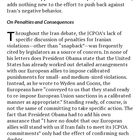
adds nothing new to the effort to push back against
Iran’s negative behavior.
On Penalties and Consequences
T
hroughout the Iran debate, the JCPOA’s lack of
specific discussion of penalties for Iranian
violations—other than “snapback”—was frequently
cited by legislators as a source of concern. In none of
his letters does President Obama state that the United
States has already worked out detailed arrangements
with our European allies to impose calibrated
punishments for small- and medium-sized violations.
Instead, as he wrote to Wyden and Coons, the
Europeans have “conveyed to us that they stand ready
to re-impose European Union sanctions in a calibrated
manner as appropriate.” Standing ready, of course, is
not the same of committing to take specific action. The
fact that President Obama had to add his own
assurance that “I have no doubt that our European
allies will stand with us if Iran fails to meet its JCPOA
commitments” only had the effect of confirming such
doubts.