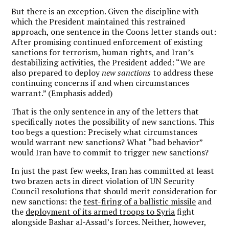
But there is an exception. Given the discipline with
which the President maintained this restrained
approach, one sentence in the Coons letter stands out:
After promising continued enforcement of existing
sanctions for terrorism, human rights, and Iran’s
destabilizing activities, the President added: “We are
also prepared to deploy
new sanctions
to address these
continuing concerns if and when circumstances
warrant.” (Emphasis added)
That is the only sentence in any of the letters that
specifically notes the possibility of new sanctions. This
too begs a question: Precisely what circumstances
would warrant new sanctions? What “bad behavior”
would Iran have to commit to trigger new sanctions?
In just the past few weeks, Iran has committed at least
two brazen acts in direct violation of UN Security
Council resolutions that should merit consideration for
new sanctions: the
test-firing of a ballistic missile
and
the
deployment of its armed troops to Syria
fight
alongside Bashar al-Assad’s forces. Neither, however,