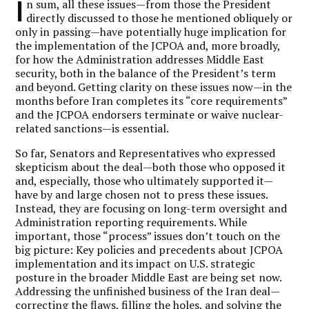
I
n sum, all these issues—from those the President
directly discussed to those he mentioned obliquely or
only in passing—have potentially huge implication for
the implementation of the JCPOA and, more broadly,
for how the Administration addresses Middle East
security, both in the balance of the President’s term
and beyond. Getting clarity on these issues now—in the
months before Iran completes its “core requirements”
and the JCPOA endorsers terminate or waive nuclear-
related sanctions—is essential.
So far, Senators and Representatives who expressed
skepticism about the deal—both those who opposed it
and, especially, those who ultimately supported it—
have by and large chosen not to press these issues.
Instead, they are focusing on long-term oversight and
Administration reporting requirements. While
important, those “process” issues don’t touch on the
big picture: Key policies and precedents about JCPOA
implementation and its impact on U.S. strategic
posture in the broader Middle East are being set now.
Addressing the unfinished business of the Iran deal—
correcting the flaws, filling the holes, and solving the