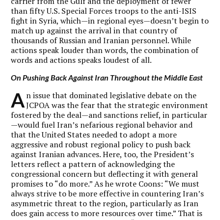
carrier from the Gulf and the deployment of fewer
than fifty U.S. Special Forces troops to the anti-ISIS
fight in Syria, which—in regional eyes—doesn’t begin to
match up against the arrival in that country of
thousands of Russian and Iranian personnel. While
actions speak louder than words, the combination of
words and actions speaks loudest of all.
On Pushing Back Against Iran Throughout the Middle East
A
n issue that dominated legislative debate on the
JCPOA was the fear that the strategic environment
fostered by the deal—and sanctions relief, in particular
—would fuel Iran’s nefarious regional behavior and
that the United States needed to adopt a more
aggressive and robust regional policy to push back
against Iranian advances. Here, too, the President’s
letters reflect a pattern of acknowledging the
congressional concern but deflecting it with general
promises to “do more.” As he wrote Coons: “We must
always strive to be more effective in countering Iran’s
asymmetric threat to the region, particularly as Iran
does gain access to more resources over time.” That is