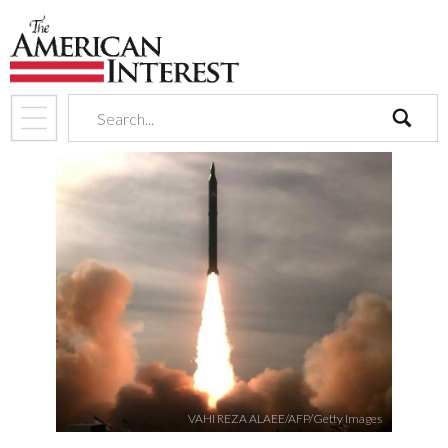
search
VAHI REZA ALAEE/AFP/Getty Images