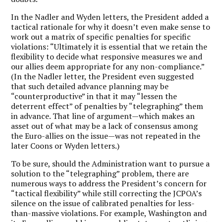
In the Nadler and Wyden letters, the President added a
tactical rationale for why it doesn’t even make sense to
work out a matrix of specific penalties for specific
violations: “Ultimately it is essential that we retain the
flexibility to decide what responsive measures we and
our allies deem appropriate for any non-compliance.”
(In the Nadler letter, the President even suggested
that such detailed advance planning may be
“counterproductive” in that it may “lessen the
deterrent effect” of penalties by “telegraphing” them
in advance. That line of argument—which makes an
asset out of what may be a lack of consensus among
the Euro-allies on the issue—was not repeated in the
later Coons or Wyden letters.)
To be sure, should the Administration want to pursue a
solution to the “telegraphing” problem, there are
numerous ways to address the President’s concern for
“tactical flexibility” while still correcting the JCPOA’s
silence on the issue of calibrated penalties for less-
than-massive violations. For example, Washington and