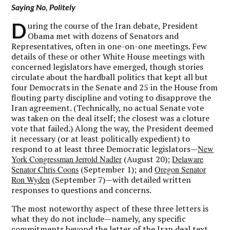
Saying No, Politely
D
uring the course of the Iran debate, President
Obama met with dozens of Senators and
Representatives, often in one-on-one meetings. Few
details of these or other White House meetings with
concerned legislators have emerged, though stories
circulate about the hardball politics that kept all but
four Democrats in the Senate and 25 in the House from
flouting party discipline and voting to disapprove the
Iran agreement. (Technically, no actual Senate vote
was taken on the deal itself; the closest was a cloture
vote that failed.) Along the way, the President deemed
it necessary (or at least politically expedient) to
respond to at least three Democratic legislators—
New
York Congressman Jerrold Nadler
(August 20);
Delaware
Senator Chris Coons
(September 1); and
Oregon Senator
Ron Wyden
(September 7)—with detailed written
responses to questions and concerns.
The most noteworthy aspect of these three letters is
what they do not include—namely, any specific
commitments beyond the letter of the Iran deal text.