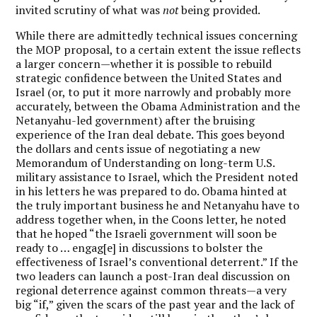
invited scrutiny of what was
not
being provided.
While there are admittedly technical issues concerning
the MOP proposal, to a certain extent the issue reflects
a larger concern—whether it is possible to rebuild
strategic confidence between the United States and
Israel (or, to put it more narrowly and probably more
accurately, between the Obama Administration and the
Netanyahu-led government) after the bruising
experience of the Iran deal debate. This goes beyond
the dollars and cents issue of negotiating a new
Memorandum of Understanding on long-term U.S.
military assistance to Israel, which the President noted
in his letters he was prepared to do. Obama hinted at
the truly important business he and Netanyahu have to
address together when, in the Coons letter, he noted
that he hoped “the Israeli government will soon be
ready to … engag[e] in discussions to bolster the
effectiveness of Israel’s conventional deterrent.” If the
two leaders can launch a post-Iran deal discussion on
regional deterrence against common threats—a very
big “if,” given the scars of the past year and the lack of