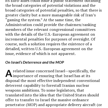
its Euro-allies could issue a public statement outlining
the broad categories of potential violations and the
broad categories of potential penalties, so that there is
greater clarity but a more manageable risk of Iran’s
“gaming the system.” At the same time, the
Administration could provide the chairmen/ranking
members of the relevant congressional committees
with the details of the U.S.-European agreement on
incremental penalties for purposes of oversight. Of
course, such a solution requires the existence of a
detailed, written U.S.-European agreement on the
issue, evidence of which is not apparent.
On Israel’s Deterrence and the MOP
A
related issue concerned Israel—specifically, the
importance of ensuring that Israel has at its
disposal the most effective independent conventional
deterrent capability to forestall Iranian nuclear
weapons ambitions. To some legislators, that
translated into the idea that the United States should
offer to transfer to Israel the massive ordnance
penetrator (MOP) and appropriate delivery aircraft (or