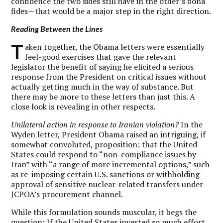
confidence the two sides still have in the other’s bona
fides—that would be a major step in the right direction.
Reading Between the Lines
T
aken together, the Obama letters were essentially
feel-good exercises that gave the relevant
legislator the benefit of saying he elicited a serious
response from the President on critical issues without
actually getting much in the way of substance. But
there may be more to these letters than just this. A
close look is revealing in other respects.
Unilateral action in response to Iranian violation?
In the
Wyden letter, President Obama raised an intriguing, if
somewhat convoluted, proposition: that the United
States could respond to “non-compliance issues by
Iran” with “a range of more incremental options,” such
as re-imposing certain U.S. sanctions or withholding
approval of sensitive nuclear-related transfers under
JCPOA’s procurement channel.
While this formulation sounds muscular, it begs the
question: If the United States invested so much effort