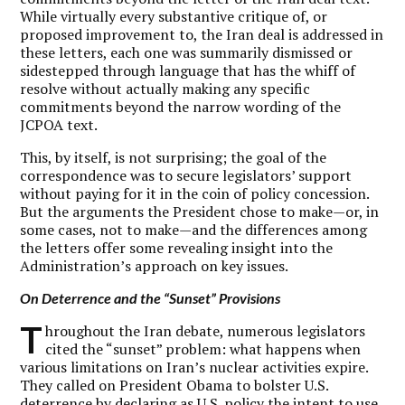
While virtually every substantive critique of, or
proposed improvement to, the Iran deal is addressed in
these letters, each one was summarily dismissed or
sidestepped through language that has the whiff of
resolve without actually making any specific
commitments beyond the narrow wording of the
JCPOA text.
This, by itself, is not surprising; the goal of the
correspondence was to secure legislators’ support
without paying for it in the coin of policy concession.
But the arguments the President chose to make—or, in
some cases, not to make—and the differences among
the letters offer some revealing insight into the
Administration’s approach on key issues.
On Deterrence and the “Sunset” Provisions
T
hroughout the Iran debate, numerous legislators
cited the “sunset” problem: what happens when
various limitations on Iran’s nuclear activities expire.
They called on President Obama to bolster U.S.
deterrence by declaring as U.S. policy the intent to use