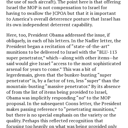
the use of such aircraft). The point here is that offering
Israel the MOP is not compensation to Israel for
having to swallow the JCPOA but that it is important
to America’s overall deterrence posture that Israel has
its own independent deterrent capability.
Here, too, President Obama addressed the issue, if
obliquely, in each of his letters. In the Nadler letter, the
President began a recitation of “state-of-the-art”
munitions to be delivered to Israel with the “BLU-113
super penetrator,” which—along with other items—he
said would give Israel “access to the most sophisticated
arsenal for years to come.” This was a bit of
legerdemain, given that the bunker-busting “super
penetrator” is, by a factor of ten, less “super” than the
mountain-busting “massive penetrator.” By its absence
of from the list of items being provided to Israel,
Obama was implicitly responding “no” to the MOP
proposal. In the subsequent Coons letter, the President
makes passing reference to “penetrating munitions,”
but there is no special emphasis on the variety or the
quality. Perhaps this reflected recognition that
focusing too heavily on what was being provided only