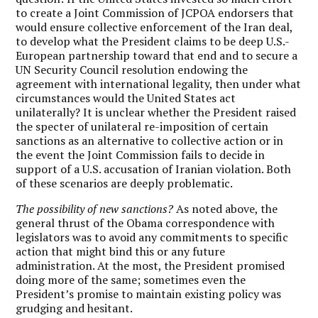
to create a Joint Commission of JCPOA endorsers that
would ensure collective enforcement of the Iran deal,
to develop what the President claims to be deep U.S.-
European partnership toward that end and to secure a
UN Security Council resolution endowing the
agreement with international legality, then under what
circumstances would the United States act
unilaterally? It is unclear whether the President raised
the specter of unilateral re-imposition of certain
sanctions as an alternative to collective action or in
the event the Joint Commission fails to decide in
support of a U.S. accusation of Iranian violation. Both
of these scenarios are deeply problematic.
The possibility of new sanctions?
As noted above, the
general thrust of the Obama correspondence with
legislators was to avoid any commitments to specific
action that might bind this or any future
administration. At the most, the President promised
doing more of the same; sometimes even the
President’s promise to maintain existing policy was
grudging and hesitant.