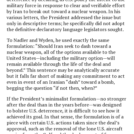
military force in response to clear and verifiable effort
by Iran to break out toward a nuclear weapon. In his
various letters, the President addressed the issue but
only in descriptive terms; he specifically did not adopt
the definitive declaratory language legislators sought.
To Nadler and Wyden, he used exactly the same
formulation: “Should Iran seek to dash toward a
nuclear weapon, all of the options available to the
United States—including the military option—will
remain available through the life of the deal and
beyond.” This sentence may be analytically accurate
but it falls far short of making any commitment to act
even in event of an Iranian “dash” toward a bomb,
begging the question “if not then, when?”
If the President’s minimalist formulation—no stronger
after the deal than in the years before—was designed
to bolster U.S. deterrence, it is difficult to see how it
achieved its goal. In that sense, the formulation is of a
piece with certain U.S. actions taken since the deal’s
approval, such as the removal of the lone U.S. aircraft