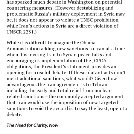
has sparked much debate in Washington on potential
countering measures. (However destabilizing and
problematic Russia’s military deployment in Syria may
be, it does not appear to violate a UNSC prohibition,
while Iran’s actions in Syria are a direct violation of
UNSCR 2231.)
While it is difficult to imagine the Obama
Administration adding new sanctions to Iran at a time
when it is inviting Iran to Syrian peace talks and
encouraging its implementation of the JCPOA
obligations, the President’s statement provides an
opening for a useful debate: If these blatant acts don’t
merit additional sanctions, what would? Given how
advantageous the Iran agreement is to Tehran—
including the early and total relief from nuclear-
related sanctions—the commonly accepted argument
that Iran would use the imposition of new targeted
sanctions to void the accord is, to say the least, open to
debate.
The Need for Clarity, Now