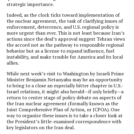
strategic importance.
Indeed, as the clock ticks toward implementation of
the nuclear agreement, the task of clarifying issues of
enforcement, deterrence, and U.S. regional policy is
more urgent than ever. This is not least because Iran’s
actions since the deal’s approval suggest Tehran views
the accord not as the pathway to responsible regional
behavior but as a license to expand influence, fuel
instability, and make trouble for America and its local
allies.
While next week’s visit to Washington by Israeli Prime
Minister Benjamin Netanyahu may be an opportunity
to bring to a close an especially bitter chapter in U.S.-
Israel relations, it might also herald—if only briefly—a
return to center stage of policy debate on aspects of
the Iran nuclear agreement (formally known as the
Joint Comprehensive Plan of Action, or JCPOA). One
way to organize these issues is to take a closer look at
the President’s little-examined correspondence with
key legislators on the Iran deal.