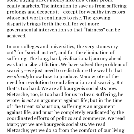
equity markets. The intention to save us from suffering
prolongs and deepens it—except for wealthy investors
whose net worth continues to rise. The growing
disparity brings forth the call for yet more
governmental intervention so that “fairness” can be
achieved.
In our colleges and universities, the very stones cry
9
out
for “social justice”, and for the elimination of
suffering. The long, hard, civilizational journey ahead
was but a Liberal fiction. We have solved the problem of
scarcity—we just need to redistribute the wealth that
we
already
know how to produce. Marx wrote of the
need for revolution to end alienation and scarcity. But
that’s too hard. We are all bourgeois socialists now.
Nietzsche, too, is too hard for us to bear. Suffering, he
wrote, is
not
an argument against life; but in the time
of The Great Exhaustion, suffering
is
an argument
against life, and must be completely eradicated by the
coordinated efforts of politics and commerce. We read
Marx; yet we are bourgeois socialists. We read
Nietzsche; yet we do so from the comfort of our living