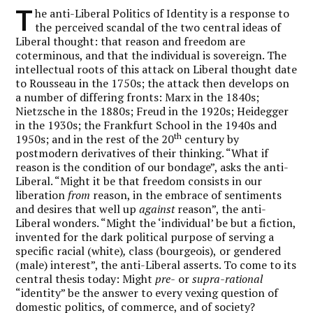
T
he anti-Liberal Politics of Identity is a response to
the perceived scandal of the two central ideas of
Liberal thought: that reason and freedom are
coterminous, and that the individual is sovereign. The
intellectual roots of this attack on Liberal thought date
to Rousseau in the 1750s; the attack then develops on
a number of differing fronts: Marx in the 1840s;
Nietzsche in the 1880s; Freud in the 1920s; Heidegger
in the 1930s; the Frankfurt School in the 1940s and
th
1950s; and in the rest of the 20
century by
postmodern derivatives of their thinking. “What if
reason is the condition of our bondage”, asks the anti-
Liberal. “Might it be that freedom consists in our
liberation
from
reason, in the embrace of sentiments
and desires that well up
against
reason”, the anti-
Liberal wonders. “Might the ‘individual’ be but a fiction,
invented for the dark political purpose of serving a
specific racial
(white)
,
class (bourgeois),
or gendered
(male) interest”, the anti-Liberal asserts. To come to its
central thesis today: Might
pre-
or
supra-rational
“identity” be the answer to every vexing question of
domestic politics, of commerce, and of society?