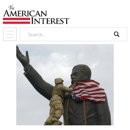
search