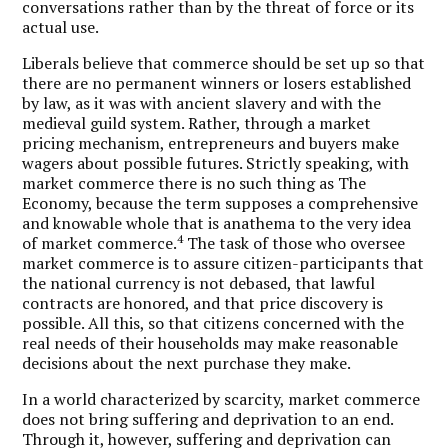
conversations rather than by the threat of force or its
actual use.
Liberals believe that commerce should be set up so that
there are no permanent winners or losers established
by law, as it was with ancient slavery and with the
medieval guild system. Rather, through a market
pricing mechanism, entrepreneurs and buyers make
wagers about possible futures. Strictly speaking, with
market commerce there is no such thing as The
Economy, because the term supposes a comprehensive
and knowable whole that is anathema to the very idea
4
of market commerce.
The task of those who oversee
market commerce is to assure citizen-participants that
the national currency is not debased, that lawful
contracts are honored, and that price discovery is
possible. All this, so that citizens concerned with the
real needs of their households may make reasonable
decisions about the next purchase they make.
In a world characterized by scarcity, market commerce
does not bring suffering and deprivation to an end.
Through it, however, suffering and deprivation can