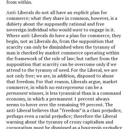
from within.
Anti-Liberals do not all have an explicit plan for
commerce; what they share in common, however, is a
dubiety about the supposedly rational and free
sovereign individual who would
want
to engage in it.
Where anti-Liberals do have a plan for commerce, they
begin, not as Liberals do, from the supposition that
scarcity can only be diminished when the tyranny of
man is checked by market commerce operating within
the framework of the rule of law; but rather from the
supposition that scarcity can be overcome only if we
attend to the tyranny of need. For the Liberal, we are
not only free; we are, in addition, disposed to abuse
that freedom. For that reason, Liberals argue, market
commerce, in which no entrepreneur can be a
permanent
winner, is less tyrannical than is a command
economy, in which a permanent 1 percent always
seems to hover over the remaining 99 percent. The
anti-Liberal believes that “freedom” is a class prejudice,
perhaps even a racial prejudice; therefore the Liberal
warning about the tyranny of crony capitalism and
corporatism must be dismissed as a bourgeois prejudice