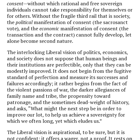
consent
—without which rational and free sovereign
individuals cannot take responsibility for themselves or
for others. Without the fragile third rail that is society,
the
political
manifestation of consent (the sacrosanct
vote), and the
economic
manifestation of consent (the
transaction and the contract) cannot fully develop, let
alone become second nature.
The interlocking Liberal vision of politics, economics,
and society does not suppose that human beings and
their institutions are perfectible, only that they can be
modestly improved. It does not begin from the fugitive
standard of perfection and measure its successes and
failures accordingly; it rather begins from the fact of
the violent passions of war, the darker allegiances of
family name and tribe, the propensity toward
patronage, and the sometimes dead-weight of history,
and asks, “What might the next step be in order to
improve our lot, to help us achieve a sovereignty for
which we often long, yet which eludes us.”
The Liberal vision is aspirational, to be sure, but it is
not confident; it offers a wager, not a proof. It rests on