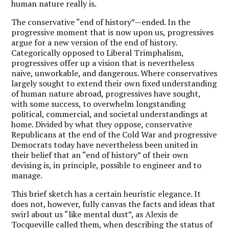
human nature really is.
The conservative “end of history”—ended. In the
progressive moment that is now upon us, progressives
argue for a new version of the end of history.
Categorically opposed to Liberal Trimphalism,
progressives offer up a vision that is nevertheless
naive, unworkable, and dangerous. Where conservatives
largely sought to extend their own fixed understanding
of human nature abroad, progressives have sought,
with some success, to overwhelm longstanding
political, commercial, and societal understandings at
home. Divided by what they oppose, conservative
Republicans at the end of the Cold War and progressive
Democrats today have nevertheless been united in
their belief that an “end of history” of their own
devising is, in principle, possible to engineer and to
manage.
This brief sketch has a certain heuristic elegance. It
does not, however, fully canvas the facts and ideas that
swirl about us “like mental dust”, as Alexis de
Tocqueville called them, when describing the status of