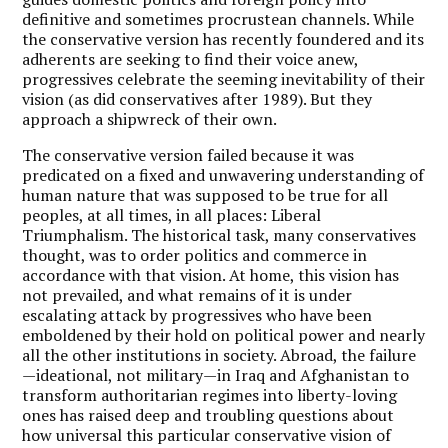
definitive and sometimes procrustean channels. While
the conservative version has recently foundered and its
adherents are seeking to find their voice anew,
progressives celebrate the seeming inevitability of their
vision (as did conservatives after 1989). But they
approach a shipwreck of their own.
The conservative version failed because it was
predicated on a fixed and unwavering understanding of
human nature that was supposed to be true for all
peoples, at all times, in all places: Liberal
Triumphalism. The historical task, many conservatives
thought, was to order politics and commerce in
accordance with that vision. At home, this vision has
not prevailed, and what remains of it is under
escalating attack by progressives who have been
emboldened by their hold on political power and nearly
all the other institutions in society. Abroad, the failure
—ideational, not military—in Iraq and Afghanistan to
transform authoritarian regimes into liberty-loving
ones has raised deep and troubling questions about
how universal this particular conservative vision of