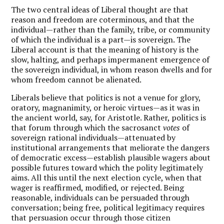
The two central ideas of Liberal thought are that
reason and freedom are coterminous, and that the
individual—rather than the family, tribe, or community
of which the individual is a part—is sovereign. The
Liberal account is that the meaning of history is the
slow, halting, and perhaps impermanent emergence of
the sovereign individual, in whom reason dwells and for
whom freedom cannot be alienated.
Liberals believe that politics is not a venue for glory,
oratory, magnanimity, or heroic virtues—as it was in
the ancient world, say, for Aristotle. Rather, politics is
that forum through which the sacrosanct
votes
of
sovereign rational individuals—attenuated by
institutional arrangements that meliorate the dangers
of democratic excess—establish plausible wagers about
possible futures toward which the polity legitimately
aims. All this until the next election cycle, when that
wager is reaffirmed, modified, or rejected. Being
reasonable, individuals can be persuaded through
conversation; being free, political legitimacy requires
that persuasion occur through those citizen