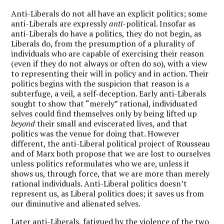
Anti-Liberals do not all have an explicit politics; some
anti-Liberals are expressly
anti
-political. Insofar as
anti-Liberals do have a politics, they do not begin, as
Liberals do, from the presumption of a plurality of
individuals who are capable of exercising their reason
(even if they do not always or often do so), with a view
to representing their will in policy and in action. Their
politics begins with the suspicion that reason is a
subterfuge, a veil, a self-deception. Early anti-Liberals
sought to show that “merely” rational, individuated
selves could find themselves only by being lifted up
beyond
their small and eviscerated lives, and that
politics was the venue for doing that. However
different, the anti-Liberal political project of Rousseau
and of Marx both propose that we are lost to ourselves
unless politics reformulates who we are, unless it
shows us, through force, that we are more than merely
rational individuals. Anti-Liberal politics doesn’t
represent us, as Liberal politics does; it saves us from
our diminutive and alienated selves.
Later anti-Liberals, fatigued by the violence of the two