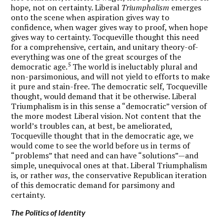
hope, not on certainty. Liberal
Triumphalism
emerges
onto the scene when aspiration gives way to
confidence, when wager gives way to proof, when hope
gives way to certainty. Tocqueville thought this need
for a comprehensive, certain, and unitary theory-of-
everything was one of the great scourges of the
5
democratic age.
The world is ineluctably plural and
non-parsimonious, and will not yield to efforts to make
it pure and stain-free. The democratic self, Tocqueville
thought, would demand that it be otherwise. Liberal
Triumphalism is in this sense a “democratic” version of
the more modest Liberal vision. Not content that the
world’s troubles can, at best, be ameliorated,
Tocqueville thought that in the democratic age, we
would come to see the world before us in terms of
“problems” that need and can have “solutions”—and
simple, unequivocal ones at that. Liberal Triumphalism
is, or rather
was
, the conservative Republican iteration
of this democratic demand for parsimony and
certainty.
The Politics of Identity