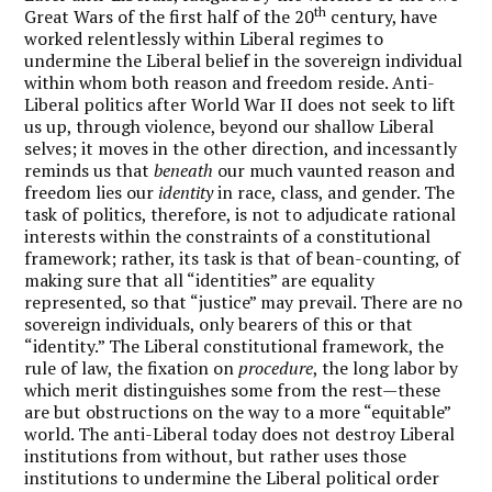
th
Great Wars of the first half of the 20
century, have
worked relentlessly within Liberal regimes to
undermine the Liberal belief in the sovereign individual
within whom both reason and freedom reside. Anti-
Liberal politics after World War II does not seek to lift
us up, through violence, beyond our shallow Liberal
selves; it moves in the other direction, and incessantly
reminds us that
beneath
our much vaunted reason and
freedom lies our
identity
in race, class, and gender. The
task of politics, therefore, is not to adjudicate rational
interests within the constraints of a constitutional
framework; rather, its task is that of bean-counting, of
making sure that all “identities” are equality
represented, so that “justice” may prevail. There are no
sovereign individuals, only bearers of this or that
“identity.” The Liberal constitutional framework, the
rule of law, the fixation on
procedure
, the long labor by
which merit distinguishes some from the rest—these
are but obstructions on the way to a more “equitable”
world. The anti-Liberal today does not destroy Liberal
institutions from without, but rather uses those
institutions to undermine the Liberal political order