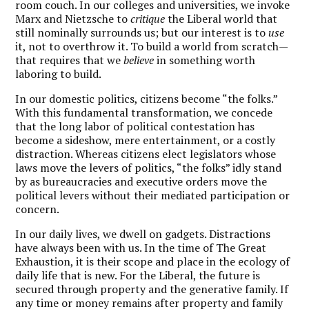
room couch. In our colleges and universities, we invoke
Marx and Nietzsche to
critique
the Liberal world that
still nominally surrounds us; but our interest is to
use
it, not to overthrow it. To build a world from scratch—
that requires that we
believe
in something worth
laboring to build.
In our domestic politics, citizens become “the folks.”
With this fundamental transformation, we concede
that the long labor of political contestation has
become a sideshow, mere entertainment, or a costly
distraction. Whereas citizens elect legislators whose
laws move the levers of politics, “the folks” idly stand
by as bureaucracies and executive orders move the
political levers without their mediated participation or
concern.
In our daily lives, we dwell on gadgets. Distractions
have always been with us. In the time of The Great
Exhaustion, it is their scope and place in the ecology of
daily life that is new. For the Liberal, the future is
secured through property and the generative family. If
any time or money remains after property and family