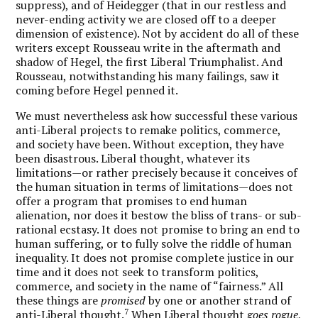
suppress), and of Heidegger (that in our restless and
never-ending activity we are closed off to a deeper
dimension of existence). Not by accident do all of these
writers except Rousseau write in the aftermath and
shadow of Hegel, the first Liberal Triumphalist. And
Rousseau, notwithstanding his many failings, saw it
coming before Hegel penned it.
We must nevertheless ask how successful these various
anti-Liberal projects to remake politics, commerce,
and society have been. Without exception, they have
been disastrous. Liberal thought, whatever its
limitations—or rather precisely because it conceives of
the human situation in terms of limitations—does not
offer a program that promises to end human
alienation, nor does it bestow the bliss of trans- or sub-
rational ecstasy. It does not promise to bring an end to
human suffering, or to fully solve the riddle of human
inequality. It does not promise complete justice in our
time and it does not seek to transform politics,
commerce, and society in the name of “fairness.” All
these things are
promised
by one or another strand of
7
anti-Liberal thought.
When Liberal thought
goes rogue
,