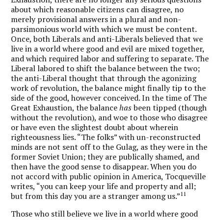
about which reasonable citizens can disagree, no
merely provisional answers in a plural and non-
parsimonious world with which we must be content.
Once, both Liberals and anti-Liberals believed that we
live in a world where good and evil are mixed together,
and which required labor and suffering to separate. The
Liberal labored to shift the balance between the two;
the anti-Liberal thought that through the agonizing
work of revolution, the balance might finally tip to the
side of the good, however conceived. In the time of The
Great Exhaustion, the balance
has
been tipped (though
without the revolution), and woe to those who disagree
or have even the slightest doubt about wherein
righteousness lies. “The folks” with un-reconstructed
minds are not sent off to the Gulag, as they were in the
former Soviet Union; they are publically shamed, and
then have the good sense to disappear. When you do
not accord with public opinion in America, Tocqueville
writes, “you can keep your life and property and all;
11
but from this day you are a stranger among us.”
Those who still believe we live in a world where good