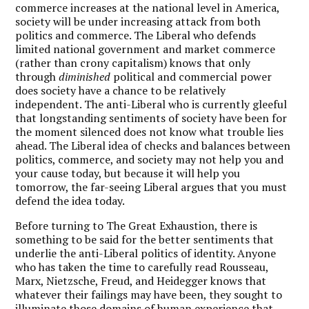
commerce increases at the national level in America,
society will be under increasing attack from both
politics and commerce. The Liberal who defends
limited national government and market commerce
(rather than crony capitalism) knows that only
through
diminished
political and commercial power
does society have a chance to be relatively
independent. The anti-Liberal who is currently gleeful
that longstanding sentiments of society have been for
the moment silenced does not know what trouble lies
ahead. The Liberal idea of checks and balances between
politics, commerce, and society may not help you and
your cause today, but because it will help you
tomorrow, the far-seeing Liberal argues that you must
defend the idea today.
Before turning to The Great Exhaustion, there is
something to be said for the better sentiments that
underlie the anti-Liberal politics of identity. Anyone
who has taken the time to carefully read Rousseau,
Marx, Nietzsche, Freud, and Heidegger knows that
whatever their failings may have been, they sought to
illuminate those domains of human experience that