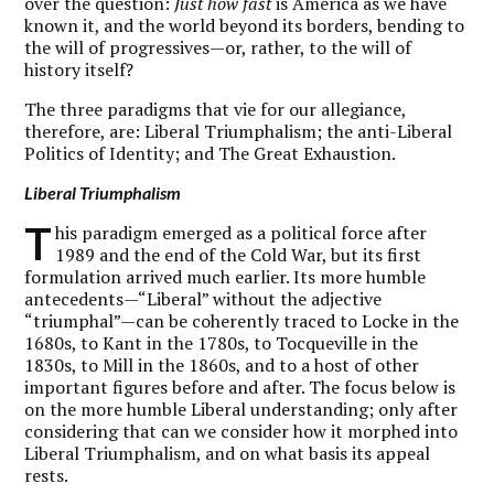
over the question:
Just how fast
is America as we have
known it, and the world beyond its borders, bending to
the will of progressives—or, rather, to the will of
history itself?
The three paradigms that vie for our allegiance,
therefore, are: Liberal Triumphalism; the anti-Liberal
Politics of Identity; and The Great Exhaustion.
Liberal Triumphalism
T
his paradigm emerged as a political force after
1989 and the end of the Cold War, but its first
formulation arrived much earlier. Its more humble
antecedents—“Liberal” without the adjective
“triumphal”—can be coherently traced to Locke in the
1680s, to Kant in the 1780s, to Tocqueville in the
1830s, to Mill in the 1860s, and to a host of other
important figures before and after. The focus below is
on the more humble Liberal understanding; only after
considering that can we consider how it morphed into
Liberal Triumphalism, and on what basis its appeal
rests.