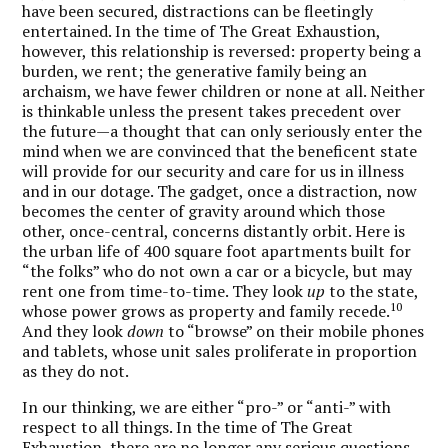
have been secured, distractions can be fleetingly
entertained. In the time of The Great Exhaustion,
however, this relationship is reversed: property being a
burden, we rent; the generative family being an
archaism, we have fewer children or none at all. Neither
is thinkable unless the present takes precedent over
the future—a thought that can only seriously enter the
mind when we are convinced that the beneficent state
will provide for our security and care for us in illness
and in our dotage. The gadget, once a distraction, now
becomes the center of gravity around which those
other, once-central, concerns distantly orbit. Here is
the urban life of 400 square foot apartments built for
“the folks” who do not own a car or a bicycle, but may
rent one from time-to-time. They look
up
to the state,
10
whose power grows as property and family recede.
And they look
down
to “browse” on their mobile phones
and tablets, whose unit sales proliferate in proportion
as they do not.
In our thinking, we are either “pro-” or “anti-” with
respect to all things. In the time of The Great
Exhaustion, there are no longer any serious questions