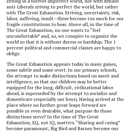
striving
in a forever imperfect world, nor with defiant
anti-Liberals
striving
to perfect the world, but rather
with The Great Exhaustion. Striving, uncertainty, risk,
labor, suffering, insult—these become too much for our
fragile constitutions to bear. Above all, in the time of
The Great Exhaustion, no one wants to “feel
uncomfortable” and, so, we conspire to organize the
world so that it is without duress or hardship. The 1
percent political and commercial classes are happy to
oblige.
The Great Exhaustion appears today in many guises,
some subtle and some overt. In our primary schools,
the attempt to make distinctions based on merit and
intelligence, so that our children may be better
equipped for the long, difficult, civilizational labor
ahead, is superseded by the attempt to socialize and
domesticate (especially our boys). Having arrived at the
place where no further great leaps forward are
possible or even desirable, what purpose do those
distinctions serve? In the time of The Great
Exhaustion, EQ, not IQ, matters. “Sharing and caring”
become paramount; Big Bird and Barney become our