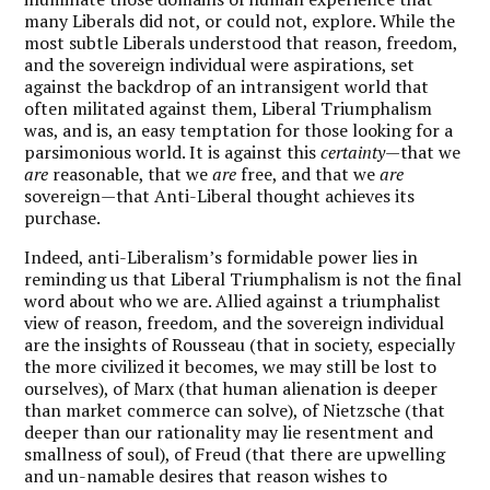
many Liberals did not, or could not, explore. While the
most subtle Liberals understood that reason, freedom,
and the sovereign individual were aspirations, set
against the backdrop of an intransigent world that
often militated against them, Liberal Triumphalism
was, and is, an easy temptation for those looking for a
parsimonious world. It is against this
certainty
—that we
are
reasonable, that we
are
free, and that we
are
sovereign—that Anti-Liberal thought achieves its
purchase.
Indeed, anti-Liberalism’s formidable power lies in
reminding us that Liberal Triumphalism is not the final
word about who we are. Allied against a triumphalist
view of reason, freedom, and the sovereign individual
are the insights of Rousseau (that in society, especially
the more civilized it becomes, we may still be lost to
ourselves), of Marx (that human alienation is deeper
than market commerce can solve), of Nietzsche (that
deeper than our rationality may lie resentment and
smallness of soul), of Freud (that there are upwelling
and un-namable desires that reason wishes to