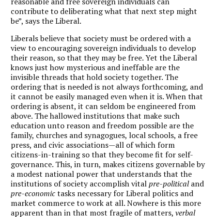
reasonable and free sovereign individuals can
contribute to deliberating what that next step might
be”, says the Liberal.
Liberals believe that society must be ordered with a
view to encouraging sovereign individuals to develop
their reason, so that they may be free. Yet the Liberal
knows just how mysterious and ineffable are the
invisible threads that hold society together. The
ordering that is needed is not always forthcoming, and
it cannot be easily managed even when it is. When that
ordering is absent, it can seldom be engineered from
above. The hallowed institutions that make such
education unto reason and freedom possible are the
family, churches and synagogues, local schools, a free
press, and civic associations—all of which form
citizens-in-training so that they become fit for self-
governance. This, in turn, makes citizens governable by
a modest national power that understands that the
institutions of society accomplish vital
pre-political
and
pre-economic
tasks necessary for Liberal politics and
market commerce to work at all. Nowhere is this more
apparent than in that most fragile of matters,
verbal