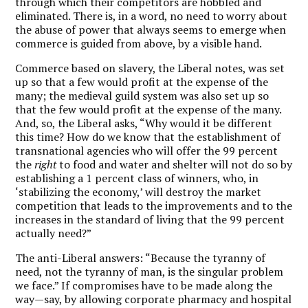
through which their competitors are hobbled and
eliminated. There is, in a word, no need to worry about
the abuse of power that always seems to emerge when
commerce is guided from above, by a visible hand.
Commerce based on slavery, the Liberal notes, was set
up so that a few would profit at the expense of the
many; the medieval guild system was also set up so
that the few would profit at the expense of the many.
And, so, the Liberal asks, “Why would it be different
this time? How do we know that the establishment of
transnational agencies who will offer the 99 percent
the
right
to food and water and shelter will not do so by
establishing a 1 percent class of winners, who, in
‘stabilizing the economy,’ will destroy the market
competition that leads to the improvements and to the
increases in the standard of living that the 99 percent
actually need?”
The anti-Liberal answers: “Because the tyranny of
need, not the tyranny of man, is the singular problem
we face.” If compromises have to be made along the
way—say, by allowing corporate pharmacy and hospital