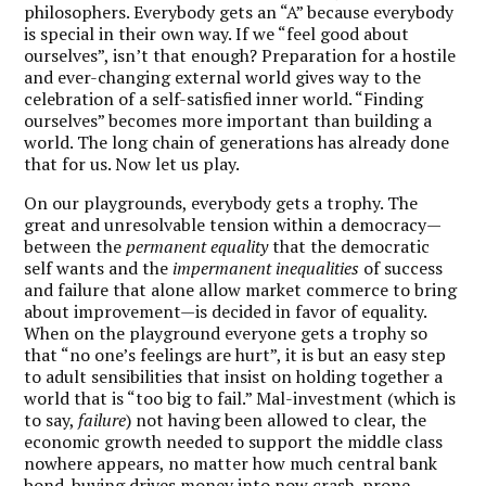
philosophers. Everybody gets an “A” because everybody
is special in their own way. If we “feel good about
ourselves”, isn’t that enough? Preparation for a hostile
and ever-changing external world gives way to the
celebration of a self-satisfied inner world. “Finding
ourselves” becomes more important than building a
world. The long chain of generations has already done
that for us. Now let us play.
On our playgrounds, everybody gets a trophy. The
great and unresolvable tension within a democracy—
between the
permanent equality
that the democratic
self wants and the
impermanent inequalities
of success
and failure that alone allow market commerce to bring
about improvement—is decided in favor of equality.
When on the playground everyone gets a trophy so
that “no one’s feelings are hurt”, it is but an easy step
to adult sensibilities that insist on holding together a
world that is “too big to fail.” Mal-investment (which is
to say,
failure
) not having been allowed to clear, the
economic growth needed to support the middle class
nowhere appears, no matter how much central bank
bond-buying drives money into now crash-prone