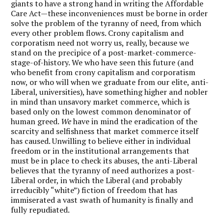
giants to have a strong hand in writing the Affordable
Care Act—these inconveniences must be borne in order
solve the problem of the tyranny of need, from which
every other problem flows. Crony capitalism and
corporatism need not worry us, really, because we
stand on the precipice of a post-market-commerce-
stage-of-history. We who have seen this future (and
who benefit from crony capitalism and corporatism
now, or who will when we graduate from our elite, anti-
Liberal, universities), have something higher and nobler
in mind than unsavory market commerce, which is
based only on the lowest common denominator of
human greed.
We
have in mind the eradication of the
scarcity and selfishness that market commerce itself
has caused. Unwilling to believe either in individual
freedom or in the institutional arrangements that
must be in place to check its abuses, the anti-Liberal
believes that the tyranny of need authorizes a post-
Liberal order, in which the Liberal (and probably
irreducibly “white”) fiction of freedom that has
immiserated a vast swath of humanity is finally and
fully repudiated.