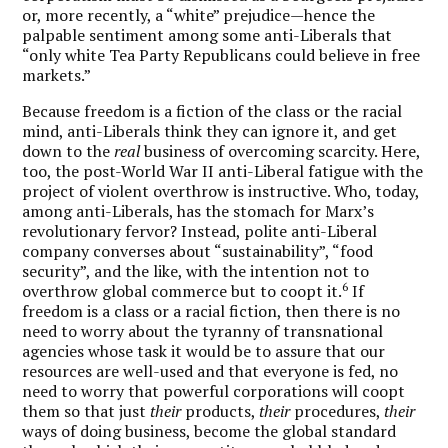
or, more recently, a “white” prejudice—hence the
palpable sentiment among some anti-Liberals that
“only white Tea Party Republicans could believe in free
markets.”
Because freedom is a fiction of the class or the racial
mind, anti-Liberals think they can ignore it, and get
down to the
real
business of overcoming scarcity. Here,
too, the post-World War II anti-Liberal fatigue with the
project of violent overthrow is instructive. Who, today,
among anti-Liberals, has the stomach for Marx’s
revolutionary fervor? Instead, polite anti-Liberal
company converses about “sustainability”, “food
security”, and the like, with the intention not to
6
overthrow global commerce but to coopt it.
If
freedom is a class or a racial fiction, then there is no
need to worry about the tyranny of transnational
agencies whose task it would be to assure that our
resources are well-used and that everyone is fed, no
need to worry that powerful corporations will coopt
them so that just
their
products,
their
procedures,
their
ways of doing business, become the global standard