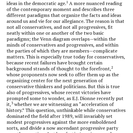
1
ideas in the democratic age.
A more nuanced reading
of the contemporary moment and describes three
different paradigms that organize the facts and ideas
around us and vie for our allegiance. The reason is that
not all conservatives, and not all progressives, fit
neatly within one or another of the two basic
paradigms; the Venn diagram overlaps—within the
minds of conservatives and progressives, and within
the parties of which they are members—complicate
matters. This is especially true today for conservatives,
because recent failures have brought certain
2
background strands of thought to the forefront,
whose proponents now seek to offer them up as the
organizing center for the next generation of
conservative thinkers and politicians. But this is true
also of progressives, whose recent victories have
prompted some to wonder, as E.J. Dionne recently put
3
it,
whether we are witnessing an “acceleration of
history.” This question, unthinkable while conservatives
dominated the field after 1989, will invariably set
modest progressives against the more emboldened
sorts, and divide a now ascendant progressive party