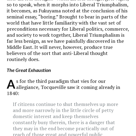
so to speak, when it morphs into Liberal Triumphalism,
it becomes, as Fukuyama noted at the conclusion of his
seminal essay, “boring.” Brought to bear in parts of the
world that have little familiarity with the vast set of
preconditions necessary for Liberal politics, commerce,
and society to work together, Liberal Triumphalism is
far less benign, as we have painfully discovered in the
Middle East. It will never, however, produce true
believers of the sort that anti-Liberal thought
routinely does.
The Great Exhaustion
A
s for the third paradigm that vies for our
allegiance, Tocqueville saw it coming already in
1840:
If citizens continue to shut themselves up more
and more narrowly in the little circle of petty
domestic interest and keep themselves
constantly busy therein, there is a danger that
they may in the end become practically out of
reach of those great and powerful public