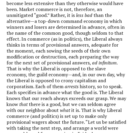
become less extensive than they otherwise would have
been. Market commerce is not, therefore, an
unmitigated “good.” Rather, it is
less bad
than the
alternative—a top-down command economy in which
winners and losers are determined in advance, often in
the name of the common good, though seldom to that
effect. In commerce (as in politics), the Liberal always
thinks in terms of provisional answers, adequate for
the moment, each sowing the seeds of their own
modification or destruction, each preparing the way
for the next set of provisional answers,
ad infinitum.
That is why the Liberal is opposed to the slave
economy, the guild economy—and, in our own day, why
the Liberal is opposed to crony capitalism and
corporatism. Each of them
arrests
history, so to speak.
Each specifies in advance what the good is. The Liberal
knows that our reach always exceeds our grasp. We may
know
that
there is a good, but we can seldom agree
with our neighbor about
what
it is. That is why Liberal
commerce (and politics) is set up to make only
provisional wagers about the future. “Let us be satisfied
with taking the next step, and arrange a world were