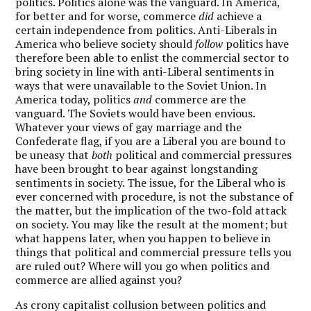
politics. Politics alone was the vanguard. In America,
for better and for worse, commerce
did
achieve a
certain independence from politics. Anti-Liberals in
America who believe society should
follow
politics have
therefore been able to enlist the commercial sector to
bring society in line with anti-Liberal sentiments in
ways that were unavailable to the Soviet Union. In
America today, politics
and
commerce are the
vanguard. The Soviets would have been envious.
Whatever your views of gay marriage and the
Confederate flag, if you are a Liberal you are bound to
be uneasy that
both
political and commercial pressures
have been brought to bear against longstanding
sentiments in society. The issue, for the Liberal who is
ever concerned with procedure, is not the substance of
the matter, but the implication of the two-fold attack
on society. You may like the result at the moment; but
what happens later, when you happen to believe in
things that political and commercial pressure tells you
are ruled out? Where will you go when politics and
commerce are allied against you?
As crony capitalist collusion between politics and