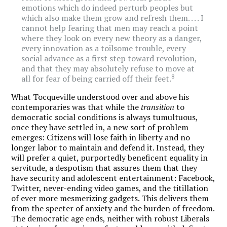
emotions which do indeed perturb peoples but
which also make them grow and refresh them. . . . I
cannot help fearing that men may reach a point
where they look on every new theory as a danger,
every innovation as a toilsome trouble, every
social advance as a first step toward revolution,
and that they may absolutely refuse to move at
8
all for fear of being carried off their feet.
What Tocqueville understood over and above his
contemporaries was that while the
transition
to
democratic social conditions is always tumultuous,
once they have settled in, a new sort of problem
emerges: Citizens will lose faith in liberty and no
longer labor to maintain and defend it. Instead, they
will prefer a quiet, purportedly beneficent equality in
servitude, a despotism that assures them that they
have security and adolescent entertainment: Facebook,
Twitter, never-ending video games, and the titillation
of ever more mesmerizing gadgets. This delivers them
from the specter of anxiety and the burden of freedom.
The democratic age ends, neither with robust Liberals