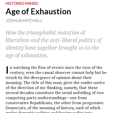
HISTORIES PARSED
Age of Exhaustion
JOSHUA MITCHELL
How the triumphalist mutation of
liberalism and the anti-liberal politics of
identity have together brought us to the
age of exhaustion.
I
n watching the flow of events since the turn of the
century, even the casual observer cannot help but be
struck by the divergence of opinion about their
meaning. The title of this essay gives the reader notice
of the direction of my thinking, namely, that these
several decades constitute the serial unfolding of two
competing party understandings—one from
conservative Republicans, the other from progressive
Democrats, of the meaning of history, each of which
guides domestic politics and foreign policy into