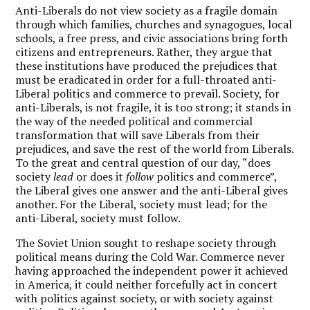
Anti-Liberals do not view society as a fragile domain
through which families, churches and synagogues, local
schools, a free press, and civic associations bring forth
citizens and entrepreneurs. Rather, they argue that
these institutions have produced the prejudices that
must be eradicated in order for a full-throated anti-
Liberal politics and commerce to prevail. Society, for
anti-Liberals, is not fragile, it is too strong; it stands in
the way of the needed political and commercial
transformation that will save Liberals from their
prejudices, and save the rest of the world from Liberals.
To the great and central question of our day, “does
society
lead
or does it
follow
politics and commerce”,
the Liberal gives one answer and the anti-Liberal gives
another. For the Liberal, society must lead; for the
anti-Liberal, society must follow.
The Soviet Union sought to reshape society through
political means during the Cold War. Commerce never
having approached the independent power it achieved
in America, it could neither forcefully act in concert
with politics against society, or with society against