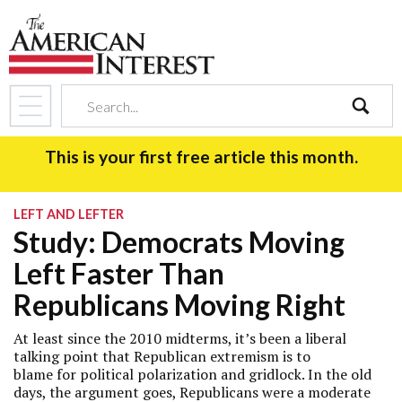
search
This is your first free article this month.
LEFT AND LEFTER
Study: Democrats Moving
Left Faster Than
Republicans Moving Right
At least since the 2010 midterms, it’s been a liberal
talking point that Republican extremism is to
blame for political polarization and gridlock. In the old
days, the argument goes, Republicans were a moderate