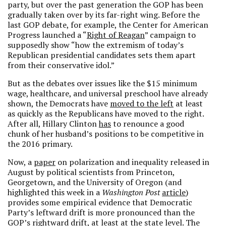
party, but over the past generation the GOP has been
gradually taken over by its far-right wing. Before the
last GOP debate, for example, the Center for American
Progress launched a “
Right of Reagan
” campaign to
supposedly show “how the extremism of today’s
Republican presidential candidates sets them apart
from their conservative idol.”
But as the debates over issues like the $15 minimum
wage, healthcare, and universal preschool have already
shown, the Democrats have
moved to the left
at least
as quickly as the Republicans have moved to the right.
After all, Hillary Clinton
has
to renounce a good
chunk of her husband’s positions to be competitive in
the 2016 primary.
Now, a
paper
on polarization and inequality released in
August by political scientists from Princeton,
Georgetown, and the University of Oregon (and
highlighted this week in a
Washington Post
article
)
provides some empirical evidence that Democratic
Party’s leftward drift is more pronounced than the
GOP’s rightward drift, at least at the state level. The