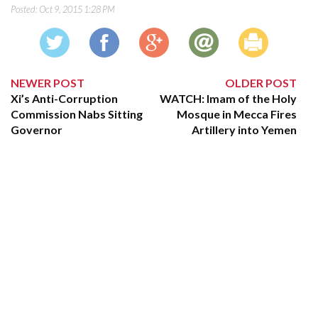
Posted:
Oct 9, 2015 1:28 PM
NEWER POST
OLDER POST
Xi’s Anti-Corruption
WATCH: Imam of the Holy
Commission Nabs Sitting
Mosque in Mecca Fires
Governor
Artillery into Yemen