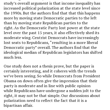
study’s overall argument is that income inequality has
increased political polarization at the state level since
the 1990s. But the authors find that that this happens
more by moving state Democratic parties to the left
than by moving state Republican parties to the
right. As the Democratic Party lost power at the state
level over the past 15 years, it also effectively shed its
moderate wing. Centrist Democrats have increasingly
lost seats to Republicans, “resulting in a more liberal
Democratic party” overall. The authors find that the
ideological median of Republican legislators has shifted
much less.
One study does not a thesis prove, but the paper is
certainly interesting, and it coheres with the trends
we’ve been seeing. So while Democrats from President
Obama on down often give the impression that their
party is moderate and in line with public opinion
while Republicans have undergone a sudden jolt to the
right, it may not be that simple. Our discussions about
polarization need to reflect the fact that it is a
bipartisan affair.