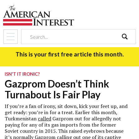
search
This is your first free article this month.
ISN'T IT IRONIC?
Gazprom Doesn’t Think
Turnabout Is Fair Play
If you’re a fan of irony, sit down, kick your feet up, and
get ready: you’re in for a treat. Earlier this month,
Turkmenistan
called
Gazprom out for allegedly not
paying for any of its gas imports from the former
Soviet country in 2015. This raised eyebrows because
it’s normally Gazprom calling out one of its captive