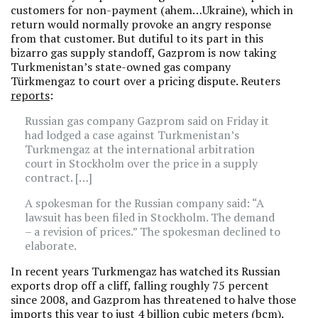
customers for non-payment (ahem…Ukraine), which in
return would normally provoke an angry response
from that customer. But dutiful to its part in this
bizarro gas supply standoff, Gazprom is now taking
Turkmenistan’s state-owned gas company
Türkmengaz to court over a pricing dispute. Reuters
reports
:
Russian gas company Gazprom said on Friday it
had lodged a case against Turkmenistan’s
Turkmengaz at the international arbitration
court in Stockholm over the price in a supply
contract. […]
A spokesman for the Russian company said: “A
lawsuit has been filed in Stockholm. The demand
– a revision of prices.” The spokesman declined to
elaborate.
In recent years Turkmengaz has watched its Russian
exports drop off a cliff, falling roughly 75 percent
since 2008, and Gazprom has threatened to halve those
imports this year to just 4 billion cubic meters (bcm).