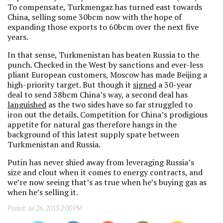
To compensate, Turkmengaz has turned east towards
China, selling some 30bcm now with the hope of
expanding those exports to 60bcm over the next five
years.
In that sense, Turkmenistan has beaten Russia to the
punch. Checked in the West by sanctions and ever-less
pliant European customers, Moscow has made Beijing a
high-priority target. But though it
signed
a 30-year
deal to send 38bcm China’s way, a second deal has
languished
as the two sides have so far struggled to
iron out the details. Competition for China’s prodigious
appetite for natural gas therefore hangs in the
background of this latest supply spate between
Turkmenistan and Russia.
Putin has never shied away from leveraging Russia’s
size and clout when it comes to energy contracts, and
we’re now seeing that’s as true when he’s buying gas as
when he’s selling it.
Posted:
Jul 26, 2015 2:00 PM