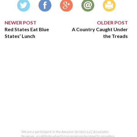
NEWER POST
OLDER POST
Red States Eat Blue
A Country Caught Under
States’ Lunch
the Treads
We are a participant in the Amazon Services LLC Associates
Program, an affiliate advertising program designed to provide a