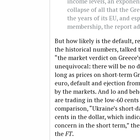
income levels, an exponen
collapse of all that the G
the years of its EU, and esp
membership, the report ad
But how likely is the default, 
the historical numbers, talked 
“the market verdict on Greece’
unequivocal: there will be no d
long as prices on short-term Gr
euro, default and ejection from
by the markets. And lo and beh
are trading in the low-60 cents 
comparison, “Ukraine’s short-
cents in the dollar, which indi
concern in the short term,” the
the
FT
.