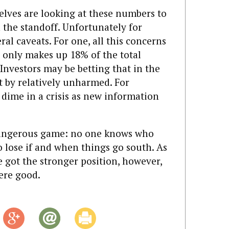
lves are looking at these numbers to
 the standoff. Unfortunately for
ral caveats. For one, all this concerns
h only makes up 18% of the total
Investors may be betting that in the
et by relatively unharmed. For
 dime in a crisis as new information
 dangerous game: no one knows who
o lose if and when things go south. As
e got the stronger position, however,
ere good.