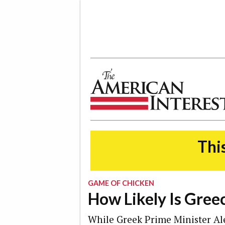
The American Interest
This
GAME OF CHICKEN
How Likely Is Greec
While Greek Prime Minister Al