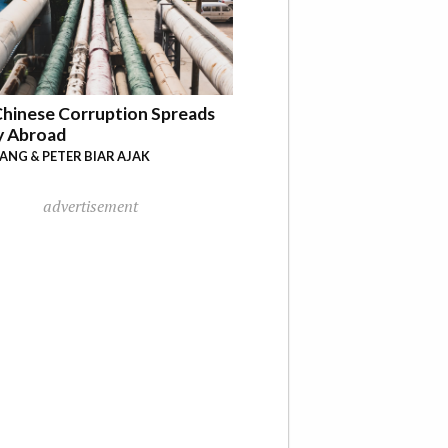
hinese Corruption Spreads
y Abroad
YANG & PETER BIAR AJAK
advertisement