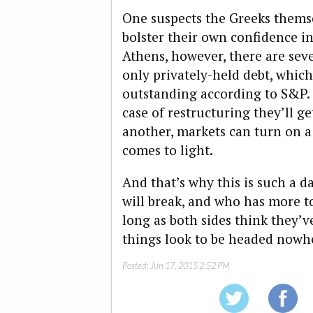
One suspects the Greeks themse
bolster their own confidence in
Athens, however, there are seve
only privately-held debt, whic
outstanding according to S&P. 
case of restructuring they’ll g
another, markets can turn on a
comes to light.
And that’s why this is such a
will break, and who has more t
long as both sides think they’v
things look to be headed nowh
Posted:
Jun 17, 2015 2:52 PM