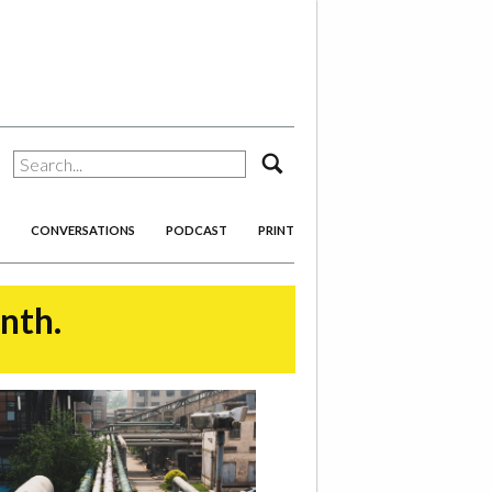
search
CONVERSATIONS
PODCAST
PRINT
onth.