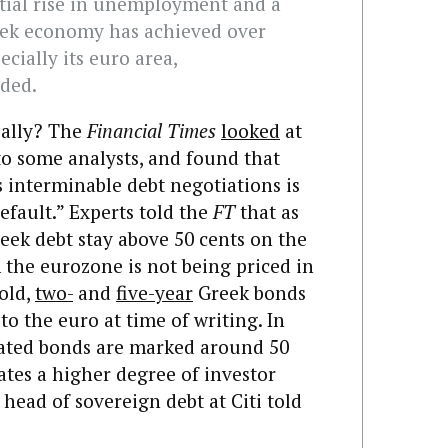
tial rise in unemployment and a
reek economy has achieved over
ecially its euro area,
ded.
really? The
Financial Times
looked
at
to some analysts, and found that
s interminable debt negotiations is
efault.” Experts told the
FT
that as
eek debt stay above 50 cents on the
 the eurozone is not being priced in
old,
two-
and
five-year
Greek bonds
to the euro at time of writing. In
dated bonds are marked around 50
cates a higher degree of investor
 head of sovereign debt at Citi told