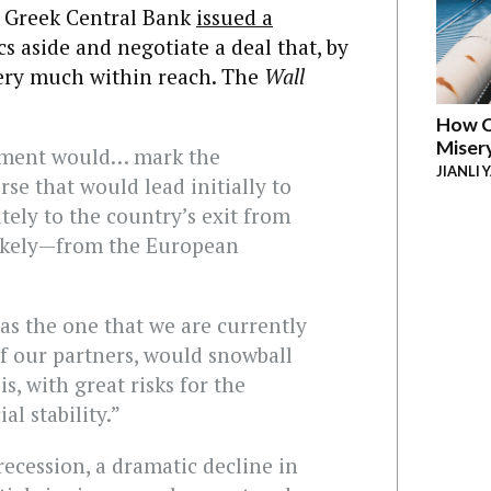
e Greek Central Bank
issued a
s aside and negotiate a deal that, by
 very much within reach. The
Wall
How C
Miser
eement would… mark the
JIANLI 
se that would lead initially to
tely to the country’s exit from
ikely—from the European
 as the one that we are currently
f our partners, would snowball
s, with great risks for the
l stability.”
recession, a dramatic decline in