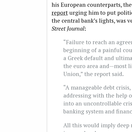
his European counterparts, th
report
urging him to put politic
the central bank’s lights, was
Street Journal
:
“Failure to reach an agr
beginning of a painful cour
a Greek default and ultima
the euro area and—most l
Union,” the report said.
“A manageable debt crisis,
addressing with the help o
into an uncontrollable crisi
banking system and financia
All this would imply deep 