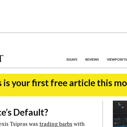
ESSAYS
REVIEWS
VIEWPOINTS
 is your first free article this m
e’s Default?
exis Tsipras was
trading barbs
with