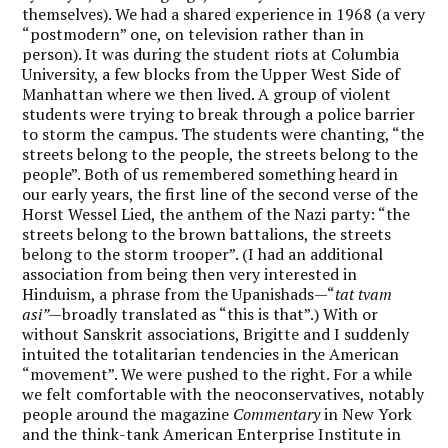
themselves). We had a shared experience in 1968 (a very
“postmodern” one, on television rather than in
person). It was during the student riots at Columbia
University, a few blocks from the Upper West Side of
Manhattan where we then lived. A group of violent
students were trying to break through a police barrier
to storm the campus. The students were chanting, “the
streets belong to the people, the streets belong to the
people”. Both of us remembered something heard in
our early years, the first line of the second verse of the
Horst Wessel Lied, the anthem of the Nazi party: “the
streets belong to the brown battalions, the streets
belong to the storm trooper”. (I had an additional
association from being then very interested in
Hinduism, a phrase from the Upanishads—“
tat tvam
asi”—
broadly translated as “this is that”.) With or
without Sanskrit associations, Brigitte and I suddenly
intuited the totalitarian tendencies in the American
“movement”. We were pushed to the right. For a while
we felt comfortable with the neoconservatives, notably
people around the magazine
Commentary
in New York
and the think-tank American Enterprise Institute in