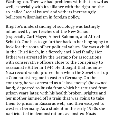
Washington. Then we had problems with that crowd as
well, especially with its alliance with the right on the
so-called “social issues” and with its increasingly
bellicose Wilsonianism in foreign policy.
Brigitte’s understanding of sociology was lastingly
influenced by her teachers at the New School
(especially Carl Mayer, Albert Salomon, and Alfred
Schutz). One has to go further back in her biography to
look for the roots of her political values. She was a child
in the Third Reich, in a fiercely anti-Nazi family. Her
father was arrested by the Gestapo for associations
with conservative officers close to the conspiracy to
assassinate Hitler in 1944. He thought that his anti-
Nazi record would protect him when the Soviets set up
a Communist regime in eastern Germany. On the
contrary, he was arrested as a “class enemy” (he owned
land), deported to Russia from which he returned from
prison years later, with his health broken. Brigitte and
her mother jumped off a train that was going to take
them to prison in Russia as well, and then escaped to
western Germany. As a student in the early 1950s she
participated in demonstrations against ex-Nazis