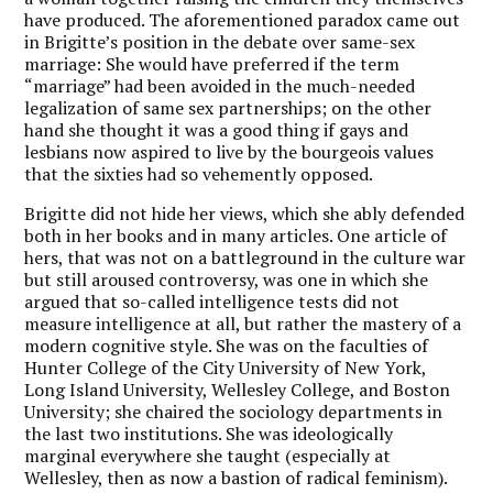
have produced. The aforementioned paradox came out
in Brigitte’s position in the debate over same-sex
marriage: She would have preferred if the term
“marriage” had been avoided in the much-needed
legalization of same sex partnerships; on the other
hand she thought it was a good thing if gays and
lesbians now aspired to live by the bourgeois values
that the sixties had so vehemently opposed.
Brigitte did not hide her views, which she ably defended
both in her books and in many articles. One article of
hers, that was not on a battleground in the culture war
but still aroused controversy, was one in which she
argued that so-called intelligence tests did not
measure intelligence at all, but rather the mastery of a
modern cognitive style. She was on the faculties of
Hunter College of the City University of New York,
Long Island University, Wellesley College, and Boston
University; she chaired the sociology departments in
the last two institutions. She was ideologically
marginal everywhere she taught (especially at
Wellesley, then as now a bastion of radical feminism).