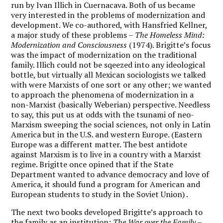
run by Ivan Illich in Cuernacava. Both of us became
very interested in the problems of modernization and
development. We co-authored, with Hansfried Kellner,
a major study of these problems –
The Homeless Mind:
Modernization and Consciousness
(1974). Brigitte’s focus
was the impact of modernization on the traditional
family. Illich could not be sqeezed into any ideological
bottle, but virtually all Mexican sociologists we talked
with were Marxists of one sort or any other; we wanted
to approach the phenomena of modernization in a
non-Marxist (basically Weberian) perspective. Needless
to say, this put us at odds with the tsunami of neo-
Marxism sweeping the social sciences, not only in Latin
America but in the U.S. and western Europe. (Eastern
Europe was a different matter. The best antidote
against Marxism is to live in a country with a Marxist
regime. Brigitte once opined that if the State
Department wanted to advance democracy and love of
America, it should fund a program for American and
European students to study in the Soviet Union) .
The next two books developed Brigitte’s approach to
the family as an institution:
The War over the Family –