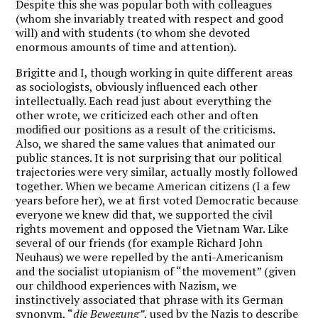
Despite this she was popular both with colleagues
(whom she invariably treated with respect and good
will) and with students (to whom she devoted
enormous amounts of time and attention).
Brigitte and I, though working in quite different areas
as sociologists, obviously influenced each other
intellectually. Each read just about everything the
other wrote, we criticized each other and often
modified our positions as a result of the criticisms.
Also, we shared the same values that animated our
public stances. It is not surprising that our political
trajectories were very similar, actually mostly followed
together. When we became American citizens (I a few
years before her), we at first voted Democratic because
everyone we knew did that, we supported the civil
rights movement and opposed the Vietnam War. Like
several of our friends (for example Richard John
Neuhaus) we were repelled by the anti-Americanism
and the socialist utopianism of “the movement” (given
our childhood experiences with Nazism, we
instinctively associated that phrase with its German
synonym, “
die Bewegung”
, used by the Nazis to describe