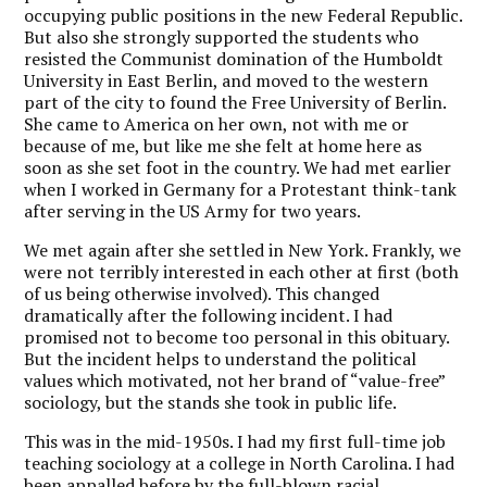
occupying public positions in the new Federal Republic.
But also she strongly supported the students who
resisted the Communist domination of the Humboldt
University in East Berlin, and moved to the western
part of the city to found the Free University of Berlin.
She came to America on her own, not with me or
because of me, but like me she felt at home here as
soon as she set foot in the country. We had met earlier
when I worked in Germany for a Protestant think-tank
after serving in the US Army for two years.
We met again after she settled in New York. Frankly, we
were not terribly interested in each other at first (both
of us being otherwise involved). This changed
dramatically after the following incident. I had
promised not to become too personal in this obituary.
But the incident helps to understand the political
values which motivated, not her brand of “value-free”
sociology, but the stands she took in public life.
This was in the mid-1950s. I had my first full-time job
teaching sociology at a college in North Carolina. I had
been appalled before by the full-blown racial