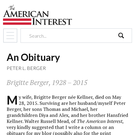
search
An Obituary
PETER L. BERGER
Brigitte Berger, 1928 – 2015
M
y wife, Brigitte Berger née Kellner, died on May
28, 2015. Surviving are her husband/myself Peter
Berger, her sons Thomas and Michael, her
grandchildren Diya and Alex, and her brother Hansfried
Kellner. Walter Russell Mead, of
The American Interest
,
very kindly suggested that I write a column or an
obituary for my blog (possibly also for the print