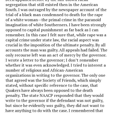
segregation that still existed then in the American
South. I was outraged by the newspaper account of the
trial of a black man condemned to death for the rape
of a white woman—the primal crime in the paranoid
imagination of white Southerners. I have been strongly
opposed to capital punishment as far back as I can
remember. In this case I felt sure that, while rape was a
capital crime under state law, the racial aspect was
crucial in the imposition of the ultimate penalty. By all
accounts the man was guilty. All appeals had failed. The
only recourse left was an act of mercy by the governor.
I wrote a letter to the governor; I don’t remember
whether it was even acknowledged. I tried to interest a
number of religious and African-American
organizations in writing to the governor. The only one
that agreed was the Society of Friends, which simply
stated, without specific reference to the case, that
Quakers have always been opposed to the death
penalty. The state NAACP responded that they would
write to the governor if the defendant was not guilty,
but since he evidently
was
guilty, they did not want to
have anything to do with the case. I remembered that