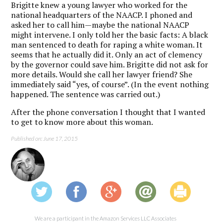
Brigitte knew a young lawyer who worked for the
national headquarters of the NAACP. I phoned and
asked her to call him—maybe the national NAACP
might intervene. I only told her the basic facts: A black
man sentenced to death for raping a white woman. It
seems that he actually did it. Only an act of clemency
by the governor could save him. Brigitte did not ask for
more details. Would she call her lawyer friend? She
immediately said “yes, of course”. (In the event nothing
happened. The sentence was carried out.)
After the phone conversation I thought that I wanted
to get to know more about this woman.
Published on: June 17, 2015
We are a participant in the Amazon Services LLC Associates