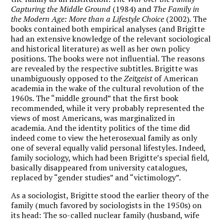
Capturing the Middle Ground
(1984) and
The Family in
the Modern Age: More than a Lifestyle Choice
(2002). The
books contained both empirical analyses (and Brigitte
had an extensive knowledge of the relevant sociological
and historical literature) as well as her own policy
positions. The books were not influential. The reasons
are revealed by the respective subtitles. Brigitte was
unambiguously opposed to the
Zeitgeist
of American
academia in the wake of the cultural revolution of the
1960s. The “middle ground” that the first book
recommended, while it very probably represented the
views of most Americans, was marginalized in
academia. And the identity politics of the time did
indeed come to view the heterosexual family as only
one of several equally valid personal lifestyles. Indeed,
family sociology, which had been Brigitte’s special field,
basically disappeared from university catalogues,
replaced by “gender studies” and “victimology”.
As a sociologist, Brigitte stood the earlier theory of the
family (much favored by sociologists in the 1950s) on
its head: The so-called nuclear family (husband, wife