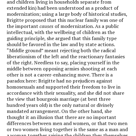
and children living in households separate from
extended kin) had been understood as a product of
modernization; using a large body of historical studies,
Brigitte proposed that this nuclear family was one of
the important
causes
of modernization. As a public
intellectual, with the wellbeing of children as the
guiding principle, she argued that this family type
should be favored in the law and by state actions.
“Middle ground” meant rejecting both the radical
liberationism of the left and the reactionary fantasies
of the right. Needless to say, placing yourself in the
middle between opposing armies shooting at each
other is not a career-enhancing move. There is a
paradox here: Brigitte had no prejudices against
homosexuals and supported their freedom to live in
accordance with their sexuality, and she did not share
the view that bourgeois marriage (at best three
hundred years old) is the only natural or divinely
mandated arrangement. On the other hand, she
thought it an illusion that there are no important
differences between men and women, or that two men
or two women living together is the same as a man and
a woman together raising the children they themselves