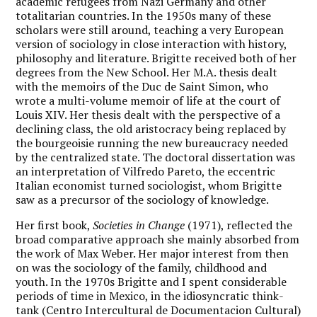
academic refugees from Nazi Germany and other
totalitarian countries. In the 1950s many of these
scholars were still around, teaching a very European
version of sociology in close interaction with history,
philosophy and literature. Brigitte received both of her
degrees from the New School. Her M.A. thesis dealt
with the memoirs of the Duc de Saint Simon, who
wrote a multi-volume memoir of life at the court of
Louis XIV. Her thesis dealt with the perspective of a
declining class, the old aristocracy being replaced by
the bourgeoisie running the new bureaucracy needed
by the centralized state. The doctoral dissertation was
an interpretation of Vilfredo Pareto, the eccentric
Italian economist turned sociologist, whom Brigitte
saw as a precursor of the sociology of knowledge.
Her first book,
Societies in Change
(1971), reflected the
broad comparative approach she mainly absorbed from
the work of Max Weber. Her major interest from then
on was the sociology of the family, childhood and
youth. In the 1970s Brigitte and I spent considerable
periods of time in Mexico, in the idiosyncratic think-
tank (Centro Intercultural de Documentacion Cultural)