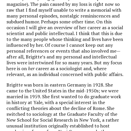
magazine). The pain caused by my loss is right now so
raw that I find myself unable to write a memorial with
many personal episodes, nostalgic reminiscences and
subdued humor. Perhaps some other time. On this
occasion I will give an overview of her career as a social
scientist and public intellectual. I think that this is due
to the many people whose thinking and lives have been
influenced by her. Of course I cannot keep out any
personal references or events that also involved me—
after all, Brigitte’s and my personal and intellectual
lives were intertwined for so many years. But my focus
here is on
her
career as a sociologist and, where
relevant, as an individual concerned with public affairs.
Brigitte was born in eastern Germany in 1928. She
came to the United States in the mid-1950s; we were
married in 1959. She first wanted to do graduate work
in history at Yale, with a special interest in the
conflicting theories about the decline of Rome. She
switched to sociology at the Graduate Faculty of the
New School for Social Research in New York, a rather
unusual institution originally established to host