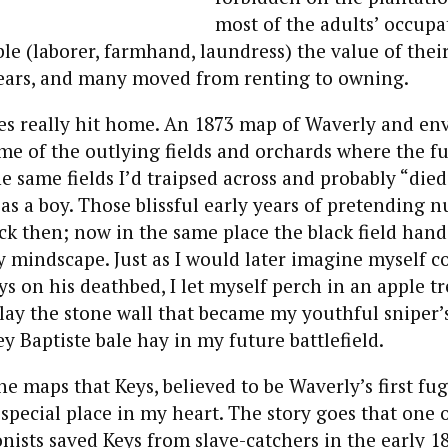
most of the adults’ occupa
 (laborer, farmhand, laundress) the value of thei
years, and many moved from renting to owning.
es really hit home. An 1873 map of Waverly and en
e of the outlying fields and orchards where the fu
e same fields I’d traipsed across and probably “died
 as a boy. Those blissful early years of pretending 
k then; now in the same place the black field hand
my mindscape. Just as I would later imagine myself
s on his deathbed, I let myself perch in an apple t
 lay the stone wall that became my youthful sniper’
y Baptiste bale hay in my future battlefield.
the maps that Keys, believed to be Waverly’s first fugi
special place in my heart. The story goes that one o
onists saved Keys from slave-catchers in the early 