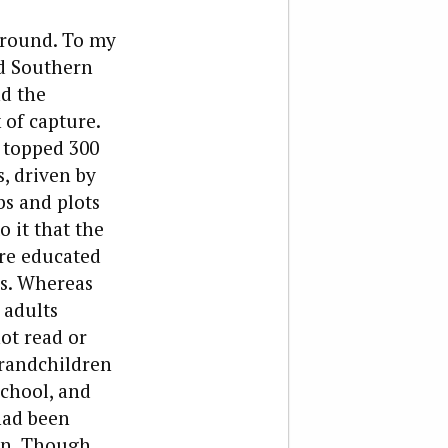
ground. To my
nd Southern
nd the
k of capture.
 topped 300
s, driven by
bs and plots
 it that the
ere educated
s. Whereas
 adults
ot read or
grandchildren
school, and
 had been
on. Though