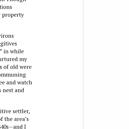
tions
r property
virons
gitives
” in while
nurtured my
s of old were
 communing
ree and watch
s nest and
tive settler,
f the area’s
1840s—and I