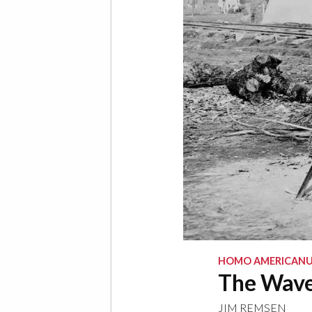
HOMO AMERICANU
The Wave
JIM REMSEN