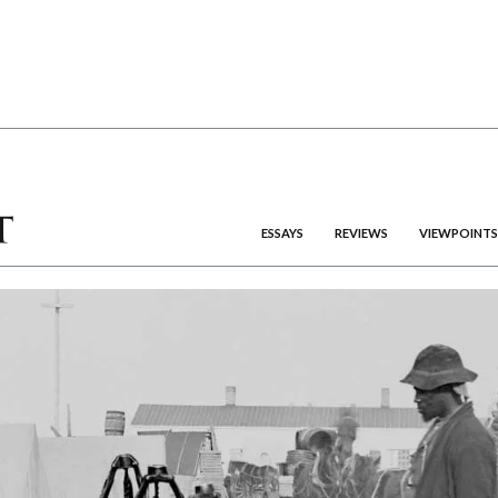
ESSAYS
REVIEWS
VIEWPOINTS