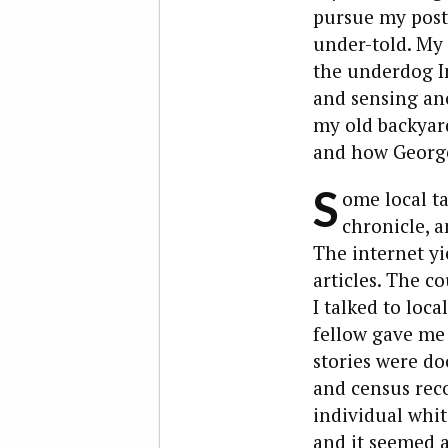
pursue my post-
under-told. My 
the underdog In
and sensing ano
my old backyard
and how George 
S
ome local t
chronicle, 
The internet y
articles. The c
I talked to loca
fellow gave me 
stories were d
and census reco
individual whit
and it seemed 