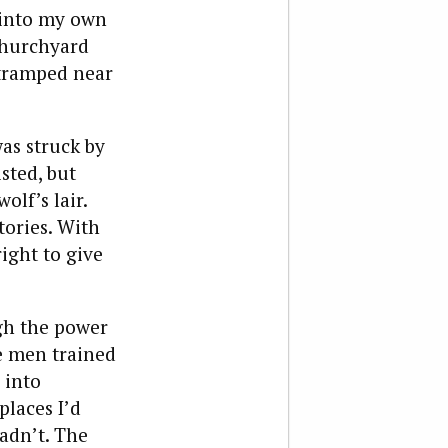
 into my own
 churchyard
 tramped near
as struck by
sted, but
olf’s lair.
ories. With
ight to give
gh the power
he men trained
 into
laces I’d
adn’t. The