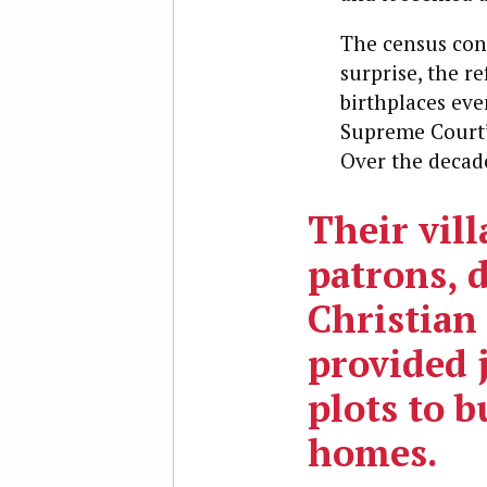
The census conf
surprise, the r
birthplaces eve
Supreme Court’
Over the decad
Their vill
patrons, 
Christian 
provided 
plots to b
homes.