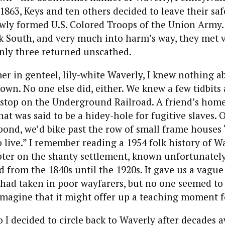
 1863, Keys and ten others decided to leave their sa
newly formed U.S. Colored Troops of the Union Army
k South, and very much into harm’s way, they met 
nly three returned unscathed.
r in genteel, lily-white Waverly, I knew nothing a
town. No one else did, either. We knew a few tidbits
a stop on the Underground Railroad. A friend’s hom
t was said to be a hidey-hole for fugitive slaves. 
ond, we’d bike past the row of small frame houses
 live.” I remember reading a 1954 folk history of W
pter on the shanty settlement, known unfortunately
ed from the 1840s until the 1920s. It gave us a vague
had taken in poor wayfarers, but no one seemed to
imagine that it might offer up a teaching moment fo
o I decided to circle back to Waverly after decades 