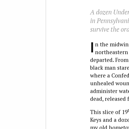
A dozen Under
in Pennsylvani
survive the or
I
n the midwint
northeastern 
departed. From
black man stare
where a Confede
unhealed wound
administer wate
dead, released f
This slice of 19
Keys and a doze
my old hometow