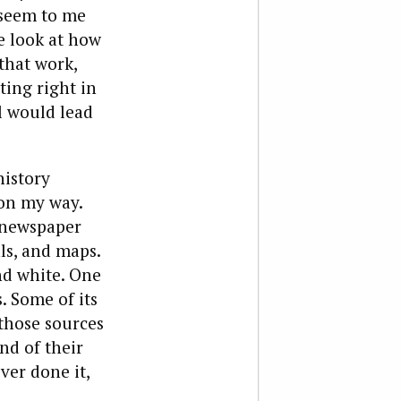
 seem to me
se look at how
that work,
ing right in
il would lead
history
 on my way.
 newspaper
als, and maps.
and white. One
. Some of its
those sources
nd of their
ver done it,