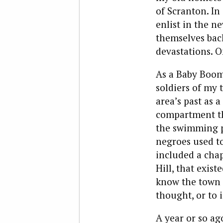
of Scranton. In
enlist in the 
themselves bac
devastations. O
As a Baby Boome
soldiers of my 
area’s past as 
compartment tha
the swimming p
negroes used to
included a cha
Hill, that exist
know the town 
thought, or to 
A year or so ag