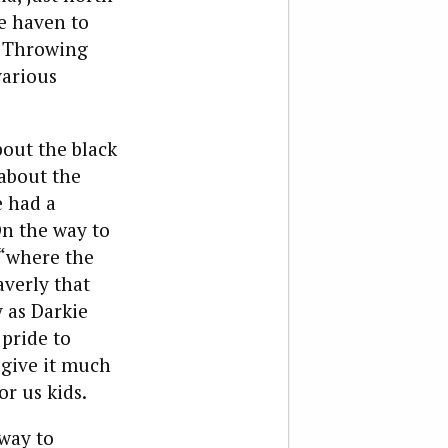
fe haven to
. Throwing
various
bout the black
 about the
e had a
On the way to
 “where the
averly that
 as Darkie
 pride to
 give it much
r us kids.
away to