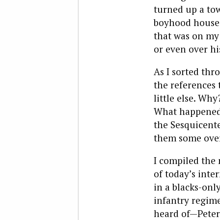
turned up a to
boyhood house. 
that was on my
or even over hi
As I sorted thr
the references 
little else. Wh
What happened 
the Sesquicente
them some over
I compiled the
of today’s inte
in a blacks-onl
infantry regim
heard of—Peter