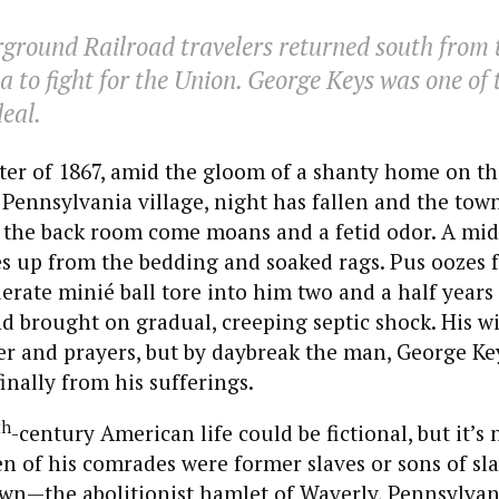
ground Railroad travelers returned south from t
a to fight for the Union. George Keys was one of 
deal.
er of 1867, amid the gloom of a shanty home on th
Pennsylvania village, night has fallen and the tow
 the back room come moans and a fetid odor. A mi
s up from the bedding and soaked rags. Pus oozes f
rate minié ball tore into him two and a half years 
 brought on gradual, creeping septic shock. His wi
r and prayers, but by daybreak the man, George Key
inally from his sufferings.
th
-century American life could be fictional, but it’s
n of his comrades were former slaves or sons of sla
n—the abolitionist hamlet of Waverly, Pennsylvani