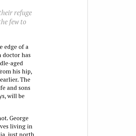
heir refuge
the few to
e edge of a
n doctor has
ddle-aged
rom his hip,
earlier. The
fe and sons
s, will be
 not. George
ves living in
a, just north