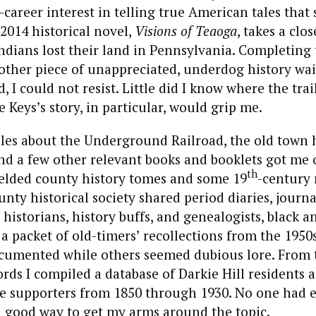
career interest in telling true American tales that
2014 historical novel,
Visions of Teaoga
, takes a clo
dians lost their land in Pennsylvania. Completing 
ther piece of unappreciated, underdog history wait
, I could not resist. Little did I know where the tra
Keys’s story, in particular, would grip me.
ales about the Underground Railroad, the old town 
and a few other relevant books and booklets got me
th
ielded county history tomes and some 19
-century
ounty historical society shared period diaries, journ
l historians, history buffs, and genealogists, black 
a packet of old-timers’ recollections from the 1950s
ocumented while others seemed dubious lore. From 
rds I compiled a database of Darkie Hill residents a
e supporters from 1850 through 1930. No one had e
a good way to get my arms around the topic.