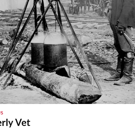
S
rly Vet