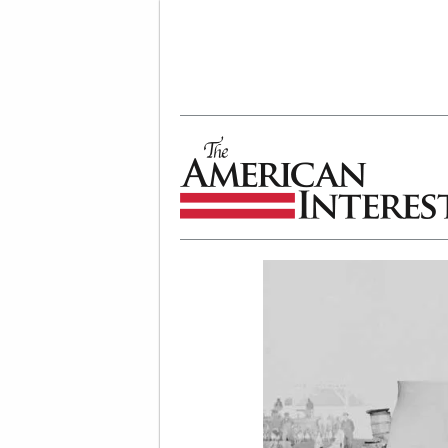
The American Interest