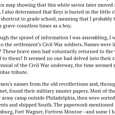
wn map showing that this white savior later moved
I also determined that Keys is buried in the little
 shortcut to grade school, meaning that I probably
s grave countless times as a boy.
ough the sprawl of information I was assembling, I w
to the settlement’s Civil War soldiers. Names were li
y? These brave men had voluntarily returned to the w
to them? It seemed no one had delved into their st
nnial of the Civil War underway, the time seemed r
due tribute.
 men’s names from the old recollections and, throu
rnet, found their military muster papers. Most of t
y army camp outside Philadelphia, then were sorted
ents and shipped South. The paperwork mentioned p
sburg, Fort Wagner, Fortress Monroe—and some I h