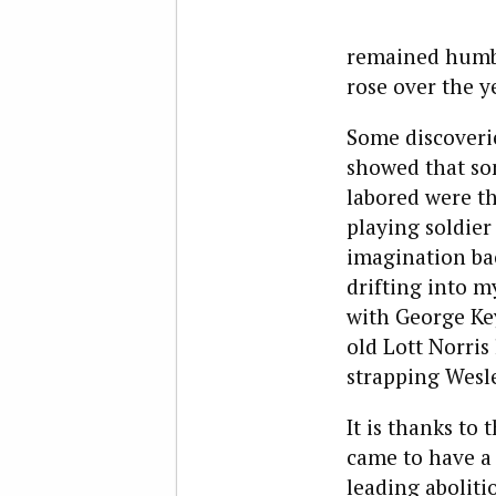
remained humble
rose over the 
Some discoveri
showed that som
labored were th
playing soldier
imagination bac
drifting into 
with George Key
old Lott Norris
strapping Wesle
It is thanks to 
came to have a 
leading aboliti