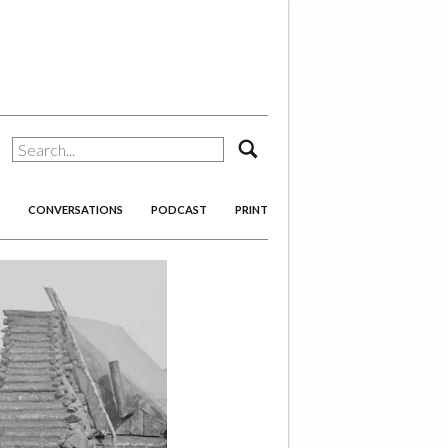
search
CONVERSATIONS
PODCAST
PRINT