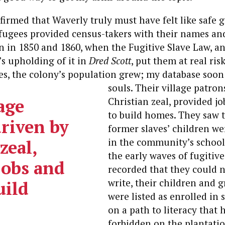
irmed that Waverly truly must have felt like safe 
efugees provided census-takers with their names a
n in 1850 and 1860, when the Fugitive Slave Law, a
s upholding of it in
Dred Scott
, put them at real ris
es, the colony’s population grew; my database soon
souls.
Their village patron
age
Christian zeal, provided jo
to build homes.
They saw to
driven by
former slaves’ children w
zeal,
in the community’s school
the early waves of fugitive
jobs and
recorded that they could n
write, their children and 
uild
were listed as enrolled in 
on a path to literacy that
forbidden on the plantati