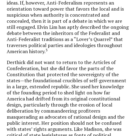
ideas. If, however, Anti-Federalism represents an
orientation toward power that favors the local and is
suspicious when authority is concentrated and
concealed, then it is part of a debate in which we are
still engaged. Elvin Lim has aptly described the ongoing
debate between the inheritors of the Federalist and
Anti-Federalist traditions as a “Lover’s Quarrel” that
traverses political parties and ideologies throughout
3
American history.
Derthick did not want to return to the Articles of
Confederation, but she did favor the parts of the
Constitution that protected the sovereignty of the
states—the foundational crucibles of self-government
in a large, extended republic. She used her knowledge
of the founding period to shed light on how far
America had drifted from its original constitutional
design, particularly through the erosion of local
deliberation by commandeering profiteers
masquerading as advocates of rational design and the
public interest. Her position should not be confused
with states’ rights arguments. Like Madison, she was
critical of state legislatures as fonts of political