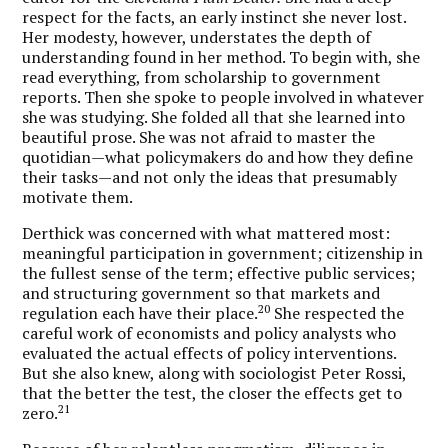
respect for the facts, an early instinct she never lost.
Her modesty, however, understates the depth of
understanding found in her method. To begin with, she
read everything, from scholarship to government
reports. Then she spoke to people involved in whatever
she was studying. She folded all that she learned into
beautiful prose. She was not afraid to master the
quotidian—what policymakers do and how they define
their tasks—and not only the ideas that presumably
motivate them.
Derthick was concerned with what mattered most:
meaningful participation in government; citizenship in
the fullest sense of the term; effective public services;
and structuring government so that markets and
20
regulation each have their place.
She respected the
careful work of economists and policy analysts who
evaluated the actual effects of policy interventions.
But she also knew, along with sociologist Peter Rossi,
that the better the test, the closer the effects get to
21
zero.