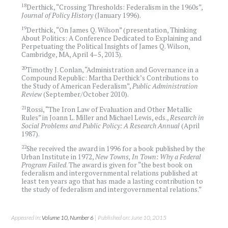
18
Derthick, “Crossing Thresholds: Federalism in the 1960s”,
Journal of Policy History
(January 1996).
19
Derthick, “On James Q. Wilson” (presentation, Thinking
About Politics: A Conference Dedicated to Explaining and
Perpetuating the Political Insights of James Q. Wilson,
Cambridge, MA, April 4–5, 2013).
20
Timothy J. Conlan, “Administration and Governance in a
Compound Republic: Martha Derthick’s Contributions to
the Study of American Federalism”,
Public Administration
Review
(September/October 2010).
21
Rossi, “The Iron Law of Evaluation and Other Metallic
Rules” in Joann L. Miller and Michael Lewis, eds.,
Research in
Social Problems and Public Policy: A Research Annual
(April
1987).
22
She received the award in 1996 for a book published by the
Urban Institute in 1972,
New Towns, In Town: Why a Federal
Program Failed
. The award is given for “the best book on
federalism and intergovernmental relations published at
least ten years ago that has made a lasting contribution to
the study of federalism and intergovernmental relations.”
Appeared in:
Volume 10, Number 6
| Published on: June 10, 2015