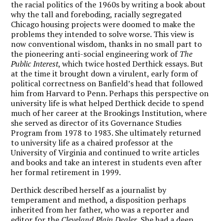
the racial politics of the 1960s by writing a book about
why the tall and foreboding, racially segregated
Chicago housing projects were doomed to make the
problems they intended to solve worse. This view is
now conventional wisdom, thanks in no small part to
the pioneering anti-social engineering work of
The
Public Interest
, which twice hosted Derthick essays. But
at the time it brought down a virulent, early form of
political correctness on Banfield’s head that followed
him from Harvard to Penn. Perhaps this perspective on
university life is what helped Derthick decide to spend
much of her career at the Brookings Institution, where
she served as director of its Governance Studies
Program from 1978 to 1983. She ultimately returned
to university life as a chaired professor at the
University of Virginia and continued to write articles
and books and take an interest in students even after
her formal retirement in 1999.
Derthick described herself as a journalist by
temperament and method, a disposition perhaps
inherited from her father, who was a reporter and
editor for the
Cleveland Plain Dealer.
She had a deep