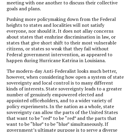
meeting with one another to discuss their collective
goals and plans.
Pushing more policymaking down from the Federal
heights to states and localities will not satisfy
everyone, nor should it. It does not allay concerns
about states that enshrine discrimination in law, or
states that give short shift to their most vulnerable
citizens, or states so weak that they fail without
Federal government intervention, as appeared to
happen during Hurricane Katrina in Louisiana.
The modern-day Anti-Federalist looks much better,
however, when considering how open a system of state
sovereignty and local control is to many different
kinds of interests. State sovereignty leads to a greater
number of genuinely empowered elected and
appointed officeholders, and to a wider variety of
policy experiments. In the nation as a whole, state
sovereignty can allow the parts of the United States
that want to be “red” to be “red” and the parts that
want to be “blue” to be “blue” simultaneously. If
government’s ultimate purpose is to serve a diverse