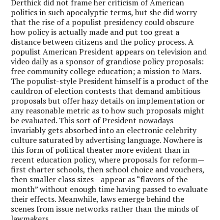
Derthick did not frame her criticism of American
politics in such apocalyptic terms, but she did worry
that the rise of a populist presidency could obscure
how policy is actually made and put too great a
distance between citizens and the policy process. A
populist American President appears on television and
video daily as a sponsor of grandiose policy proposals:
free community college education; a mission to Mars.
The populist-style President himself is a product of the
cauldron of election contests that demand ambitious
proposals but offer hazy details on implementation or
any reasonable metric as to how such proposals might
be evaluated. This sort of President nowadays
invariably gets absorbed into an electronic celebrity
culture saturated by advertising language. Nowhere is
this form of political theater more evident than in
recent education policy, where proposals for reform—
first charter schools, then school choice and vouchers,
then smaller class sizes—appear as “flavors of the
month” without enough time having passed to evaluate
their effects. Meanwhile, laws emerge behind the
scenes from issue networks rather than the minds of
lawmakers.