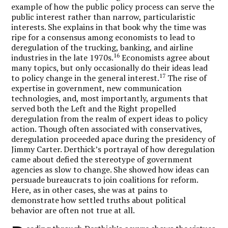
example of how the public policy process can serve the
public interest rather than narrow, particularistic
interests. She explains in that book why the time was
ripe for a consensus among economists to lead to
deregulation of the trucking, banking, and airline
16
industries in the late 1970s.
Economists agree about
many topics, but only occasionally do their ideas lead
17
to policy change in the general interest.
The rise of
expertise in government, new communication
technologies, and, most importantly, arguments that
served both the Left and the Right propelled
deregulation from the realm of expert ideas to policy
action. Though often associated with conservatives,
deregulation proceeded apace during the presidency of
Jimmy Carter. Derthick’s portrayal of how deregulation
came about defied the stereotype of government
agencies as slow to change. She showed how ideas can
persuade bureaucrats to join coalitions for reform.
Here, as in other cases, she was at pains to
demonstrate how settled truths about political
behavior are often not true at all.