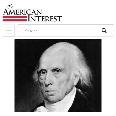
search