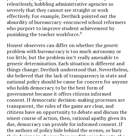
relentlessly, hobbling administrative agencies so
severely that they cannot see straight or work
effectively. For example, Derthick pointed out the
absurdity of bureaucracy-ensconced school reformers
who purport to improve student achievement by
9
punishing the teacher workforce.
Honest observers can differ on whether the
generic
problem with bureaucracy is too much autonomy or
too little, but the problem isn’t really amenable to
generic determination. Each situation is different and
things change; Derthick understood that. Nevertheless,
she believed that the lack of transparency in state and
national policy should be cause for concern for anyone
who holds democracy to be the best form of
government because it offers citizens informed
consent. If democratic decision-making processes are
transparent, the rules of the game are clear, and
citizens have an opportunity to debate and discuss the
wisest course of action, then, rational apathy given its
due, democracy can provide for informed consent. If
the authors of policy hide behind the scenes, or bury