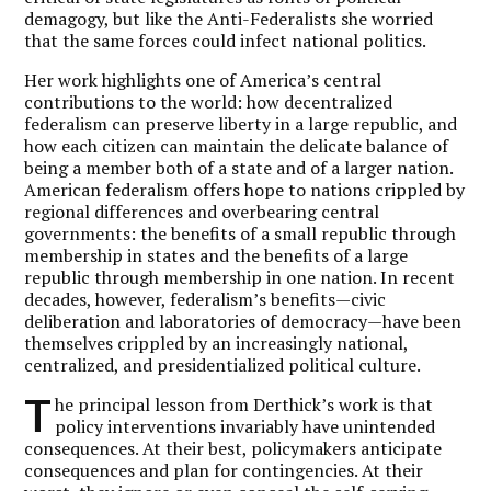
demagogy, but like the Anti-Federalists she worried
that the same forces could infect national politics.
Her work highlights one of America’s central
contributions to the world: how decentralized
federalism can preserve liberty in a large republic, and
how each citizen can maintain the delicate balance of
being a member both of a state and of a larger nation.
American federalism offers hope to nations crippled by
regional differences and overbearing central
governments: the benefits of a small republic through
membership in states and the benefits of a large
republic through membership in one nation. In recent
decades, however, federalism’s benefits—civic
deliberation and laboratories of democracy—have been
themselves crippled by an increasingly national,
centralized, and presidentialized political culture.
T
he principal lesson from Derthick’s work is that
policy interventions invariably have unintended
consequences. At their best, policymakers anticipate
consequences and plan for contingencies. At their