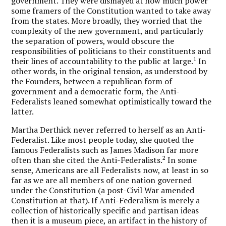
government. They were dismayed at how much power
some framers of the Constitution wanted to take away
from the states. More broadly, they worried that the
complexity of the new government, and particularly
the separation of powers, would obscure the
responsibilities of politicians to their constituents and
1
their lines of accountability to the public at large.
In
other words, in the original tension, as understood by
the Founders, between a republican form of
government and a democratic form, the Anti-
Federalists leaned somewhat optimistically toward the
latter.
Martha Derthick never referred to herself as an Anti-
Federalist. Like most people today, she quoted the
famous Federalists such as James Madison far more
2
often than she cited the Anti-Federalists.
In some
sense, Americans are all Federalists now, at least in so
far as we are all members of one nation governed
under the Constitution (a post-Civil War amended
Constitution at that). If Anti-Federalism is merely a
collection of historically specific and partisan ideas
then it is a museum piece, an artifact in the history of