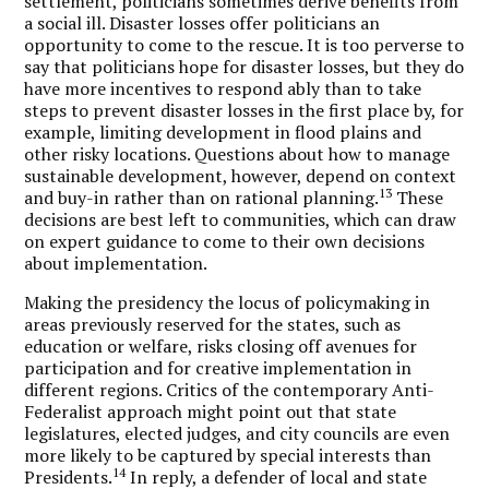
settlement, politicians sometimes derive benefits from
a social ill. Disaster losses offer politicians an
opportunity to come to the rescue. It is too perverse to
say that politicians hope for disaster losses, but they do
have more incentives to respond ably than to take
steps to prevent disaster losses in the first place by, for
example, limiting development in flood plains and
other risky locations. Questions about how to manage
sustainable development, however, depend on context
13
and buy-in rather than on rational planning.
These
decisions are best left to communities, which can draw
on expert guidance to come to their own decisions
about implementation.
Making the presidency the locus of policymaking in
areas previously reserved for the states, such as
education or welfare, risks closing off avenues for
participation and for creative implementation in
different regions. Critics of the contemporary Anti-
Federalist approach might point out that state
legislatures, elected judges, and city councils are even
more likely to be captured by special interests than
14
Presidents.
In reply, a defender of local and state