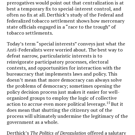
prerogatives would point out that centralization is at
best a temporary fix to special-interest control, and
often no fix at all. Derthick’s study of the Federal and
federalized tobacco settlement shows how mercenary
state officials engaged in a “race to the trough” of
tobacco settlements.
Today’s term “special interests” conveys just what the
Anti-Federalists were worried about. The best way to
defeat narrow, particularistic interests is to
reinvigorate participatory processes, electoral
contests, and opportunities for interaction with the
bureaucracy that implements laws and policy. This
doesn’t mean that more democracy can always solve
the problems of democracy; sometimes opening the
policy decision process just makes it easier for well-
organized groups to employ the logic of collective
15
action to accrue even more political leverage.
But it
does mean that shutting the citizenry out of the
process will ultimately undermine the legitimacy of the
government as a whole.
Derthick’s
The Politics of Deregulation
offered a salutary