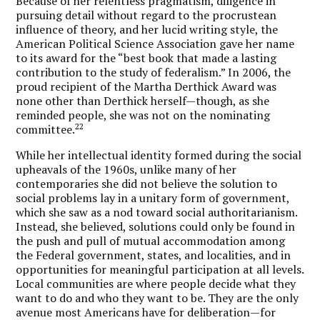
Because of her relentless pragmatism, diligence in
pursuing detail without regard to the procrustean
influence of theory, and her lucid writing style, the
American Political Science Association gave her name
to its award for the “best book that made a lasting
contribution to the study of federalism.” In 2006, the
proud recipient of the Martha Derthick Award was
none other than Derthick herself—though, as she
reminded people, she was not on the nominating
22
committee.
While her intellectual identity formed during the social
upheavals of the 1960s, unlike many of her
contemporaries she did not believe the solution to
social problems lay in a unitary form of government,
which she saw as a nod toward social authoritarianism.
Instead, she believed, solutions could only be found in
the push and pull of mutual accommodation among
the Federal government, states, and localities, and in
opportunities for meaningful participation at all levels.
Local communities are where people decide what they
want to do and who they want to be. They are the only
avenue most Americans have for deliberation—for