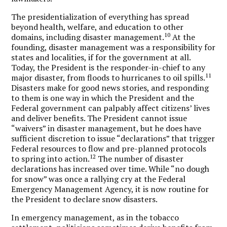
The presidentialization of everything has spread
beyond health, welfare, and education to other
10
domains, including disaster management.
At the
founding, disaster management was a responsibility for
states and localities, if for the government at all.
Today, the President is the responder-in-chief to any
11
major disaster, from floods to hurricanes to oil spills.
Disasters make for good news stories, and responding
to them is one way in which the President and the
Federal government can palpably affect citizens’ lives
and deliver benefits. The President cannot issue
“waivers” in disaster management, but he does have
sufficient discretion to issue “declarations” that trigger
Federal resources to flow and pre-planned protocols
12
to spring into action.
The number of disaster
declarations has increased over time. While “no dough
for snow” was once a rallying cry at the Federal
Emergency Management Agency, it is now routine for
the President to declare snow disasters.
In emergency management, as in the tobacco