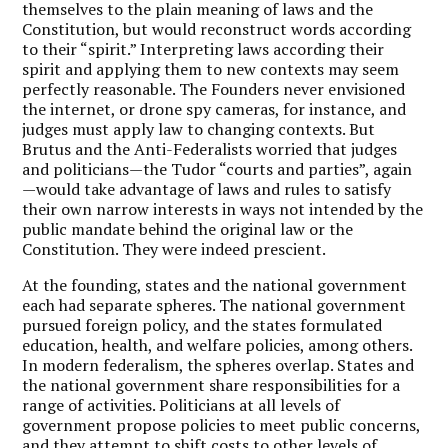
themselves to the plain meaning of laws and the
Constitution, but would reconstruct words according
to their “spirit.” Interpreting laws according their
spirit and applying them to new contexts may seem
perfectly reasonable. The Founders never envisioned
the internet, or drone spy cameras, for instance, and
judges must apply law to changing contexts. But
Brutus and the Anti-Federalists worried that judges
and politicians—the Tudor “courts and parties”, again
—would take advantage of laws and rules to satisfy
their own narrow interests in ways not intended by the
public mandate behind the original law or the
Constitution. They were indeed prescient.
At the founding, states and the national government
each had separate spheres. The national government
pursued foreign policy, and the states formulated
education, health, and welfare policies, among others.
In modern federalism, the spheres overlap. States and
the national government share responsibilities for a
range of activities. Politicians at all levels of
government propose policies to meet public concerns,
and they attempt to shift costs to other levels of