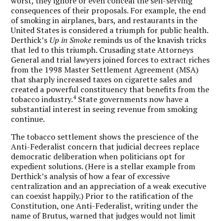
worst, they ignore or even conceal the self-serving
consequences of their proposals. For example, the end
of smoking in airplanes, bars, and restaurants in the
United States is considered a triumph for public health.
Derthick’s
Up in Smoke
reminds us of the knavish tricks
that led to this triumph. Crusading state Attorneys
General and trial lawyers joined forces to extract riches
from the 1998 Master Settlement Agreement (MSA)
that sharply increased taxes on cigarette sales and
created a powerful constituency that benefits from the
4
tobacco industry.
State governments now have a
substantial interest in seeing revenue from smoking
continue.
The tobacco settlement shows the prescience of the
Anti-Federalist concern that judicial decrees replace
democratic deliberation when politicians opt for
expedient solutions. (Here is a stellar example from
Derthick’s analysis of how a fear of excessive
centralization and an appreciation of a weak executive
can coexist happily.) Prior to the ratification of the
Constitution, one Anti-Federalist, writing under the
name of Brutus, warned that judges would not limit