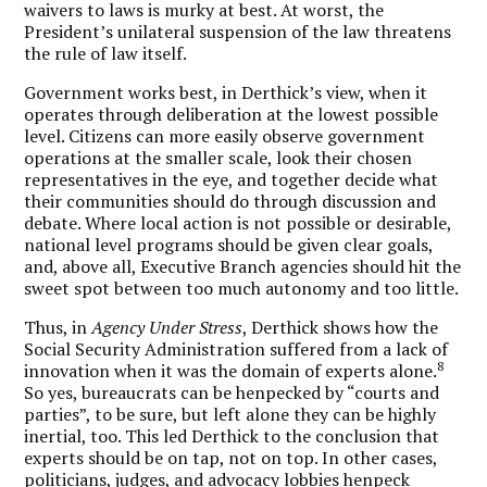
waivers to laws is murky at best. At worst, the
President’s unilateral suspension of the law threatens
the rule of law itself.
Government works best, in Derthick’s view, when it
operates through deliberation at the lowest possible
level. Citizens can more easily observe government
operations at the smaller scale, look their chosen
representatives in the eye, and together decide what
their communities should do through discussion and
debate. Where local action is not possible or desirable,
national level programs should be given clear goals,
and, above all, Executive Branch agencies should hit the
sweet spot between too much autonomy and too little.
Thus, in
Agency Under Stress
, Derthick shows how the
Social Security Administration suffered from a lack of
8
innovation when it was the domain of experts alone.
So yes, bureaucrats can be henpecked by “courts and
parties”, to be sure, but left alone they can be highly
inertial, too. This led Derthick to the conclusion that
experts should be on tap, not on top. In other cases,
politicians, judges, and advocacy lobbies henpeck