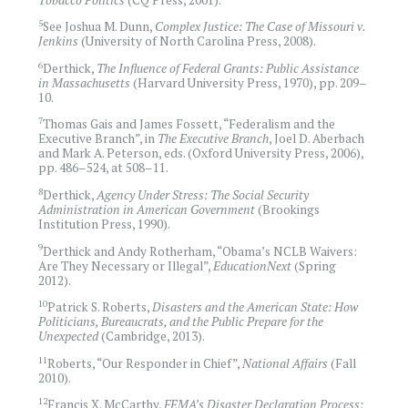
5
See Joshua M. Dunn,
Complex Justice: The Case of Missouri v.
Jenkins
(University of North Carolina Press, 2008).
6
Derthick,
The Influence of Federal Grants: Public Assistance
in Massachusetts
(Harvard University Press, 1970), pp. 209–
10.
7
Thomas Gais and James Fossett, “Federalism and the
Executive Branch”, in
The Executive Branch
, Joel D. Aberbach
and Mark A. Peterson, eds. (Oxford University Press, 2006),
pp. 486–524, at 508–11.
8
Derthick,
Agency Under Stress: The Social Security
Administration in American Government
(Brookings
Institution Press, 1990).
9
Derthick and Andy Rotherham, “Obama’s NCLB Waivers:
Are They Necessary or Illegal”,
EducationNext
(Spring
2012).
10
Patrick S. Roberts,
Disasters and the American State: How
Politicians, Bureaucrats, and the Public Prepare for the
Unexpected
(Cambridge, 2013).
11
Roberts, “Our Responder in Chief”,
National Affairs
(Fall
2010).
12
Francis X. McCarthy,
FEMA’s Disaster Declaration Process: