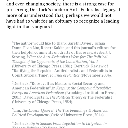
and ever-changing society, there is a strong case for
preserving Derthick’s modern Anti-Federalist legacy. If
more of us understood that, perhaps we would not
have had to wait for an obituary to recognize a leading
light in that vanguard.
1
The author would like to thank Gareth Davies, Joshua
Dunn, Elvin Lim, Robert Saldin, and this journal’s editors for
their helpful comments on drafts of this essay. Herbert J.
Storing,
What the Anti-Federalists Were for: The Political
Thought of the Opponents of the Constitution
,
Vol. 1
(University of Chicago Press, 1981); Derthick, Review of
“Ratifying the Republic: Antifederalists and Federalists in
Constitutional Time”,
Journal of Politics
(November 2004).
2
Derthick, “Roosevelt as Madison: Social Security and
American Federalism”, in
Keeping the Compound Republic:
Essays on American Federalism
(Brookings Institution Press,
2001); David Epstein,
The Political Theory of
The Federalist
(University of Chicago Press, 1984).
3
Lim,
The Lovers’ Quarrel: The Two Foundings & American
Political Development
(Oxford University Press, 2014).
4
Derthick,
Up in Smoke: From Legislation to Litigation in
Tobacco Politics
(CQ Press, 2001).