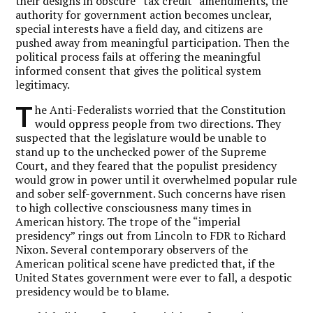
their designs in obscure “tax credit” amendments, the
authority for government action becomes unclear,
special interests have a field day, and citizens are
pushed away from meaningful participation. Then the
political process fails at offering the meaningful
informed consent that gives the political system
legitimacy.
T
he Anti-Federalists worried that the Constitution
would oppress people from two directions. They
suspected that the legislature would be unable to
stand up to the unchecked power of the Supreme
Court, and they feared that the populist presidency
would grow in power until it overwhelmed popular rule
and sober self-government. Such concerns have risen
to high collective consciousness many times in
American history. The trope of the “imperial
presidency” rings out from Lincoln to FDR to Richard
Nixon. Several contemporary observers of the
American political scene have predicted that, if the
United States government were ever to fall, a despotic
presidency would be to blame.