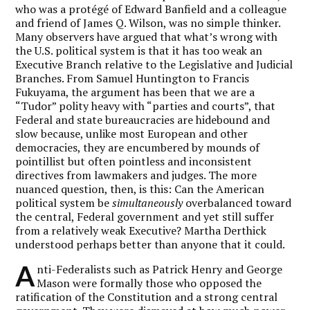
who was a protégé of Edward Banfield and a colleague
and friend of James Q. Wilson, was no simple thinker.
Many observers have argued that what’s wrong with
the U.S. political system is that it has too weak an
Executive Branch relative to the Legislative and Judicial
Branches. From Samuel Huntington to Francis
Fukuyama, the argument has been that we are a
“Tudor” polity heavy with “parties and courts”, that
Federal and state bureaucracies are hidebound and
slow because, unlike most European and other
democracies, they are encumbered by mounds of
pointillist but often pointless and inconsistent
directives from lawmakers and judges. The more
nuanced question, then, is this: Can the American
political system be
simultaneously
overbalanced toward
the central, Federal government and yet still suffer
from a relatively weak Executive? Martha Derthick
understood perhaps better than anyone that it could.
A
nti-Federalists such as Patrick Henry and George
Mason were formally those who opposed the
ratification of the Constitution and a strong central