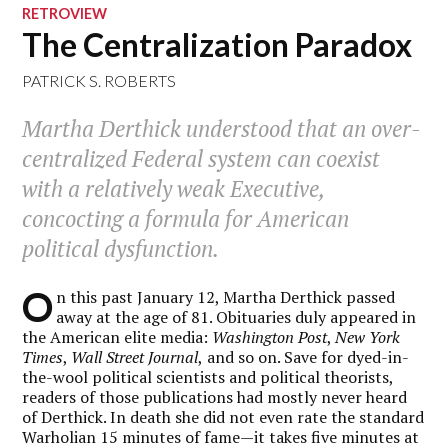
RETROVIEW
The Centralization Paradox
PATRICK S. ROBERTS
Martha Derthick understood that an over-
centralized Federal system can coexist
with a relatively weak Executive,
concocting a formula for American
political dysfunction.
O
n this past January 12, Martha Derthick passed
away at the age of 81. Obituaries duly appeared in
the American elite media:
Washington Post
,
New York
Times
,
Wall Street Journal
,
and so on. Save for dyed-in-
the-wool political scientists and political theorists,
readers of those publications had mostly never heard
of Derthick. In death she did not even rate the standard
Warholian 15 minutes of fame—it takes five minutes at