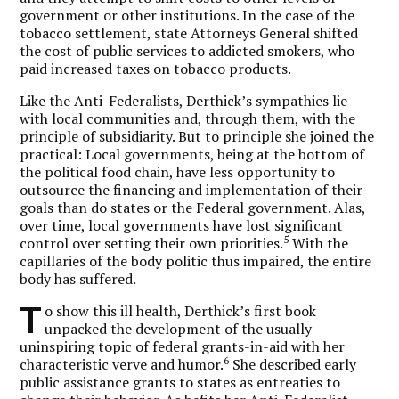
government or other institutions. In the case of the
tobacco settlement, state Attorneys General shifted
the cost of public services to addicted smokers, who
paid increased taxes on tobacco products.
Like the Anti-Federalists, Derthick’s sympathies lie
with local communities and, through them, with the
principle of subsidiarity. But to principle she joined the
practical: Local governments, being at the bottom of
the political food chain, have less opportunity to
outsource the financing and implementation of their
goals than do states or the Federal government. Alas,
over time, local governments have lost significant
5
control over setting their own priorities.
With the
capillaries of the body politic thus impaired, the entire
body has suffered.
T
o show this ill health, Derthick’s first book
unpacked the development of the usually
uninspiring topic of federal grants-in-aid with her
6
characteristic verve and humor.
She described early
public assistance grants to states as entreaties to