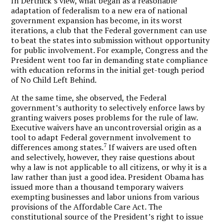
In Derthick’s view, what began as a reasonable
adaptation of federalism to a new era of national
government expansion has become, in its worst
iterations, a club that the Federal government can use
to beat the states into submission without opportunity
for public involvement. For example, Congress and the
President went too far in demanding state compliance
with education reforms in the initial get-tough period
of No Child Left Behind.
At the same time, she observed, the Federal
government’s authority to selectively enforce laws by
granting waivers poses problems for the rule of law.
Executive waivers have an uncontroversial origin as a
tool to adapt Federal government involvement to
7
differences among states.
If waivers are used often
and selectively, however, they raise questions about
why a law is not applicable to all citizens, or why it is a
law rather than just a good idea. President Obama has
issued more than a thousand temporary waivers
exempting businesses and labor unions from various
provisions of the Affordable Care Act. The
constitutional source of the President’s right to issue