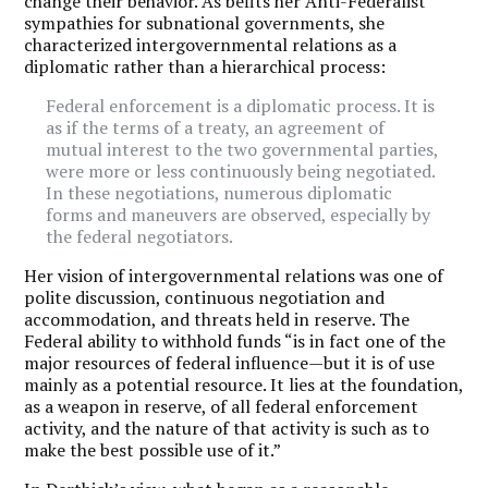
change their behavior. As befits her Anti-Federalist
sympathies for subnational governments, she
characterized intergovernmental relations as a
diplomatic rather than a hierarchical process:
Federal enforcement is a diplomatic process. It is
as if the terms of a treaty, an agreement of
mutual interest to the two governmental parties,
were more or less continuously being negotiated.
In these negotiations, numerous diplomatic
forms and maneuvers are observed, especially by
the federal negotiators.
Her vision of intergovernmental relations was one of
polite discussion, continuous negotiation and
accommodation, and threats held in reserve. The
Federal ability to withhold funds “is in fact one of the
major resources of federal influence—but it is of use
mainly as a potential resource. It lies at the foundation,
as a weapon in reserve, of all federal enforcement
activity, and the nature of that activity is such as to
make the best possible use of it.”