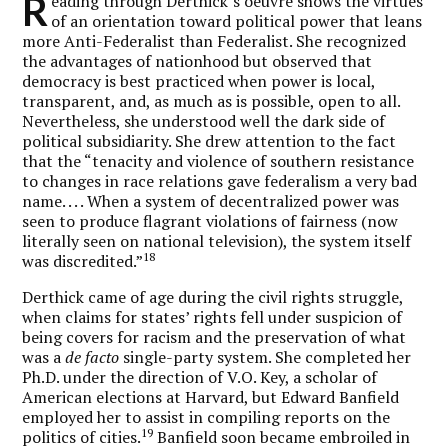
R
eading through Derthick’s oeuvre shows the virtues
of an orientation toward political power that leans
more Anti-Federalist than Federalist. She recognized
the advantages of nationhood but observed that
democracy is best practiced when power is local,
transparent, and, as much as is possible, open to all.
Nevertheless, she understood well the dark side of
political subsidiarity. She drew attention to the fact
that the “tenacity and violence of southern resistance
to changes in race relations gave federalism a very bad
name. . . . When a system of decentralized power was
seen to produce flagrant violations of fairness (now
literally seen on national television), the system itself
18
was discredited.”
Derthick came of age during the civil rights struggle,
when claims for states’ rights fell under suspicion of
being covers for racism and the preservation of what
was a
de facto
single-party system. She completed her
Ph.D. under the direction of V.O. Key, a scholar of
American elections at Harvard, but Edward Banfield
employed her to assist in compiling reports on the
19
politics of cities.
Banfield soon became embroiled in