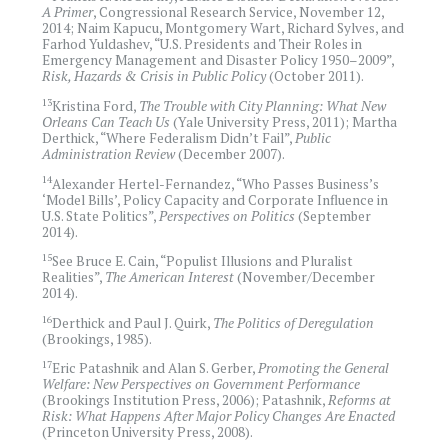
A Primer
, Congressional Research Service, November 12,
2014; Naim Kapucu, Montgomery Wart, Richard Sylves, and
Farhod Yuldashev, “U.S. Presidents and Their Roles in
Emergency Management and Disaster Policy 1950–2009”,
Risk, Hazards & Crisis in Public Policy
(October 2011).
13
Kristina Ford,
The Trouble with City Planning: What New
Orleans Can Teach Us
(Yale University Press, 2011); Martha
Derthick, “Where Federalism Didn’t Fail”,
Public
Administration Review
(December 2007).
14
Alexander Hertel-Fernandez, “Who Passes Business’s
‘Model Bills’, Policy Capacity and Corporate Influence in
U.S. State Politics”,
Perspectives on Politics
(September
2014).
15
See Bruce E. Cain, “Populist Illusions and Pluralist
Realities”,
The American Interest
(November/December
2014).
16
Derthick and Paul J. Quirk,
The Politics of Deregulation
(Brookings, 1985).
17
Eric Patashnik and Alan S. Gerber,
Promoting the General
Welfare: New Perspectives on Government Performance
(Brookings Institution Press, 2006); Patashnik,
Reforms at
Risk: What Happens After Major Policy Changes Are Enacted
(Princeton University Press, 2008).