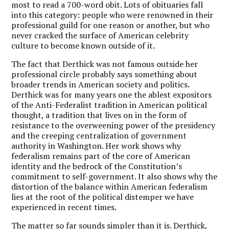
most to read a 700-word obit. Lots of obituaries fall
into this category: people who were renowned in their
professional guild for one reason or another, but who
never cracked the surface of American celebrity
culture to become known outside of it.
The fact that Derthick was not famous outside her
professional circle probably says something about
broader trends in American society and politics.
Derthick was for many years one the ablest expositors
of the Anti-Federalist tradition in American political
thought, a tradition that lives on in the form of
resistance to the overweening power of the presidency
and the creeping centralization of government
authority in Washington. Her work shows why
federalism remains part of the core of American
identity and the bedrock of the Constitution’s
commitment to self-government. It also shows why the
distortion of the balance within American federalism
lies at the root of the political distemper we have
experienced in recent times.
The matter so far sounds simpler than it is. Derthick,