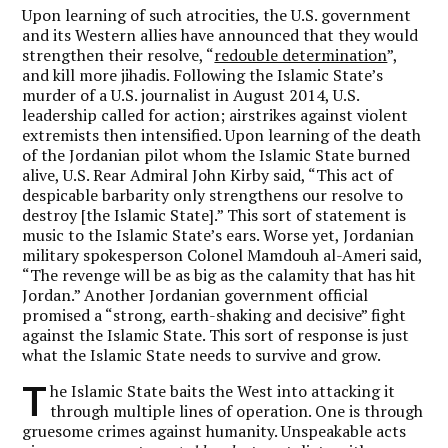
Upon learning of such atrocities, the U.S. government
and its Western allies have announced that they would
strengthen their resolve, “
redouble determination
”,
and kill more jihadis. Following the Islamic State’s
murder of a U.S. journalist in August 2014, U.S.
leadership called for action; airstrikes against violent
extremists then intensified. Upon learning of the death
of the Jordanian pilot whom the Islamic State burned
alive, U.S. Rear Admiral John Kirby said, “This act of
despicable barbarity only strengthens our resolve to
destroy [the Islamic State].” This sort of statement is
music to the Islamic State’s ears. Worse yet, Jordanian
military spokesperson Colonel Mamdouh al-Ameri said,
“The revenge will be as big as the calamity that has hit
Jordan.” Another Jordanian government official
promised a “strong, earth-shaking and decisive” fight
against the Islamic State. This sort of response is just
what the Islamic State needs to survive and grow.
T
he Islamic State baits the West into attacking it
through multiple lines of operation. One is through
gruesome crimes against humanity. Unspeakable acts