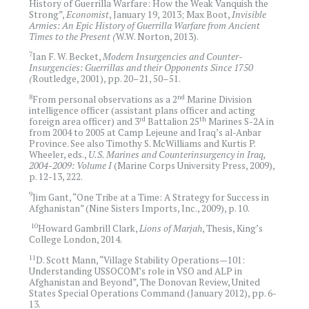
History of Guerrilla Warfare: How the Weak Vanquish the
Strong”,
Economist
, January 19
,
2013; Max Boot,
Invisible
Armies: An Epic History of Guerrilla Warfare from Ancient
Times to the Present (
W.W. Norton, 2013).
7
Ian F. W. Becket,
Modern Insurgencies and Counter-
Insurgencies: Guerrillas and their Opponents Since 1750
(
Routledge, 2001), pp. 20–21, 50–51.
8
nd
From personal observations as a 2
Marine Division
intelligence officer (assistant plans officer and acting
rd
th
foreign area officer) and 3
Battalion 25
Marines S-2A in
from 2004 to 2005 at Camp Lejeune and Iraq’s al-Anbar
Province. See also Timothy S. McWilliams and Kurtis P.
Wheeler, eds.,
U.S. Marines and Counterinsurgency in Iraq,
2004-2009: Volume I
(Marine Corps University Press, 2009),
p. 12-13, 222.
9
Jim Gant, “One Tribe at a Time: A Strategy for Success in
Afghanistan” (Nine Sisters Imports, Inc., 2009), p. 10.
10
Howard Gambrill Clark,
Lions of Marjah
, Thesis, King’s
College London, 2014.
11
D. Scott Mann, “Village Stability Operations—101:
Understanding USSOCOM’s role in VSO and ALP in
Afghanistan and Beyond”, The Donovan Review, United
States Special Operations Command (January 2012), pp. 6-
13.