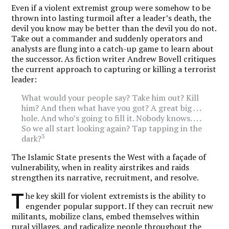
Even if a violent extremist group were somehow to be
thrown into lasting turmoil after a leader’s death, the
devil you know may be better than the devil you do not.
Take out a commander and suddenly operators and
analysts are flung into a catch-up game to learn about
the successor. As fiction writer Andrew Bovell critiques
the current approach to capturing or killing a terrorist
leader:
What would your people say? Take him out? Kill
him? And then what have you got? A great big . . .
hole. And who’s going to fill it. Nobody knows. . . .
So we all start looking again? Tap tapping in the
3
dark?
The Islamic State presents the West with a façade of
vulnerability, when in reality airstrikes and raids
strengthen its narrative, recruitment, and resolve.
T
he key skill for violent extremists is the ability to
engender popular support. If they can recruit new
militants, mobilize clans, embed themselves within
rural villages, and radicalize people throughout the