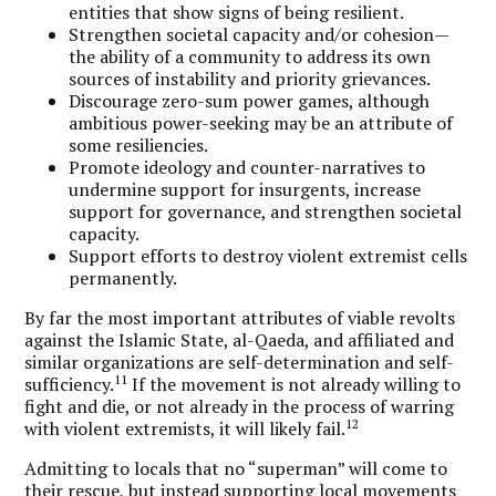
entities that show signs of being resilient.
Strengthen societal capacity and/or cohesion—
the ability of a community to address its own
sources of instability and priority grievances.
Discourage zero-sum power games, although
ambitious power-seeking may be an attribute of
some resiliencies.
Promote ideology and counter-narratives to
undermine support for insurgents, increase
support for governance, and strengthen societal
capacity.
Support efforts to destroy violent extremist cells
permanently.
By far the most important attributes of viable revolts
against the Islamic State, al-Qaeda, and affiliated and
similar organizations are self-determination and self-
11
sufficiency.
If the movement is not already willing to
fight and die, or not already in the process of warring
12
with violent extremists, it will likely fail.
Admitting to locals that no “superman” will come to
their rescue, but instead supporting local movements