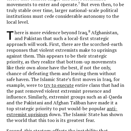
7
movements to enter and operate.
But even then, to be
truly stable over time, larger national-scale political
institutions must cede considerable autonomy to the
local level.
T
8
here is more evidence beyond Iraq,
Afghanistan,
and Pakistan that such a local-first strategic
approach will work. First, there are the scorched-earth
responses that violent extremists make to uprisings
against them. This appears to be their strategic
priority, as they realize that bottom-up movements
like their own alone have the best, if not the only,
chance of defeating them and leaving them without
safe haven. The Islamic State’s first moves in Iraq, for
example, were to
try to execute
entire clans that had in
the past removed violent extremist presence and
influence. Similarly, extremist groups such as al-Qaeda
and the Pakistani and Afghan Taliban have made it a
top strategic priority to put would-be popular
anti-
extremist uprisings
down. The Islamic State has shown
the world that this too is its greatest fear.
Second, this strategy offsets the instability that