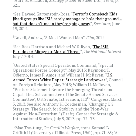
Hart, B. H. Liddell,
Strategy
(Faber & Faber Ltd., 1954), p.
321.
2
See Daveed Gartenstein-Ross, “
Terror’s Comeback Kids:
Jihadi groups like ISIS rarely manage to hole their ground –
but that doesn’t mean they’re going away
”,
Spectator,
June
19, 2014.
3
Bovell, Andrew, “A Most Wanted Man”,
Film
, 2014.
4
See Ross Harrison and Michael W. S. Ryan, “
The ISIS
Paradox: A Mirage or Mortal Threat
”,
The National Interest
,
July 7, 2014.
5
United States Special Operations Command, “Special
Operations Forces Concept”, May 2013; Raymond T.
Odierno, James F. Amos, and William H. McRaven, “
U.S.
Armed Forces White Paper: Strategic Landpower
”, Council
on Foreign Relations, May 2013; William H. McRaven,
“Posture Statement Before the Emerging Threats and
Capabilities Subcommittee of the Senate Armed Services
th
Committee”, U.S. Senate, 1st session, 113
Congress, March
5, 2013. See also Anthony H. Cordesman, “Changing U.S.
Strategy: The Search for Stability and the ‘Non-War’
Against ‘Non-Terrorism’” (Draft), Center for Strategic &
International Studies, July 9, 2013, pp. 72–73.
6
Mao Tse-tung,
On Guerilla Warfare
, trans. Samuel B.
Griffith II (University of Illinois Press, 1961), pp. 71-85; “A