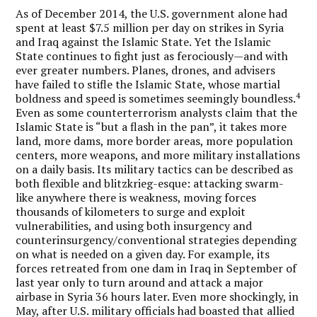
As of December 2014, the U.S. government alone had
spent at least $7.5 million per day on strikes in Syria
and Iraq against the Islamic State. Yet the Islamic
State continues to fight just as ferociously—and with
ever greater numbers. Planes, drones, and advisers
have failed to stifle the Islamic State, whose martial
4
boldness and speed is sometimes seemingly boundless.
Even as some counterterrorism analysts claim that the
Islamic State is “but a flash in the pan”, it takes more
land, more dams, more border areas, more population
centers, more weapons, and more military installations
on a daily basis. Its military tactics can be described as
both flexible and blitzkrieg-esque: attacking swarm-
like anywhere there is weakness, moving forces
thousands of kilometers to surge and exploit
vulnerabilities, and using both insurgency and
counterinsurgency/conventional strategies depending
on what is needed on a given day. For example, its
forces retreated from one dam in Iraq in September of
last year only to turn around and attack a major
airbase in Syria 36 hours later. Even more shockingly, in
May, after U.S. military officials had boasted that allied