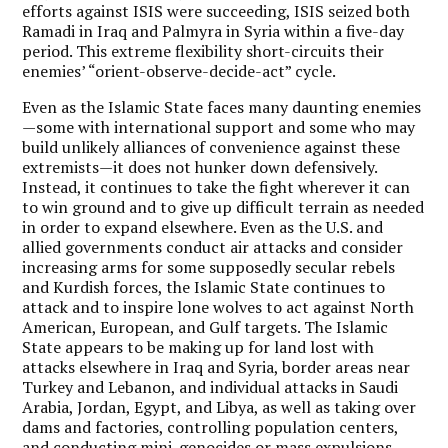
efforts against ISIS were succeeding, ISIS seized both
Ramadi in Iraq and Palmyra in Syria within a five-day
period. This extreme flexibility short-circuits their
enemies’ “orient-observe-decide-act” cycle.
Even as the Islamic State faces many daunting enemies
—some with international support and some who may
build unlikely alliances of convenience against these
extremists—it does not hunker down defensively.
Instead, it continues to take the fight wherever it can
to win ground and to give up difficult terrain as needed
in order to expand elsewhere. Even as the U.S. and
allied governments conduct air attacks and consider
increasing arms for some supposedly secular rebels
and Kurdish forces, the Islamic State continues to
attack and to inspire lone wolves to act against North
American, European, and Gulf targets. The Islamic
State appears to be making up for land lost with
attacks elsewhere in Iraq and Syria, border areas near
Turkey and Lebanon, and individual attacks in Saudi
Arabia, Jordan, Egypt, and Libya, as well as taking over
dams and factories, controlling population centers,
and conducting mini-genocides or mass expulsions.