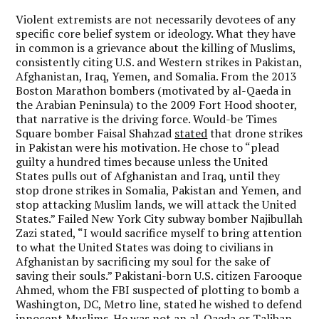
Violent extremists are not necessarily devotees of any
specific core belief system or ideology. What they have
in common is a grievance about the killing of Muslims,
consistently citing U.S. and Western strikes in Pakistan,
Afghanistan, Iraq, Yemen, and Somalia. From the 2013
Boston Marathon bombers (motivated by al-Qaeda in
the Arabian Peninsula) to the 2009 Fort Hood shooter,
that narrative is the driving force. Would-be Times
Square bomber Faisal Shahzad
stated
that drone strikes
in Pakistan were his motivation. He chose to “plead
guilty a hundred times because unless the United
States pulls out of Afghanistan and Iraq, until they
stop drone strikes in Somalia, Pakistan and Yemen, and
stop attacking Muslim lands, we will attack the United
States.” Failed New York City subway bomber Najibullah
Zazi stated, “I would sacrifice myself to bring attention
to what the United States was doing to civilians in
Afghanistan by sacrificing my soul for the sake of
saving their souls.” Pakistani-born U.S. citizen Farooque
Ahmed, whom the FBI suspected of plotting to bomb a
Washington, DC, Metro line, stated he wished to defend
innocent Muslims. He was not an al-Qaeda or Taliban