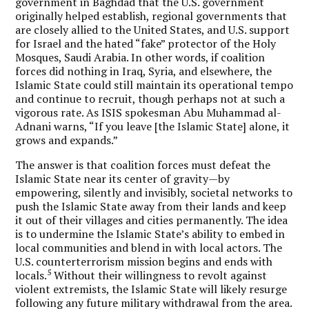
government in Baghdad that the U.S. government
originally helped establish, regional governments that
are closely allied to the United States, and U.S. support
for Israel and the hated “fake” protector of the Holy
Mosques, Saudi Arabia. In other words, if coalition
forces did nothing in Iraq, Syria, and elsewhere, the
Islamic State could still maintain its operational tempo
and continue to recruit, though perhaps not at such a
vigorous rate. As ISIS spokesman Abu Muhammad al-
Adnani warns, “If you leave [the Islamic State] alone, it
grows and expands.”
The answer is that coalition forces must defeat the
Islamic State near its center of gravity—by
empowering, silently and invisibly, societal networks to
push the Islamic State away from their lands and keep
it out of their villages and cities permanently. The idea
is to undermine the Islamic State’s ability to embed in
local communities and blend in with local actors.
The
U.S. counterterrorism mission begins and ends with
5
locals.
Without their willingness to revolt against
violent extremists, the Islamic State will likely resurge
following any future military withdrawal from the area.