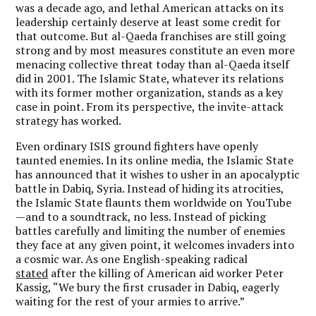
was a decade ago, and lethal American attacks on its
leadership certainly deserve at least some credit for
that outcome. But al-Qaeda franchises are still going
strong and by most measures constitute an even more
menacing collective threat today than al-Qaeda itself
did in 2001. The Islamic State, whatever its relations
with its former mother organization, stands as a key
case in point. From its perspective, the invite-attack
strategy has worked.
Even ordinary ISIS ground fighters have openly
taunted enemies. In its online media, the Islamic State
has announced that it wishes to usher in an apocalyptic
battle in Dabiq, Syria. Instead of hiding its atrocities,
the Islamic State flaunts them worldwide on YouTube
—and to a soundtrack, no less. Instead of picking
battles carefully and limiting the number of enemies
they face at any given point, it welcomes invaders into
a cosmic war. As one English-speaking radical
stated
after the killing of American aid worker Peter
Kassig, “We bury the first crusader in Dabiq, eagerly
waiting for the rest of your armies to arrive.”