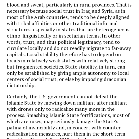
blood and sweat, particularly in rural provinces. That is
necessary because social trust in Iraq and Syria, as in
most of the Arab countries, tends to be deeply aligned
with tribal affinities or other traditional informal
structures, especially in states that are heterogeneous
ethno-linguistically or in sectarian terms. In other
words, trust, and thus political legitimacy, tend to
circulate locally and do not readily migrate to far-away
capitals. Local stability therefore has to depend on
locals in relatively weak states with relatively strong
but fragmented societies. State stability, in turn, can
only be established by giving ample autonomy to local
centers of social trust, or else by imposing draconian
dictatorship.
Certainly, the U.S. government cannot defeat the
Islamic State by mowing down militant after militant
with drones only to radicalize many more in the
process. Smashing Islamic State fortifications, most of
which are ruses, may seriously damage the State’s
patina of invincibility and, in concert with counter-
radicalization measures, hurt them in the short term.