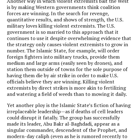
Another way in which violent extremists bait the West
is by making Western governments think coalition
forces are winning. In the search for revenge,
quantitative results, and shows of strength, the U.S.
military loves killing violent extremists. The U.S.
government is so married to this approach that it
continues to use it despite overwhelming evidence that
the strategy only causes violent extremists to grow in
number. The Islamic State, for example, will order
foreign fighters into military trucks, provide them
medium and large arms (easily seen by drones), and
station them outside of towns for the sole purpose of
having them die by air strike in order to make U.S.
officials believe they are winning.
Killing violent
extremists by direct strikes is more akin to fertilizing
and watering a field of weeds than to mowing it daily.
Yet another ploy is the Islamic State’s fiction of having
irreplaceable leadership—as if deaths of cell leaders
could disrupt it fatally. The group has successfully
made its leader, Abu Bakr al-Baghdadi, appear as a
singular commander, descendent of the Prophet, and
modern-day caliph (even as he is rumored recently to