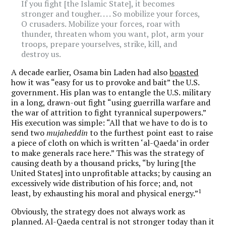
If you fight [the Islamic State], it becomes
stronger and tougher. . . . So mobilize your forces,
O crusaders. Mobilize your forces, roar with
thunder, threaten whom you want, plot, arm your
troops, prepare yourselves, strike, kill, and
destroy us.
A decade earlier, Osama bin Laden had also
boasted
how it was “easy for us to provoke and bait” the U.S.
government. His plan was to entangle the U.S. military
in a long, drawn-out fight “using guerrilla warfare and
the war of attrition to fight tyrannical superpowers.”
His execution was simple: “All that we have to do is to
send two
mujaheddin
to the furthest point east to raise
a piece of cloth on which is written ‘al-Qaeda’ in order
to make generals race here.” This was the strategy of
causing death by a thousand pricks, “by luring [the
United States] into unprofitable attacks; by causing an
excessively wide distribution of his force; and, not
1
least, by exhausting his moral and physical energy.”
Obviously, the strategy does not always work as
planned. Al-Qaeda central is not stronger today than it