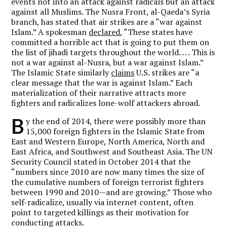
events not into an attack against radicals but an attack
against all Muslims. The Nusra Front, al-Qaeda’s Syria
branch, has stated that air strikes are a “war against
Islam.” A spokesman
declared
, “These states have
committed a horrible act that is going to put them on
the list of jihadi targets throughout the world. . . . This is
not a war against al-Nusra, but a war against Islam.”
The Islamic State similarly
claims
U.S. strikes are “a
clear message that the war is against Islam.” Each
materialization of their narrative attracts more
fighters and radicalizes lone-wolf attackers abroad.
B
y the end of 2014, there were possibly more than
15,000 foreign fighters in the Islamic State from
East and Western Europe, North America, North and
East Africa, and Southwest and Southeast Asia. The UN
Security Council stated in October 2014 that the
“numbers since 2010 are now many times the size of
the cumulative numbers of foreign terrorist fighters
between 1990 and 2010—and are growing.” Those who
self-radicalize, usually via internet content, often
point to targeted killings as their motivation for
conducting attacks.