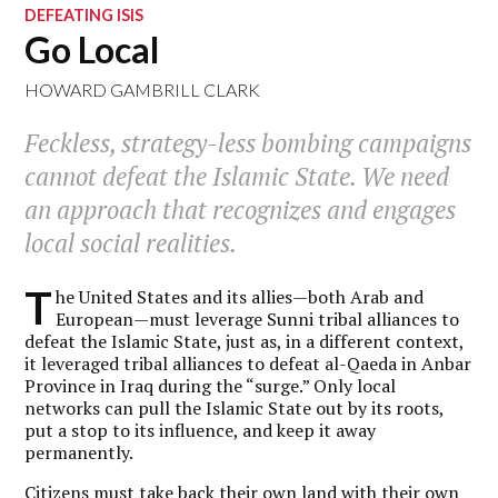
DEFEATING ISIS
Go Local
HOWARD GAMBRILL CLARK
Feckless, strategy-less bombing campaigns
cannot defeat the Islamic State. We need
an approach that recognizes and engages
local social realities.
T
he United States and its allies—both Arab and
European—must leverage Sunni tribal alliances to
defeat the Islamic State, just as, in a different context,
it leveraged tribal alliances to defeat al-Qaeda in Anbar
Province in Iraq during the “surge.” Only local
networks can pull the Islamic State out by its roots,
put a stop to its influence, and keep it away
permanently.
Citizens must take back their own land with their own