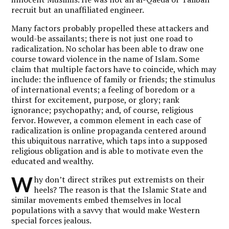
recruit but an unaffiliated engineer.
Many factors probably propelled these attackers and
would-be assailants; there is not just one road to
radicalization. No scholar has been able to draw one
course toward violence in the name of Islam. Some
claim that multiple factors have to coincide, which may
include: the influence of family or friends; the stimulus
of international events; a feeling of boredom or a
thirst for excitement, purpose, or glory; rank
ignorance; psychopathy; and, of course, religious
fervor. However, a common element in each case of
radicalization is online propaganda centered around
this ubiquitous narrative, which taps into a supposed
religious obligation and is able to motivate even the
educated and wealthy.
W
hy don’t direct strikes put extremists on their
heels? The reason is that the Islamic State and
similar movements embed themselves in local
populations with a savvy that would make Western
special forces jealous.