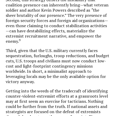
coalition presence can inherently bring—what veteran
soldier and author Kevin Powers described as
“
the
sheer brutality of our presence.” The very presence of
foreign security forces and foreign aid organizations—
even those claiming to conduct stabilization activities
—can have destabilizing effects, materialize the
extremist recruitment narrative, and empower the
9
enemy.
Third, given that the U.S. military currently faces
sequestration, furloughs, troop reductions, and budget
cuts, U.S. troops and civilians must now conduct low-
cost and light-footprint contingency missions
worldwide.
In short, a minimalist approach to
leveraging locals may be the only available option for
victory anyway.
Getting into the weeds of the tradecraft of identifying
counter-violent-extremist efforts at a grassroots level
may at first seem an exercise for tacticians. Nothing
could be further from the truth. If national assets and
strategists are focused on the defeat of extremists