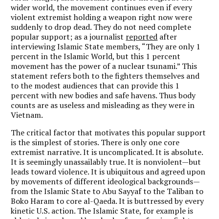
wider world, the movement continues even if every
violent extremist holding a weapon right now were
suddenly to drop dead. They do not need complete
popular support; as a journalist
reported
after
interviewing Islamic State members, “They are only 1
percent in the Islamic World, but this 1 percent
movement has the power of a nuclear tsunami.” This
statement refers both to the fighters themselves and
to the modest audiences that can provide this 1
percent with new bodies and safe havens. Thus body
counts are as useless and misleading as they were in
Vietnam.
The critical factor that motivates this popular support
is the simplest of stories. There is only one core
extremist narrative. It is uncomplicated. It is absolute.
It is seemingly unassailably true. It is nonviolent—but
leads toward violence. It is ubiquitous and agreed upon
by movements of different ideological backgrounds—
from the Islamic State to Abu Sayyaf to the Taliban to
Boko Haram to core al-Qaeda. It is buttressed by every
kinetic U.S. action. The Islamic State, for example is