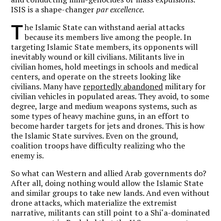
ISIS is a shape-changer
par excellence.
T
he Islamic State can withstand aerial attacks
because its members live among the people. In
targeting Islamic State members, its opponents will
inevitably wound or kill civilians. Militants live in
civilian homes, hold meetings in schools and medical
centers, and operate on the streets looking like
civilians. Many have
reportedly abandoned
military for
civilian vehicles in populated areas. They avoid, to some
degree, large and medium weapons systems, such as
some types of heavy machine guns, in an effort to
become harder targets for jets and drones. This is how
the Islamic State survives. Even on the ground,
coalition troops have difficulty realizing who the
enemy is.
So what can Western and allied Arab governments do?
After all, doing nothing would allow the Islamic State
and similar groups to take new lands. And even without
drone attacks, which materialize the extremist
narrative, militants can still point to a Shi‘a-dominated