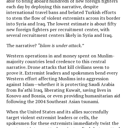
able to bring aboard hundreds of new foreign fighters
each day by deploying this narrative, despite
international travel bans and belated Turkish efforts
to stem the flow of violent extremists across its border
into Syria and Iraq. The lowest estimate is about fifty
new foreign fighters per recruitment center, with
several recruitment centers likely in Syria and Iraq.
The narrative?
“Islam is under attack.”
Western operations in and money spent on Muslim-
majority countries lend credence to this central
narrative. Drone attacks that kill civilians seem to
prove it. Extremist leaders and spokesmen bend every
Western effort affecting Muslims into aggression
against Islam—whether it is protecting Saudi Arabia
from Ba‘athi Iraq, liberating Kuwait, saving lives in
Kosovo and Bosnia, or even providing humanitarian aid
following the 2004 Southeast Asian tsunami.
When the United States and its allies successfully
target violent extremist leaders or cells, the
spokesmen for these extremists immediately twist the