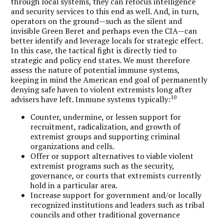
through local systems, they can refocus intelligence
and security services to this end as well. And, in turn,
operators on the ground—such as the silent and
invisible Green Beret and perhaps even the CIA—can
better identify and leverage locals for strategic effect.
In this case, the tactical fight is directly tied to
strategic and policy end states. We must therefore
assess the nature of potential immune systems,
keeping in mind the American end goal of permanently
denying safe haven to violent extremists long after
10
advisers have left. Immune systems typically:
Counter, undermine, or lessen support for
recruitment, radicalization, and growth of
extremist groups and supporting criminal
organizations and cells.
Offer or support alternatives to viable violent
extremist programs such as the security,
governance, or courts that extremists currently
hold in a particular area.
Increase support for government and/or locally
recognized institutions and leaders such as tribal
councils and other traditional governance