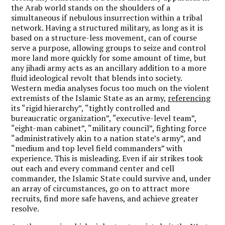
the Arab world stands on the shoulders of a
simultaneous if nebulous insurrection within a tribal
network. Having a structured military, as long as it is
based on a structure-less movement, can of course
serve a purpose, allowing groups to seize and control
more land more quickly for some amount of time, but
any jihadi army acts as an ancillary addition to a more
fluid ideological revolt that blends into society.
Western media analyses focus too much on the violent
extremists of the Islamic State as an army,
referencing
its “rigid hierarchy”, “tightly controlled and
bureaucratic organization”, “executive-level team”,
“eight-man cabinet”, “military council”, fighting force
“administratively akin to a nation state’s army”, and
“medium and top level field commanders” with
experience. This is misleading. Even if air strikes took
out each and every command center and cell
commander, the Islamic State could survive and, under
an array of circumstances, go on to attract more
recruits, find more safe havens, and achieve greater
resolve.