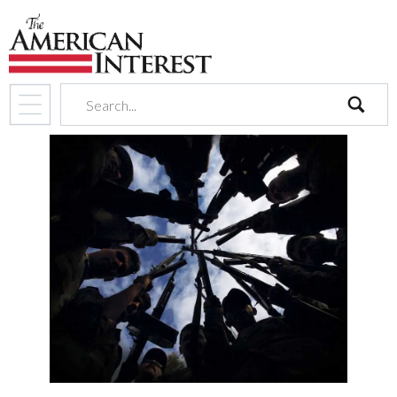
search