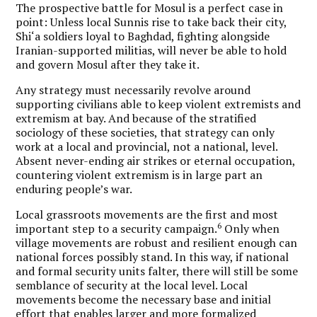
The prospective battle for Mosul is a perfect case in
point: Unless local Sunnis rise to take back their city,
Shi‘a soldiers loyal to Baghdad, fighting alongside
Iranian-supported militias, will never be able to hold
and govern Mosul after they take it.
Any strategy must necessarily revolve around
supporting civilians able to keep violent extremists and
extremism at bay. And because of the stratified
sociology of these societies, that strategy can only
work at a local and provincial, not a national, level.
Absent never-ending air strikes or eternal occupation,
countering violent extremism is in large part an
enduring people’s war.
Local grassroots movements are the first and most
6
important step to a security campaign.
Only when
village movements are robust and resilient enough can
national forces possibly stand. In this way, if national
and formal security units falter, there will still be some
semblance of security at the local level. Local
movements become the necessary base and initial
effort that enables larger and more formalized