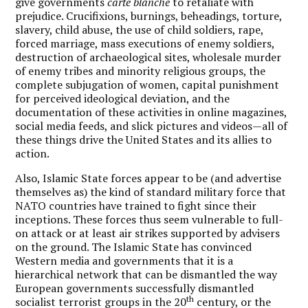
give governments
carte blanche
to retaliate with
prejudice. Crucifixions, burnings, beheadings, torture,
slavery, child abuse, the use of child soldiers, rape,
forced marriage, mass executions of enemy soldiers,
destruction of archaeological sites, wholesale murder
of enemy tribes and minority religious groups, the
complete subjugation of women, capital punishment
for perceived ideological deviation, and the
documentation of these activities in online magazines,
social media feeds, and slick pictures and videos—all of
these things drive the United States and its allies to
action.
Also, Islamic State forces appear to be (and advertise
themselves as) the kind of standard military force that
NATO countries have trained to fight since their
inceptions. These forces thus seem vulnerable to full-
on attack or at least air strikes supported by advisers
on the ground. The Islamic State has convinced
Western media and governments that it is a
hierarchical network that can be dismantled the way
European governments successfully dismantled
th
socialist terrorist groups in the 20
century, or the