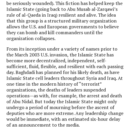
be seriously wounded). This fiction has helped keep the
Islamic State (going back to Abu Musab al-Zarqawi’s
rule of al-Qaeda in Iraq) resilient and alive. The idea
that this group is a structured military organization
allows the U.S. and European governments to believe
they can bomb and kill commanders until the
organization collapses.
From its inception under a variety of names prior to
the March 2003 U.S. invasion, the Islamic State has
become more decentralized, independent, self-
sufficient, fluid, flexible, and resilient with each passing
day. Baghdadi has planned for his likely death, as have
Islamic State cell leaders throughout Syria and Iraq. At
one time in the modern history of “terrorist”
organizations, the deaths of leaders suspended
operations—as with, for example, the arrest and death
of Abu Nidal. But today the Islamic State might only
undergo a period of mourning before the ascent of
deputies who are more extreme. Any leadership change
would be immediate, with an estimated six-hour delay
of an announcement to the media.