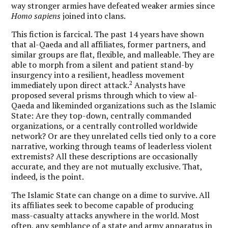
way stronger armies have defeated weaker armies since
Homo sapiens
joined into clans.
This fiction is farcical. The past 14 years have shown
that al-Qaeda and all affiliates, former partners, and
similar groups are flat, flexible, and malleable. They are
able to morph from a silent and patient stand-by
insurgency into a resilient, headless movement
2
immediately upon direct attack.
Analysts have
proposed several prisms through which to view al-
Qaeda and likeminded organizations such as the Islamic
State: Are they top-down, centrally commanded
organizations, or a centrally controlled worldwide
network? Or are they unrelated cells tied only to a core
narrative, working through teams of leaderless violent
extremists? All these descriptions are occasionally
accurate, and they are not mutually exclusive. That,
indeed, is the point.
The Islamic State can change on a dime to survive. All
its affiliates seek to become capable of producing
mass-casualty attacks anywhere in the world. Most
often, any semblance of a state and army apparatus in