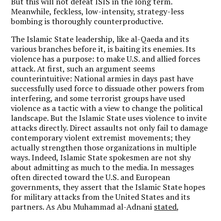
But this will not defeat ISIS in the long term.
Meanwhile, feckless, low-intensity, strategy-less
bombing is thoroughly counterproductive.
The Islamic State leadership, like al-Qaeda and its
various branches before it, is baiting its enemies. Its
violence has a purpose: to make U.S. and allied forces
attack. At first, such an argument seems
counterintuitive: National armies in days past have
successfully used force to dissuade other powers from
interfering, and some terrorist groups have used
violence as a tactic with a view to change the political
landscape. But the Islamic State uses violence to invite
attacks directly. Direct assaults not only fail to damage
contemporary violent extremist movements; they
actually strengthen those organizations in multiple
ways. Indeed, Islamic State spokesmen are not shy
about admitting as much to the media. In messages
often directed toward the U.S. and European
governments, they assert that the Islamic State hopes
for military attacks from the United States and its
partners. As Abu Muhammad al-Adnani
stated
,