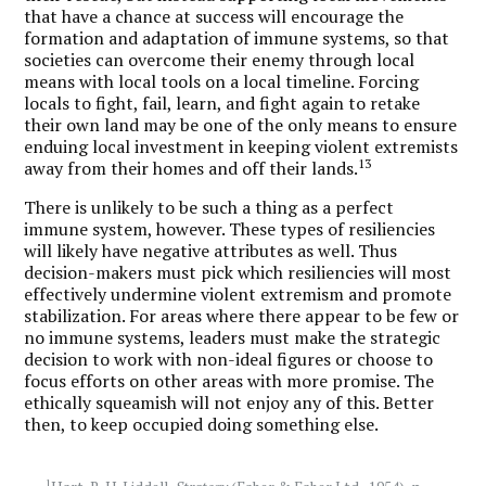
that have a chance at success will encourage the
formation and adaptation of immune systems, so that
societies can overcome their enemy through local
means with local tools on a local timeline. Forcing
locals to fight, fail, learn, and fight again to retake
their own land may be one of the only means to ensure
enduing local investment in keeping violent extremists
13
away from their homes and off their lands.
There is unlikely to be such a thing as a perfect
immune system, however. These types of resiliencies
will likely have negative attributes as well. Thus
decision-makers must pick which resiliencies will most
effectively undermine violent extremism and promote
stabilization. For areas where there appear to be few or
no immune systems, leaders must make the strategic
decision to work with non-ideal figures or choose to
focus efforts on other areas with more promise. The
ethically squeamish will not enjoy any of this. Better
then, to keep occupied doing something else.
1