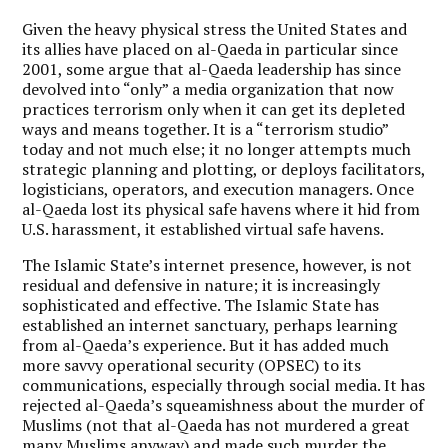
Given the heavy physical stress the United States and
its allies have placed on al-Qaeda in particular since
2001, some argue that al-Qaeda leadership has since
devolved into “only” a media organization that now
practices terrorism only when it can get its depleted
ways and means together. It is a “terrorism studio”
today and not much else; it no longer attempts much
strategic planning and plotting, or deploys facilitators,
logisticians, operators, and execution managers. Once
al-Qaeda lost its physical safe havens where it hid from
U.S. harassment, it established virtual safe havens.
The Islamic State’s internet presence, however, is not
residual and defensive in nature; it is increasingly
sophisticated and effective.
The Islamic State has
established an internet sanctuary, perhaps learning
from al-Qaeda’s experience.
But it has added much
more savvy operational security (OPSEC) to its
communications, especially through social media. It has
rejected al-Qaeda’s squeamishness about the murder of
Muslims (not that al-Qaeda has not murdered a great
many Muslims anyway) and made such murder the