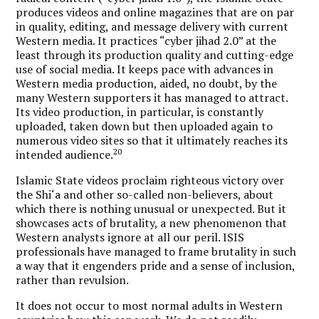
produces videos and online magazines that are on par
in quality, editing, and message delivery with current
Western media. It practices “cyber jihad 2.0” at the
least through its production quality and cutting-edge
use of social media. It keeps pace with advances in
Western media production, aided, no doubt, by the
many Western supporters it has managed to attract.
Its video production, in particular, is constantly
uploaded, taken down but then uploaded again to
numerous video sites so that it ultimately reaches its
20
intended audience.
Islamic State videos proclaim righteous victory over
the Shi‘a and other so-called non-believers, about
which there is nothing unusual or unexpected. But it
showcases acts of brutality, a new phenomenon that
Western analysts ignore at all our peril.
ISIS
professionals have managed to frame brutality in such
a way that it engenders pride and a sense of inclusion,
rather than revulsion.
It does not occur to most normal adults in Western