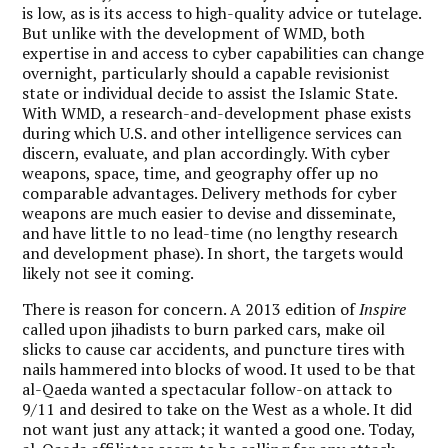
is low, as is its access to high-quality advice or tutelage.
But unlike with the development of WMD, both
expertise in and access to cyber capabilities can change
overnight, particularly should a capable revisionist
state or individual decide to assist the Islamic State.
With WMD, a research-and-development phase exists
during which U.S. and other intelligence services can
discern, evaluate, and plan accordingly. With cyber
weapons, space, time, and geography offer up no
comparable advantages. Delivery methods for cyber
weapons are much easier to devise and disseminate,
and have little to no lead-time (no lengthy research
and development phase). In short, the targets would
likely not see it coming.
There is reason for concern. A 2013 edition of
Inspire
called upon jihadists to burn parked cars, make oil
slicks to cause car accidents, and puncture tires with
nails hammered into blocks of wood. It used to be that
al-Qaeda wanted a spectacular follow-on attack to
9/11 and desired to take on the West as a whole. It did
not want just any attack; it wanted a good one. Today,