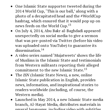
One Islamic State supporter tweeted during the
2014 World Cup, ‘This is our ball,’ along with a
photo of a decapitated head and the #WorldCup
hashtag, which ensured that it would pop up on
13
news feeds on the World Cup.
On July 4, 2014, Abu Bakr al-Baghdadi appeared
unexpectedly on social media to give a sermon
that was pre-posted via Twitter (before his video
was uploaded onto YouTube) to guarantee its
14
dissemination.
A video series named ‘Mujatweets’ shows the life
of Muslims in the Islamic State and testimonials
from Western militants reporting their alleged
15
commitment to the new Islamic State.
The
ISN
(Islamic State News), a new, online
Islamic State publication in English, provides
news, information, and inspirational stories to
readers worldwide (including, of course, the
Western media).
Launched in May 2014, a new Islamic State media
branch, Al-Hayat Media, distributes materials in
several languages, including video with subtitles,