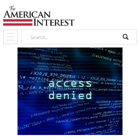
search