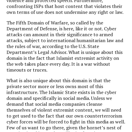
violence and protected speech. Furthermore,
confronting ISPs that host content that violates their
own terms of use does not undermine any right or law.
The Fifth Domain of Warfare, so called by the
Department of Defense, is here, like it or not. Cyber
attacks can amount in their significance to armed
attacks, subject to international humanitarian law and
the rules of war, according to the U.S. State
Department’s Legal Advisor. What is unique about this
domain is the fact that Islamist extremist activity on
the web takes place every day. It is a war without
timeouts or truces.
What is also unique about this domain is that the
private sector more or less owns most of this
infrastructure. The Islamic State exists in the cyber
domain and specifically in social media. Unless we
demand that social media companies cleanse
themselves of violent extremist content, we will need
to get used to the fact that our own counterterrorism
cyber forces will be forced to fight in this media as well.
Few of us want to go there, given the hornet’s nest of