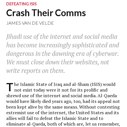
DEFEATING ISIS
Crash Their Comms
JAMES VAN DE VELDE
Jihadi use of the internet and social media
has become increasingly sophisticated and
dangerous in the dawning era of cyberwar.
We must close down their websites, not
write reports on them.
T
he Islamic State of Iraq and al-Sham (ISIS) would
not exist today were it not for its prolific and
shrewd use of the internet and social media. Al-Qaeda
would have likely died years ago, too, had its appeal not
been kept alive by the same means. Without contesting
extremist use of the internet, the United States and its
allies will fail to defeat the Islamic State and to
eliminate al-Qaeda, both of which are, let us remember,