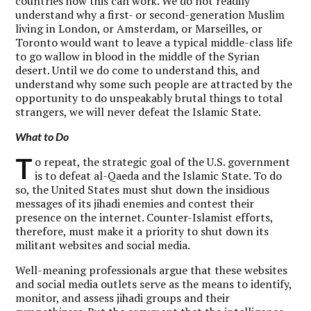
countries how this can work. We do not readily
understand why a first- or second-generation Muslim
living in London, or Amsterdam, or Marseilles, or
Toronto would want to leave a typical middle-class life
to go wallow in blood in the middle of the Syrian
desert. Until we do come to understand this, and
understand why some such people are attracted by the
opportunity to do unspeakably brutal things to total
strangers, we will never defeat the Islamic State.
What to Do
T
o repeat, the strategic goal of the U.S. government
is to defeat al-Qaeda and the Islamic State. To do
so, the United States must shut down the insidious
messages of its jihadi enemies and contest their
presence on the internet. Counter-Islamist efforts,
therefore, must make it a priority to shut down its
militant websites and social media.
Well-meaning professionals argue that these websites
and social media outlets serve as the means to identify,
monitor, and assess jihadi groups and their