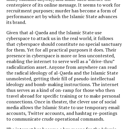
centerpiece of its online message. It seems to work for
recruitment purposes; murder has become a form of
performance art by which the Islamic State advances
its brand.
Given that al-Qaeda and the Islamic State use
cyberspace to attack us in the real world, it follows
that cyberspace should constitute no special sanctuary
for them. Yet for all practical purposes it does. Their
presence in cyberspace is more or less uncontested,
enabling the internet to serve well as a “drive-thru”
radicalization asset. Anyone from anywhere can read
the radical ideology of al-Qaeda and the Islamic State
unmolested, getting their fill of pseudo-intellectual
ideology and bomb-making instructions. The internet
thus serves as a kind of on-ramp for those who then
travel abroad for specific training or to make personal
connections. Once in theater, the clever use of social
media allows the Islamic State to use temporary email
accounts, Twitter accounts, and hashtag re-postings
to communicate crude operational commands.