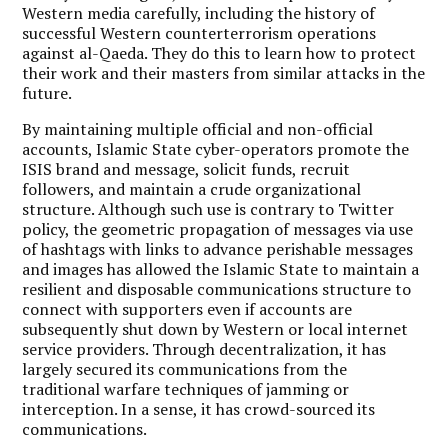
Western media carefully, including the history of
successful Western counterterrorism operations
against al-Qaeda. They do this to learn how to protect
their work and their masters from similar attacks in the
future.
By maintaining multiple official and non-official
accounts, Islamic State cyber-operators promote the
ISIS brand and message, solicit funds, recruit
followers, and maintain a crude organizational
structure. Although such use is contrary to Twitter
policy, the geometric propagation of messages via use
of hashtags with links to advance perishable messages
and images has allowed the Islamic State to maintain a
resilient and disposable communications structure to
connect with supporters even if accounts are
subsequently shut down by Western or local internet
service providers. Through decentralization, it has
largely secured its communications from the
traditional warfare techniques of jamming or
interception. In a sense, it has crowd-sourced its
communications.