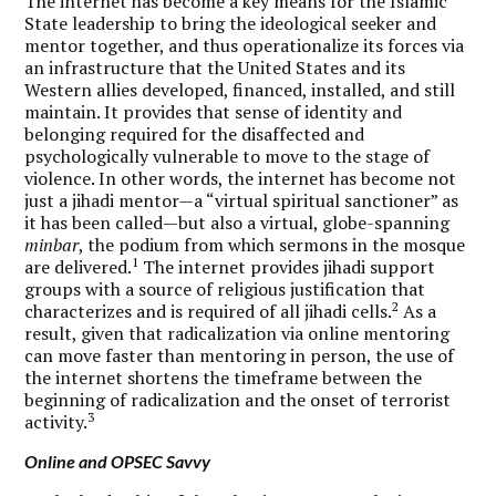
The internet has become a key means for the Islamic
State leadership to bring the ideological seeker and
mentor together, and thus operationalize its forces via
an infrastructure that the United States and its
Western allies developed, financed, installed, and still
maintain. It provides that sense of identity and
belonging required for the disaffected and
psychologically vulnerable to move to the stage of
violence. In other words, the internet has become not
just a jihadi mentor—a “virtual spiritual sanctioner” as
it has been called—but also a virtual, globe-spanning
minbar
, the podium from which sermons in the mosque
1
are delivered.
The internet provides jihadi support
groups with a source of religious justification that
2
characterizes and is required of all jihadi cells.
As a
result, given that radicalization via online mentoring
can move faster than mentoring in person, the use of
the internet shortens the timeframe between the
beginning of radicalization and the onset of terrorist
3
activity.
Online and OPSEC Savvy