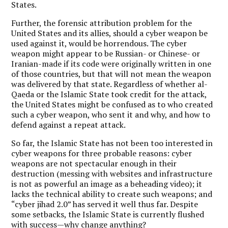
States.
Further, the forensic attribution problem for the
United States and its allies, should a cyber weapon be
used against it, would be horrendous. The cyber
weapon might appear to be Russian- or Chinese- or
Iranian-made if its code were originally written in one
of those countries, but that will not mean the weapon
was delivered by that state. Regardless of whether al-
Qaeda or the Islamic State took credit for the attack,
the United States might be confused as to who created
such a cyber weapon, who sent it and why, and how to
defend against a repeat attack.
So far, the Islamic State has not been too interested in
cyber weapons for three probable reasons: cyber
weapons are not spectacular enough in their
destruction (messing with websites and infrastructure
is not as powerful an image as a beheading video); it
lacks the technical ability to create such weapons; and
“cyber jihad 2.0” has served it well thus far. Despite
some setbacks, the Islamic State is currently flushed
with success—why change anything?