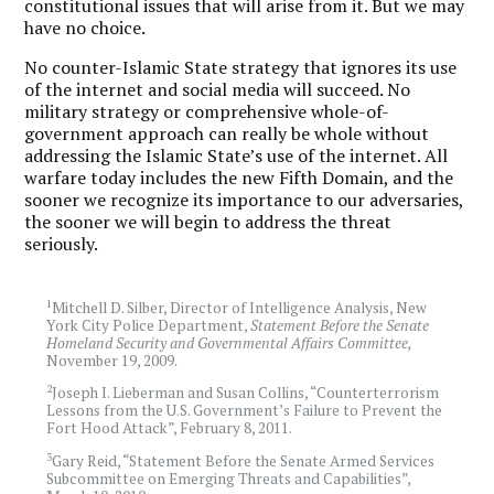
constitutional issues that will arise from it. But we may
have no choice.
No counter-Islamic State strategy that ignores its use
of the internet and social media will succeed. No
military strategy or comprehensive whole-of-
government approach can really be whole without
addressing the Islamic State’s use of the internet. All
warfare today includes the new Fifth Domain, and the
sooner we recognize its importance to our adversaries,
the sooner we will begin to address the threat
seriously.
1
Mitchell D. Silber, Director of Intelligence Analysis, New
York City Police Department,
Statement Before the Senate
Homeland Security and Governmental Affairs Committee,
November 19, 2009.
2
Joseph I. Lieberman and Susan Collins, “Counterterrorism
Lessons from the U.S. Government’s Failure to Prevent the
Fort Hood Attack”, February 8, 2011.
3
Gary Reid, “Statement Before the Senate Armed Services
Subcommittee on Emerging Threats and Capabilities”,