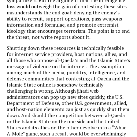
sympathizers. But the argument that the intelligence
loss would outweigh the gain of contesting these sites
misunderstands the end goal: denying the enemy’s
ability to recruit, support operations, pass weapons
information and formulae, and promote extremist
ideology that encourages terrorism. The point is to end
the threat, not write reports about it.
Shutting down these resources is technically feasible
for internet service providers, host nations, allies, and
all those who oppose al-Qaeda’s and the Islamic State’s
message of violence on the internet. The assumption
among much of the media, punditry, intelligence, and
defense communities that contesting al-Qaeda and the
Islamic State online is somehow technically
challenging is wrong. Although jihadi web
administrators can pop up new sites quickly, the U.S.
Department of Defense, other U.S. government, allied,
and host-nation elements can just as quickly shut them
down. And should the competition between al-Qaeda
or the Islamic State on the one side and the United
States and its allies on the other devolve into a “Whac-
A-Mole” game, such a result would be overwhelmingly