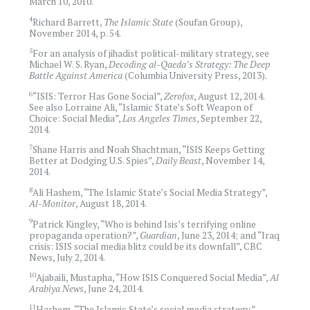
March 10, 2010.
4
Richard Barrett,
The Islamic State
(Soufan Group),
November 2014, p. 54.
5
For an analysis of jihadist political-military strategy, see
Michael W. S. Ryan,
Decoding al-Qaeda’s Strategy: The Deep
Battle Against America
(Columbia University Press, 2013).
6
“ISIS: Terror Has Gone Social”,
Zerofox
, August 12, 2014.
See also Lorraine Ali, “Islamic State’s Soft Weapon of
Choice: Social Media”,
Los Angeles Times
, September 22,
2014.
7
Shane Harris and Noah Shachtman, “ISIS Keeps Getting
Better at Dodging U.S. Spies”,
Daily Beast
, November 14,
2014.
8
Ali Hashem, “The Islamic State’s Social Media Strategy”,
Al-Monitor
, August 18, 2014.
9
Patrick Kingley, “Who is behind Isis’s terrifying online
propaganda operation?”,
Guardian
, June 23, 2014; and “Iraq
crisis: ISIS social media blitz could be its downfall”, CBC
News, July 2, 2014.
10
Ajabaili, Mustapha, “How ISIS Conquered Social Media”,
Al
Arabiya News
, June 24, 2014.
11
Hashem, “The Islamic State’s social media strategy.”