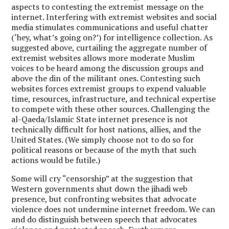
aspects to contesting the extremist message on the
internet. Interfering with extremist websites and social
media stimulates communications and useful chatter
(‘hey, what’s going on?’) for intelligence collection. As
suggested above, curtailing the aggregate number of
extremist websites allows more moderate Muslim
voices to be heard among the discussion groups and
above the din of the militant ones. Contesting such
websites forces extremist groups to expend valuable
time, resources, infrastructure, and technical expertise
to compete with these other sources. Challenging the
al-Qaeda/Islamic State internet presence is not
technically difficult for host nations, allies, and the
United States. (We simply choose not to do so for
political reasons or because of the myth that such
actions would be futile.)
Some will cry “censorship” at the suggestion that
Western governments shut down the jihadi web
presence, but confronting websites that advocate
violence does not undermine internet freedom. We can
and do distinguish between speech that advocates