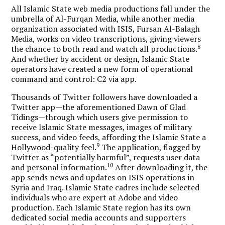
All Islamic State web media productions fall under the
umbrella of Al-Furqan Media, while another media
organization associated with ISIS, Fursan Al-Balagh
Media, works on video transcriptions, giving viewers
8
the chance to both read and watch all productions.
And whether by accident or design,
Islamic State
operators have created a new form of operational
command and control: C2 via app.
Thousands of Twitter followers have downloaded a
Twitter app—the aforementioned Dawn of Glad
Tidings—through which users give permission to
receive Islamic State messages, images of military
success, and video feeds, affording the Islamic State a
9
Hollywood-quality feel.
The application, flagged by
Twitter as “potentially harmful”, requests user data
10
and personal information.
After downloading it, the
app sends news and updates on ISIS operations in
Syria and Iraq. Islamic State cadres include selected
individuals who are expert at Adobe and video
production. Each Islamic State region has its own
dedicated social media accounts and supporters