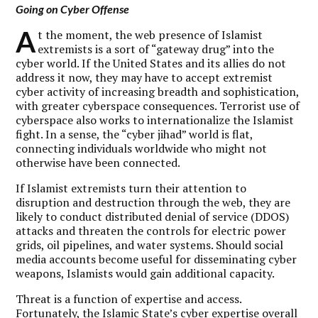
Going on Cyber Offense
A
t the moment, the web presence of Islamist
extremists is a sort of “gateway drug” into the
cyber world. If the United States and its allies do not
address it now, they may have to accept extremist
cyber activity of increasing breadth and sophistication,
with greater cyberspace consequences. Terrorist use of
cyberspace also works to internationalize the Islamist
fight. In a sense, the “cyber jihad” world is flat,
connecting individuals worldwide who might not
otherwise have been connected.
If Islamist extremists turn their attention to
disruption and destruction through the web, they are
likely to conduct distributed denial of service (DDOS)
attacks and threaten the controls for electric power
grids, oil pipelines, and water systems. Should social
media accounts become useful for disseminating cyber
weapons, Islamists would gain additional capacity.
Threat is a function of expertise and access.
Fortunately, the Islamic State’s cyber expertise overall