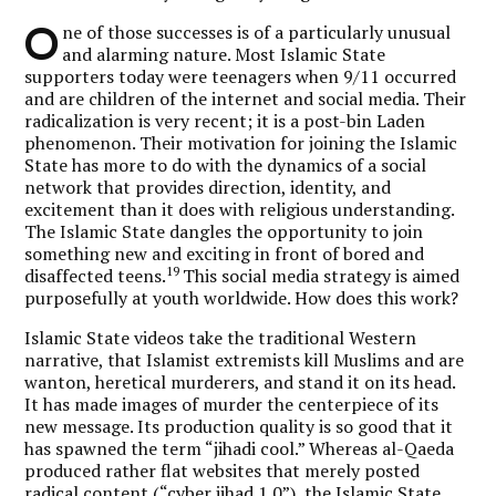
O
ne of those successes is of a particularly unusual
and alarming nature. Most Islamic State
supporters today were teenagers when 9/11 occurred
and are children of the internet and social media. Their
radicalization is very recent; it is a post-bin Laden
phenomenon. Their motivation for joining the Islamic
State has more to do with the dynamics of a social
network that provides direction, identity, and
excitement than it does with religious understanding.
The Islamic State dangles the opportunity to join
something new and exciting in front of bored and
19
disaffected teens.
This social media strategy is aimed
purposefully at youth worldwide. How does this work?
Islamic State videos take the traditional Western
narrative, that Islamist extremists kill Muslims and are
wanton, heretical murderers, and stand it on its head.
It has made images of murder the centerpiece of its
new message. Its production quality is so good that it
has spawned the term “jihadi cool.” Whereas al-Qaeda
produced rather flat websites that merely posted
radical content (“cyber jihad 1.0”), the Islamic State