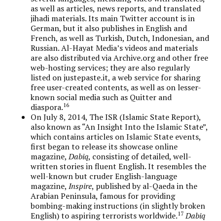
as well as articles, news reports, and translated
jihadi materials. Its main Twitter account is in
German, but it also publishes in English and
French, as well as Turkish, Dutch, Indonesian, and
Russian. Al-Hayat Media’s videos and materials
are also distributed via Archive.org and other free
web-hosting services; they are also regularly
listed on justepaste.it, a web service for sharing
free user-created contents, as well as on lesser-
known social media such as Quitter and
16
diaspora.
On July 8, 2014, The ISR (Islamic State Report),
also known as “An Insight Into the Islamic State”,
which contains articles on Islamic State events,
first began to release its showcase online
magazine,
Dabiq
, consisting of detailed, well-
written stories in fluent English. It resembles the
well-known but cruder English-language
magazine,
Inspire
, published by al-Qaeda in the
Arabian Peninsula, famous for providing
bombing-making instructions (in slightly broken
17
English) to aspiring terrorists worldwide.
Dabiq