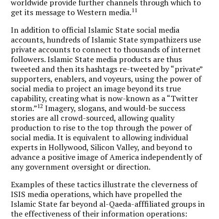
worldwide provide further channels through which to
11
get its message to Western media.
In addition to official Islamic State social media
accounts, hundreds of Islamic State sympathizers use
private accounts to connect to thousands of internet
followers. Islamic State media products are thus
tweeted and then its hashtags re-tweeted by “private”
supporters, enablers, and voyeurs, using the power of
social media to project an image beyond its true
capability, creating what is now-known as a “Twitter
12
storm.”
Imagery, slogans, and would-be success
stories are all crowd-sourced, allowing quality
production to rise to the top through the power of
social media. It is equivalent to allowing individual
experts in Hollywood, Silicon Valley, and beyond to
advance a positive image of America independently of
any government oversight or direction.
Examples of these tactics illustrate the cleverness of
ISIS media operations, which have propelled the
Islamic State far beyond al-Qaeda-afffiliated groups in
the effectiveness of their information operations: