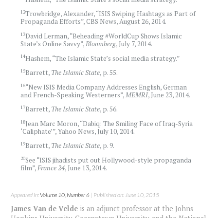
12
Trowbridge, Alexander, “ISIS Swiping Hashtags as Part of
Propaganda Efforts”, CBS News, August 26, 2014.
13
David Lerman, “Beheading #WorldCup Shows Islamic
State’s Online Savvy”,
Bloomberg
, July 7, 2014.
14
Hashem, “The Islamic State’s social media strategy.”
15
Barrett,
The Islamic State
, p. 55.
16
“New ISIS Media Company Addresses English, German
and French-Speaking Westerners”,
MEMRI
, June 23, 2014.
17
Barrett,
The Islamic State
, p. 56.
18
Jean Marc Moron, “Dabiq: The Smiling Face of Iraq-Syria
‘Caliphate’”, Yahoo News, July 10, 2014.
19
Barrett,
The Islamic State
, p. 9.
20
See “ISIS jihadists put out Hollywood-style propaganda
film”,
France 24
, June 13, 2014.
Appeared in:
Volume 10, Number 6
| Published on: June 10, 2015
James Van de Velde
is an adjunct professor at the Johns