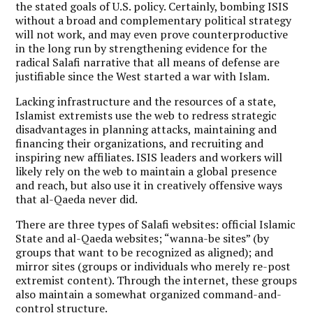
the stated goals of U.S. policy. Certainly, bombing ISIS
without a broad and complementary political strategy
will not work, and may even prove counterproductive
in the long run by strengthening evidence for the
radical Salafi narrative that all means of defense are
justifiable since the West started a war with Islam.
Lacking infrastructure and the resources of a state,
Islamist extremists use the web to redress strategic
disadvantages in planning attacks, maintaining and
financing their organizations, and recruiting and
inspiring new affiliates. ISIS leaders and workers will
likely rely on the web to maintain a global presence
and reach, but also use it in creatively offensive ways
that al-Qaeda never did.
There are three types of Salafi websites: official Islamic
State and al-Qaeda websites; “wanna-be sites” (by
groups that want to be recognized as aligned); and
mirror sites (groups or individuals who merely re-post
extremist content). Through the internet, these groups
also maintain a somewhat organized command-and-
control structure.