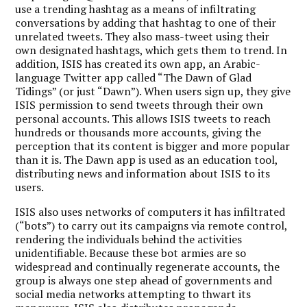
use a trending hashtag as a means of infiltrating
conversations by adding that hashtag to one of their
unrelated tweets. They also mass-tweet using their
own designated hashtags, which gets them to trend. In
addition, ISIS has created its own app, an Arabic-
language Twitter app called “The Dawn of Glad
Tidings” (or just “Dawn”). When users sign up, they give
ISIS permission to send tweets through their own
personal accounts. This allows ISIS tweets to reach
hundreds or thousands more accounts, giving the
perception that its content is bigger and more popular
than it is. The Dawn app is used as an education tool,
distributing news and information about ISIS to its
users.
ISIS also uses networks of computers it has infiltrated
(“bots”) to carry out its campaigns via remote control,
rendering the individuals behind the activities
unidentifiable. Because these bot armies are so
widespread and continually regenerate accounts, the
group is always one step ahead of governments and
social media networks attempting to thwart its