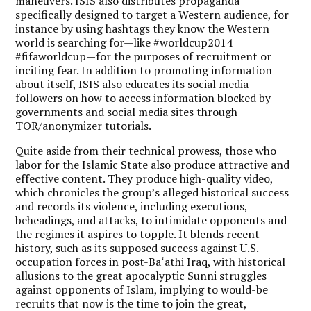
maneuvers. ISIS also distributes propaganda
specifically designed to target a Western audience, for
instance by using hashtags they know the Western
world is searching for—like #worldcup2014
#fifaworldcup—for the purposes of recruitment or
inciting fear. In addition to promoting information
about itself, ISIS also educates its social media
followers on how to access information blocked by
governments and social media sites through
TOR/anonymizer tutorials.
Quite aside from their technical prowess, those who
labor for the Islamic State also produce attractive and
effective content. They produce high-quality video,
which chronicles the group’s alleged historical success
and records its violence, including executions,
beheadings, and attacks, to intimidate opponents and
the regimes it aspires to topple. It blends recent
history, such as its supposed success against U.S.
occupation forces in post-Ba‘athi Iraq, with historical
allusions to the great apocalyptic Sunni struggles
against opponents of Islam, implying to would-be
recruits that now is the time to join the great,