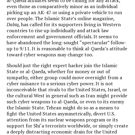
al-Qaeda affiliates seem to be calling for any attack,
even those as comparatively minor as an individual
picking up an AK-47 or using a private vehicle to run
over people. The Islamic State’s online magazine,
Dabiq
, has called for its supporters living in Western
countries to rise up individually and attack law
enforcement and government officials. It seems to
have abandoned the long-sought “spectacular” follow-
up to 9/11. It is reasonable to think al-Qaeda’s attitude
toward cyber weapons may change too.
Should just the right expert hacker join the Islamic
State or al-Qaeda, whether for money or out of
sympathy, either group could move overnight from a
cyber nuisance to a serious cyber power. It is not
inconceivable that rivals to the United States, Israel, or
the cultural West in general such as Iran might provide
such cyber weapons to al-Qaeda, or even to its enemy
the Islamic State. Tehran might do so as a means to
fight the United States asymmetrically, divert U.S.
attention from its nuclear weapons program or its
support for Shi‘a terrorists worldwide, or simply create
a deeply distracting economic drain for the United