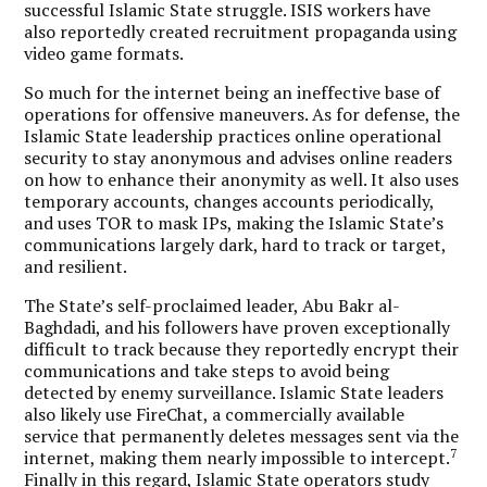
successful Islamic State struggle.
ISIS workers have
also reportedly created recruitment propaganda using
video game formats.
So much for the internet being an ineffective base of
operations for offensive maneuvers. As for defense, the
Islamic State leadership practices online operational
security to stay anonymous and advises online readers
on how to enhance their anonymity as well. It also uses
temporary accounts, changes accounts periodically,
and uses TOR to mask IPs, making the Islamic State’s
communications largely dark, hard to track or target,
and resilient.
The State’s self-proclaimed leader, Abu Bakr al-
Baghdadi, and his followers have proven exceptionally
difficult to track because they reportedly encrypt their
communications and take steps to avoid being
detected by enemy surveillance. Islamic State leaders
also likely use FireChat, a commercially available
service that permanently deletes messages sent via the
7
internet, making them nearly impossible to intercept.
Finally in this regard, Islamic State operators study