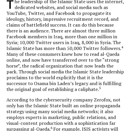
T
he leadership of the Islamic State uses the internet,
dedicated websites, and social media such as
YouTube, Twitter, and Facebook to propagate its
ideology, history, impressive recruitment record, and
claims of battlefield success. It can do this because
there is an audience. There are almost three million
Facebook members in Iraq, more than one million in
Syria; 10,000 Twitter users in Iraq, 8,000 in Syria. The
4
Islamic State has more than 50,000 Twitter followers.
Many of these consumers knew how to read al-Qaeda
online, and now have transferred over to the “strong
horse”, the radical organization that now leads the
pack. Through social media the Islamic State leadership
proclaims to the world explicitly that it is the
successor to Osama bin Laden’s legacy and is fulfilling
5
the original goal of establishing a caliphate.
According to the cybersecurity company Zerofox, not
only has the Islamic State built an online propaganda
strategy using many social media networks; it also
employs experts in marketing, public relations, and
visual-content production with a sophistication far
6
surpassing al-Qaeda.
For example, ISIS activists will