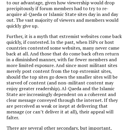
to our advantage, given how viewership would drop
precipitously if forum members had to try to re-
acquire al-Qaeda or Islamic State sites day in and day
out. The vast majority of viewers and members would
quickly give up.
Further, it is a myth that extremist websites come back
quickly, if contested. In the past, when ISPs or host
countries contested some websites, many never came
back at all. And those that do come back often return
in a diminished manner, with far fewer members and
more limited exposure. And since most militant sites
merely post content from the top extremist sites,
should the top sites go down the smaller sites will be
starved of content (and non-militant content may
enjoy greater readership). Al-Qaeda and the Islamic
State are increasingly dependent on a coherent and
clear message conveyed through the internet. If they
are perceived as weak or inept at delivering that
message (or can’t deliver it at all), their appeal will
falter.
There are several other secondary, but important,