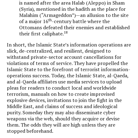
is named after the area Halab (Aleppo) in Sham
(Syria), mentioned in the hadith as the place for
Malahim (“Armageddon”)—an allusion to the site
th
of a major 16
-century battle where the
Ottomans defeated their enemies and established
18
their first caliphate.
In short, the Islamic State’s information operations are
slick, de-centralized, and resilient, designed to
withstand private-sector account cancellations for
violations of terms of service. They have propelled the
Islamic State to the forefront of terrorist information-
operations success. Today, the Islamic State, al-Qaeda,
and al-Qaeda affiliates use media services to upload
pleas for readers to conduct local and worldwide
terrorism, manuals on how to create improvised
explosive devices, invitations to join the fight in the
Middle East, and claims of success and ideological
purity. Someday they may also disseminate cyber
weapons via the web, should they acquire or devise
them. The odds they will are high unless they are
stopped beforehand.