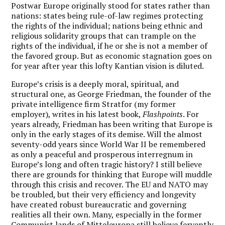
Postwar Europe originally stood for states rather than
nations: states being rule-of-law regimes protecting
the rights of the individual; nations being ethnic and
religious solidarity groups that can trample on the
rights of the individual, if he or she is not a member of
the favored group. But as economic stagnation goes on
for year after year this lofty Kantian vision is diluted.
Europe’s crisis is a deeply moral, spiritual, and
structural one
, as George Friedman, the founder of the
private intelligence firm Stratfor (my former
employer), writes in his latest book,
Flashpoints
. For
years already, Friedman has been writing that Europe is
only in the early stages of its demise. Will the almost
seventy-odd years since World War II be remembered
as only a peaceful and prosperous interregnum in
Europe’s long and often tragic history? I still believe
there are grounds for thinking that Europe will muddle
through this crisis and recover. The EU and NATO may
be troubled, but their very efficiency and longevity
have created robust bureaucratic and governing
realities all their own. Many, especially in the former
Communist lands of Mitteleuropa still believe fervently