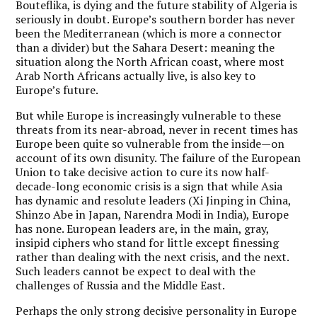
Bouteflika, is dying and the future stability of Algeria is
seriously in doubt. Europe’s southern border has never
been the Mediterranean (which is more a connector
than a divider) but the Sahara Desert: meaning the
situation along the North African coast, where most
Arab North Africans actually live, is also key to
Europe’s future.
But while Europe is increasingly vulnerable to these
threats from its near-abroad, never in recent times has
Europe been quite so vulnerable from the inside—on
account of its own disunity. The failure of the European
Union to take decisive action to cure its now half-
decade-long economic crisis is a sign that while Asia
has dynamic and resolute leaders (Xi Jinping in China,
Shinzo Abe in Japan, Narendra Modi in India), Europe
has none. European leaders are, in the main, gray,
insipid ciphers who stand for little except finessing
rather than dealing with the next crisis, and the next.
Such leaders cannot be expect to deal with the
challenges of Russia and the Middle East.
Perhaps the only strong decisive personality in Europe