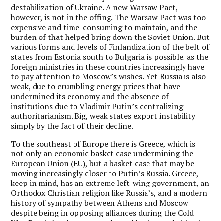
destabilization of Ukraine. A new Warsaw Pact,
however, is not in the offing. The Warsaw Pact was too
expensive and time-consuming to maintain, and the
burden of that helped bring down the Soviet Union. But
various forms and levels of Finlandization of the belt of
states from Estonia south to Bulgaria is possible, as the
foreign ministries in these countries increasingly have
to pay attention to Moscow’s wishes. Yet Russia is also
weak, due to crumbling energy prices that have
undermined its economy and the absence of
institutions due to Vladimir Putin’s centralizing
authoritarianism. Big, weak states export instability
simply by the fact of their decline.
To the southeast of Europe there is Greece, which is
not only an economic basket case undermining the
European Union (EU), but a basket case that may be
moving increasingly closer to Putin’s Russia. Greece,
keep in mind, has an extreme left-wing government, an
Orthodox Christian religion like Russia’s, and a modern
history of sympathy between Athens and Moscow
despite being in opposing alliances during the Cold