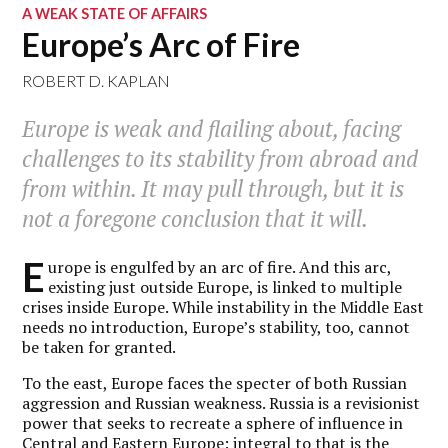
A WEAK STATE OF AFFAIRS
Europe’s Arc of Fire
ROBERT D. KAPLAN
Europe is weak and flailing about, facing
challenges to its stability from abroad and
from within. It may pull through, but it is
not a foregone conclusion that it will.
E
urope is engulfed by an arc of fire. And this arc,
existing just outside Europe, is linked to multiple
crises inside Europe. While instability in the Middle East
needs no introduction, Europe’s stability, too, cannot
be taken for granted.
To the east, Europe faces the specter of both Russian
aggression and Russian weakness. Russia is a revisionist
power that seeks to recreate a sphere of influence in
Central and Eastern Europe: integral to that is the