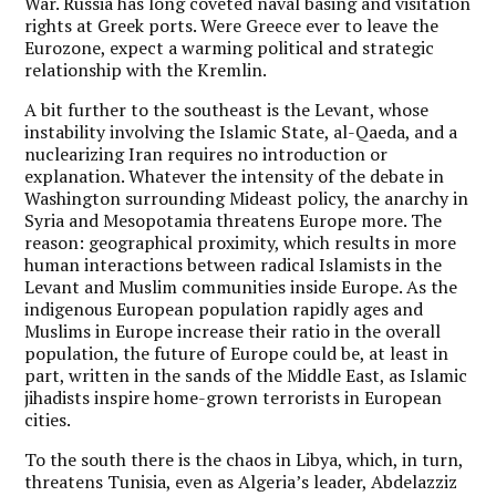
War. Russia has long coveted naval basing and visitation
rights at Greek ports. Were Greece ever to leave the
Eurozone, expect a warming political and strategic
relationship with the Kremlin.
A bit further to the southeast is the Levant, whose
instability involving the Islamic State, al-Qaeda, and a
nuclearizing Iran requires no introduction or
explanation. Whatever the intensity of the debate in
Washington surrounding Mideast policy, the anarchy in
Syria and Mesopotamia threatens Europe more. The
reason: geographical proximity, which results in more
human interactions between radical Islamists in the
Levant and Muslim communities inside Europe. As the
indigenous European population rapidly ages and
Muslims in Europe increase their ratio in the overall
population, the future of Europe could be, at least in
part, written in the sands of the Middle East, as Islamic
jihadists inspire home-grown terrorists in European
cities.
To the south there is the chaos in Libya, which, in turn,
threatens Tunisia, even as Algeria’s leader, Abdelazziz