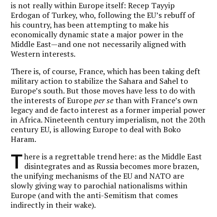
is not really within Europe itself: Recep Tayyip
Erdogan of Turkey, who, following the EU’s rebuff of
his country, has been attempting to make his
economically dynamic state a major power in the
Middle East—and one not necessarily aligned with
Western interests.
There is, of course, France, which has been taking deft
military action to stabilize the Sahara and Sahel to
Europe’s south. But those moves have less to do with
the interests of Europe
per se
than with France’s own
legacy and de facto interest as a former imperial power
in Africa. Nineteenth century imperialism, not the 20th
century EU, is allowing Europe to deal with Boko
Haram.
T
here is a regrettable trend here: as the Middle East
disintegrates and as Russia becomes more brazen,
the unifying mechanisms of the EU and NATO are
slowly giving way to parochial nationalisms within
Europe (and with the anti-Semitism that comes
indirectly in their wake).