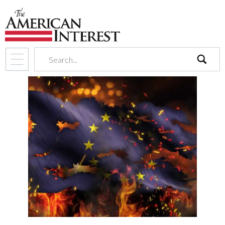
search