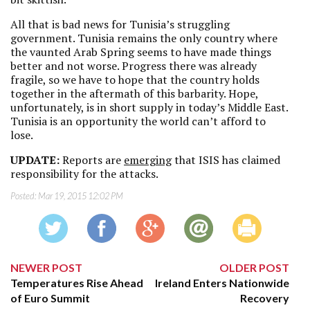
All that is bad news for Tunisia’s struggling
government. Tunisia remains the only country where
the vaunted Arab Spring seems to have made things
better and not worse. Progress there was already
fragile, so we have to hope that the country holds
together in the aftermath of this barbarity. Hope,
unfortunately, is in short supply in today’s Middle East.
Tunisia is an opportunity the world can’t afford to
lose.
UPDATE:
Reports are
emerging
that
ISIS has claimed
responsibility for the attacks.
Posted:
Mar 19, 2015 12:02 PM
NEWER POST
OLDER POST
Temperatures Rise Ahead
Ireland Enters Nationwide
of Euro Summit
Recovery