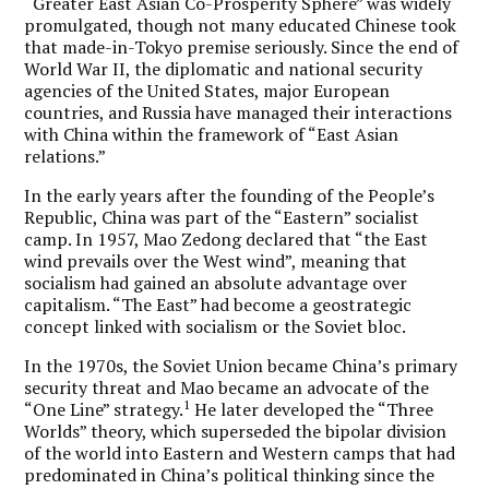
“Greater East Asian Co-Prosperity Sphere” was widely
promulgated, though not many educated Chinese took
that made-in-Tokyo premise seriously. Since the end of
World War II, the diplomatic and national security
agencies of the United States, major European
countries, and Russia have managed their interactions
with China within the framework of “East Asian
relations.”
In the early years after the founding of the People’s
Republic, China was part of the “Eastern” socialist
camp. In 1957, Mao Zedong declared that “the East
wind prevails over the West wind”, meaning that
socialism had gained an absolute advantage over
capitalism. “The East” had become a geostrategic
concept linked with socialism or the Soviet bloc.
In the 1970s, the Soviet Union became China’s primary
security threat and Mao became an advocate of the
1
“One Line” strategy.
He later developed the “Three
Worlds” theory, which superseded the bipolar division
of the world into Eastern and Western camps that had
predominated in China’s political thinking since the