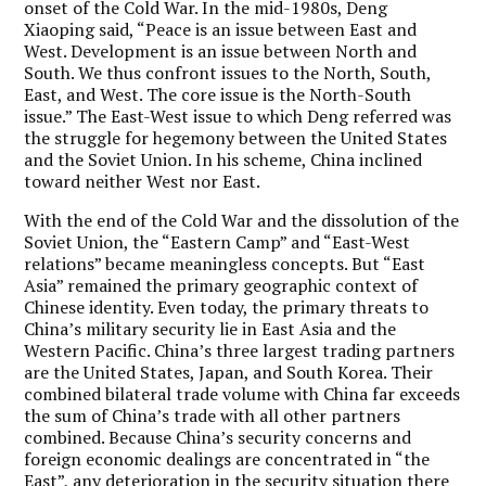
onset of the Cold War. In the mid-1980s, Deng
Xiaoping said, “Peace is an issue between East and
West. Development is an issue between North and
South. We thus confront issues to the North, South,
East, and West. The core issue is the North-South
issue.” The East-West issue to which Deng referred was
the struggle for hegemony between the United States
and the Soviet Union. In his scheme, China inclined
toward neither West nor East.
With the end of the Cold War and the dissolution of the
Soviet Union, the “Eastern Camp” and “East-West
relations” became meaningless concepts. But “East
Asia” remained the primary geographic context of
Chinese identity.
Even today, the primary threats to
China’s military security lie in East Asia and the
Western Pacific.
China’s three largest trading partners
are the United States, Japan, and South Korea. Their
combined bilateral trade volume with China far exceeds
the sum of China’s trade with all other partners
combined. Because China’s security concerns and
foreign economic dealings are concentrated in “the
East”, any deterioration in the security situation there