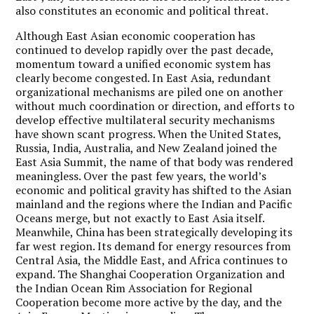
also constitutes an economic and political threat.
Although East Asian economic cooperation has
continued to develop rapidly over the past decade,
momentum toward a unified economic system has
clearly become congested. In East Asia, redundant
organizational mechanisms are piled one on another
without much coordination or direction, and efforts to
develop effective multilateral security mechanisms
have shown scant progress. When the United States,
Russia, India, Australia, and New Zealand joined the
East Asia Summit, the name of that body was rendered
meaningless. Over the past few years, the world’s
economic and political gravity has shifted to the Asian
mainland and the regions where the Indian and Pacific
Oceans merge, but not exactly to East Asia itself.
Meanwhile, China has been strategically developing its
far west region. Its demand for energy resources from
Central Asia, the Middle East, and Africa continues to
expand. The Shanghai Cooperation Organization and
the Indian Ocean Rim Association for Regional
Cooperation become more active by the day, and the