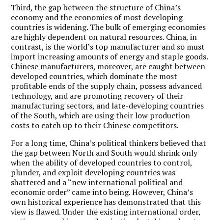
Third, the gap between the structure of China’s
economy and the economies of most developing
countries is widening. The bulk of emerging economies
are highly dependent on natural resources. China, in
contrast, is the world’s top manufacturer and so must
import increasing amounts of energy and staple goods.
Chinese manufacturers, moreover, are caught between
developed countries, which dominate the most
profitable ends of the supply chain, possess advanced
technology, and are promoting recovery of their
manufacturing sectors, and late-developing countries
of the South, which are using their low production
costs to catch up to their Chinese competitors.
For a long time, China’s political thinkers believed that
the gap between North and South would shrink only
when the ability of developed countries to control,
plunder, and exploit developing countries was
shattered and a “new international political and
economic order” came into being. However, China’s
own historical experience has demonstrated that this
view is flawed. Under the existing international order,