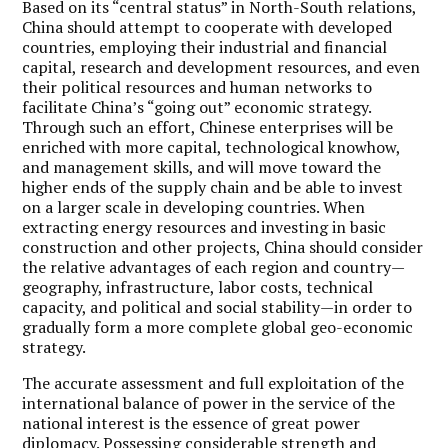
Based on its “central status” in North-South relations,
China should attempt to cooperate with developed
countries, employing their industrial and financial
capital, research and development resources, and even
their political resources and human networks to
facilitate China’s “going out” economic strategy.
Through such an effort, Chinese enterprises will be
enriched with more capital, technological knowhow,
and management skills, and will move toward the
higher ends of the supply chain and be able to invest
on a larger scale in developing countries. When
extracting energy resources and investing in basic
construction and other projects, China should consider
the relative advantages of each region and country—
geography, infrastructure, labor costs, technical
capacity, and political and social stability—in order to
gradually form a more complete global geo-economic
strategy.
The accurate assessment and full exploitation of the
international balance of power in the service of the
national interest is the essence of great power
diplomacy. Possessing considerable strength and