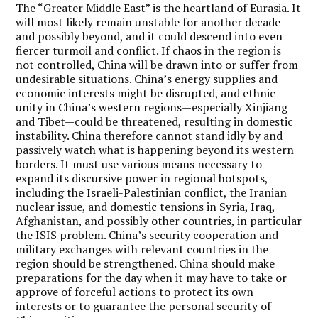
The “Greater Middle East” is the heartland of Eurasia. It
will most likely remain unstable for another decade
and possibly beyond, and it could descend into even
fiercer turmoil and conflict. If chaos in the region is
not controlled, China will be drawn into or suffer from
undesirable situations. China’s energy supplies and
economic interests might be disrupted, and ethnic
unity in China’s western regions—especially Xinjiang
and Tibet—could be threatened, resulting in domestic
instability. China therefore cannot stand idly by and
passively watch what is happening beyond its western
borders. It must use various means necessary to
expand its discursive power in regional hotspots,
including the Israeli-Palestinian conflict, the Iranian
nuclear issue, and domestic tensions in Syria, Iraq,
Afghanistan, and possibly other countries, in particular
the ISIS problem. China’s security cooperation and
military exchanges with relevant countries in the
region should be strengthened. China should make
preparations for the day when it may have to take or
approve of forceful actions to protect its own
interests or to guarantee the personal security of