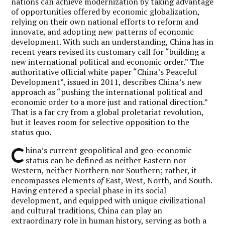
nations can achieve modernization by taking advantage
of opportunities offered by economic globalization,
relying on their own national efforts to reform and
innovate, and adopting new patterns of economic
development. With such an understanding, China has in
recent years revised its customary call for “building a
new international political and economic order.” The
authoritative official white paper “China’s Peaceful
Development”, issued in 2011, describes China’s new
approach as “pushing the international political and
economic order to a more just and rational direction.”
That is a far cry from a global proletariat revolution,
but it leaves room for selective opposition to the
status quo.
C
hina’s current geopolitical and geo-economic
status can be defined as neither
Eastern nor
Western, neither Northern nor Southern; rather, it
encompasses elements
of
East, West, North, and South.
Having entered a special phase in its social
development, and equipped with unique civilizational
and cultural traditions, China can play an
extraordinary role in human history, serving as both a