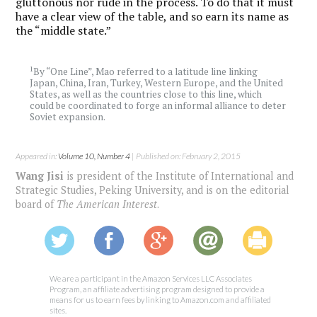
gluttonous nor rude in the process. To do that it must
have a clear view of the table, and so earn its name as
the “middle state.”
1
By “One Line”, Mao referred to a latitude line linking
Japan, China, Iran, Turkey, Western Europe, and the United
States, as well as the countries close to this line, which
could be coordinated to forge an informal alliance to deter
Soviet expansion.
Appeared in:
Volume 10, Number 4
| Published on: February 2, 2015
Wang Jisi
is president of the Institute of International and
Strategic Studies, Peking University, and is on the editorial
board of
The American Interest
.
We are a participant in the Amazon Services LLC Associates
Program, an affiliate advertising program designed to provide a
means for us to earn fees by linking to Amazon.com and affiliated
sites.