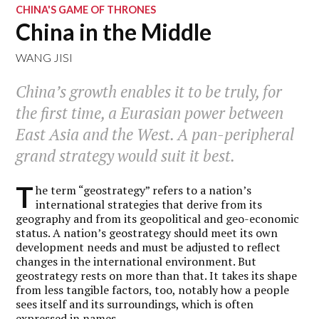
CHINA'S GAME OF THRONES
China in the Middle
WANG JISI
China’s growth enables it to be truly, for
the first time, a Eurasian power between
East Asia and the West. A pan-peripheral
grand strategy would suit it best.
T
he term “geostrategy” refers to a nation’s
international strategies that derive from its
geography and from its geopolitical and geo-economic
status. A nation’s geostrategy should meet its own
development needs and must be adjusted to reflect
changes in the international environment. But
geostrategy rests on more than that. It takes its shape
from less tangible factors, too, notably how a people
sees itself and its surroundings, which is often
expressed in names.