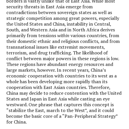
borders is vastly unlike that of East Asia. While most
security threats in East Asia emerge from
contradictions between sovereign states as well as
strategic competition among great powers, especially
the United States and China, instability in Central,
South, and Western Asia and in North Africa derives
primarily from tensions
within
various countries, from
their domestic ethnic and religious conflicts, and from
transnational issues like extremist movements,
terrorism, and drug trafficking. The likelihood of
conflict between major powers in these regions is low.
These regions have abundant energy resources and
large markets, however. In recent years, China’s
economic cooperation with countries to its west as a
whole has been developing more rapidly than its
cooperation with East Asian countries. Therefore,
China may decide to reduce contention with the United
States and Japan in East Asia while casting an eye
westward. One phrase that captures this concept is
“stabilize the East, march to the West”, and it could
become the basic core of a “Pan-Peripheral Strategy”
for China.