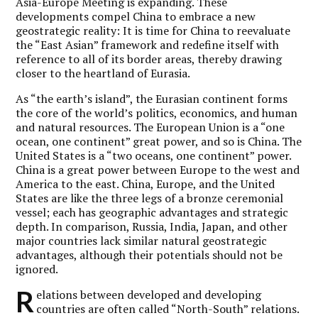
Asia-Europe Meeting is expanding. These
developments compel China to embrace a new
geostrategic reality: It is time for China to reevaluate
the “East Asian” framework and redefine itself with
reference to all of its border areas, thereby drawing
closer to the heartland of Eurasia.
As “the earth’s island”, the Eurasian continent forms
the core of the world’s politics, economics, and human
and natural resources. The European Union is a “one
ocean, one continent” great power, and so is China. The
United States is a “two oceans, one continent” power.
China is a great power between Europe to the west and
America to the east. China, Europe, and the United
States are like the three legs of a bronze ceremonial
vessel; each has geographic advantages and strategic
depth. In comparison, Russia, India, Japan, and other
major countries lack similar natural geostrategic
advantages, although their potentials should not be
ignored.
R
elations between developed and developing
countries are often called “North-South” relations.