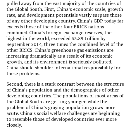
pulled away from the vast majority of the countries of
the Global South. First, China’s economic scale, growth
rate, and development potentials vastly surpass those
of any other developing country. China’s GDP today far
exceeds those of the other four BRICS nations
combined. China’s foreign-exchange reserves, the
highest in the world, exceeded $3.89 trillion by
September 2014, three times the combined level of the
other BRICS. China’s greenhouse gas emissions are
increasing dramatically as a result of its economic
growth, and its environment is seriously polluted.
China should shoulder international responsibility for
these problems.
Second, there is a stark contrast between the structure
of China’s population and the demographics of other
developing countries. The populations of most areas of
the Global South are getting younger, while the
problem of China’s graying population grows more
acute. China’s social welfare challenges are beginning
to resemble those of developed countries ever more
closely.