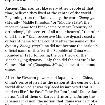
Ancient Chinese, just like every other people at that
time, believed they lived at the center of the world.
Beginning from the Han dynasty, the word
Zhong-guo
(literally “Middle Kingdom” or “Middle State”, the
modern name for China) came to mean “country of
orthodoxy”, “the center of all under heaven”, “the ruler
of all that is.” Each successive Chinese dynasty used a
different name for the country after the name of the
dynasty.
Zhong-guo
/China did not become the nation’s
official name until after the Republic of China was
founded in 1911 following the overthrow of the
Manchu Qing dynasty. Only then did the phrase “The
Chinese Nation” (
Zhonghua Minzu
) come into common
usage.
After the Western powers and Japan invaded China,
China’s sense of itself as the nation at the center of the
world dissolved. It was replaced by imported status-
markers like “the East”, “the Far East”, and “East Asian
nation”, all of them of Eurocentric origin. During the
Japanese invasion, the notion that China was part of a