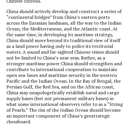
Chinese citizens.
China should actively develop and construct a series of
“continental bridges” from China’s eastern ports
across the Eurasian landmass, all the way to the Indian
Ocean, the Mediterranean, and the Atlantic coast. At
the same time, in developing its maritime strategy,
China should move beyond its traditional view of itself
as a land power having only to police its territorial
waters.
A sound and far-sighted Chinese vision should
not be limited to China’s near seas.
Rather, as a
stronger maritime power China should strengthen and
contribute to international cooperation to maintain
open sea-lanes and maritime security in the western
Pacific and the Indian Ocean. In the Bay of Bengal, the
Persian Gulf, the Red Sea, and on the African coast,
China may unapologetically establish naval and cargo
supply bases (but not permanent military bases) in
what some international observers refer to as a “String
of Pearls.” The rim of the Indian Ocean should become
an important component of China’s geostrategic
chessboard.