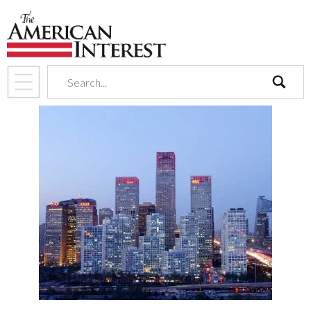
search