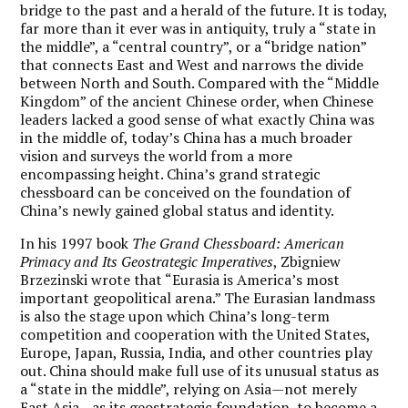
bridge to the past and a herald of the future. It is today,
far more than it ever was in antiquity, truly a “state in
the middle”, a “central country”, or a “bridge nation”
that connects East and West and narrows the divide
between North and South. Compared with the “Middle
Kingdom” of the ancient Chinese order, when Chinese
leaders lacked a good sense of what exactly China was
in the middle of, today’s China has a much broader
vision and surveys the world from a more
encompassing height. China’s grand strategic
chessboard can be conceived on the foundation of
China’s newly gained global status and identity.
In his 1997 book
The Grand Chessboard: American
Primacy and Its Geostrategic Imperatives
, Zbigniew
Brzezinski wrote that “Eurasia is America’s most
important geopolitical arena.” The Eurasian landmass
is also the stage upon which China’s long-term
competition and cooperation with the United States,
Europe, Japan, Russia, India, and other countries play
out. China should make full use of its unusual status as
a “state in the middle”, relying on Asia—not merely
East Asia—as its geostrategic foundation, to become a