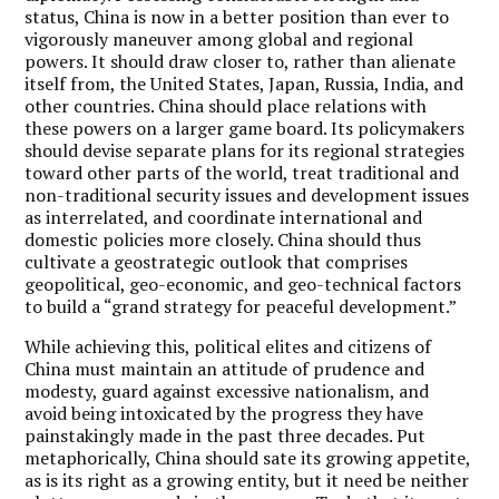
status, China is now in a better position than ever to
vigorously maneuver among global and regional
powers. It should draw closer to, rather than alienate
itself from, the United States, Japan, Russia, India, and
other countries. China should place relations with
these powers on a larger game board. Its policymakers
should devise separate plans for its regional strategies
toward other parts of the world, treat traditional and
non-traditional security issues and development issues
as interrelated, and coordinate international and
domestic policies more closely. China should thus
cultivate a geostrategic outlook that comprises
geopolitical, geo-economic, and geo-technical factors
to build a “grand strategy for peaceful development.”
While achieving this, political elites and citizens of
China must maintain an attitude of prudence and
modesty, guard against excessive nationalism, and
avoid being intoxicated by the progress they have
painstakingly made in the past three decades. Put
metaphorically, China should sate its growing appetite,
as is its right as a growing entity, but it need be neither