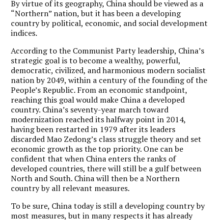
By virtue of its geography, China should be viewed as a
“Northern” nation, but it has been a developing
country by political, economic, and social development
indices.
According to the Communist Party leadership, China’s
strategic goal is to become a wealthy, powerful,
democratic, civilized, and harmonious modern socialist
nation by 2049, within a century of the founding of the
People’s Republic. From an economic standpoint,
reaching this goal would make China a developed
country. China’s seventy-year march toward
modernization reached its halfway point in 2014,
having been restarted in 1979 after its leaders
discarded Mao Zedong’s class struggle theory and set
economic growth as the top priority. One can be
confident that when China enters the ranks of
developed countries, there will still be a gulf between
North and South. China will then be a Northern
country by all relevant measures.
To be sure, China today is still a developing country by
most measures, but in many respects it has already