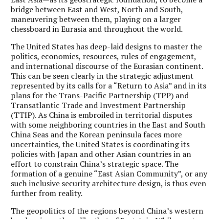
bridge between East and West, North and South,
maneuvering between them, playing on a larger
chessboard in Eurasia and throughout the world.
The United States has deep-laid designs to master the
politics, economics, resources, rules of engagement,
and international discourse of the Eurasian continent.
This can be seen clearly in the strategic adjustment
represented by its calls for a “Return to Asia” and in its
plans for the Trans-Pacific Partnership (TPP) and
Transatlantic Trade and Investment Partnership
(TTIP). As China is embroiled in territorial disputes
with some neighboring countries in the East and South
China Seas and the Korean peninsula faces more
uncertainties, the United States is coordinating its
policies with Japan and other Asian countries in an
effort to constrain China’s strategic space. The
formation of a genuine “East Asian Community”, or any
such inclusive security architecture design, is thus even
further from reality.
The geopolitics of the regions beyond China’s western