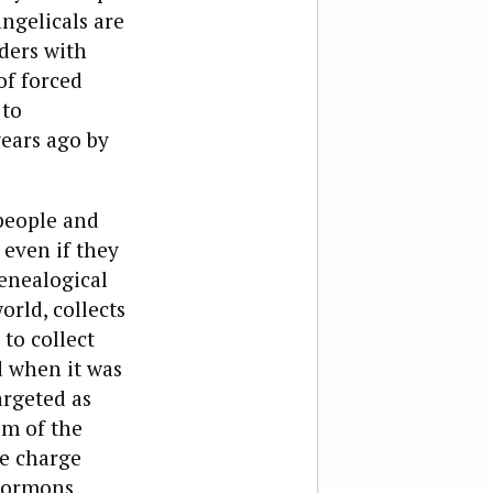
ngelicals are
ders with
of forced
 to
years ago by
people and
even if they
enealogical
orld, collects
to collect
d when it was
argeted as
sm of the
e charge
 Mormons