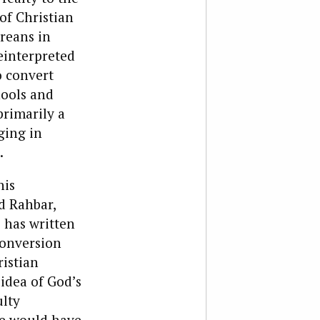
of Christian
oreans in
einterpreted
o convert
hools and
primarily a
ging in
.
his
d Rahbar,
e has written
conversion
istian
 idea of God’s
ulty
he would have