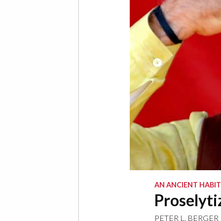
AN ANCIENT HABIT
Proselyti
PETER L. BERGER