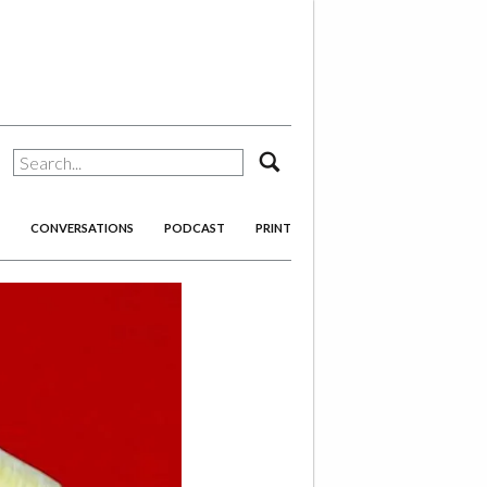
search
CONVERSATIONS
PODCAST
PRINT