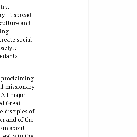
try.
y; it spread
 culture and
ting
reate social
oselyte
Vedanta
, proclaiming
l missionary,
 All major
ed Great
 disciples of
on and of the
cism about
fealty to the