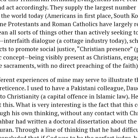
 act accordingly. They supply the largest number 
 the world today (Americans in first place, South K
ine Protestants and Roman Catholics have largely r
an all sorts of things other than actively seeking t
interfaith dialogue (a cottage industry today), sc
cts to promote social justice, “Christian presence” (
 concept—being visibly present as Christians, enga
 sacraments, with no direct preaching of the faith)
ferent experiences of mine may serve to illustrate t
reticence. I used to have a Pakistani colleague, Dau
o Christianity (a capital offence in Islamic law). H
this. What is very interesting is the fact that this 
ugh his own thinking, without any contact with Chr
ahbar had written a doctoral dissertation about the
Quran. Through a line of thinking that he had diffic
concluded that if God was to be the perfect judge, 