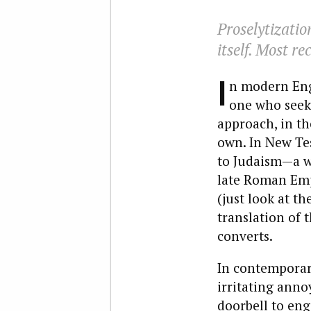
Proselytization
itself. Most re
I
n modern Engl
one who seeks
approach, in th
own. In New Te
to Judaism—a w
late Roman Emp
(just look at t
translation of 
converts.
In contemporary
irritating ann
doorbell to eng