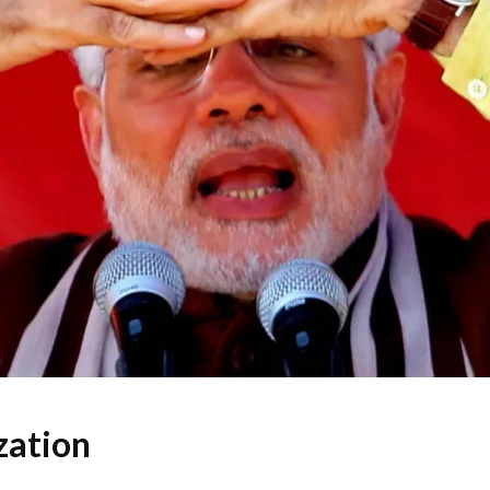
zation