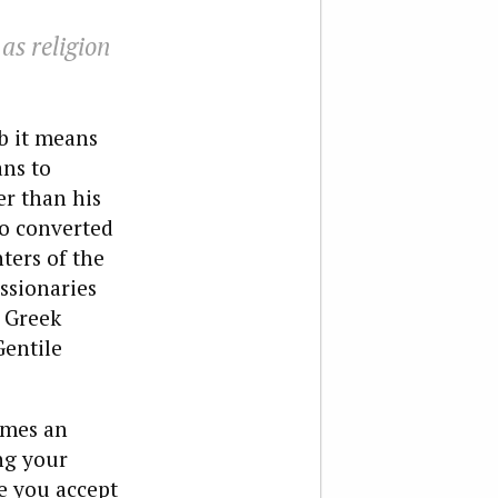
as religion
b it means
ans to
er than his
o converted
ters of the
ssionaries
e Greek
Gentile
imes an
ng your
ve you accept