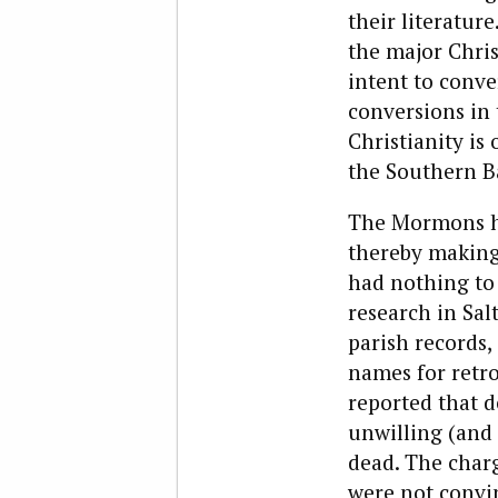
their literatur
the major Chris
intent to conve
conversions in 
Christianity is
the Southern B
The Mormons hav
thereby making
had nothing to
research in Salt
parish records,
names for retro
reported that d
unwilling (and 
dead. The char
were not convi