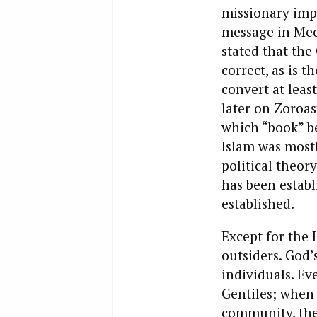
missionary imp
message in Mecc
stated that the
correct, as is t
convert at leas
later on Zoroas
which “book” be
Islam was mostl
political theor
has been establ
established.
Except for the 
outsiders. God’
individuals. E
Gentiles; when 
community, the 