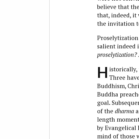
believe that th
that, indeed, i
the invitation t
Proselytization 
salient indeed 
proselytization?
H
istorically
Three have
Buddhism, Chris
Buddha preached
goal. Subsequen
of the
dharma
a
length momenta
by Evangelical
mind of those w