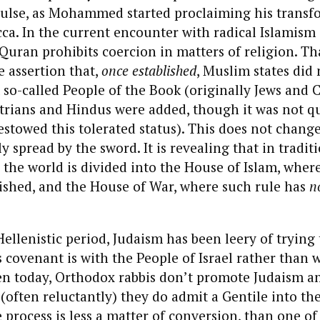
ulse, as Mohammed started proclaiming his transf
a. In the current encounter with radical Islamism i
 Quran prohibits coercion in matters of religion. Tha
he assertion that,
once established
, Muslim states did 
t so-called People of the Book (originally Jews and 
trians and Hindus were added, though it was not qu
stowed this tolerated status). This does not change
y spread by the sword. It is revealing that in tradit
y the world is divided into the House of Islam, whe
ished, and the House of War, where such rule has
n
Hellenistic period, Judaism has been leery of trying
s covenant is with the People of Israel rather than 
ven today, Orthodox rabbis don’t promote Judaism 
(often reluctantly) they do admit a Gentile into th
process is less a matter of conversion, than one of