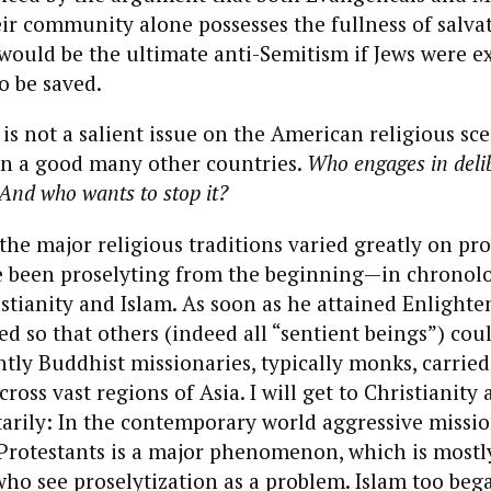
eir community alone possesses the fullness of salva
t would be the ultimate anti-Semitism if Jews were 
o be saved.
is not a salient issue on the American religious scen
in a good many other countries.
Who engages in deli
 And who wants to stop it?
, the major religious traditions varied greatly on pro
 been proselyting from the beginning—in chronolog
tianity and Islam. As soon as he attained Enlighte
 so that others (indeed all “sentient beings”) cou
tly Buddhist missionaries, typically monks, carrie
cross vast regions of Asia. I will get to Christianity 
rily: In the contemporary world aggressive mission
 Protestants is a major phenomenon, which is mostl
ho see proselytization as a problem. Islam too beg