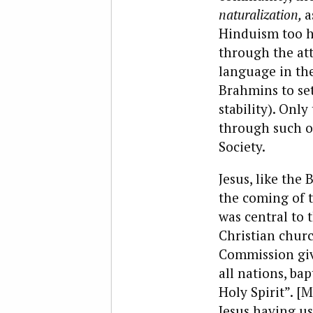
naturalization,
a
Hinduism too ha
through the att
language in th
Brahmins to set
stability). Only
through such o
Society.
Jesus, like th
the coming of t
was central to 
Christian church
Commission give
all nations, ba
Holy Spirit”. [
Jesus having us