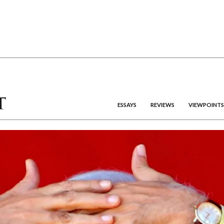
ESSAYS
REVIEWS
VIEWPOINTS