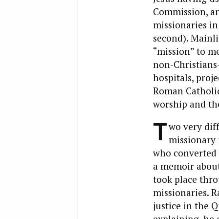
Commission, and
missionaries in
second). Mainl
“mission” to me
non-Christians—
hospitals, proje
Roman Catholic
worship and the
T
wo very dif
missionary 
who converted t
a memoir about 
took place thro
missionaries. R
justice in the 
explaining, he 