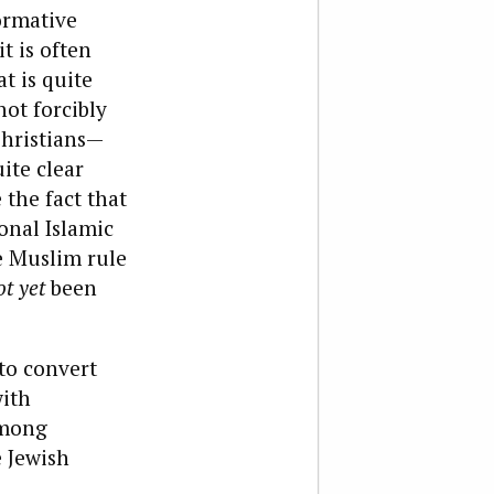
ormative
t is often
t is quite
not forcibly
Christians—
ite clear
 the fact that
ional Islamic
re Muslim rule
ot yet
been
 to convert
with
among
e Jewish