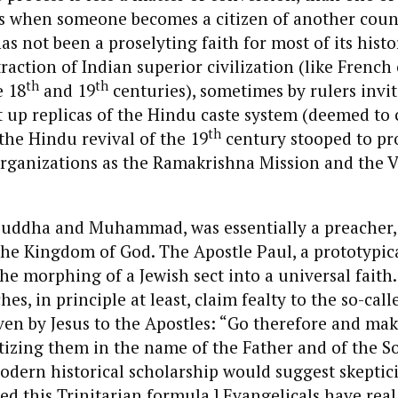
s when someone becomes a citizen of another coun
s not been a proselyting faith for most of its histor
raction of Indian superior civilization (like French
th
th
e 18
and 19
centuries), sometimes by rulers invi
 up replicas of the Hindu caste system (deemed to c
th
 the Hindu revival of the 19
century stooped to pr
rganizations as the Ramakrishna Mission and the 
e Buddha and Muhammad, was essentially a preacher
he Kingdom of God. The Apostle Paul, a prototypica
the morphing of a Jewish sect into a universal faith.
es, in principle at least, claim fealty to the so-call
n by Jesus to the Apostles: “Go therefore and make
ptizing them in the name of the Father and of the S
Modern historical scholarship would suggest skepti
ed this Trinitarian formula.] Evangelicals have real 