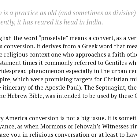
 is a practice as old (and sometimes as divisive) 
cently, it has reared its head in India.
ish the word “proselyte” means a convert, as a ver
 conversion. It derives from a Greek word that me
e religious context one who approaches a faith oth
stament times it commonly referred to Gentiles wh
idespread phenomenon especially in the urban cen
ire, which were promising targets for Christian mi
he itinerary of the Apostle Paul). The Septuagint, th
the Hebrew Bible, was intended to be used by these 
 America conversion is not a big issue. It is somet
oyance, as when Mormons or Jehovah’s Witnesses ri
age you in religious conversation or at least to ha