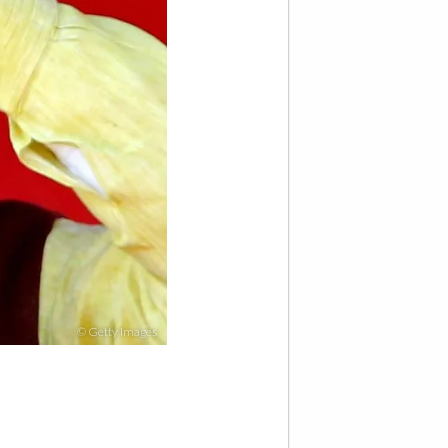
© Getty Images