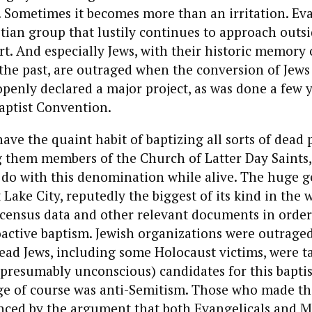
e. Sometimes it becomes more than an irritation. Eva
tian group that lustily continues to approach outsi
rt. And especially Jews, with their historic memory 
the past, are outraged when the conversion of Jews
 openly declared a major project, as was done a few 
aptist Convention.
e the quaint habit of baptizing all sorts of dead 
 them members of the Church of Latter Day Saints, 
 do with this denomination while alive. The huge g
 Lake City, reputedly the biggest of its kind in the w
 census data and other relevant documents in order 
active baptism. Jewish organizations were outrage
ead Jews, including some Holocaust victims, were t
presumably unconscious) candidates for this bapti
ge of course was anti-Semitism. Those who made th
nced by the argument that both Evangelicals and