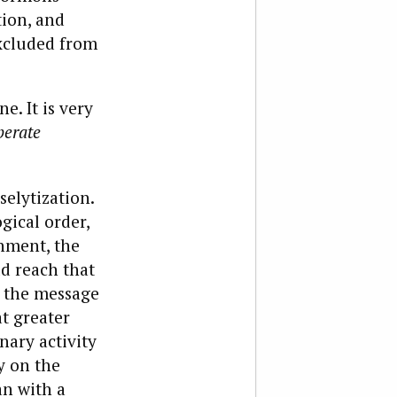
tion, and
excluded from
e. It is very
berate
selytization.
ical order,
nment, the
ld reach that
d the message
at greater
ary activity
y on the
an with a