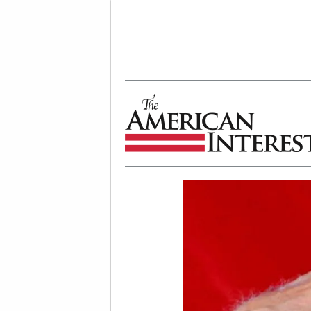
The American Interest