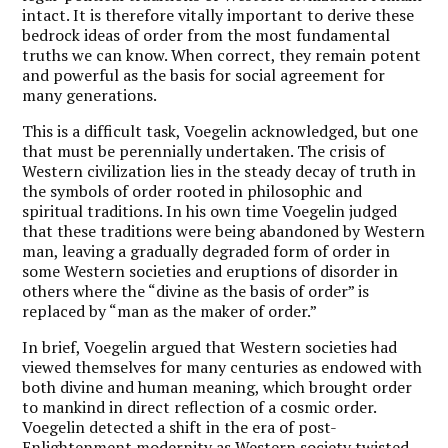
intact. It is therefore vitally important to derive these
bedrock ideas of order from the most fundamental
truths we can know. When correct, they remain potent
and powerful as the basis for social agreement for
many generations.
This is a difficult task, Voegelin acknowledged, but one
that must be perennially undertaken. The crisis of
Western civilization lies in the steady decay of truth in
the symbols of order rooted in philosophic and
spiritual traditions. In his own time Voegelin judged
that these traditions were being abandoned by Western
man, leaving a gradually degraded form of order in
some Western societies and eruptions of disorder in
others where the “divine as the basis of order” is
replaced by “man as the maker of order.”
In brief, Voegelin argued that Western societies had
viewed themselves for many centuries as endowed with
both divine and human meaning, which brought order
to mankind in direct reflection of a cosmic order.
Voegelin detected a shift in the era of post-
Enlightenment modernity as Western society twisted