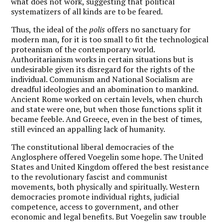
what does not work, suggesting that political
systematizers of all kinds are to be feared.
Thus, the ideal of the
polis
offers no sanctuary for
modern man, for it is too small to fit the technological
proteanism of the contemporary world.
Authoritarianism works in certain situations but is
undesirable given its disregard for the rights of the
individual. Communism and National Socialism are
dreadful ideologies and an abomination to mankind.
Ancient Rome worked on certain levels, when church
and state were one, but when those functions split it
became feeble. And Greece, even in the best of times,
still evinced an appalling lack of humanity.
The constitutional liberal democracies of the
Anglosphere offered Voegelin some hope.
The United
States and United Kingdom offered the best resistance
to the revolutionary fascist and communist
movements, both physically and spiritually. Western
democracies promote individual rights, judicial
competence, access to government, and other
economic and legal benefits. But Voegelin saw trouble