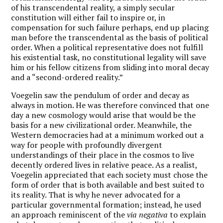
of his transcendental reality, a simply secular
constitution will either fail to inspire or, in
compensation for such failure perhaps, end up placing
man before the transcendental as the basis of political
order. When a political representative does not fulfill
his existential task, no constitutional legality will save
him or his fellow citizens from sliding into moral decay
and a “second-ordered reality.”
Voegelin saw the pendulum of order and decay as
always in motion. He was therefore convinced that one
day a new cosmology would arise that would be the
basis for a new civilizational order. Meanwhile, the
Western democracies had at a minimum worked out a
way for people with profoundly divergent
understandings of their place in the cosmos to live
decently ordered lives in relative peace. As a realist,
Voegelin appreciated that each society must chose the
form of order that is both available and best suited to
its reality. That is why he never advocated for a
particular governmental formation; instead, he used
an approach reminiscent of the
via negativa
to explain