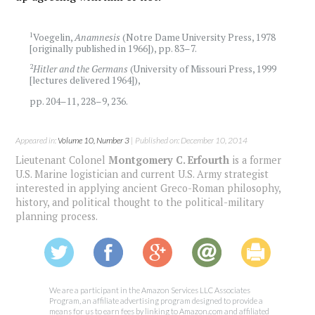
1
Voegelin,
Anamnesis
(Notre Dame University Press, 1978
[originally published in 1966]), pp. 83–7.
2
Hitler and the Germans
(University of Missouri Press, 1999
[lectures delivered 1964]),
pp. 204–11, 228–9, 236.
Appeared in:
Volume 10, Number 3
| Published on: December 10, 2014
Lieutenant Colonel
Montgomery C. Erfourth
is a former
U.S. Marine logistician and current U.S. Army strategist
interested in applying ancient Greco-Roman philosophy,
history, and political thought to the political-military
planning process.
We are a participant in the Amazon Services LLC Associates
Program, an affiliate advertising program designed to provide a
means for us to earn fees by linking to Amazon.com and affiliated