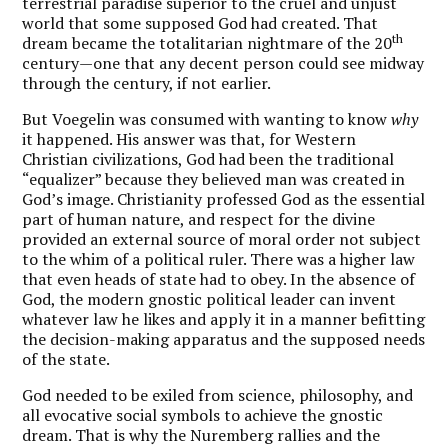
terrestrial paradise superior to the cruel and unjust
world that some supposed God had created. That
th
dream became the totalitarian nightmare of the 20
century—one that any decent person could see midway
through the century, if not earlier.
But Voegelin was consumed with wanting to know
why
it happened. His answer was that, for Western
Christian civilizations, God had been the traditional
“equalizer” because they believed man was created in
God’s image. Christianity professed God as the essential
part of human nature, and respect for the divine
provided an external source of moral order not subject
to the whim of a political ruler. There was a higher law
that even heads of state had to obey. In the absence of
God, the modern gnostic political leader can invent
whatever law he likes and apply it in a manner befitting
the decision-making apparatus and the supposed needs
of the state.
God needed to be exiled from science, philosophy, and
all evocative social symbols to achieve the gnostic
dream. That is why the Nuremberg rallies and the