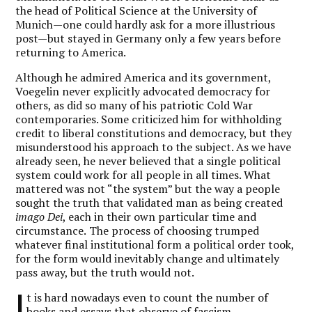
the head of Political Science at the University of
Munich—one could hardly ask for a more illustrious
post—but stayed in Germany only a few years before
returning to America.
Although he admired America and its government,
Voegelin never explicitly advocated democracy for
others, as did so many of his patriotic Cold War
contemporaries. Some criticized him for withholding
credit to liberal constitutions and democracy, but they
misunderstood his approach to the subject. As we have
already seen, he never believed that a single political
system could work for all people in all times. What
mattered was not “the system” but the way a people
sought the truth that validated man as being created
imago Dei
, each in their own particular time and
circumstance.
The process of choosing trumped
whatever final institutional form a political order took,
for the form would inevitably change and ultimately
pass away, but the truth would not.
I
t is hard nowadays even to count the number of
books and essays that observe of fascism,