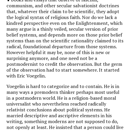
communism, and other secular salvationist doctrines
that, whatever their claim to be scientific, they adopt
the logical syntax of religious faith. Nor do we lack a
kindred perspective even on the Enlightenment, which
many argue is a thinly veiled, secular version of prior
belief systems, and depends more on those prior belief
systems than on the scientific rationality claimed to its
radical, foundational departure from those systems.
However helpful it may be, none of this is new or
surprising anymore, and one need not be a
postmodernist to credit the observation. But the germ
of the observation had to start somewhere. It started
with Eric Voegelin.
Voegelin is hard to categorize and to contain. He is in
many ways a premodern thinker perhaps most useful
in a postmodern world. He is a religion-based moral
universalist who nevertheless reached radically
relativist conclusions about political systems. He
married descriptive and ascriptive elements in his
writing, something moderns are not supposed to do,
not openly at least. He insisted that a person could live