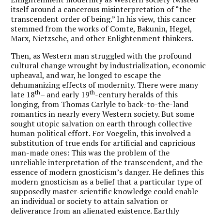
itself around a cancerous misinterpretation of “the
transcendent order of being.” In his view, this cancer
stemmed from the works of Comte, Bakunin, Hegel,
Marx, Nietzsche, and other Enlightenment thinkers.
Then, as Western man struggled with the profound
cultural change wrought by industrialization, economic
upheaval, and war, he longed to escape the
dehumanizing effects of modernity. There were many
th
th
late 18
– and early 19
-century heralds of this
longing, from Thomas Carlyle to back-to-the-land
romantics in nearly every Western society. But some
sought utopic salvation on earth through collective
human political effort. For Voegelin, this involved a
substitution of true ends for artificial and capricious
man-made ones: This was the problem of the
unreliable interpretation of the transcendent, and the
essence of modern gnosticism’s danger. He defines this
modern gnosticism as a belief that a particular type of
supposedly master-scientific knowledge could enable
an individual or society to attain salvation or
deliverance from an alienated existence. Earthly