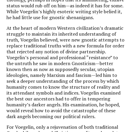
status would rub off on him—as indeed it has for some.
While Voegelin’s highly esoteric writing style belied it,
he had little use for gnostic shenanigans.
At the heart of modern Western civilization’s dramatic
struggle to maintain its inherited understanding of
truth, Voegelin believed, were new gnostic attempts to
replace traditional truths with a new formula for order
that rejected any notion of divine partnership.
Voegelin’s personal and professional “resistance” to
the untruth he saw in modern Gnosticism—better
known then as now as supposedly secular, utopian
ideologies, namely Marxism and fascism—led him to
seek a deeper understanding of the process by which
humanity comes to know the structure of reality and
its attendant symbols and indices. Voegelin examined
the best our ancestors had to offer in tempering
humanity’s darker angels. His examination, he hoped,
would reveal how to avoid the catastrophe of these
dark angels becoming our political rulers.
For Voegelin, only a rejuvenation of both traditional