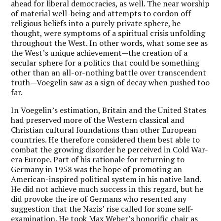
ahead for liberal democracies, as well. The near worship
of material well-being and attempts to cordon off
religious beliefs into a purely private sphere, he
thought, were symptoms of a spiritual crisis unfolding
throughout the West. In other words, what some see as
the West’s unique achievement—the creation of a
secular sphere for a politics that could be something
other than an all-or-nothing battle over transcendent
truth—Voegelin saw as a sign of decay when pushed too
far.
In Voegelin’s estimation, Britain and the United States
had preserved more of the Western classical and
Christian cultural foundations than other European
countries. He therefore considered them best able to
combat the growing disorder he perceived in Cold War-
era Europe. Part of his rationale for returning to
Germany in 1958 was the hope of promoting an
American-inspired political system in his native land.
He did not achieve much success in this regard, but he
did provoke the ire of Germans who resented any
suggestion that the Nazis’ rise called for some self-
examination. He took Max Weber’s honorific chair as