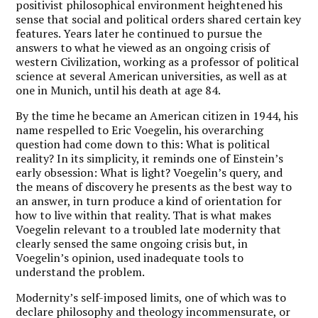
positivist philosophical environment heightened his
sense that social and political orders shared certain key
features. Years later he continued to pursue the
answers to what he viewed as an ongoing crisis of
western Civilization, working as a professor of political
science at several American universities, as well as at
one in Munich, until his death at age 84.
By the time he became an American citizen in 1944, his
name respelled to Eric Voegelin, his overarching
question had come down to this: What is political
reality? In its simplicity, it reminds one of Einstein’s
early obsession: What is light? Voegelin’s query, and
the means of discovery he presents as the best way to
an answer, in turn produce a kind of orientation for
how to live within that reality. That is what makes
Voegelin relevant to a troubled late modernity that
clearly sensed the same ongoing crisis but, in
Voegelin’s opinion, used inadequate tools to
understand the problem.
Modernity’s self-imposed limits, one of which was to
declare philosophy and theology incommensurate, or