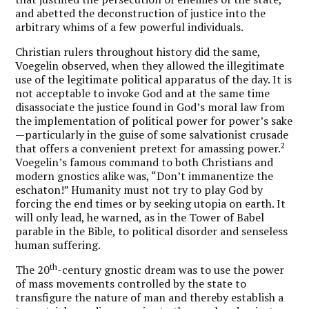
and abetted the deconstruction of justice into the
arbitrary whims of a few powerful individuals.
Christian rulers throughout history did the same,
Voegelin observed, when they allowed the illegitimate
use of the legitimate political apparatus of the day. It is
not acceptable to invoke God and at the same time
disassociate the justice found in God’s moral law from
the implementation of political power for power’s sake
—particularly in the guise of some salvationist crusade
2
that offers a convenient pretext for amassing power.
Voegelin’s famous command to both Christians and
modern gnostics alike was, “Don’t immanentize the
eschaton!”
Humanity must not try to play God by
forcing the end times or by seeking utopia on earth. It
will only lead, he warned, as in the Tower of Babel
parable in the Bible, to political disorder and senseless
human suffering.
th
The 20
-century gnostic dream was to use the power
of mass movements controlled by the state to
transfigure the nature of man and thereby establish a