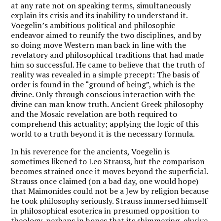
at any rate not on speaking terms, simultaneously
explain its crisis and its inability to understand it.
Voegelin’s ambitious political and philosophic
endeavor aimed to reunify the two disciplines, and by
so doing move Western man back in line with the
revelatory and philosophical traditions that had made
him so successful. He came to believe that the truth of
reality was revealed in a simple precept: The basis of
order is found in the “ground of being”, which is the
divine. Only through conscious interaction with the
divine can man know truth. Ancient Greek philosophy
and the Mosaic revelation are both required to
comprehend this actuality; applying the logic of this
world to a truth beyond it is the necessary formula.
In his reverence for the ancients, Voegelin is
sometimes likened to Leo Strauss, but the comparison
becomes strained once it moves beyond the superficial.
Strauss once claimed (on a bad day, one would hope)
that Maimonides could not be a Jew by religion because
he took philosophy seriously. Strauss immersed himself
in philosophical esoterica in presumed opposition to
theology, perhaps in hopes that its shimmering, elusive