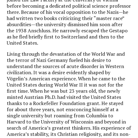
before becoming a dedicated political science professor
there. Because of his vocal opposition to the Nazis—he
had written two books criticizing their “master race”
absurdities—the university dismissed him soon after
the 1938 Anschluss. He narrowly escaped the Gestapo
as he fled briefly first to Switzerland and then to the
United States.
Living through the devastation of the World War and
the terror of Nazi Germany fueled his desire to
understand the sources of acute disorder in Western
civilization. It was a desire evidently shaped by
Vögelin’s American experience. When he came to the
United States during World War II it was not for the
first time. When he was but 23 years old, the newly
minted Austrian Ph.D. had visited the United States
thanks to a Rockefeller Foundation grant. He stayed
for about three years, not ensconcing himself at a
single university but roaming from Columbia to
Harvard to the University of Wisconsin and beyond in
search of America’s greatest thinkers. His experience of
America’s stability, its Christian religiosity, and its non-