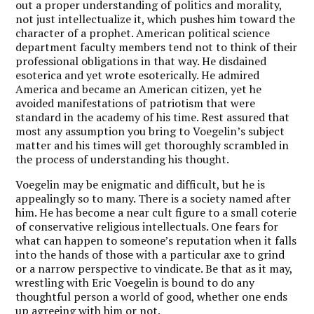
out a proper understanding of politics and morality,
not just intellectualize it, which pushes him toward the
character of a prophet. American political science
department faculty members tend not to think of their
professional obligations in that way. He disdained
esoterica and yet wrote esoterically. He admired
America and became an American citizen, yet he
avoided manifestations of patriotism that were
standard in the academy of his time. Rest assured that
most any assumption you bring to Voegelin’s subject
matter and his times will get thoroughly scrambled in
the process of understanding his thought.
Voegelin may be enigmatic and difficult, but he is
appealingly so to many. There is a society named after
him. He has become a near cult figure to a small coterie
of conservative religious intellectuals. One fears for
what can happen to someone’s reputation when it falls
into the hands of those with a particular axe to grind
or a narrow perspective to vindicate. Be that as it may,
wrestling with Eric Voegelin is bound to do any
thoughtful person a world of good, whether one ends
up agreeing with him or not.