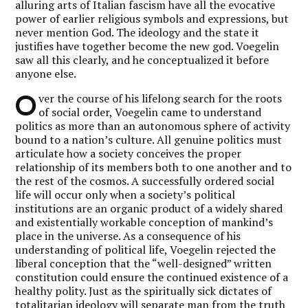
alluring arts of Italian fascism have all the evocative
power of earlier religious symbols and expressions, but
never mention God. The ideology and the state it
justifies have together become the new god. Voegelin
saw all this clearly, and he conceptualized it before
anyone else.
O
ver the course of his lifelong search for the roots
of social order, Voegelin came to understand
politics as more than an autonomous sphere of activity
bound to a nation’s culture. All genuine politics must
articulate how a society conceives the proper
relationship of its members both to one another and to
the rest of the cosmos. A successfully ordered social
life will occur only when a society’s political
institutions are an organic product of a widely shared
and existentially workable conception of mankind’s
place in the universe. As a consequence of his
understanding of political life, Voegelin rejected the
liberal conception that the “well-designed” written
constitution could ensure the continued existence of a
healthy polity. Just as the spiritually sick dictates of
totalitarian ideology will separate man from the truth