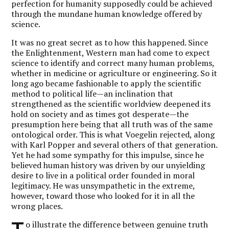
perfection for humanity supposedly could be achieved
through the mundane human knowledge offered by
science.
It was no great secret as to how this happened. Since
the Enlightenment, Western man had come to expect
science to identify and correct many human problems,
whether in medicine or agriculture or engineering. So it
long ago became fashionable to apply the scientific
method to political life—an inclination that
strengthened as the scientific worldview deepened its
hold on society and as times got desperate—the
presumption here being that all truth was of the same
ontological order. This is what Voegelin rejected, along
with Karl Popper and several others of that generation.
Yet he had some sympathy for this impulse, since he
believed human history was driven by our unyielding
desire to live in a political order founded in moral
legitimacy. He was unsympathetic in the extreme,
however, toward those who looked for it in all the
wrong places.
o illustrate the difference between genuine truth