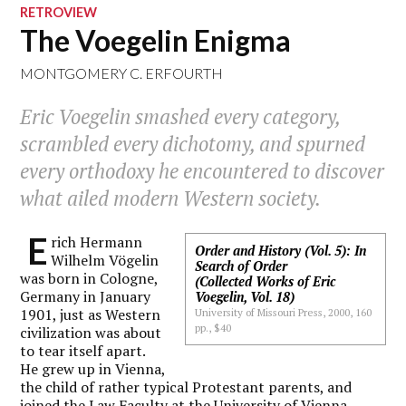
RETROVIEW
The Voegelin Enigma
MONTGOMERY C. ERFOURTH
Eric Voegelin smashed every category,
scrambled every dichotomy, and spurned
every orthodoxy he encountered to discover
what ailed modern Western society.
E
rich Hermann
Order and History (Vol. 5): In
Wilhelm Vögelin
Search of Order
was born in Cologne,
(Collected Works of Eric
Germany in January
Voegelin, Vol. 18)
1901, just as Western
University of Missouri Press, 2000, 160
pp., $40
civilization was about
to tear itself apart.
He grew up in Vienna,
the child of rather typical Protestant parents, and
joined the Law Faculty at the University of Vienna