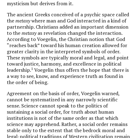
mysticism but derives from it.
The ancient Greeks conceived of a psychic space called
the
metaxy
where man and God interacted in a kind of
partnership. Christians added an important dimension
to the
metaxy
as revelation changed the interaction.
According to Voegelin, the Christian notion that God
“reaches back” toward his human creation allowed for
greater clarity in the interpreted symbols of order.
These symbols are typically moral and legal, and point
toward justice, harmony, and excellence in political
1
leadership.
Voegelin thus offers the hope that there is
a way to see, know, and experience truth as found in
the order of being.
Agreement on the basis of order, Voegelin warned,
cannot be systematized in any narrowly scientific
sense. Science cannot speak to the politics of
sustaining a social order, for truth about human
institutions is not of the same order as that which
science may apprehend. Rather, a social order remains
stable only to the extent that the bedrock moral and
legal-political traditions of Western civilization remain