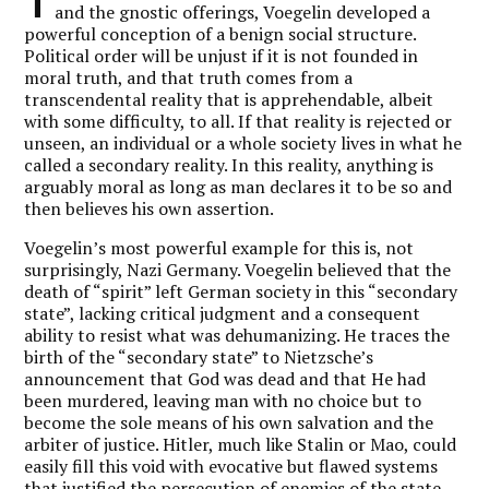
T
and the gnostic offerings, Voegelin developed a
powerful conception of a benign social structure.
Political order will be unjust if it is not founded in
moral truth, and that truth comes from a
transcendental reality that is apprehendable, albeit
with some difficulty, to all. If that reality is rejected or
unseen, an individual or a whole society lives in what he
called a secondary reality. In this reality, anything is
arguably moral as long as man declares it to be so and
then believes his own assertion.
Voegelin’s most powerful example for this is, not
surprisingly, Nazi Germany. Voegelin believed that the
death of “spirit” left German society in this “secondary
state”, lacking critical judgment and a consequent
ability to resist what was dehumanizing. He traces the
birth of the “secondary state” to Nietzsche’s
announcement that God was dead and that He had
been murdered, leaving man with no choice but to
become the sole means of his own salvation and the
arbiter of justice. Hitler, much like Stalin or Mao, could
easily fill this void with evocative but flawed systems
that justified the persecution of enemies of the state,