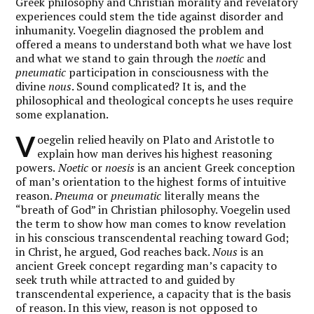
Greek philosophy and Christian morality and revelatory
experiences could stem the tide against disorder and
inhumanity. Voegelin diagnosed the problem and
offered a means to understand both what we have lost
and what we stand to gain through the
noetic
and
pneumatic
participation in consciousness with the
divine
nous
. Sound complicated? It is, and the
philosophical and theological concepts he uses require
some explanation.
V
oegelin relied heavily on Plato and Aristotle to
explain how man derives his highest reasoning
powers.
Noetic
or
noesis
is an ancient Greek conception
of man’s orientation to the highest forms of intuitive
reason.
Pneuma
or
pneumatic
literally means the
“breath of God” in Christian philosophy. Voegelin used
the term to show how man comes to know revelation
in his conscious transcendental reaching toward God;
in Christ, he argued, God reaches back.
Nous
is an
ancient Greek concept regarding man’s capacity to
seek truth while attracted to and guided by
transcendental experience, a capacity that is the basis
of reason. In this view, reason is not opposed to