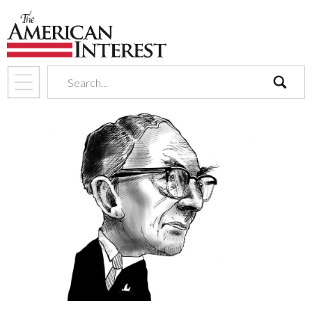
search