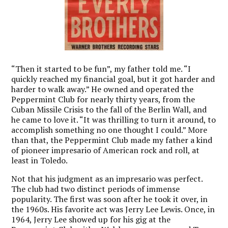
“Then it started to be fun”, my father told me. “I
quickly reached my financial goal, but it got harder and
harder to walk away.” He owned and operated the
Peppermint Club for nearly thirty years, from the
Cuban Missile Crisis to the fall of the Berlin Wall, and
he came to love it.
“It was thrilling to turn it around, to
accomplish something no one thought I could.”
More
than that, the Peppermint Club made my father a kind
of pioneer impresario of American rock and roll, at
least in Toledo.
Not that his judgment as an impresario was perfect.
The club had two distinct periods of immense
popularity. The first was soon after he took it over, in
the 1960s. His favorite act was Jerry Lee Lewis. Once, in
1964, Jerry Lee showed up for his gig at the