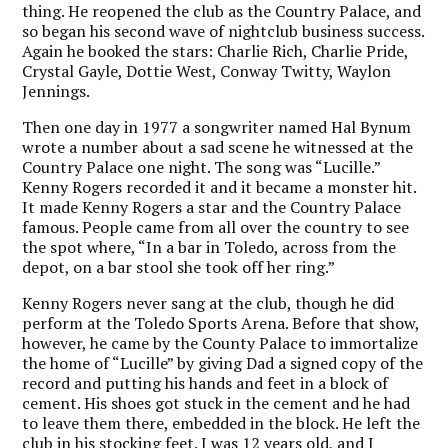
thing. He reopened the club as the Country Palace, and
so began his second wave of nightclub business success.
Again he booked the stars: Charlie Rich, Charlie Pride,
Crystal Gayle, Dottie West, Conway Twitty, Waylon
Jennings.
Then one day in 1977 a songwriter named Hal Bynum
wrote a number about a sad scene he witnessed at the
Country Palace one night. The song was “Lucille.”
Kenny Rogers recorded it and it became a monster hit.
It made Kenny Rogers a star and the Country Palace
famous. People came from all over the country to see
the spot where, “In a bar in Toledo, across from the
depot, on a bar stool she took off her ring.”
Kenny Rogers never sang at the club, though he did
perform at the Toledo Sports Arena. Before that show,
however, he came by the County Palace to immortalize
the home of “Lucille” by giving Dad a signed copy of the
record and putting his hands and feet in a block of
cement. His shoes got stuck in the cement and he had
to leave them there, embedded in the block. He left the
club in his stocking feet. I was 12 years old, and I