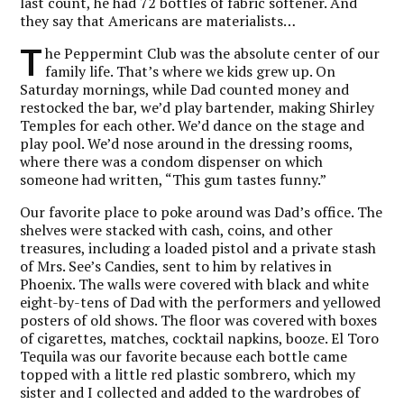
last count, he had 72 bottles of fabric softener. And
they say that Americans are materialists…
T
he Peppermint Club was the absolute center of our
family life. That’s where we kids grew up. On
Saturday mornings, while Dad counted money and
restocked the bar, we’d play bartender, making Shirley
Temples for each other. We’d dance on the stage and
play pool. We’d nose around in the dressing rooms,
where there was a condom dispenser on which
someone had written, “This gum tastes funny.”
Our favorite place to poke around was Dad’s office. The
shelves were stacked with cash, coins, and other
treasures, including a loaded pistol and a private stash
of Mrs. See’s Candies, sent to him by relatives in
Phoenix. The walls were covered with black and white
eight-by-tens of Dad with the performers and yellowed
posters of old shows. The floor was covered with boxes
of cigarettes, matches, cocktail napkins, booze. El Toro
Tequila was our favorite because each bottle came
topped with a little red plastic sombrero, which my
sister and I collected and added to the wardrobes of