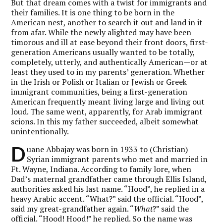
But that dream comes with a twist for immigrants and
their families. It is one thing to be born in the
American nest, another to search it out and land in it
from afar. While the newly alighted may have been
timorous and ill at ease beyond their front doors, first-
generation Americans usually wanted to be totally,
completely, utterly, and authentically American—or at
least they used to in my parents’ generation. Whether
in the Irish or Polish or Italian or Jewish or Greek
immigrant communities, being a first-generation
American frequently meant living large and living out
loud. The same went, apparently, for Arab immigrant
scions. In this my father succeeded, albeit somewhat
unintentionally.
D
uane Abbajay was born in 1933 to (Christian)
Syrian immigrant parents who met and married in
Ft. Wayne, Indiana. According to family lore, when
Dad’s maternal grandfather came through Ellis Island,
authorities asked his last name. “Hood”, he replied in a
heavy Arabic accent. “What?” said the official. “Hood”,
said my great-grandfather again. “
What
?” said the
official. “Hood! Hood!” he replied. So the name was