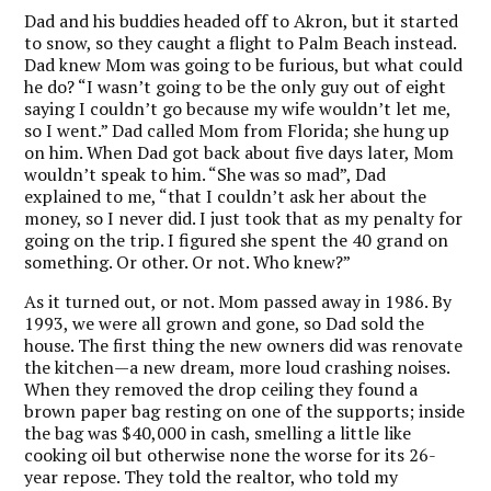
Dad and his buddies headed off to Akron, but it started
to snow, so they caught a flight to Palm Beach instead.
Dad knew Mom was going to be furious, but what could
he do? “I wasn’t going to be the only guy out of eight
saying I couldn’t go because my wife wouldn’t let me,
so I went.” Dad called Mom from Florida; she hung up
on him. When Dad got back about five days later, Mom
wouldn’t speak to him. “She was so mad”, Dad
explained to me, “that I couldn’t ask her about the
money, so I never did. I just took that as my penalty for
going on the trip. I figured she spent the 40 grand on
something. Or other. Or not. Who knew?”
As it turned out, or not. Mom passed away in 1986. By
1993, we were all grown and gone, so Dad sold the
house. The first thing the new owners did was renovate
the kitchen—a new dream, more loud crashing noises.
When they removed the drop ceiling they found a
brown paper bag resting on one of the supports; inside
the bag was $40,000 in cash, smelling a little like
cooking oil but otherwise none the worse for its 26-
year repose. They told the realtor, who told my