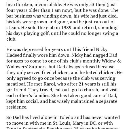
heartbroken, inconsolable. He was only 53 then (just
four years older than I am now), but he was done. The
bar business was winding down, his wife had just died,
his kids were grown and gone, and he just ran out of
steam. He sold the club in 1989 and retired, spending
his days playing golf, until he could no longer swing a
club.
He was depressed for years until his friend Nicky
Hadeed finally wore him down. Nicky had nagged Dad
for ages to come to one of his club’s monthly Widow &
Widowers’ Suppers, but Dad always refused because
they only served fried chicken, and he hated chicken. He
only agreed to go once because the club was serving
meatloaf. He met Karol, who after 21 years is still his
girlfriend. They travel, eat out, go to church, and visit
each other’s families. She has taken good care of Dad,
kept him social, and has wisely maintained a separate
residence.
So Dad has lived alone in Toledo and has never wanted
to move in with me in St. Louis, Mary in DC, or with
Dino in Scottsdale. For the past 25 years he has spent