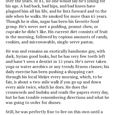
over the years. At 81, no one would say he’s young for
his age. A bad back, bad hips, and bad knees have
plagued him all his life, and he lists forward and to the
side when he walks. He smoked for more than 65 years.
Though he is slim, sugar has been his favorite food
group. He’s never met a pudding, peanut chew, or
cupcake he didn’t like. His current diet consists of fruit
in the morning, followed by copious amounts of candy,
cookies, and microwavable, single-serve pastas.
He was and remains an exotically handsome guy, with
dark, Syrian good looks, but he has very few teeth left
and hasn’t seen a dentist in 15 years. He’s never taken
yoga or water aerobics or any trendy fitness classes; his
daily exercise has been pushing a shopping cart
through his local Meijer every morning, which, to be
fair, is about a two-mile walk if you go up and down
every aisle twice, which he does. He does the
crosswords and Sudoku and reads the papers every day,
but he has trouble remembering directions and what he
was going to order for dinner.
Still, he was perfectly fine to live on this own until a