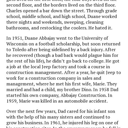
second floor, and the borders lived on the third floor.
Charles opened a bar down the street. Through grade
school, middle school, and high school, Duane worked
there nights and weekends, sweeping, cleaning
bathrooms, and restocking the coolers. He hated it.
In 1951, Duane Abbajay went to the University of
Wisconsin on a football scholarship, but soon returned
to Toledo after being sidelined by a back injury. After
he recovered (though a bad back would plague him for
the rest of his life), he didn’t go back to college. He got
a job at the local Jeep factory and took a course in
construction management. After a year, he quit Jeep to
work for a construction company in sales and
management, where he met his first wife, Marie. They
married and had a child, my brother Dino. In 1958 Dad
started his own company, Abbajay Construction. In
1959, Marie was killed in an automobile accident.
Over the next few years, Dad cared for his infant son
with the help of his many sisters and continued to
grow his business. In 1961, he injured his leg on one of