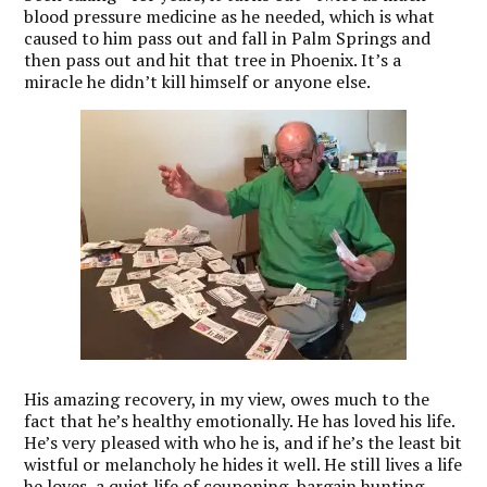
blood pressure medicine as he needed, which is what
caused to him pass out and fall in Palm Springs and
then pass out and hit that tree in Phoenix. It’s a
miracle he didn’t kill himself or anyone else.
His amazing recovery, in my view, owes much to the
fact that he’s healthy emotionally. He has loved his life.
He’s very pleased with who he is, and if he’s the least bit
wistful or melancholy he hides it well. He still lives a life
he loves, a quiet life of couponing, bargain hunting,