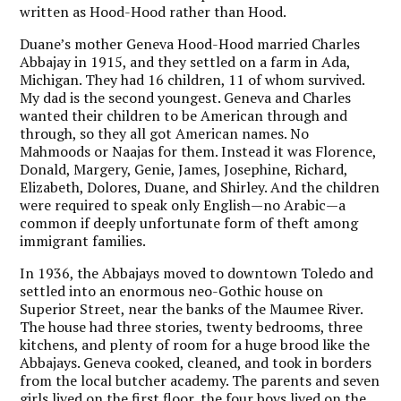
written as Hood-Hood rather than Hood.
Duane’s mother Geneva Hood-Hood married Charles
Abbajay in 1915, and they settled on a farm in Ada,
Michigan. They had 16 children, 11 of whom survived.
My dad is the second youngest. Geneva and Charles
wanted their children to be American through and
through, so they all got American names. No
Mahmoods or Naajas for them. Instead it was Florence,
Donald, Margery, Genie, James, Josephine, Richard,
Elizabeth, Dolores, Duane, and Shirley. And the children
were required to speak only English—no Arabic—a
common if deeply unfortunate form of theft among
immigrant families.
In 1936, the Abbajays moved to downtown Toledo and
settled into an enormous neo-Gothic house on
Superior Street, near the banks of the Maumee River.
The house had three stories, twenty bedrooms, three
kitchens, and plenty of room for a huge brood like the
Abbajays. Geneva cooked, cleaned, and took in borders
from the local butcher academy. The parents and seven
girls lived on the first floor, the four boys lived on the