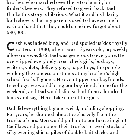
brother, who marched over there to claim it, but
finder’s keepers: They refused to give it back. Dad
thinks this story is hilarious. What it and his hilarity
both show is that my parents used to have so much
cash on hand that they could somehow forget about
$40,000.
C
ash was indeed king, and Dad spoiled us kids royally
rotten. In 1980, when I was 15 years old, my weekly
allowance was $75. Dad was generous to everyone. He
over-tipped everybody: coat check girls, busboys,
waiters, valets, delivery guys, paperboys, the people
working the concession stands at my brother’s high
school football games. He even tipped our boyfriends.
In college, we would bring our boyfriends home for the
weekend, and Dad would slip each of them a hundred
bucks and say, “Here, take care of the girls.”
Dad did everything big and weird, including shopping.
For years, he shopped almost exclusively from the
trunks of cars. Men would pull up to our house in giant
Cadillacs and pop open their trunks to reveal stacks of
silky evening shirts, piles of double-knit slacks, and