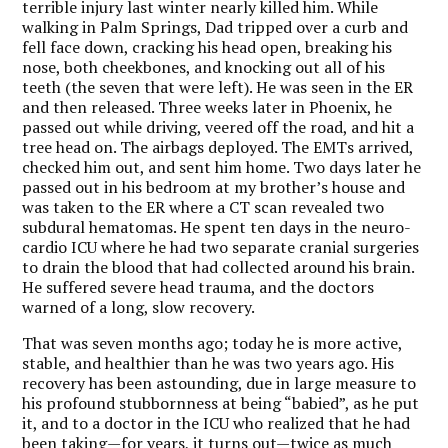
terrible injury last winter nearly killed him. While
walking in Palm Springs, Dad tripped over a curb and
fell face down, cracking his head open, breaking his
nose, both cheekbones, and knocking out all of his
teeth (the seven that were left). He was seen in the ER
and then released. Three weeks later in Phoenix, he
passed out while driving, veered off the road, and hit a
tree head on. The airbags deployed. The EMTs arrived,
checked him out, and sent him home. Two days later he
passed out in his bedroom at my brother’s house and
was taken to the ER where a CT scan revealed two
subdural hematomas. He spent ten days in the neuro-
cardio ICU where he had two separate cranial surgeries
to drain the blood that had collected around his brain.
He suffered severe head trauma, and the doctors
warned of a long, slow recovery.
That was seven months ago; today he is more active,
stable, and healthier than he was two years ago. His
recovery has been astounding, due in large measure to
his profound stubbornness at being “babied”, as he put
it, and to a doctor in the ICU who realized that he had
been taking—for years, it turns out—twice as much