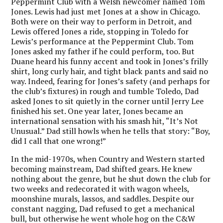
Peppermint Club with a Welsh newcomer named Tom
Jones. Lewis had just met Jones at a show in Chicago.
Both were on their way to perform in Detroit, and
Lewis offered Jones a ride, stopping in Toledo for
Lewis’s performance at the Peppermint Club. Tom
Jones asked my father if he could perform, too. But
Duane heard his funny accent and took in Jones’s frilly
shirt, long curly hair, and tight black pants and said no
way. Indeed, fearing for Jones’s safety (and perhaps for
the club’s fixtures) in rough and tumble Toledo, Dad
asked Jones to sit quietly in the corner until Jerry Lee
finished his set. One year later, Jones became an
international sensation with his smash hit, “It’s Not
Unusual.” Dad still howls when he tells that story: “Boy,
did I call that one wrong!”
In the mid-1970s, when Country and Western started
becoming mainstream, Dad shifted gears. He knew
nothing about the genre, but he shut down the club for
two weeks and redecorated it with wagon wheels,
moonshine murals, lassos, and saddles. Despite our
constant nagging, Dad refused to get a mechanical
bull, but otherwise he went whole hog on the C&W