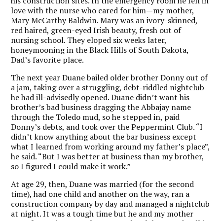
his construction sites. In the emergency room he fell in
love with the nurse who cared for him—my mother,
Mary McCarthy Baldwin. Mary was an ivory-skinned,
red haired, green-eyed Irish beauty, fresh out of
nursing school. They eloped six weeks later,
honeymooning in the Black Hills of South Dakota,
Dad’s favorite place.
The next year Duane bailed older brother Donny out of
a jam, taking over a struggling, debt-riddled nightclub
he had ill-advisedly opened. Duane didn’t want his
brother’s bad business dragging the Abbajay name
through the Toledo mud, so he stepped in, paid
Donny’s debts, and took over the Peppermint Club. “I
didn’t know anything about the bar business except
what I learned from working around my father’s place”,
he said. “But I was better at business than my brother,
so I figured I could make it work.”
At age 29, then, Duane was married (for the second
time), had one child and another on the way, ran a
construction company by day and managed a nightclub
at night. It was a tough time but he and my mother