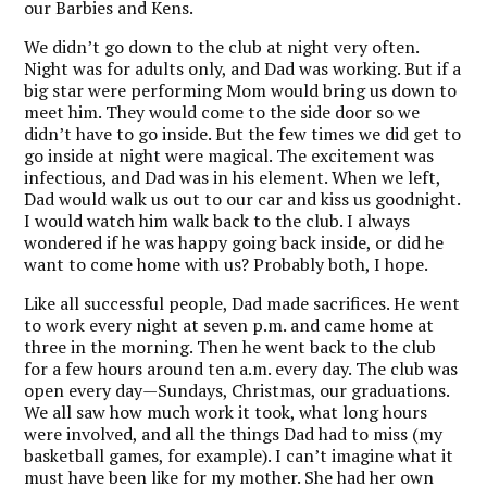
our Barbies and Kens.
We didn’t go down to the club at night very often.
Night was for adults only, and Dad was working. But if a
big star were performing Mom would bring us down to
meet him. They would come to the side door so we
didn’t have to go inside. But the few times we did get to
go inside at night were magical. The excitement was
infectious, and Dad was in his element. When we left,
Dad would walk us out to our car and kiss us goodnight.
I would watch him walk back to the club. I always
wondered if he was happy going back inside, or did he
want to come home with us? Probably both, I hope.
Like all successful people, Dad made sacrifices. He went
to work every night at seven p.m. and came home at
three in the morning. Then he went back to the club
for a few hours around ten a.m. every day. The club was
open every day—Sundays, Christmas, our graduations.
We all saw how much work it took, what long hours
were involved, and all the things Dad had to miss (my
basketball games, for example). I can’t imagine what it
must have been like for my mother. She had her own