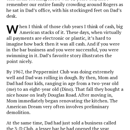
remember our entire family crowding around Rogers as
he sat in Dad’s office, with his stockinged feet on Dad’s
desk.
W
hen I think of those club years I think of cash, big
American stacks of it. These days, when virtually
all payments are electronic or plastic, it’s hard to
imagine how back then it was all cash. And if you were
in the bar business and you were successful, you were
swimming in it. Dad’s favorite story illustrates the
point nicely.
By 1967, the Peppermint Club was doing extremely
well and Dad was rolling in dough. By then, Mom and
Dad had four kids, ranging in age from a two-year old
(me) to an eight-year old (Dino). That fall they bought a
nice house on leafy Douglas Road. After moving in,
Mom immediately began renovating the kitchen. The
American Dream very often involves preliminary
demolition.
At the same time, Dad had just sold a business called
the 3-D Club, a lesser bar he had opened the year