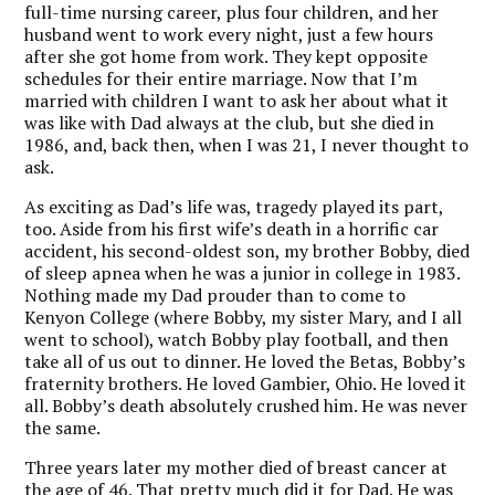
full-time nursing career, plus four children, and her
husband went to work every night, just a few hours
after she got home from work. They kept opposite
schedules for their entire marriage. Now that I’m
married with children I want to ask her about what it
was like with Dad always at the club, but she died in
1986, and, back then, when I was 21, I never thought to
ask.
As exciting as Dad’s life was, tragedy played its part,
too. Aside from his first wife’s death in a horrific car
accident, his second-oldest son, my brother Bobby, died
of sleep apnea when he was a junior in college in 1983.
Nothing made my Dad prouder than to come to
Kenyon College (where Bobby, my sister Mary, and I all
went to school), watch Bobby play football, and then
take all of us out to dinner. He loved the Betas, Bobby’s
fraternity brothers. He loved Gambier, Ohio. He loved it
all. Bobby’s death absolutely crushed him. He was never
the same.
Three years later my mother died of breast cancer at
the age of 46. That pretty much did it for Dad. He was