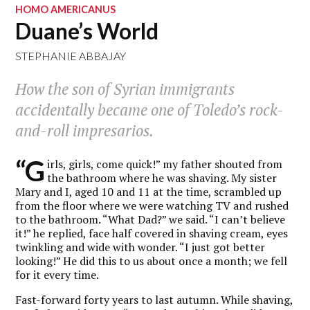
HOMO AMERICANUS
Duane’s World
STEPHANIE ABBAJAY
How the son of Syrian immigrants
accidentally became one of Toledo’s rock-
and-roll impresarios.
“G
irls, girls, come quick!” my father shouted from
the bathroom where he was shaving. My sister
Mary and I, aged 10 and 11 at the time, scrambled up
from the floor where we were watching TV and rushed
to the bathroom. “What Dad?” we said. “I can’t believe
it!” he replied, face half covered in shaving cream, eyes
twinkling and wide with wonder. “I just got better
looking!” He did this to us about once a month; we fell
for it every time.
Fast-forward forty years to last autumn. While shaving,