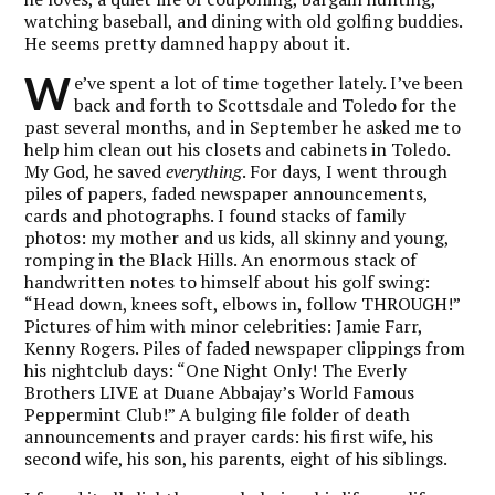
watching baseball, and dining with old golfing buddies.
He seems pretty damned happy about it.
W
e’ve spent a lot of time together lately. I’ve been
back and forth to Scottsdale and Toledo for the
past several months, and in September he asked me to
help him clean out his closets and cabinets in Toledo.
My God, he saved
everything
. For days, I went through
piles of papers, faded newspaper announcements,
cards and photographs. I found stacks of family
photos: my mother and us kids, all skinny and young,
romping in the Black Hills. An enormous stack of
handwritten notes to himself about his golf swing:
“Head down, knees soft, elbows in, follow THROUGH!”
Pictures of him with minor celebrities: Jamie Farr,
Kenny Rogers. Piles of faded newspaper clippings from
his nightclub days: “One Night Only! The Everly
Brothers LIVE at Duane Abbajay’s World Famous
Peppermint Club!” A bulging file folder of death
announcements and prayer cards: his first wife, his
second wife, his son, his parents, eight of his siblings.