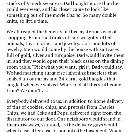
stacks of V-neck sweaters. Dad bought more than he
could ever wear, and his closet came to look like
something out of the movie
Casino
. So many double
knits, so little time.
We all reaped the benefits of this mysterious way of
shopping. From the trunks of cars we got stuffed
animals, toys, clothes, and jewelry…lots and lots of
jewelry. Men would come by the house with suitcases
full of gold, silver and turquoise. Dad would invite them
in, and they would open their black cases on the dining
room table. “Pick what you want, girls”, Dad would say.
We had matching turquoise lightning bracelets that
snaked up our arms and 24-carat gold bangles that
jangled when we walked. Where did all this stuff come
from? We didn’t ask.
Everybody delivered to us. In addition to home delivery
of tins of cookies, chips, and pretzels from Charles
Chips, we had Coke and Pepsi delivered right from the
distributor to our door. Our neighbors would stand in
their driveways, stunned, as the delivery guys would
wheel case after case of pop into the basement. When