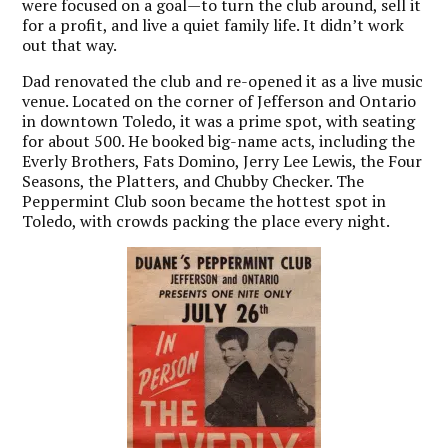
were focused on a goal—to turn the club around, sell it
for a profit, and live a quiet family life. It didn’t work
out that way.
Dad renovated the club and re-opened it as a live music
venue. Located on the corner of Jefferson and Ontario
in downtown Toledo, it was a prime spot, with seating
for about 500. He booked big-name acts, including the
Everly Brothers, Fats Domino, Jerry Lee Lewis, the Four
Seasons, the Platters, and Chubby Checker. The
Peppermint Club soon became the hottest spot in
Toledo, with crowds packing the place every night.