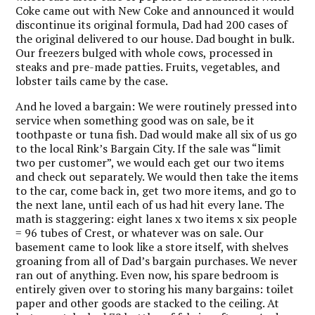
Coke came out with New Coke and announced it would
discontinue its original formula, Dad had 200 cases of
the original delivered to our house. Dad bought in bulk.
Our freezers bulged with whole cows, processed in
steaks and pre-made patties. Fruits, vegetables, and
lobster tails came by the case.
And he loved a bargain: We were routinely pressed into
service when something good was on sale, be it
toothpaste or tuna fish. Dad would make all six of us go
to the local Rink’s Bargain City. If the sale was “limit
two per customer”, we would each get our two items
and check out separately. We would then take the items
to the car, come back in, get two more items, and go to
the next lane, until each of us had hit every lane. The
math is staggering: eight lanes x two items x six people
= 96 tubes of Crest, or whatever was on sale. Our
basement came to look like a store itself, with shelves
groaning from all of Dad’s bargain purchases. We never
ran out of anything. Even now, his spare bedroom is
entirely given over to storing his many bargains: toilet
paper and other goods are stacked to the ceiling. At