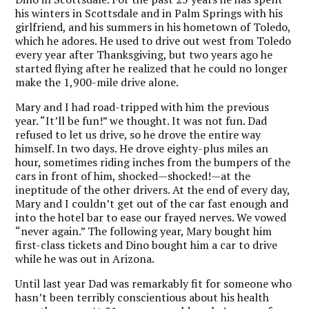
his winters in Scottsdale and in Palm Springs with his
girlfriend, and his summers in his hometown of Toledo,
which he adores. He used to drive out west from Toledo
every year after Thanksgiving, but two years ago he
started flying after he realized that he could no longer
make the 1,900-mile drive alone.
Mary and I had road-tripped with him the previous
year. “It’ll be fun!” we thought. It was not fun.
Dad
refused to let us drive, so he drove the entire way
himself. In two days. He drove eighty-plus miles an
hour, sometimes riding inches from the bumpers of the
cars in front of him, shocked—shocked!—at the
ineptitude of the other drivers. At the end of every day,
Mary and I couldn’t get out of the car fast enough and
into the hotel bar to ease our frayed nerves. We vowed
“never again.” The following year, Mary bought him
first-class tickets and Dino bought him a car to drive
while he was out in Arizona.
Until last year Dad was remarkably fit for someone who
hasn’t been terribly conscientious about his health