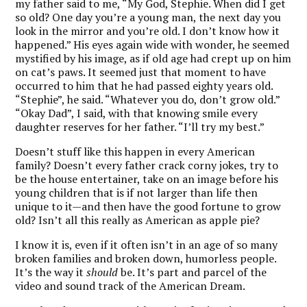
my father said to me, “My God, Stephie. When did I get
so old? One day you’re a young man, the next day you
look in the mirror and you’re old. I don’t know how it
happened.” His eyes again wide with wonder, he seemed
mystified by his image, as if old age had crept up on him
on cat’s paws. It seemed just that moment to have
occurred to him that he had passed eighty years old.
“Stephie”, he said. “Whatever you do, don’t grow old.”
“Okay Dad”, I said, with that knowing smile every
daughter reserves for her father. “I’ll try my best.”
Doesn’t stuff like this happen in every American
family? Doesn’t every father crack corny jokes, try to
be the house entertainer, take on an image before his
young children that is if not larger than life then
unique to it—and then have the good fortune to grow
old? Isn’t all this really as American as apple pie?
I know it is, even if it often isn’t in an age of so many
broken families and broken down, humorless people.
It’s the way it
should
be. It’s part and parcel of the
video and sound track of the American Dream.