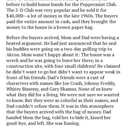
before to build house bands for the Peppermint Club.
The 3-D Club was very popular and he sold it for
$40,000—a lot of money in the late 1960s. The buyers
paid the entire amount in cash, and they brought the
money to the house in a brown paper bag.
Before the buyers arrived, Mom and Dad were having a
heated argument. He had just announced that he and
his buddies were going on a two-day golfing trip to
Akron. Mom wasn’t happy about it: The house was a
wreck and he was going to leave her there, in a
construction site, with four small children? He claimed
he didn’t want to go but didn’t want to appear weak in
front of his friends. Dad’s friends were a cast of
characters with names like Joe Crash, Johnny Freddy,
Whitey Bissessy, and Gary Shamus. None of us knew
what they did for a living. We were not sure we wanted
to know. But they were as colorful as their names, and
Dad couldn’t refuse them. It was in this atmosphere
that the buyers arrived with the bag of money. Dad
handed Mom the bag, told her to hide it, kissed her
good-bye, and left. She was fuming.