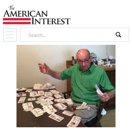
search