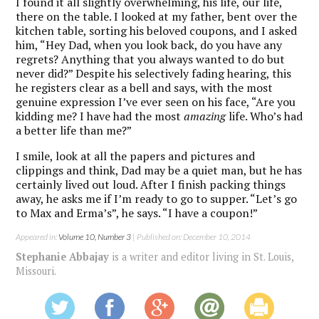
I found it all slightly overwhelming, his life, our life,
there on the table. I looked at my father, bent over the
kitchen table, sorting his beloved coupons, and I asked
him, “Hey Dad, when you look back, do you have any
regrets? Anything that you always wanted to do but
never did?” Despite his selectively fading hearing, this
he registers clear as a bell and says, with the most
genuine expression I’ve ever seen on his face, “Are you
kidding me? I have had the most
amazing
life. Who’s had
a better life than me?”
I smile, look at all the papers and pictures and
clippings and think, Dad may be a quiet man, but he has
certainly lived out loud. After I finish packing things
away, he asks me if I’m ready to go to supper. “Let’s go
to Max and Erma’s”, he says. “I have a coupon!”
Appeared in:
Volume 10, Number 3
| Published on: December 10, 2014
Stephanie Abbajay
is a writer and editor living in St. Louis,
Missouri.