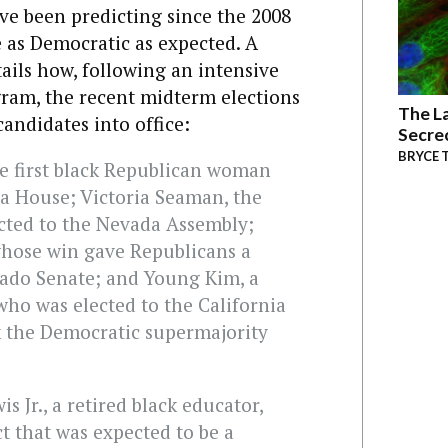
e been predicting since the 2008
e as Democratic as expected. A
ails how, following an intensive
ram, the recent midterm elections
The La
andidates into office:
Secre
BRYCE 
he first black Republican woman
ia House; Victoria Seaman, the
ected to the Nevada Assembly;
hose win gave Republicans a
rado Senate; and Young Kim, a
o was elected to the California
k the Democratic supermajority
s Jr., a retired black educator,
t that was expected to be a