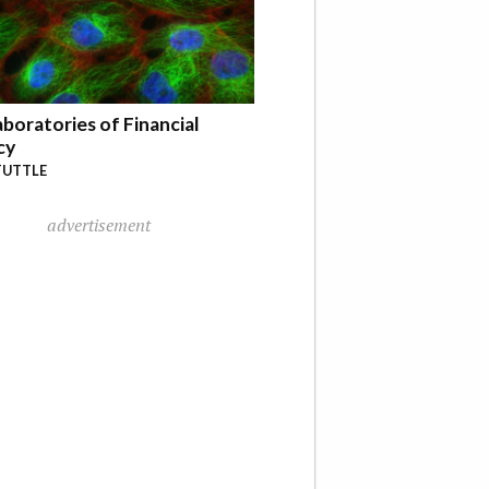
boratories of Financial
cy
TUTTLE
advertisement