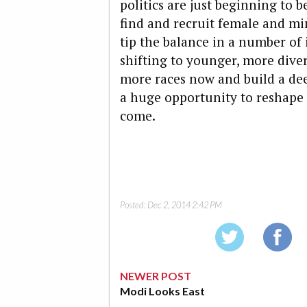
politics are just beginning to b
find and recruit female and mi
tip the balance in a number of 
shifting to younger, more dive
more races now and build a de
a huge opportunity to reshape s
come.
Posted:
Dec 2, 2014 2:42 PM
NEWER POST
Modi Looks East