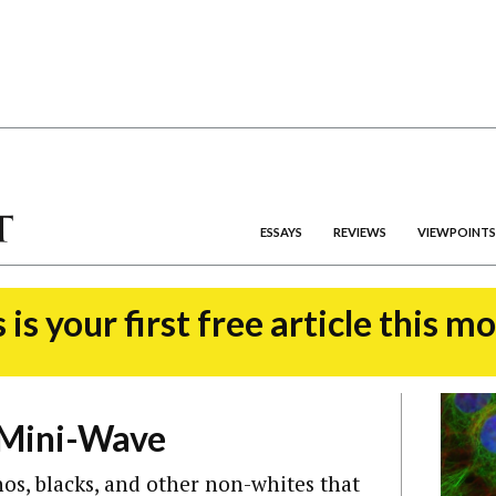
ESSAYS
REVIEWS
VIEWPOINTS
 is your first free article this m
 Mini-Wave
os, blacks, and other non-whites that