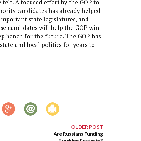
e felt. A focused effort by the GOP to
nority candidates has already helped
important state legislatures, and
rse candidates will help the GOP win
ep bench for the future. The GOP has
tate and local politics for years to
OLDER POST
Are Russians Funding
Fracking Protests?