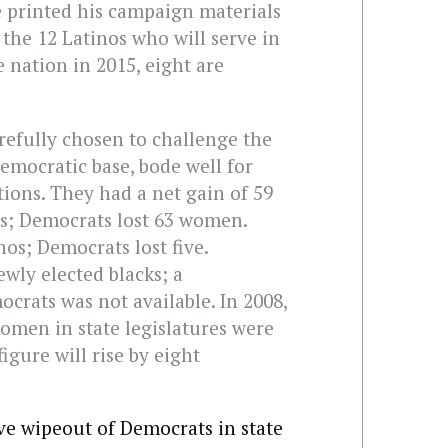
 printed his campaign materials
 the 12 Latinos who will serve in
e nation in 2015, eight are
refully chosen to challenge the
Democratic base, bode well for
tions. They had a net gain of 59
es; Democrats lost 63 women.
os; Democrats lost five.
wly elected blacks; a
crats was not available. In 2008,
omen in state legislatures were
figure will rise by eight
ive wipeout of Democrats in state