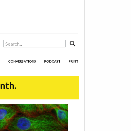
search
CONVERSATIONS
PODCAST
PRINT
onth.