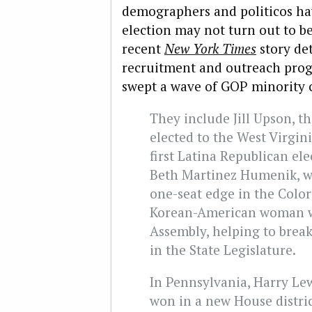
demographers and politicos hav
election may not turn out to b
recent
New York Times
story det
recruitment and outreach prog
swept a wave of GOP minority c
They include Jill Upson, t
elected to the West Virgin
first Latina Republican el
Beth Martinez Humenik, w
one-seat edge in the Colo
Korean-American woman wh
Assembly, helping to brea
in the State Legislature.
In Pennsylvania, Harry Lewi
won in a new House distric