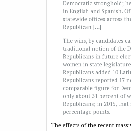
Democratic stronghold; he
in English and Spanish. Of
statewide offices across th
Republican […]
The wins, by candidates ca
traditional notion of the 
Republicans in future elec
women in state legislatur
Republicans added 10 Latin
Republicans reported 17 ne
comparable figure for Demo
only about 31 percent of w
Republicans; in 2015, that 
percentage points.
The effects of the recent mass