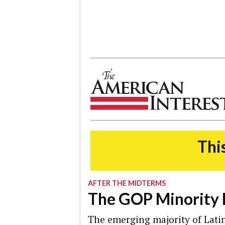
The American Interest
This
AFTER THE MIDTERMS
The GOP Minority
The emerging majority of Latin