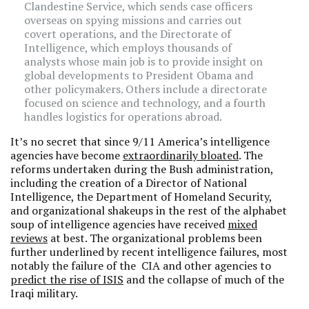
Clandestine Service, which sends case officers
overseas on spying missions and carries out
covert operations, and the Directorate of
Intelligence, which employs thousands of
analysts whose main job is to provide insight on
global developments to President Obama and
other policymakers. Others include a directorate
focused on science and technology, and a fourth
handles logistics for operations abroad.
It’s no secret that since 9/11 America’s intelligence
agencies have become
extraordinarily bloated
. The
reforms undertaken during the Bush administration,
including the creation of a Director of National
Intelligence, the Department of Homeland Security,
and organizational shakeups in the rest of the alphabet
soup of intelligence agencies have received
mixed
reviews
at best. The organizational problems been
further underlined by recent intelligence failures, most
notably the failure of the CIA and other agencies to
predict the rise of ISIS
and the collapse of much of the
Iraqi military.