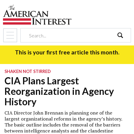
search
This is your first free article this month.
SHAKEN NOT STIRRED
CIA Plans Largest
Reorganization in Agency
History
CIA Director John Brennan is planning one of the
largest organizational reforms in the agency’s history.
The basic outline includes the removal of the barriers
between intelligence analysts and the clandestine