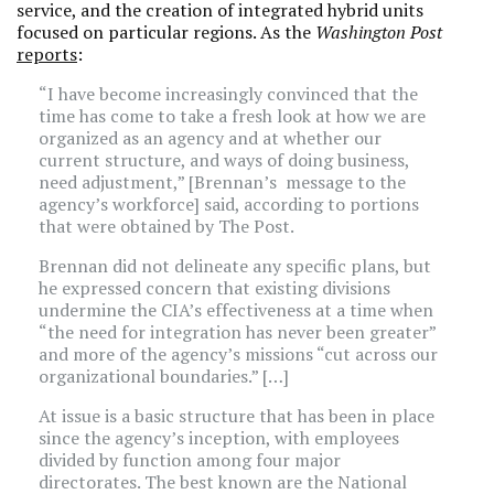
service, and the creation of integrated hybrid units
focused on particular regions. As the
Washington Post
reports
:
“I have become increasingly convinced that the
time has come to take a fresh look at how we are
organized as an agency and at whether our
current structure, and ways of doing business,
need adjustment,” [Brennan’s message to the
agency’s workforce] said, according to portions
that were obtained by The Post.
Brennan did not delineate any specific plans, but
he expressed concern that existing divisions
undermine the CIA’s effectiveness at a time when
“the need for integration has never been greater”
and more of the agency’s missions “cut across our
organizational boundaries.” […]
At issue is a basic structure that has been in place
since the agency’s inception, with employees
divided by function among four major
directorates. The best known are the National