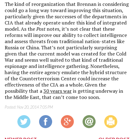
The kind of reorganization that Brennan is considering
could go a long way toward improving this situation,
particularly given the successes of the departments in
CIA that already operate under this kind of integrated
model. As the
Post
notes, it’s not clear that these
reforms will improve our ability to collect intelligence
and assess threats from traditional nation-states like
Russia or China. That’s not particularly surprising
given that the current model was created for the Cold
War and seems well suited to that kind of traditional
espionage and intelligence gathering. Nonetheless,
having the entire agency emulate the hybrid structure
of the Counterterrorism Center could increase the
effectiveness of the CIA as a whole. Given the
possibility that a
30 years war
is getting underway in
the Middle East, that can’t come too soon.
Posted:
Nov 20, 2014 7:05 PM