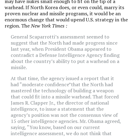
may have nukes small enough to fit on the tip of a
warhead. If North Korea does, or even could, marry its
proven nuclear and missile programs, it would be an
enormous change that would upend U.S. strategy in the
region. The
New York Times
:
General Scaparrotti’s assessment seemed to
suggest that the North had made progress since
last year, when President Obama appeared to
contradict a Defense Intelligence Agency finding
about the country’s ability to put a warhead on a
missile.
At that time, the agency issued a report that it
had “moderate confidence”that the North had
mastered the technology of building a weapon
that could fit into a missile warhead. That forced
James R. Clapper Jr., the director of national
intelligence, to issue a statement that the
agency’s position was not the consensus view of
15 other intelligence agencies. Mr. Obama agreed,
saying, “You know, based on our current
intelligence assessment, we do not think that