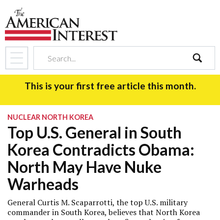
search
This is your first free article this month.
NUCLEAR NORTH KOREA
Top U.S. General in South
Korea Contradicts Obama:
North May Have Nuke
Warheads
General Curtis M. Scaparrotti, the top U.S. military
commander in South Korea, believes that North Korea