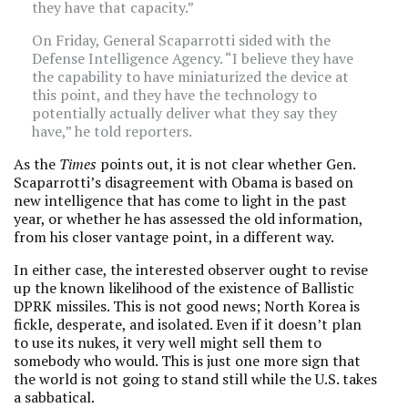
they have that capacity.”
On Friday, General Scaparrotti sided with the
Defense Intelligence Agency. “I believe they have
the capability to have miniaturized the device at
this point, and they have the technology to
potentially actually deliver what they say they
have,” he told reporters.
As the
Times
points out, it is not clear whether Gen.
Scaparrotti’s disagreement with Obama is based on
new intelligence that has come to light in the past
year, or whether he has assessed the old information,
from his closer vantage point, in a different way.
In either case, the interested observer ought to revise
up the known likelihood of the existence of Ballistic
DPRK missiles. This is not good news; North Korea is
fickle, desperate, and isolated. Even if it doesn’t plan
to use its nukes, it very well might sell them to
somebody who would. This is just one more sign that
the world is not going to stand still while the U.S. takes
a sabbatical.