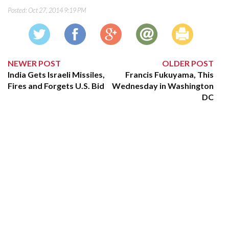
Posted:
Oct 27, 2014 9:19 PM
NEWER POST
OLDER POST
India Gets Israeli Missiles,
Francis Fukuyama, This
Fires and Forgets U.S. Bid
Wednesday in Washington
DC