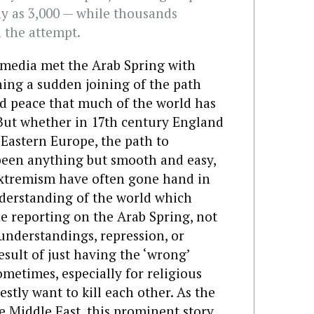
ny as 3,000 — while thousands
 the attempt.
 media met the Arab Spring with
ing a sudden joining of the path
d peace that much of the world has
 But whether in 17th century England
 Eastern Europe, the path to
been anything but smooth and easy,
xtremism have often gone hand in
nderstanding of the world which
he reporting on the Arab Spring, not
sunderstandings, repression, or
result of just having the ‘wrong’
ometimes, especially for religious
stly want to kill each other. As the
e Middle East, this prominent story