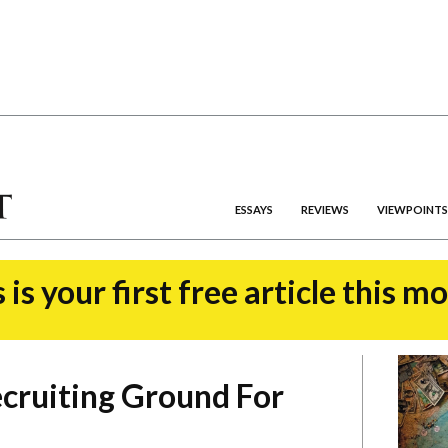
ESSAYS
REVIEWS
VIEWPOINTS
 is your first free article this m
Recruiting Ground For