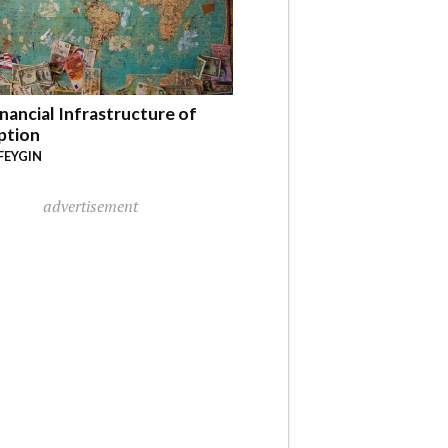
nancial Infrastructure of
ption
FEYGIN
advertisement