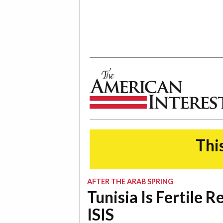
The American Interest
This
AFTER THE ARAB SPRING
Tunisia Is Fertile 
ISIS