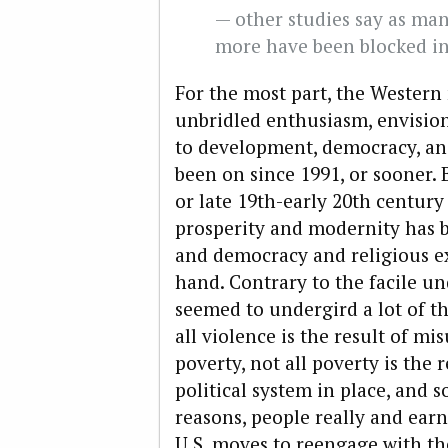
— other studies say as ma
more have been blocked in
For the most part, the Western
unbridled enthusiasm, envision
to development, democracy, an
been on since 1991, or sooner.
or late 19th-early 20th century
prosperity and modernity has 
and democracy and religious e
hand. Contrary to the facile u
seemed to undergird a lot of t
all violence is the result of mi
poverty, not all poverty is the 
political system in place, and s
reasons, people really and earne
U.S. moves to reengage with th