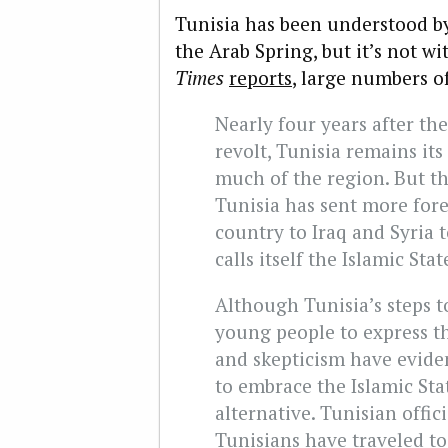
Tunisia has been understood by
the Arab Spring, but it’s not w
Times
reports
, large numbers of
Nearly four years after th
revolt, Tunisia remains its
much of the region. But tha
Tunisia has sent more fore
country to Iraq and Syria 
calls itself the Islamic Sta
Although Tunisia’s steps 
young people to express th
and skepticism have eviden
to embrace the Islamic Stat
alternative. Tunisian offici
Tunisians have traveled to