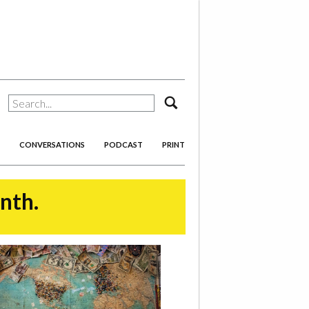
search
CONVERSATIONS
PODCAST
PRINT
onth.