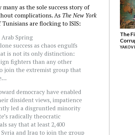
 many as the sole success story of
ithout complications. As
The New York
 Tunisians are flocking to ISIS:
The Fi
e Arab Spring
Corru
 lone success as chaos engulfs
YAKOV 
t is not its only distinction:
ign fighters than any other
to join the extremist group that
te…
toward democracy have enabled
eir dissident views, impatience
tly led a disgruntled minority
e’s radically theocratic
als say that at least 2,400
 Syria and Iraq to join the group