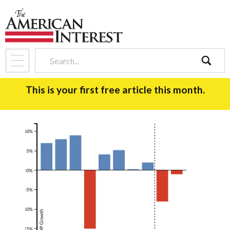
search
This is your first free article this month.