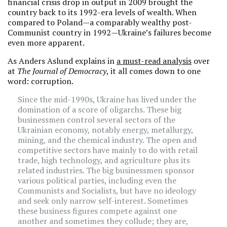
financial crisis drop in output in 2009 brought the
country back to its 1992-era levels of wealth. When
compared to Poland—a comparably wealthy post-
Communist country in 1992—Ukraine’s failures become
even more apparent.
As Anders Aslund explains in
a must-read analysis
over
at
The Journal of Democracy
, it all comes down to one
word: corruption.
Since the mid-1990s, Ukraine has lived under the
domination of a score of oligarchs. These big
businessmen control several sectors of the
Ukrainian economy, notably energy, metallurgy,
mining, and the chemical industry. The open and
competitive sectors have mainly to do with retail
trade, high technology, and agriculture plus its
related industries. The big businessmen sponsor
various political parties, including even the
Communists and Socialists, but have no ideology
and seek only narrow self-interest. Sometimes
these business figures compete against one
another and sometimes they collude; they are,