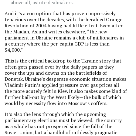
above all, astute dealmakers.
And it’s a corruption that has proven impressively
tenacious over the decades, with the heralded Orange
Revolution of 2004 having had little effect. Even after
the Maidan, Aslund
writes elsewhere
, “the new
parliament in Ukraine remains a club of millionaires in
a country where the per-capita GDP is less than
$4,000.”
This is the critical backdrop to the Ukraine story that
often gets passed over by the daily papers as they
cover the ups and downs on the battlefields of
Donetsk. Ukraine’s desperate economic situation makes
Vladimir Putin’s applied pressure over gas prices all
the more acutely felt in Kiev. It also makes some kind of
further bail-out by the West likely—the bulk of which
would by necessity flow into Moscow’s coffers.
It’s also the lens through which the upcoming
parliamentary elections must be viewed. The country
as a whole has not prospered since the fall of the
Soviet Union, but a handful of ruthlessly pragmatic