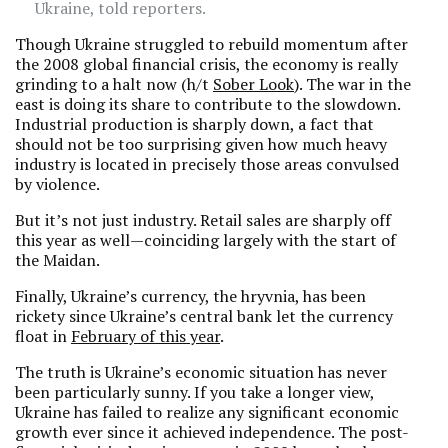
Ukraine, told reporters.
Though Ukraine struggled to rebuild momentum after
the 2008 global financial crisis, the economy is really
grinding to a halt now (h/t
Sober Look
). The war in the
east is doing its share to contribute to the slowdown.
Industrial production is sharply down, a fact that
should not be too surprising given how much heavy
industry is located in precisely those areas convulsed
by violence.
But it’s not just industry. Retail sales are sharply off
this year as well—coinciding largely with the start of
the Maidan.
Finally, Ukraine’s currency, the hryvnia, has been
rickety since Ukraine’s central bank let the currency
float in
February of this year
.
The truth is Ukraine’s economic situation has never
been particularly sunny. If you take a longer view,
Ukraine has failed to realize any significant economic
growth ever since it achieved independence. The post-