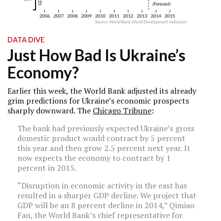
DATA DIVE
Just How Bad Is Ukraine’s
Economy?
Earlier this week, the World Bank adjusted its already
grim predictions for Ukraine’s economic prospects
sharply downward. The
Chicago Tribune
:
The bank had previously expected Ukraine’s gross
domestic product would contract by 5 percent
this year and then grow 2.5 percent next year. It
now expects the economy to contract by 1
percent in 2015.
“Disruption in economic activity in the east has
resulted in a sharper GDP decline. We project that
GDP will be an 8 percent decline in 2014,” Qimiao
Fan, the World Bank’s chief representative for