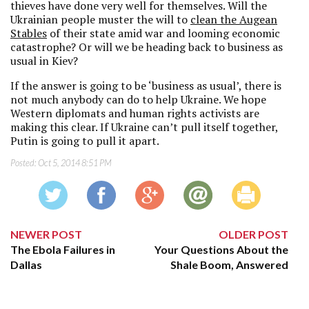
thieves have done very well for themselves. Will the
Ukrainian people muster the will to
clean the Augean
Stables
of their state amid war and looming economic
catastrophe? Or will we be heading back to business as
usual in Kiev?
If the answer is going to be ‘business as usual’, there is
not much anybody can do to help Ukraine. We hope
Western diplomats and human rights activists are
making this clear. If Ukraine can’t pull itself together,
Putin is going to pull it apart.
Posted:
Oct 5, 2014 8:51 PM
NEWER POST
OLDER POST
The Ebola Failures in
Your Questions About the
Dallas
Shale Boom, Answered