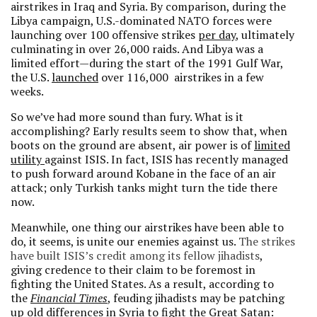
airstrikes in Iraq and Syria. By comparison, during the
Libya campaign, U.S.-dominated NATO forces were
launching over 100 offensive strikes
per day
, ultimately
culminating in over 26,000 raids. And Libya was a
limited effort—during the start of the 1991 Gulf War,
the U.S.
launched
over 116,000 airstrikes in a few
weeks.
So we’ve had more sound than fury. What is it
accomplishing? Early results seem to show that, when
boots on the ground are absent, air power is of
limited
utility
against ISIS. In fact, ISIS has recently managed
to push forward around Kobane in the face of an air
attack; only Turkish tanks might turn the tide there
now.
Meanwhile, one thing our airstrikes have been able to
do, it seems, is unite our enemies against us.
The strikes
have built ISIS’s credit among its fellow jihadists
,
giving credence to their claim to be foremost in
fighting the United States. As a result, according to
the
Financial Times
, feuding jihadists may be patching
up old differences in Syria to fight the Great Satan: