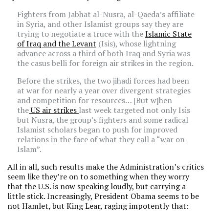
Fighters from Jabhat al-Nusra, al-Qaeda’s affiliate
in Syria, and other Islamist groups say they are
trying to negotiate a truce with the
Islamic State
of Iraq and the Levant
(Isis), whose lightning
advance across a third of both Iraq and Syria was
the casus belli for foreign air strikes in the region.
Before the strikes, the two jihadi forces had been
at war for nearly a year over divergent strategies
and competition for resources… [But w]hen
the
US air strikes
last week targeted not only Isis
but Nusra, the group’s fighters and some radical
Islamist scholars began to push for improved
relations in the face of what they call a “war on
Islam”.
All in all, such results make the Administration’s critics
seem like they’re on to something when they worry
that the U.S. is now speaking loudly, but carrying a
little stick. Increasingly, President Obama seems to be
not Hamlet, but King Lear, raging impotently that: