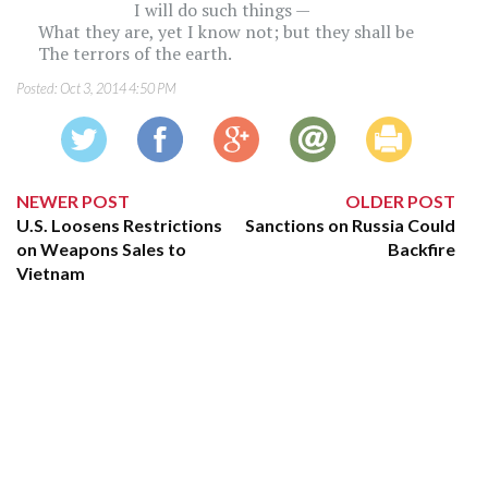
I will do such things —
What they are, yet I know not; but they shall be
The terrors of the earth.
Posted:
Oct 3, 2014 4:50 PM
NEWER POST
OLDER POST
U.S. Loosens Restrictions
Sanctions on Russia Could
on Weapons Sales to
Backfire
Vietnam