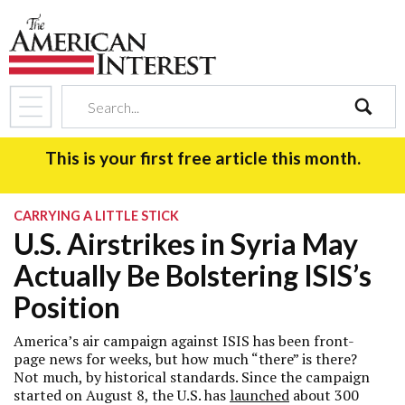
search
This is your first free article this month.
CARRYING A LITTLE STICK
U.S. Airstrikes in Syria May
Actually Be Bolstering ISIS’s
Position
America’s air campaign against ISIS has been front-
page news for weeks, but how much “there” is there?
Not much, by historical standards. Since the campaign
started on August 8, the U.S. has
launched
about 300