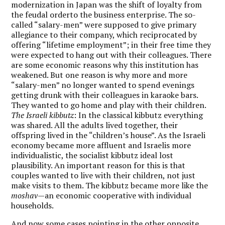
modernization in Japan was the shift of loyalty from
the feudal orderto the business enterprise. The so-
called “salary-men” were supposed to give primary
allegiance to their company, which reciprocated by
offering “lifetime employment”; in their free time they
were expected to hang out with their colleagues. There
are some economic reasons why this institution has
weakened. But one reason is why more and more
“salary-men” no longer wanted to spend evenings
getting drunk with their colleagues in karaoke bars.
They wanted to go home and play with their children.
The Israeli kibbutz
: In the classical kibbutz everything
was shared. All the adults lived together, their
offspring lived in the “children’s house”. As the Israeli
economy became more affluent and Israelis more
individualistic, the socialist kibbutz ideal lost
plausibility. An important reason for this is that
couples wanted to live with their children, not just
make visits to them. The kibbutz became more like the
moshav—
an economic cooperative with individual
households.
And now some cases pointing in the other opposite