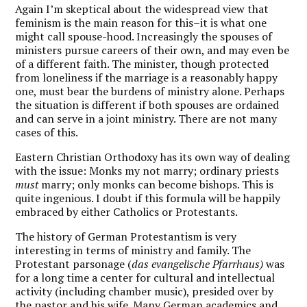
Again I’m skeptical about the widespread view that
feminism is the main reason for this–it is what one
might call spouse-hood. Increasingly the spouses of
ministers pursue careers of their own, and may even be
of a different faith. The minister, though protected
from loneliness if the marriage is a reasonably happy
one, must bear the burdens of ministry alone. Perhaps
the situation is different if both spouses are ordained
and can serve in a joint ministry. There are not many
cases of this.
Eastern Christian Orthodoxy has its own way of dealing
with the issue: Monks my not marry; ordinary priests
must
marry; only monks can become bishops. This is
quite ingenious. I doubt if this formula will be happily
embraced by either Catholics or Protestants.
The history of German Protestantism is very
interesting in terms of ministry and family. The
Protestant parsonage (
das evangelische Pfarrhaus)
was
for a long time a center for cultural and intellectual
activity (including chamber music), presided over by
the pastor and his wife. Many German academics and