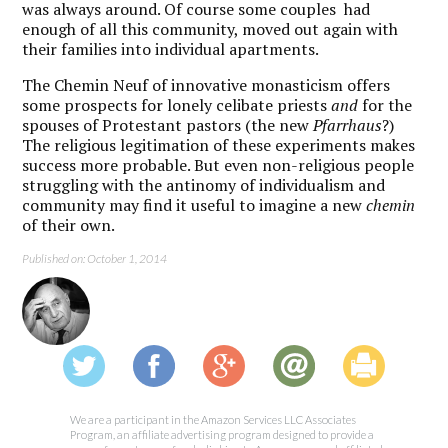
was always around. Of course some couples had
enough of all this community, moved out again with
their families into individual apartments.
The Chemin Neuf of innovative monasticism offers
some prospects for lonely celibate priests
and
for the
spouses of Protestant pastors (the new
Pfarrhaus
?)
The religious legitimation of these experiments makes
success more probable. But even non-religious people
struggling with the antinomy of individualism and
community may find it useful to imagine a new
chemin
of their own.
Published on: October 1, 2014
We are a participant in the Amazon Services LLC Associates
Program, an affiliate advertising program designed to provide a