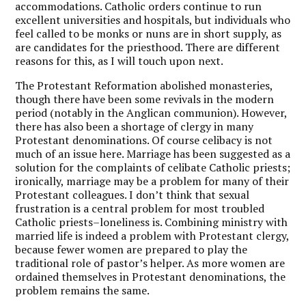
accommodations. Catholic orders continue to run
excellent universities and hospitals, but individuals who
feel called to be monks or nuns are in short supply, as
are candidates for the priesthood. There are different
reasons for this, as I will touch upon next.
The Protestant Reformation abolished monasteries,
though there have been some revivals in the modern
period (notably in the Anglican communion). However,
there has also been a shortage of clergy in many
Protestant denominations. Of course celibacy is not
much of an issue here. Marriage has been suggested as a
solution for the complaints of celibate Catholic priests;
ironically, marriage may be a problem for many of their
Protestant colleagues. I don’t think that sexual
frustration is a central problem for most troubled
Catholic priests–loneliness is. Combining ministry with
married life is indeed a problem with Protestant clergy,
because fewer women are prepared to play the
traditional role of pastor’s helper. As more women are
ordained themselves in Protestant denominations, the
problem remains the same.