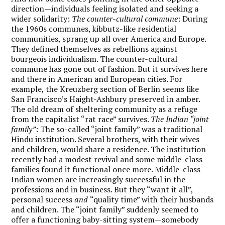
direction—individuals feeling isolated and seeking a
wider solidarity:
The counter-cultural commune
: During
the 1960s communes, kibbutz-like residential
communities, sprang up all over America and Europe.
They defined themselves as rebellions against
bourgeois individualism. The counter-cultural
commune has gone out of fashion. But it survives here
and there in American and European cities. For
example, the Kreuzberg section of Berlin seems like
San Francisco’s Haight-Ashbury preserved in amber.
The old dream of sheltering community as a refuge
from the capitalist “rat race” survives.
The Indian “joint
family”
: The so-called “joint family” was a traditional
Hindu institution. Several brothers, with their wives
and children, would share a residence. The institution
recently had a modest revival and some middle-class
families found it functional once more. Middle-class
Indian women are increasingly successful in the
professions and in business. But they “want it all”,
personal success
and
“quality time” with their husbands
and children. The “joint family” suddenly seemed to
offer a functioning baby-sitting system—somebody