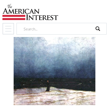
search