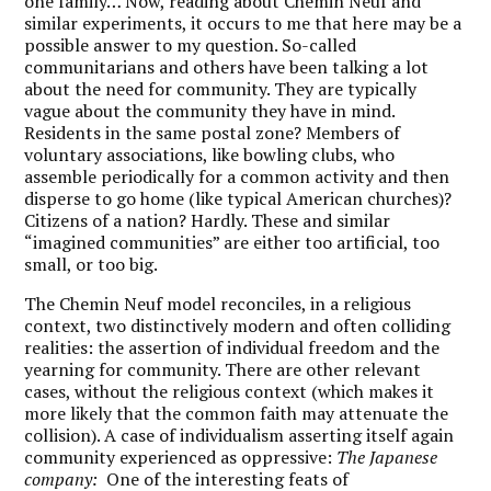
one family… Now, reading about Chemin Neuf and
similar experiments, it occurs to me that here may be a
possible answer to my question. So-called
communitarians and others have been talking a lot
about the need for community. They are typically
vague about the community they have in mind.
Residents in the same postal zone? Members of
voluntary associations, like bowling clubs, who
assemble periodically for a common activity and then
disperse to go home (like typical American churches)?
Citizens of a nation? Hardly. These and similar
“imagined communities” are either too artificial, too
small, or too big.
The Chemin Neuf model reconciles, in a religious
context, two distinctively modern and often colliding
realities: the assertion of individual freedom and the
yearning for community. There are other relevant
cases, without the religious context (which makes it
more likely that the common faith may attenuate the
collision). A case of individualism asserting itself again
community experienced as oppressive:
The Japanese
company:
One of the interesting feats of