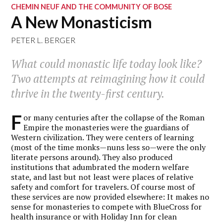
CHEMIN NEUF AND THE COMMUNITY OF BOSE
A New Monasticism
PETER L. BERGER
What could monastic life today look like?
Two attempts at reimagining how it could
thrive in the twenty-first century.
F
or many centuries after the collapse of the Roman
Empire the monasteries were the guardians of
Western civilization. They were centers of learning
(most of the time monks—nuns less so—were the only
literate persons around). They also produced
institutions that adumbrated the modern welfare
state, and last but not least were places of relative
safety and comfort for travelers. Of course most of
these services are now provided elsewhere: It makes no
sense for monasteries to compete with BlueCross for
health insurance or with Holiday Inn for clean