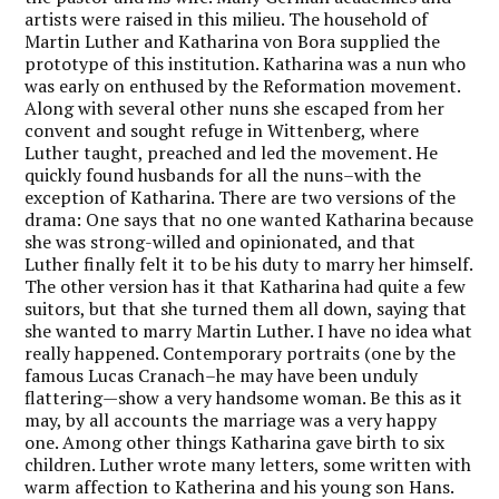
artists were raised in this milieu. The household of
Martin Luther and Katharina von Bora supplied the
prototype of this institution. Katharina was a nun who
was early on enthused by the Reformation movement.
Along with several other nuns she escaped from her
convent and sought refuge in Wittenberg, where
Luther taught, preached and led the movement. He
quickly found husbands for all the nuns–with the
exception of Katharina. There are two versions of the
drama: One says that no one wanted Katharina because
she was strong-willed and opinionated, and that
Luther finally felt it to be his duty to marry her himself.
The other version has it that Katharina had quite a few
suitors, but that she turned them all down, saying that
she wanted to marry Martin Luther. I have no idea what
really happened. Contemporary portraits (one by the
famous Lucas Cranach–he may have been unduly
flattering—show a very handsome woman. Be this as it
may, by all accounts the marriage was a very happy
one. Among other things Katharina gave birth to six
children. Luther wrote many letters, some written with
warm affection to Katherina and his young son Hans.