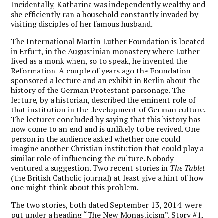
Incidentally, Katharina was independently wealthy and
she efficiently ran a household constantly invaded by
visiting disciples of her famous husband.
The International Martin Luther Foundation is located
in Erfurt, in the Augustinian monastery where Luther
lived as a monk when, so to speak, he invented the
Reformation. A couple of years ago the Foundation
sponsored a lecture and an exhibit in Berlin about the
history of the German Protestant parsonage. The
lecture, by a historian, described the eminent role of
that institution in the development of German culture.
The lecturer concluded by saying that this history has
now come to an end and is unlikely to be revived. One
person in the audience asked whether one could
imagine another Christian institution that could play a
similar role of influencing the culture. Nobody
ventured a suggestion. Two recent stories in
The Tablet
(the British Catholic journal) at least give a hint of how
one might think about this problem.
The two stories, both dated September 13, 2014, were
put under a heading “The New Monasticism”.
Story #1
,