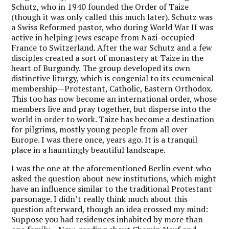
Schutz, who in 1940 founded the Order of Taize
(though it was only called this much later). Schutz was
a Swiss Reformed pastor, who during World War II was
active in helping Jews escape from Nazi-occupied
France to Switzerland. After the war Schutz and a few
disciples created a sort of monastery at Taize in the
heart of Burgundy. The group developed its own
distinctive liturgy, which is congenial to its ecumenical
membership—Protestant, Catholic, Eastern Orthodox.
This too has now become an international order, whose
members live and pray together, but disperse into the
world in order to work. Taize has become a destination
for pilgrims, mostly young people from all over
Europe. I was there once, years ago. It is a tranquil
place in a hauntingly beautiful landscape.
I was the one at the aforementioned Berlin event who
asked the question about new institutions, which might
have an influence similar to the traditional Protestant
parsonage. I didn’t really think much about this
question afterward, though an idea crossed my mind:
Suppose you had residences inhabited by more than