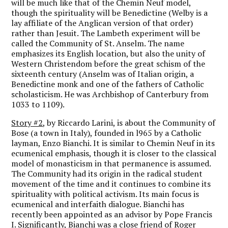
will be much like that of the Chemin Neuf model,
though the spirituality will be Benedictine (Welby is a
lay affiliate of the Anglican version of that order)
rather than Jesuit. The Lambeth experiment will be
called the Community of St. Anselm. The name
emphasizes its English location, but also the unity of
Western Christendom before the great schism of the
sixteenth century (Anselm was of Italian origin, a
Benedictine monk and one of the fathers of Catholic
scholasticism. He was Archbishop of Canterbury from
1033 to 1109).
Story #2
, by Riccardo Larini, is about the Community of
Bose (a town in Italy), founded in l965 by a Catholic
layman, Enzo Bianchi. It is similar to Chemin Neuf in its
ecumenical emphasis, though it is closer to the classical
model of monasticism in that permanence is assumed.
The Community had its origin in the radical student
movement of the time and it continues to combine its
spirituality with political activism. Its main focus is
ecumenical and interfaith dialogue. Bianchi has
recently been appointed as an advisor by Pope Francis
I. Significantly, Bianchi was a close friend of Roger