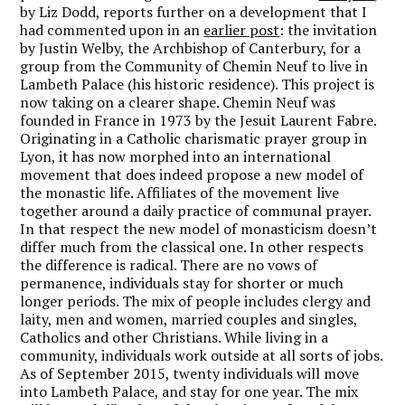
by Liz Dodd, reports further on a development that I
had commented upon in an
earlier post
: the invitation
by Justin Welby, the Archbishop of Canterbury, for a
group from the Community of Chemin Neuf to live in
Lambeth Palace (his historic residence). This project is
now taking on a clearer shape. Chemin Neuf was
founded in France in 1973 by the Jesuit Laurent Fabre.
Originating in a Catholic charismatic prayer group in
Lyon, it has now morphed into an international
movement that does indeed propose a new model of
the monastic life. Affiliates of the movement live
together around a daily practice of communal prayer.
In that respect the new model of monasticism doesn’t
differ much from the classical one. In other respects
the difference is radical. There are no vows of
permanence, individuals stay for shorter or much
longer periods. The mix of people includes clergy and
laity, men and women, married couples and singles,
Catholics and other Christians. While living in a
community, individuals work outside at all sorts of jobs.
As of September 2015, twenty individuals will move
into Lambeth Palace, and stay for one year. The mix