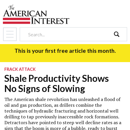
search
This is your first free article this month.
FRACK ATTACK
Shale Productivity Shows
No Signs of Slowing
The American shale revolution has unleashed a flood of
oil and gas production, as drillers combine the
techniques of hydraulic fracturing and horizontal well
drilling to tap previously inaccessible rock formations.
Detractors have pointed to steep well decline rates as a
sign that the boom is more of a bubble, ready to burst