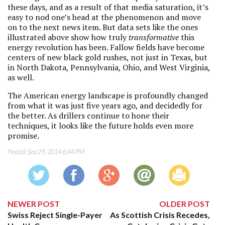
these days, and as a result of that media saturation, it’s
easy to nod one’s head at the phenomenon and move
on to the next news item. But data sets like the ones
illustrated above show how truly
transformative
this
energy revolution has been. Fallow fields have become
centers of new black gold rushes, not just in Texas, but
in North Dakota, Pennsylvania, Ohio, and West Virginia,
as well.
The American energy landscape is profoundly changed
from what it was just five years ago, and decidedly for
the better. As drillers continue to hone their
techniques, it looks like the future holds even more
promise.
Posted:
Sep 29, 2014 6:44 PM
NEWER POST
OLDER POST
Swiss Reject Single-Payer
As Scottish Crisis Recedes,