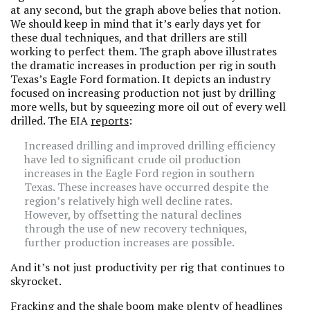
at any second, but the graph above belies that notion.
We should keep in mind that it’s early days yet for
these dual techniques, and that drillers are still
working to perfect them. The graph above illustrates
the dramatic increases in production per rig in south
Texas’s Eagle Ford formation. It depicts an industry
focused on increasing production not just by drilling
more wells, but by squeezing more oil out of every well
drilled. The EIA
reports
:
Increased drilling and improved drilling efficiency
have led to significant crude oil production
increases in the Eagle Ford region in southern
Texas. These increases have occurred despite the
region’s relatively high well decline rates.
However, by offsetting the natural declines
through the use of new recovery techniques,
further production increases are possible.
And it’s not just productivity per rig that continues to
skyrocket.
Fracking and the shale boom make plenty of headlines