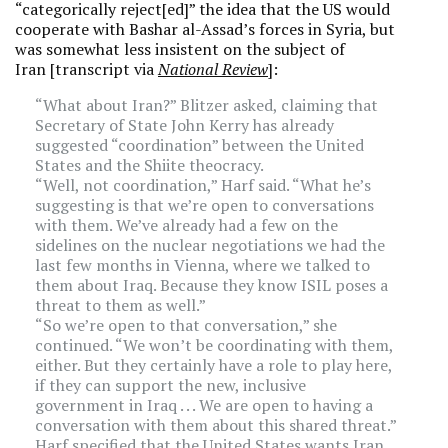
“categorically reject[ed]” the idea that the US would
cooperate with Bashar al-Assad’s forces in Syria, but
was somewhat less insistent on the subject of
Iran [transcript via
National Review
]:
“What about Iran?” Blitzer asked, claiming that
Secretary of State John Kerry has already
suggested “coordination” between the United
States and the Shiite theocracy.
“Well, not coordination,” Harf said. “What he’s
suggesting is that we’re open to conversations
with them. We’ve already had a few on the
sidelines on the nuclear negotiations we had the
last few months in Vienna, where we talked to
them about Iraq. Because they know ISIL poses a
threat to them as well.”
“So we’re open to that conversation,” she
continued. “We won’t be coordinating with them,
either. But they certainly have a role to play here,
if they can support the new, inclusive
government in Iraq . . . We are open to having a
conversation with them about this shared threat.”
Harf specified that the United States wants Iran