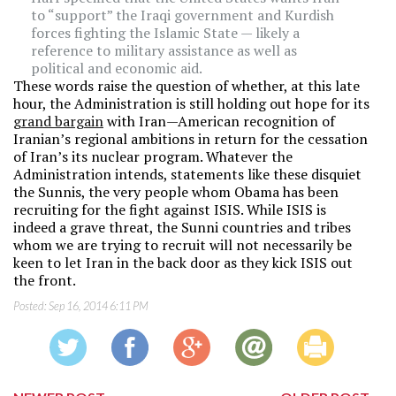
to “support” the Iraqi government and Kurdish
forces fighting the Islamic State — likely a
reference to military assistance as well as
political and economic aid.
These words raise the question of whether, at this late
hour, the Administration is still holding out hope for its
grand bargain
with Iran—American recognition of
Iranian’s regional ambitions in return for the cessation
of Iran’s its nuclear program. Whatever the
Administration intends, statements like these disquiet
the Sunnis, the very people whom Obama has been
recruiting for the fight against ISIS. While ISIS is
indeed a grave threat, the Sunni countries and tribes
whom we are trying to recruit will not necessarily be
keen to let Iran in the back door as they kick ISIS out
the front.
Posted:
Sep 16, 2014 6:11 PM