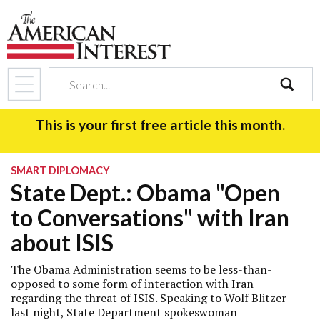
search
This is your first free article this month.
SMART DIPLOMACY
State Dept.: Obama "Open
to Conversations" with Iran
about ISIS
The Obama Administration seems to be less-than-
opposed to some form of interaction with Iran
regarding the threat of ISIS. Speaking to Wolf Blitzer
last night, State Department spokeswoman