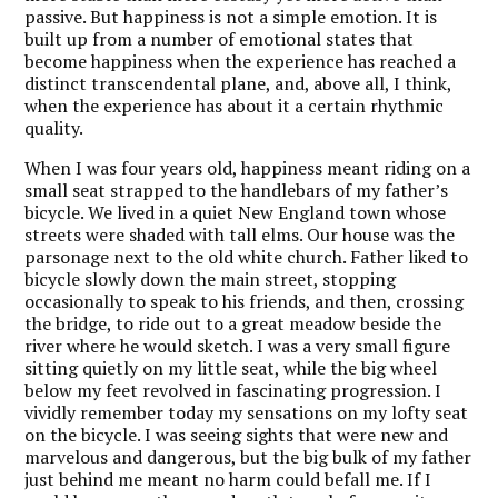
passive. But happiness is not a simple emotion. It is
built up from a number of emotional states that
become happiness when the experience has reached a
distinct transcendental plane, and, above all, I think,
when the experience has about it a certain rhythmic
quality.
When I was four years old, happiness meant riding on a
small seat strapped to the handlebars of my father’s
bicycle. We lived in a quiet New England town whose
streets were shaded with tall elms. Our house was the
parsonage next to the old white church. Father liked to
bicycle slowly down the main street, stopping
occasionally to speak to his friends, and then, crossing
the bridge, to ride out to a great meadow beside the
river where he would sketch. I was a very small figure
sitting quietly on my little seat, while the big wheel
below my feet revolved in fascinating progression. I
vividly remember today my sensations on my lofty seat
on the bicycle. I was seeing sights that were new and
marvelous and dangerous, but the big bulk of my father
just behind me meant no harm could befall me. If I