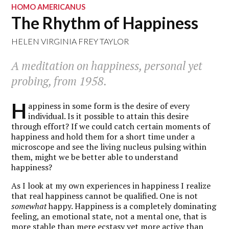
HOMO AMERICANUS
The Rhythm of Happiness
HELEN VIRGINIA FREY TAYLOR
A meditation on happiness, personal yet
probing, from 1958.
H
appiness in some form is the desire of every
individual. Is it possible to attain this desire
through effort? If we could catch certain moments of
happiness and hold them for a short time under a
microscope and see the living nucleus pulsing within
them, might we be better able to understand
happiness?
As I look at my own experiences in happiness I realize
that real happiness cannot be qualified. One is not
somewhat
happy. Happiness is a completely dominating
feeling, an emotional state, not a mental one, that is
more stable than mere ecstasy yet more active than