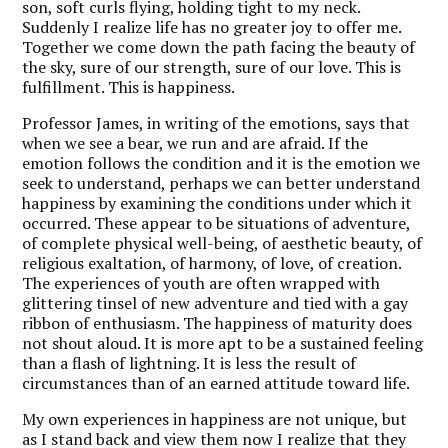
son, soft curls flying, holding tight to my neck.
Suddenly I realize life has no greater joy to offer me.
Together we come down the path facing the beauty of
the sky, sure of our strength, sure of our love. This is
fulfillment. This is happiness.
Professor James, in writing of the emotions, says that
when we see a bear, we run and are afraid. If the
emotion follows the condition and it is the emotion we
seek to understand, perhaps we can better understand
happiness by examining the conditions under which it
occurred. These appear to be situations of adventure,
of complete physical well-being, of aesthetic beauty, of
religious exaltation, of harmony, of love, of creation.
The experiences of youth are often wrapped with
glittering tinsel of new adventure and tied with a gay
ribbon of enthusiasm. The happiness of maturity does
not shout aloud. It is more apt to be a sustained feeling
than a flash of lightning. It is less the result of
circumstances than of an earned attitude toward life.
My own experiences in happiness are not unique, but
as I stand back and view them now I realize that they