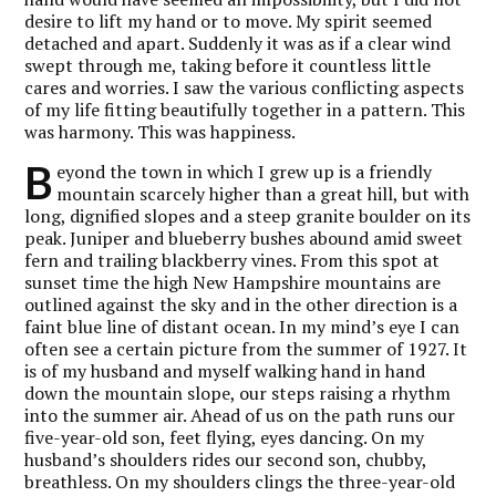
desire to lift my hand or to move. My spirit seemed
detached and apart. Suddenly it was as if a clear wind
swept through me, taking before it countless little
cares and worries. I saw the various conflicting aspects
of my life fitting beautifully together in a pattern. This
was harmony. This was happiness.
B
eyond the town in which I grew up is a friendly
mountain scarcely higher than a great hill, but with
long, dignified slopes and a steep granite boulder on its
peak. Juniper and blueberry bushes abound amid sweet
fern and trailing blackberry vines. From this spot at
sunset time the high New Hampshire mountains are
outlined against the sky and in the other direction is a
faint blue line of distant ocean. In my mind’s eye I can
often see a certain picture from the summer of 1927. It
is of my husband and myself walking hand in hand
down the mountain slope, our steps raising a rhythm
into the summer air. Ahead of us on the path runs our
five-year-old son, feet flying, eyes dancing. On my
husband’s shoulders rides our second son, chubby,
breathless. On my shoulders clings the three-year-old