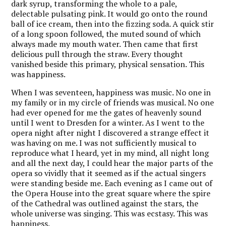
dark syrup, transforming the whole to a pale,
delectable pulsating pink. It would go onto the round
ball of ice cream, then into the fizzing soda. A quick stir
of a long spoon followed, the muted sound of which
always made my mouth water. Then came that first
delicious pull through the straw. Every thought
vanished beside this primary, physical sensation. This
was happiness.
When I was seventeen, happiness was music. No one in
my family or in my circle of friends was musical. No one
had ever opened for me the gates of heavenly sound
until I went to Dresden for a winter. As I went to the
opera night after night I discovered a strange effect it
was having on me. I was not sufficiently musical to
reproduce what I heard, yet in my mind, all night long
and all the next day, I could hear the major parts of the
opera so vividly that it seemed as if the actual singers
were standing beside me. Each evening as I came out of
the Opera House into the great square where the spire
of the Cathedral was outlined against the stars, the
whole universe was singing. This was ecstasy. This was
happiness.