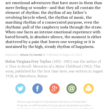
are emotional adventures that have more in them than
mere feeling or wonder—and that they all contain the
element of rhythm: the rhythm of my father’s
revolving bicycle wheel, the rhythm of music, the
marching rhythm of a consecrated purpose, even the
rhythmic pull of the raspberry soda through the straw.
When one faces an intense emotional experience with
bated breath, in absolute silence, the moment is either
shattered by a pain that leaves one weeping or it is
sustained by the high, steady rhythm of happiness.
Appeared in:
Volume 10, Number 1
| Published on: August 22, 2014
Helen Virginia Frey Taylor
(1892–1981) was the author of
A Time to Recall: Memories of a Maine Childhood
(1963). This
essay, published for the first time here, was written in August
1958, at Waterboro, Maine.
We are a participant in the Amazon Services LLC Associates
Program, an affiliate advertising program designed to provide a
means for us to earn fees by linking to Amazon.com and affiliated