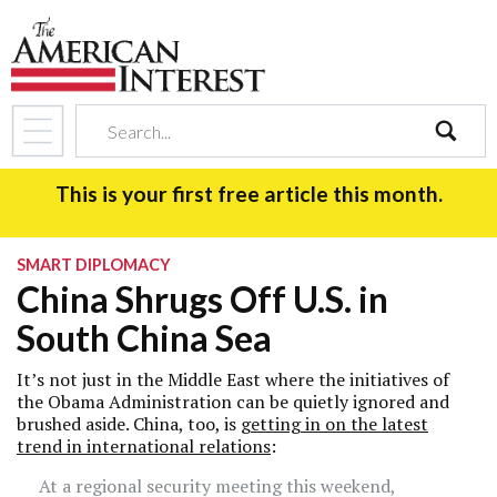
search
This is your first free article this month.
SMART DIPLOMACY
China Shrugs Off U.S. in
South China Sea
It’s not just in the Middle East where the initiatives of
the Obama Administration can be quietly ignored and
brushed aside. China, too, is
getting in on the latest
trend in international relations
:
At a regional security meeting this weekend,