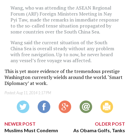
Wang, who was attending the ASEAN Regional
Forum (ARF) Foreign Ministers Meeting in Nay
Pyi Taw, made the remarks in immediate response
to the so-called tense situation propagated by
some countries over the South China Sea.
Wang said the current situation of the South
China Sea is overall steady without any problem
with free navigation. Up to now, he never heard
any vessel’s free voyage was affected.
This is yet more evidence of the tremendous prestige
Washington currently wields around the world. ‘Smart
Diplomacy’ at work.
Posted:
Aug 11, 2014 1:17 PM
NEWER POST
OLDER POST
Muslims Must Condemn
As Obama Golfs, Tanks