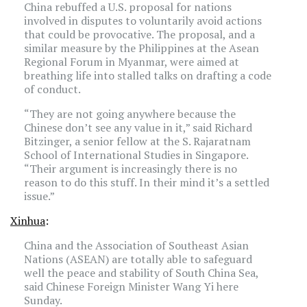
China rebuffed a U.S. proposal for nations
involved in disputes to voluntarily avoid actions
that could be provocative. The proposal, and a
similar measure by the
Philippines
at the Asean
Regional Forum in Myanmar, were aimed at
breathing life into stalled talks on drafting a code
of conduct.
“They are not going anywhere because the
Chinese don’t see any value in it,” said Richard
Bitzinger, a senior fellow at the S. Rajaratnam
School of International Studies in
Singapore
.
“Their argument is increasingly there is no
reason to do this stuff. In their mind it’s a settled
issue.”
Xinhua
:
China and the Association of Southeast Asian
Nations (ASEAN) are totally able to safeguard
well the peace and stability of
South China Sea
,
said Chinese Foreign Minister Wang Yi here
Sunday.