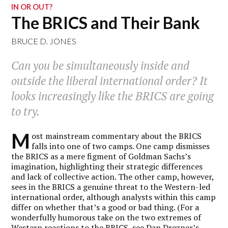
IN OR OUT?
The BRICS and Their Bank
BRUCE D. JONES
Can you be simultaneously inside and
outside the liberal international order? It
looks increasingly like the BRICS are going
to try.
M
ost mainstream commentary about the BRICS
falls into one of two camps. One camp dismisses
the BRICS as a mere figment of Goldman Sachs’s
imagination, highlighting their strategic differences
and lack of collective action. The other camp, however,
sees in the BRICS a genuine threat to the Western-led
international order, although analysts within this camp
differ on whether that’s a good or bad thing. (For a
wonderfully humorous take on the two extremes of
Western reactions to the BRICS, see
Dan Drezner’s