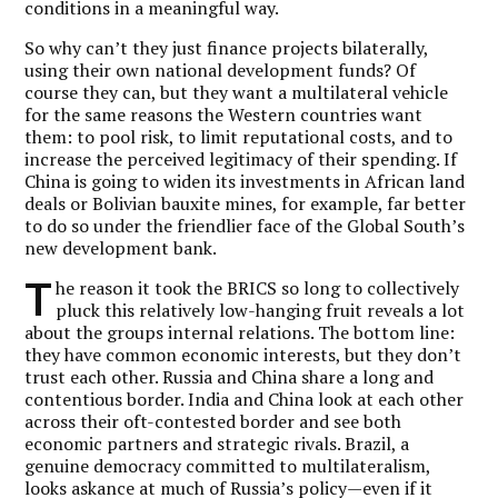
conditions in a meaningful way.
So why can’t they just finance projects bilaterally,
using their own national development funds? Of
course they can, but they want a multilateral vehicle
for the same reasons the Western countries want
them: to pool risk, to limit reputational costs, and to
increase the perceived legitimacy of their spending. If
China is going to widen its investments in African land
deals or Bolivian bauxite mines, for example, far better
to do so under the friendlier face of the Global South’s
new development bank.
T
he reason it took the BRICS so long to collectively
pluck this relatively low-hanging fruit reveals a lot
about the groups internal relations. The bottom line:
they have common economic interests, but they don’t
trust each other. Russia and China share a long and
contentious border. India and China look at each other
across their oft-contested border and see both
economic partners and strategic rivals. Brazil, a
genuine democracy committed to multilateralism,
looks askance at much of Russia’s policy—even if it