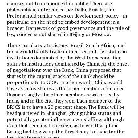
chooses not to denounce it in public. There are
philosophical differences too: Delhi, Brasilia, and
Pretoria hold similar views on development policy—in
particular on the need to embed development in a
broader framework of good governance and the rule of
law, concerns not shared in Beijing or Moscow.
There are also status issues: Brazil, South Africa, and
India would hardly trade in their second-tier status in
institutions dominated by the West for second-tier
status in institutions dominated by China. At the onset
of negotiations over the Bank, China proposed that
shares in the capital stock of the Bank should be
proportionate to GDP: In other words, China would
have as many shares as the other members combined.
Unsurprisingly, the other members resisted, led by
India, and in the end they won. Each member of the
BRICS is to have a 20 percent share. The Bank will be
headquartered in Shanghai, giving China status and
potentially greater influence over staffing, although
even that remains to be seen, as to win that plum
Beijing had to give up the Presidency to India for the
first five formative years.