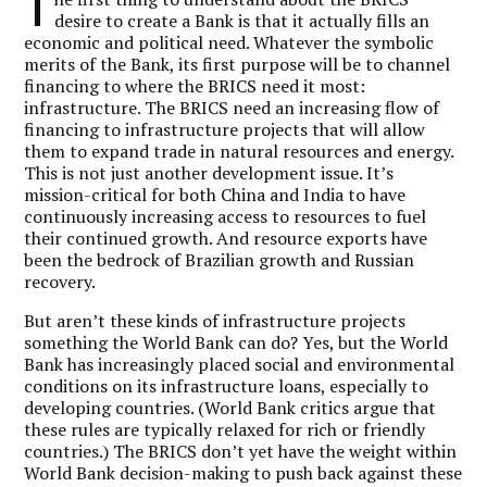
T
desire to create a Bank is that it actually fills an
economic and political need. Whatever the symbolic
merits of the Bank, its first purpose will be to channel
financing to where the BRICS need it most:
infrastructure. The BRICS need an increasing flow of
financing to infrastructure projects that will allow
them to expand trade in natural resources and energy.
This is not just another development issue. It’s
mission-critical for both China and India to have
continuously increasing access to resources to fuel
their continued growth. And resource exports have
been the bedrock of Brazilian growth and Russian
recovery.
But aren’t these kinds of infrastructure projects
something the World Bank can do? Yes, but the World
Bank has increasingly placed social and environmental
conditions on its infrastructure loans, especially to
developing countries. (World Bank critics argue that
these rules are typically relaxed for rich or friendly
countries.) The BRICS don’t yet have the weight within
World Bank decision-making to push back against these