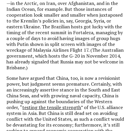
—in the Arctic, on Iran, over Afghanistan, and in the
Indian Ocean, for example. But those instances of
cooperation look smaller and smaller when juxtaposed
to the Kremlin’s policies in, say, Georgia, Syria, or
eastern Ukraine. The Brazilian hosts got lucky with the
timing of the recent summit in Fortaleza, managing by
a couple of days to avoid having images of group hugs
with Putin shown in split screen with images of the
wreckage of Malaysia Airlines Flight 17. (The Australian
government, which hosts the G-20 in November 2014,
has already signaled that Russia may not be welcome in
Brisbane.)
Some have argued that China, too, is now a revisionist
power, but judgment seems premature. Certainly, with
an increasingly assertive stance in the South and East
China Seas, and with growing naval capacity, China is
pushing up against the boundaries of the Western
order, “
testing the tensile strength
” of the U.S. alliance
system in Asia. But China is still dead set on avoiding
conflict with the United States, as such a conflict would
be devastating for its economy; furthermore, it’s still
seeking to expand economic cooperation with the