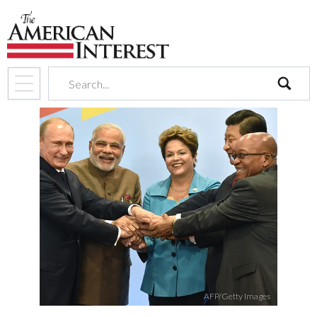
search
AFP/Getty Images