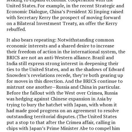
United States. For example, in the recent Strategic and
Economic Dialogue, China’s President Xi Jinping raised
with Secretary Kerry the prospect of moving forward
on a Bilateral Investment Treaty, an offer the Kerry
rebuffed.
It also bears repeating: Notwithstanding common
economic interests and a shared desire to increase
their freedom of action in the international system, the
BRICS are not an anti-Western alliance. Brazil and
India still express strong interest in deepening their
ties to the United States, and as the shadows of Edward
Snowden’s revelations recede, they’re both gearing up
for moves in this direction. And the BRICS continue to
mistrust one another—Russia and China in particular.
Before the fallout with the West over Crimea, Russia
was hedging against Chinese expansion in Asia by
trying to bury the hatchet with Japan, with whom it
had made good progress on an agreement to resolve
outstanding territorial disputes. (The United States
put a stop to that after the Crimea affair, calling in
chips with Japan’s Prime Minister Abe to compel him