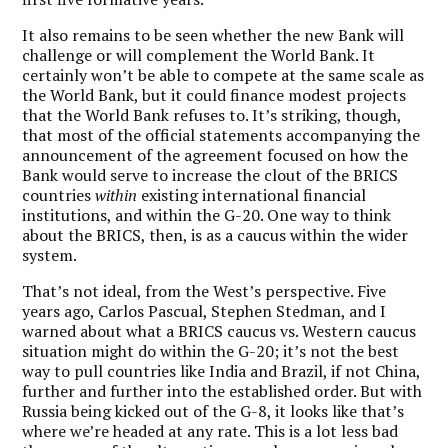
It also remains to be seen whether the new Bank will
challenge or will complement the World Bank. It
certainly won’t be able to compete at the same scale as
the World Bank, but it could finance modest projects
that the World Bank refuses to. It’s striking, though,
that most of the official statements accompanying the
announcement of the agreement focused on how the
Bank would serve to increase the clout of the BRICS
countries
within
existing international financial
institutions, and within the G-20. One way to think
about the BRICS, then, is as a caucus within the wider
system.
That’s not ideal, from the West’s perspective. Five
years ago, Carlos Pascual, Stephen Stedman, and I
warned about what a BRICS caucus vs. Western caucus
situation might do within the G-20; it’s not the best
way to pull countries like India and Brazil, if not China,
further and further into the established order. But with
Russia being kicked out of the G-8, it looks like that’s
where we’re headed at any rate. This is a lot less bad