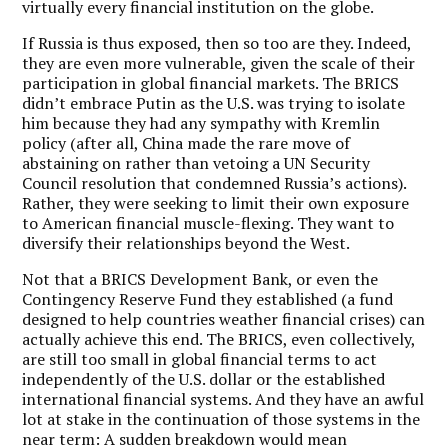
virtually every financial institution on the globe.
If Russia is thus exposed, then so too are they. Indeed,
they are even more vulnerable, given the scale of their
participation in global financial markets. The BRICS
didn’t embrace Putin as the U.S. was trying to isolate
him because they had any sympathy with Kremlin
policy (after all, China made the rare move of
abstaining on rather than vetoing a UN Security
Council resolution that condemned Russia’s actions).
Rather, they were seeking to limit their own exposure
to American financial muscle-flexing. They want to
diversify their relationships beyond the West.
Not that a BRICS Development Bank, or even the
Contingency Reserve Fund they established (a fund
designed to help countries weather financial crises) can
actually achieve this end. The BRICS, even collectively,
are still too small in global financial terms to act
independently of the U.S. dollar or the established
international financial systems. And they have an awful
lot at stake in the continuation of those systems in the
near term: A sudden breakdown would mean