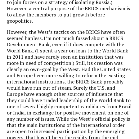
to join forces on a strategy of isolating Russia.)
However, a central purpose of the BRICS mechanism is
to allow the members to put growth before
geopolitics.
However, the West’s tactics on the BRICS have often
seemed hapless. I’m not much fussed about a BRICS
Development Bank, even if it does compete with the
World Bank. (I spent a year on loan to the World Bank
in 2011 and have rarely seen an institution that was
more in need of competition.) Still, its creation was
clearly an own-goal by the West. Had the United States
and Europe been more willing to reform the existing
international institutions, the BRICS Bank probably
would have run out of steam. Surely the U.S. and
Europe have enough other sources of influence that
they could have traded leadership of the World Bank to
one of several highly competent candidates from Brazil
or India, in exchange for positive movement on one of
any number of issues. While the West’s official policy is
that the main institutions of the international order
are open to increased participation by the emerging
powers, that hasn’t been the reality from the mid-