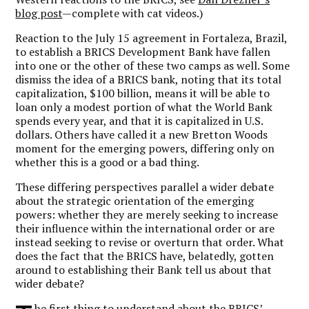
blog post
—complete with cat videos.)
Reaction to the July 15 agreement in Fortaleza, Brazil,
to establish a BRICS Development Bank have fallen
into one or the other of these two camps as well. Some
dismiss the idea of a BRICS bank, noting that its total
capitalization, $100 billion, means it will be able to
loan only a modest portion of what the World Bank
spends every year, and that it is capitalized in U.S.
dollars. Others have called it a new Bretton Woods
moment for the emerging powers, differing only on
whether this is a good or a bad thing.
These differing perspectives parallel a wider debate
about the strategic orientation of the emerging
powers: whether they are merely seeking to increase
their influence within the international order or are
instead seeking to revise or overturn that order. What
does the fact that the BRICS have, belatedly, gotten
around to establishing their Bank tell us about that
wider debate?
he first thing to understand about the BRICS’