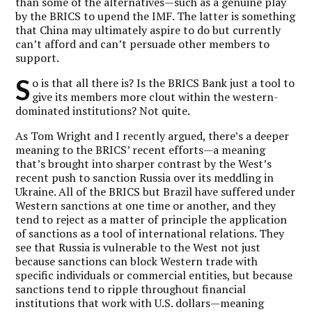
than some of the alternatives—such as a genuine play
by the BRICS to upend the IMF. The latter is something
that China may ultimately aspire to do but currently
can’t afford and can’t persuade other members to
support.
S
o is that all there is? Is the BRICS Bank just a tool to
give its members more clout within the western-
dominated institutions? Not quite.
As Tom Wright and I recently argued, there’s a deeper
meaning to the BRICS’ recent efforts—a meaning
that’s brought into sharper contrast by the West’s
recent push to sanction Russia over its meddling in
Ukraine. All of the BRICS but Brazil have suffered under
Western sanctions at one time or another, and they
tend to reject as a matter of principle the application
of sanctions as a tool of international relations. They
see that Russia is vulnerable to the West not just
because sanctions can block Western trade with
specific individuals or commercial entities, but because
sanctions tend to ripple throughout financial
institutions that work with U.S. dollars—meaning