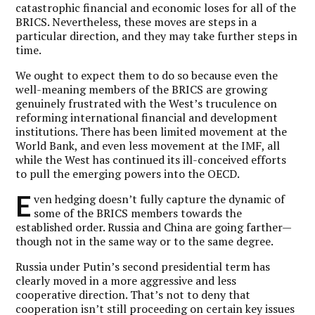
catastrophic financial and economic loses for all of the
BRICS. Nevertheless, these moves are steps in a
particular direction, and they may take further steps in
time.
We ought to expect them to do so because even the
well-meaning members of the BRICS are growing
genuinely frustrated with the West’s truculence on
reforming international financial and development
institutions. There has been limited movement at the
World Bank, and even less movement at the IMF, all
while the West has continued its ill-conceived efforts
to pull the emerging powers into the OECD.
E
ven hedging doesn’t fully capture the dynamic of
some of the BRICS members towards the
established order. Russia and China are going farther—
though not in the same way or to the same degree.
Russia under Putin’s second presidential term has
clearly moved in a more aggressive and less
cooperative direction. That’s not to deny that
cooperation isn’t still proceeding on certain key issues