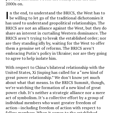
2000s on.
I
n the end, to understand the BRICS, the West has to
be willing to let go of the traditional dichotomies it
has used to understand geopolitical relationships. The
BRICS are not an alliance against the West, but they do
share an interest in curtailing Western dominance. The
BRICS aren’t trying to break the established order; nor
are they standing idly by, waiting for the West to offer
them a genuine set of reforms. The BRICS aren’t
embracing Putin’s policy in Ukraine; nor are they going
to agree to help isolate him.
With respect to China’s bilateral relationship with the
United States, Xi Jinping has called for a “new kind of
great power relationship.” We don’t know yet much
about what that means. In the BRICS Summit, though,
we’re watching the formation of a new kind of great
power club. It’s neither a strategic alliance nor a mere
act of symbolism. It’s a collective effort by a group of
individual members who want greater freedom of
action—including freedom of action with respect to
fellow members. When it comes to the established