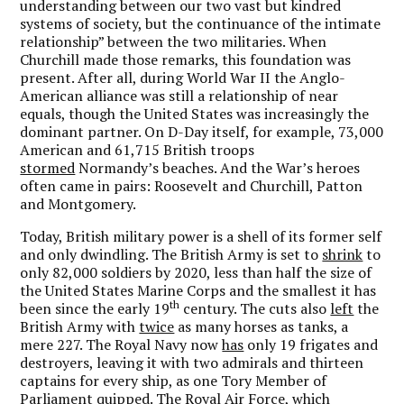
understanding between our two vast but kindred
systems of society, but the continuance of the intimate
relationship” between the two militaries. When
Churchill made those remarks, this foundation was
present. After all, during World War II the Anglo-
American alliance was still a relationship of near
equals, though the United States was increasingly the
dominant partner. On D-Day itself, for example, 73,000
American and 61,715 British troops
stormed
Normandy’s beaches. And the War’s heroes
often came in pairs: Roosevelt and Churchill, Patton
and Montgomery.
Today, British military power is a shell of its former self
and only dwindling. The British Army is set to
shrink
to
only 82,000 soldiers by 2020, less than half the size of
the United States Marine Corps and the smallest it has
th
been since the early 19
century. The cuts also
left
the
British Army with
twice
as many horses as tanks, a
mere 227. The Royal Navy now
has
only 19 frigates and
destroyers, leaving it with two admirals and thirteen
captains for every ship, as one Tory Member of
Parliament quipped. The Royal Air Force, which