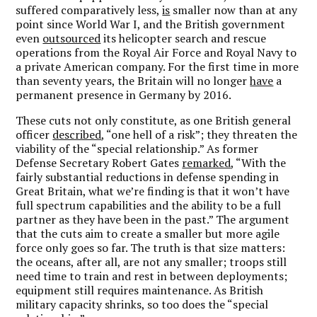
suffered comparatively less,
is
smaller now than at any
point since World War I, and the British government
even
outsourced
its helicopter search and rescue
operations from the Royal Air Force and Royal Navy to
a private American company. For the first time in more
than seventy years, the Britain will no longer
have
a
permanent presence in Germany by 2016.
These cuts not only constitute, as one British general
officer
described
, “one hell of a risk”; they threaten the
viability of the “special relationship.” As former
Defense Secretary Robert Gates
remarked
, “With the
fairly substantial reductions in defense spending in
Great Britain, what we’re finding is that it won’t have
full spectrum capabilities and the ability to be a full
partner as they have been in the past.” The argument
that the cuts aim to create a smaller but more agile
force only goes so far. The truth is that size matters:
the oceans, after all, are not any smaller; troops still
need time to train and rest in between deployments;
equipment still requires maintenance. As British
military capacity shrinks, so too does the “special