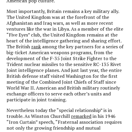
American pop culture.
Most importantly, Britain remains a key military ally.
The United Kingdom was at the forefront of the
Afghanistan and Iraq wars, as well as more recent
ventures like the war in Libya. As a member of the elite
“Five Eyes” club, the United Kingdom remains at the
heart of the intelligence gathering and sharing effort.
The British
rank
among the key partners for a series of
big-ticket American weapons programs, from the
development of the F-35 Joint Strike Fighter to the
Trident nuclear missiles to the sensitive RC-135 Rivet
Joint intelligence planes. And just last year, the entire
British defense staff visited Washington for the first
meeting of the Combined Joint Chiefs of Staff since
World War II. American and British military routinely
exchange officers to serve each other’s units and
participate in joint training.
Nevertheless today the “special relationship” is in
trouble. As Winston Churchill
remarked
in his 1946
“Iron Curtain” speech, “Fraternal association requires
not only the growing friendship and mutual