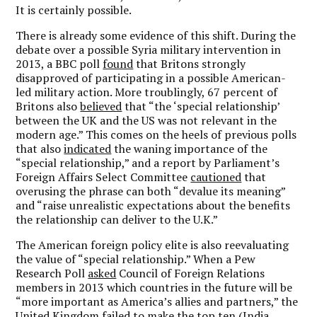
It is certainly possible.
There is already some evidence of this shift. During the
debate over a possible Syria military intervention in
2013, a BBC poll
found
that Britons strongly
disapproved of participating in a possible American-
led military action. More troublingly, 67 percent of
Britons also
believed
that “the ‘special relationship’
between the UK and the US was not relevant in the
modern age.” This comes on the heels of previous polls
that also
indicated
the waning importance of the
“special relationship,” and a report by Parliament’s
Foreign Affairs Select Committee
cautioned
that
overusing the phrase can both “devalue its meaning”
and “raise unrealistic expectations about the benefits
the relationship can deliver to the U.K.”
The American foreign policy elite is also reevaluating
the value of “special relationship.” When a Pew
Research Poll
asked
Council of Foreign Relations
members in 2013 which countries in the future will be
“more important as America’s allies and partners,” the
United Kingdom failed to make the top ten (India