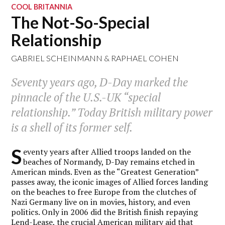
COOL BRITANNIA
The Not-So-Special
Relationship
GABRIEL SCHEINMANN
&
RAPHAEL COHEN
Seventy years ago, D-Day marked the
pinnacle of the U.S.-UK “special
relationship.” Today British military power
is a shell of its former self.
S
eventy years after Allied troops landed on the
beaches of Normandy, D-Day remains etched in
American minds. Even as the “Greatest Generation”
passes away, the iconic images of Allied forces landing
on the beaches to free Europe from the clutches of
Nazi Germany live on in movies, history, and even
politics. Only in 2006 did the British finish repaying
Lend-Lease, the crucial American military aid that