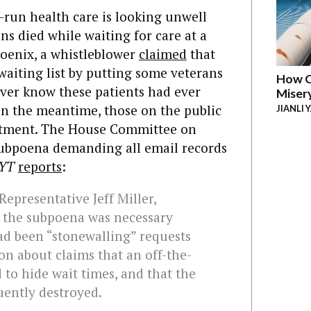
run health care is looking unwell
ns died while waiting for care at a
hoenix, a whistleblower
claimed
that
 waiting list by putting some veterans
How C
ever know these patients had ever
Miser
 in the meantime, those on the public
JIANLI 
reatment. The House Committee on
 subpoena demanding all email records
YT
reports
:
epresentative Jeff Miller,
d the subpoena was necessary
d been “stonewalling” requests
n about claims that an off-the-
 to hide wait times, and that the
uently destroyed.