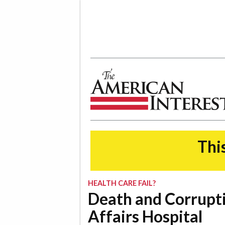
The American Interest
This
HEALTH CARE FAIL?
Death and Corrupti
Affairs Hospital