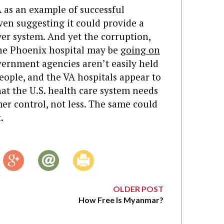
 as an example of successful
en suggesting it could provide a
yer system. And yet the corruption,
the Phoenix hospital may be
going on
vernment agencies aren’t easily held
ople, and the VA hospitals appear to
hat the U.S. health care system needs
r control, not less. The same could
.
OLDER POST
How Free Is Myanmar?