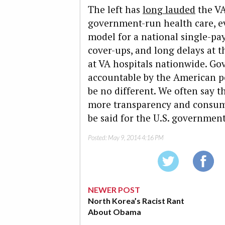
The left has
long lauded
the VA
government-run health care, ev
model for a national single-pa
cover-ups, and long delays at 
at VA hospitals nationwide. Go
accountable by the American pe
be no different. We often say t
more transparency and consume
be said for the U.S. government
Posted:
May 9, 2014 4:16 PM
NEWER POST
North Korea’s Racist Rant
About Obama