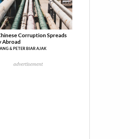
hinese Corruption Spreads
y Abroad
YANG & PETER BIAR AJAK
advertisement