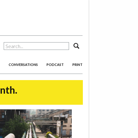
search
CONVERSATIONS
PODCAST
PRINT
onth.