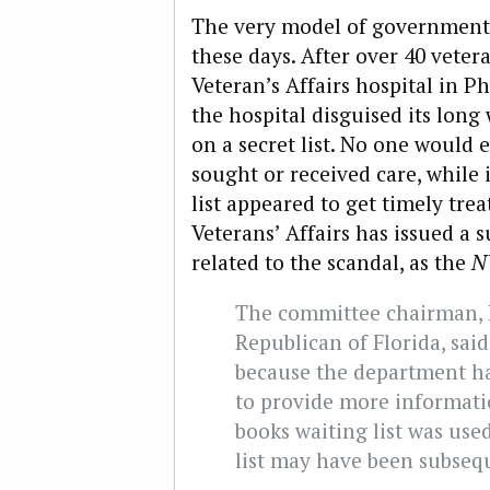
The very model of government-
these days. After over 40 vetera
Veteran’s Affairs hospital in P
the hospital disguised its long
on a secret list. No one would 
sought or received care, while
list appeared to get timely t
Veterans’ Affairs has issued a
related to the scandal, as the
N
The committee chairman, R
Republican of Florida, sai
because the department ha
to provide more informatio
books waiting list was used
list may have been subseq