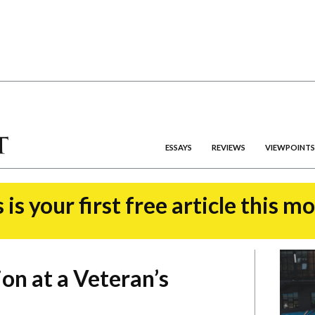
ESSAYS
REVIEWS
VIEWPOINTS
 is your first free article this m
on at a Veteran’s