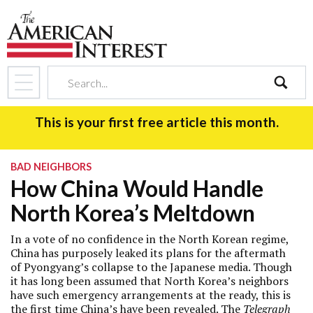
search
This is your first free article this month.
BAD NEIGHBORS
How China Would Handle
North Korea’s Meltdown
In a vote of no confidence in the North Korean regime,
China has purposely leaked its plans for the aftermath
of Pyongyang’s collapse to the Japanese media. Though
it has long been assumed that North Korea’s neighbors
have such emergency arrangements at the ready, this is
the first time China’s have been revealed. The
Telegraph