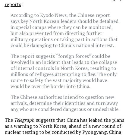
reports
:
According to Kyodo News, the Chinese report
says key North Korean leaders should be detained
in special camps where they can be monitored,
but also prevented from directing further
military operations or taking part in actions that
could be damaging to China’s national interest.
The report suggests “foreign forces” could be
involved in an incident that leads to the collapse
of internal controls in North Korea, resulting to
millions of refugees attempting to flee. The only
route to safety the vast majority would have
would be over the border into China.
The Chinese authorities intend to question new
arrivals, determine their identities and turn away
any who are considered dangerous or undesirable.
The
Telegraph
suggests that China has leaked the plans
as a warning to North Korea, ahead of a new round of
nuclear testing to be conducted by Pyongyang. China