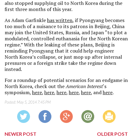
also stopped supplying oil to North Korea during the
first three months of this year.
As Adam Garfinkle
has written
, if Pyongyang becomes
too much of a nuisance to its patrons in Beijing, China
may join the United States, Russia, and Japan “to plot a
modulated, controlled euthanasia for the North Korean
regime.” With the leaking of these plans, Beijing is
reminding Pyongyang that it could help engineer
North Korea’s collapse, or just mop up after internal
pressures or a foreign strike take the regime down
instead.
For a roundup of potential scenarios for an endgame in
North Korea, check out the
American Interest
‘s
symposium,
here
,
here
,
here
,
here
,
here
, and
here
.
Posted:
May 5, 2014 7:45 PM
NEWER POST
OLDER POST