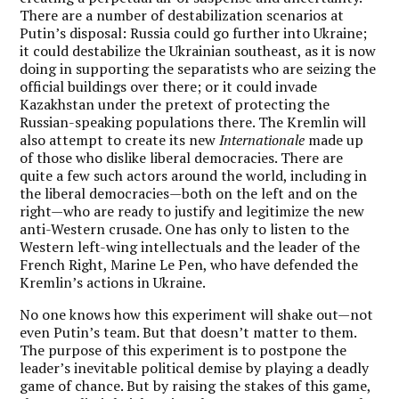
There are a number of destabilization scenarios at
Putin’s disposal: Russia could go further into Ukraine;
it could destabilize the Ukrainian southeast, as it is now
doing in supporting the separatists who are seizing the
official buildings over there; or it could invade
Kazakhstan under the pretext of protecting the
Russian-speaking populations there. The Kremlin will
also attempt to create its new
Internationale
made up
of those who dislike liberal democracies. There are
quite a few such actors around the world, including in
the liberal democracies—both on the left and on the
right—who are ready to justify and legitimize the new
anti-Western crusade. One has only to listen to the
Western left-wing intellectuals and the leader of the
French Right, Marine Le Pen, who have defended the
Kremlin’s actions in Ukraine.
No one knows how this experiment will shake out—not
even Putin’s team. But that doesn’t matter to them.
The purpose of this experiment is to postpone the
leader’s inevitable political demise by playing a deadly
game of chance. But by raising the stakes of this game,