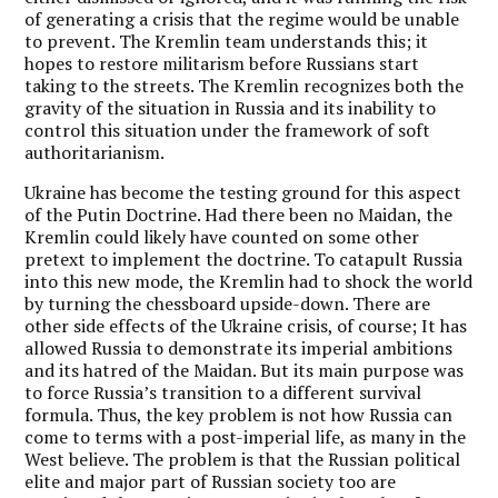
of generating a crisis that the regime would be unable
to prevent. The Kremlin team understands this; it
hopes to restore militarism before Russians start
taking to the streets. The Kremlin recognizes both the
gravity of the situation in Russia and its inability to
control this situation under the framework of soft
authoritarianism.
Ukraine has become the testing ground for this aspect
of the Putin Doctrine. Had there been no Maidan, the
Kremlin could likely have counted on some other
pretext to implement the doctrine. To catapult Russia
into this new mode, the Kremlin had to shock the world
by turning the chessboard upside-down. There are
other side effects of the Ukraine crisis, of course; It has
allowed Russia to demonstrate its imperial ambitions
and its hatred of the Maidan. But its main purpose was
to force Russia’s transition to a different survival
formula. Thus, the key problem is not how Russia can
come to terms with a post-imperial life, as many in the
West believe. The problem is that the Russian political
elite and major part of Russian society too are