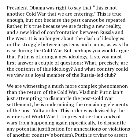
President Obama was right to say that “this is not
another Cold War that we are entering.” This is true
enough, but not because the past cannot be repeated.
Rather, it’s true because we are facing a new reality,
and a new kind of confrontation between Russia and
the West. It is no longer about the clash of ideologies
or the struggle between systems and camps, as was the
case during the Cold War. But perhaps you would argue
that Putin is offering a new ideology. If so, you must
first answer a couple of questions: What, precisely, are
the contents of this ideology? And what country could
we view as a loyal member of the Russia-led club?
We are witnessing a much more complex phenomenon
than the return of the Cold War. Vladimir Putin isn’t
just attempting to dismantle the post-Cold War
settlement; he is undermining the remaining elements
of the post-Yalta order. This order was devised by the
winners of World War II to prevent certain kinds of
wars from happening again (specifically, to dismantle
any potential justification for annexations or violations
of another country’s borders). Putin is trying to assert