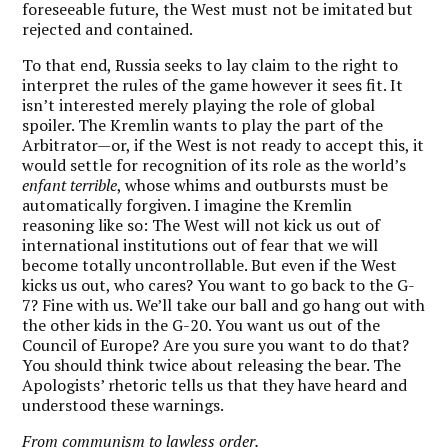
foreseeable future, the West must not be imitated but
rejected and contained.
To that end, Russia seeks to lay claim to the right to
interpret the rules of the game however it sees fit. It
isn’t interested merely playing the role of global
spoiler. The Kremlin wants to play the part of the
Arbitrator—or, if the West is not ready to accept this, it
would settle for recognition of its role as the world’s
enfant terrible
, whose whims and outbursts must be
automatically forgiven. I imagine the Kremlin
reasoning like so: The West will not kick us out of
international institutions out of fear that we will
become totally uncontrollable. But even if the West
kicks us out, who cares? You want to go back to the G-
7? Fine with us. We’ll take our ball and go hang out with
the other kids in the G-20. You want us out of the
Council of Europe? Are you sure you want to do that?
You should think twice about releasing the bear. The
Apologists’ rhetoric tells us that they have heard and
understood these warnings.
From communism to lawless order.