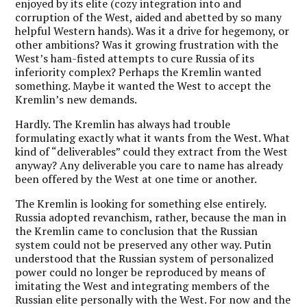
enjoyed by its elite (cozy integration into and
corruption of the West, aided and abetted by so many
helpful Western hands). Was it a drive for hegemony, or
other ambitions? Was it growing frustration with the
West’s ham-fisted attempts to cure Russia of its
inferiority complex? Perhaps the Kremlin wanted
something. Maybe it wanted the West to accept the
Kremlin’s new demands.
Hardly. The Kremlin has always had trouble
formulating exactly what it wants from the West. What
kind of “deliverables” could they extract from the West
anyway? Any deliverable you care to name has already
been offered by the West at one time or another.
The Kremlin is looking for something else entirely.
Russia adopted revanchism, rather, because the man in
the Kremlin came to conclusion that the Russian
system could not be preserved any other way. Putin
understood that the Russian system of personalized
power could no longer be reproduced by means of
imitating the West and integrating members of the
Russian elite personally with the West. For now and the