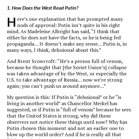
1. How Does the West Read Putin?
H
ere’s one explanation that has prompted many
nods of approval: Putin isn’t quite in his right
mind. As Madeleine Albright has said, “I think that
either he does not have the facts, or he is being fed
propaganda… It doesn’t make any sense… Putin is, in
many ways, I think, delusional about this.”
And Brent Scowcroft: “He’s a person full of venom,
because he thought that [the Soviet Union’s] collapse
was taken advantage of by the West, or especially the
U.S. to take advantage of Russia… now we’re strong
again; you can’t push us around anymore…”
My question is this: If Putin is “delusional” or he “is
living in another world” as Chancellor Merkel has
suggested, or if Putin is “full of venom” because he sees
that the United States is strong, why did these
observers not notice these things until now? Why has
Putin chosen this moment and not an earlier one to
blow up the world order? And if he is really all that