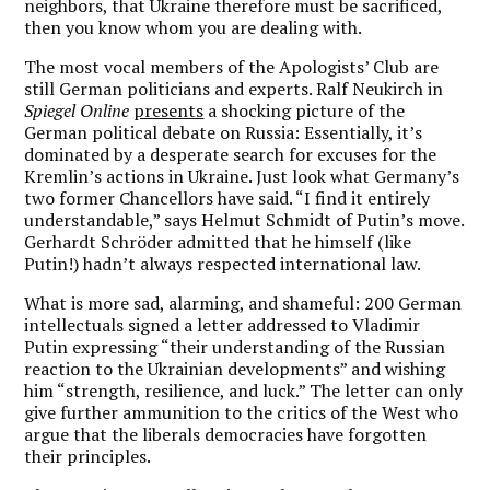
neighbors, that Ukraine therefore must be sacrificed,
then you know whom you are dealing with.
The most vocal members of the Apologists’ Club are
still German politicians and experts. Ralf Neukirch in
Spiegel Online
presents
a shocking picture of the
German political debate on Russia: Essentially, it’s
dominated by a desperate search for excuses for the
Kremlin’s actions in Ukraine. Just look what Germany’s
two former Chancellors have said. “I find it entirely
understandable,” says Helmut Schmidt of Putin’s move.
Gerhardt Schröder admitted that he himself (like
Putin!) hadn’t always respected international law.
What is more sad, alarming, and shameful: 200 German
intellectuals signed a letter addressed to Vladimir
Putin expressing “their understanding of the Russian
reaction to the Ukrainian developments” and wishing
him “strength, resilience, and luck.” The letter can only
give further ammunition to the critics of the West who
argue that the liberals democracies have forgotten
their principles.