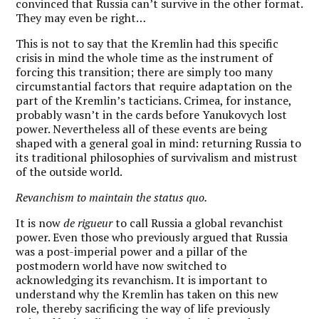
convinced that Russia can’t survive in the other format.
They may even be right…
This is not to say that the Kremlin had this specific
crisis in mind the whole time as the instrument of
forcing this transition; there are simply too many
circumstantial factors that require adaptation on the
part of the Kremlin’s tacticians. Crimea, for instance,
probably wasn’t in the cards before Yanukovych lost
power. Nevertheless all of these events are being
shaped with a general goal in mind: returning Russia to
its traditional philosophies of survivalism and mistrust
of the outside world.
Revanchism to maintain the status quo.
It is now
de rigueur
to call Russia a global revanchist
power. Even those who previously argued that Russia
was a post-imperial power and a pillar of the
postmodern world have now switched to
acknowledging its revanchism. It is important to
understand why the Kremlin has taken on this new
role, thereby sacrificing the way of life previously