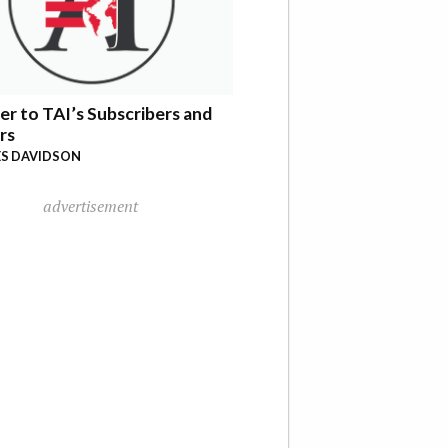
er to TAI’s Subscribers and
rs
S DAVIDSON
advertisement