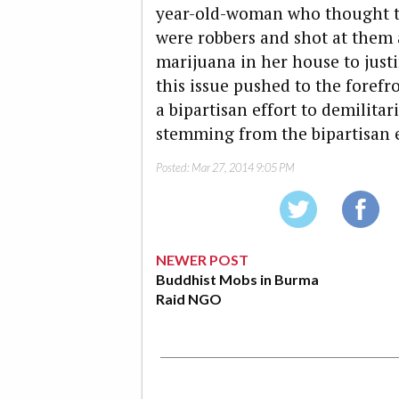
year-old-woman who thought t
were robbers and shot at them 
marijuana in her house to justi
this issue pushed to the forefr
a bipartisan effort to demilita
stemming from the bipartisan
Posted:
Mar 27, 2014 9:05 PM
NEWER POST
Buddhist Mobs in Burma
Raid NGO