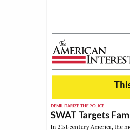
The American Interest
This
DEMILITARIZE THE POLICE
SWAT Targets Famil
In 21st-century America, the mo