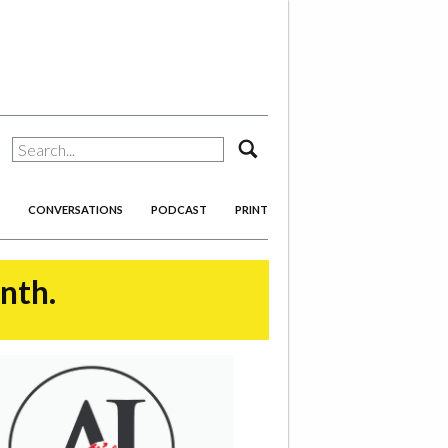
search
CONVERSATIONS
PODCAST
PRINT
onth.