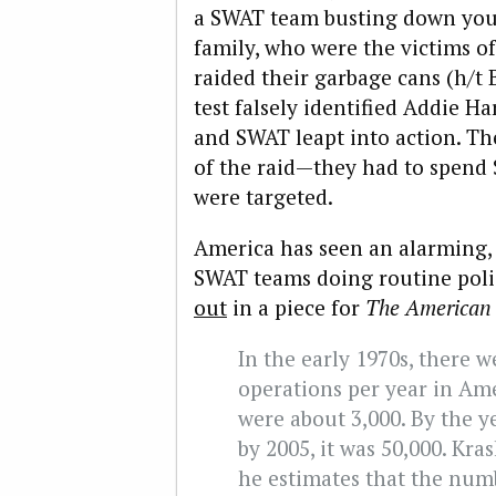
a SWAT team busting down you
family, who were the victims o
raided their garbage cans (h/t
test falsely identified Addie Ha
and SWAT leapt into action. The
of the raid—they had to spend 
were targeted.
America has seen an alarming, 
SWAT teams doing routine poli
out
in a piece for
The American 
In the early 1970s, there 
operations per year in Ame
were about 3,000. By the y
by 2005, it was 50,000. Kras
he estimates that the numb