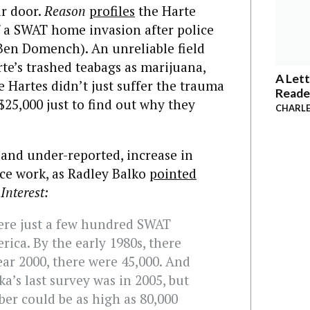
r door.
Reason
profiles
the Harte
f a SWAT home invasion after police
 Ben Domench). An unreliable field
rte’s trashed teabags as marijuana,
A Lett
 Hartes didn’t just suffer the trauma
Reade
$25,000 just to find out why they
CHARLE
and under-reported, increase in
ce work, as Radley Balko
pointed
Interest:
were just a few hundred SWAT
rica. By the early 1980s, there
ear 2000, there were 45,000. And
ka’s last survey was in 2005, but
er could be as high as 80,000