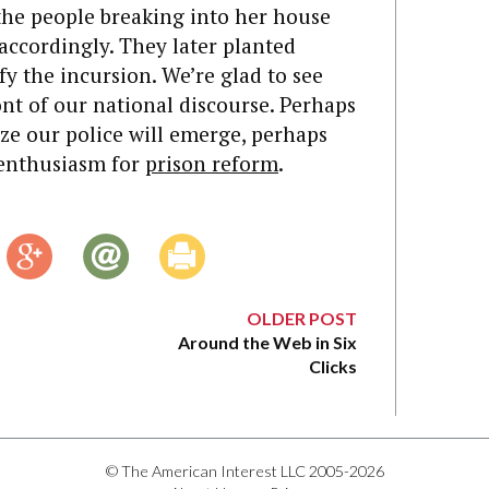
he people breaking into her house
accordingly. They later planted
fy the incursion. We’re glad to see
ont of our national discourse. Perhaps
rize our police will emerge, perhaps
 enthusiasm for
prison reform
.
OLDER POST
Around the Web in Six
Clicks
© The American Interest LLC 2005-2026