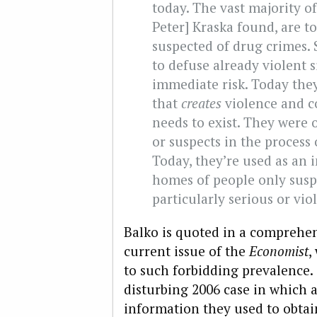
today. The vast majority of
Peter] Kraska found, are t
suspected of drug crimes.
to defuse already violent s
immediate risk. Today they
that
creates
violence and c
needs to exist. They were 
or suspects in the process
Today, they’re used as an i
homes of people only susp
particularly serious or vio
Balko is quoted in a comprehe
current issue of the
Economist
,
to such forbidding prevalence.
disturbing 2006 case in which 
information they used to obtain