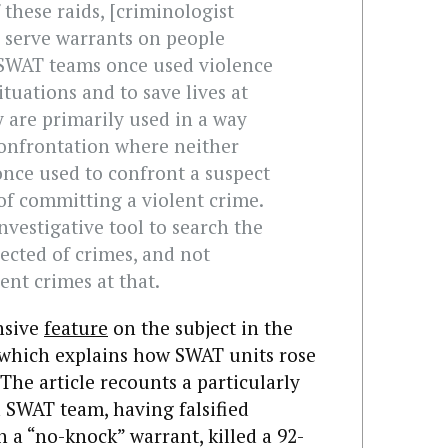
 these raids, [criminologist
o serve warrants on people
 SWAT teams once used violence
ituations and to save lives at
 are primarily used in a way
onfrontation where neither
once used to confront a suspect
 of committing a violent crime.
nvestigative tool to search the
ected of crimes, and not
lent crimes at that.
nsive
feature
on the subject in the
 which explains how SWAT units rose
The article recounts a particularly
a SWAT team, having falsified
 a “no-knock” warrant, killed a 92-