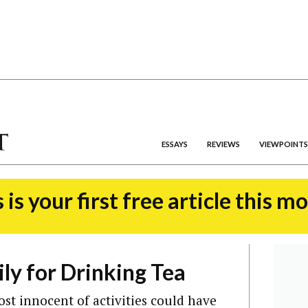
ESSAYS
REVIEWS
VIEWPOINTS
 is your first free article this m
y for Drinking Tea
st innocent of activities could have