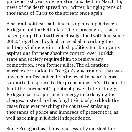
police in last year’s demonstrations died on March 15,
news of the death spread on Twitter, bringing tens of
thousands of Turks to the streets once again.
A second political fault line has opened up between
Erdoğan and the Fethullah Gülen movement, a faith-
based group that had been closely allied with him since
2002. Together they had succeeded in curbing the
military’s influence in Turkish politics. But Erdoğan’s
aspirations for near absolute control over Turkish
state and society required him to remove any
competition, even former allies. The allegations
massive corruption in Erdoğan’s government that was
unveiled on December 17 is believed to be a
Gülenist-
supported
response to the prime minister’s attempt to
limit the movement’s political power. Interestingly,
Erdoğan has not put much energy into denying the
charges. Instead, he has fought viciously to block the
cases from ever reaching the courts—dismissing
thousands of police and hundreds of prosecutors, as
well as reining in judicial independence.
Since Erdoğan has almost successfully quashed the