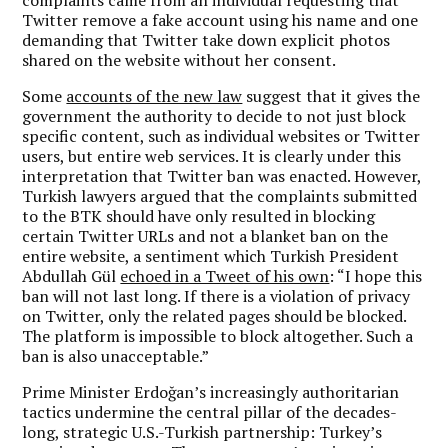
Twitter remove a fake account using his name and one
demanding that Twitter take down explicit photos
shared on the website without her consent.
Some
accounts of the new law
suggest that it gives the
government the authority to decide to not just block
specific content, such as individual websites or Twitter
users, but entire web services. It is clearly under this
interpretation that Twitter ban was enacted. However,
Turkish lawyers argued that the complaints submitted
to the BTK should have only resulted in blocking
certain Twitter URLs and not a blanket ban on the
entire website, a sentiment which Turkish President
Abdullah Gül
echoed in a Tweet of his own
: “I hope this
ban will not last long. If there is a violation of privacy
on Twitter, only the related pages should be blocked.
The platform is impossible to block altogether. Such a
ban is also unacceptable.”
Prime Minister Erdoğan’s increasingly authoritarian
tactics undermine the central pillar of the decades-
long, strategic U.S.-Turkish partnership: Turkey’s