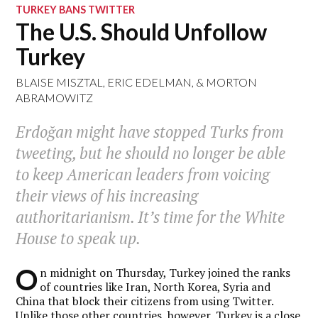
TURKEY BANS TWITTER
The U.S. Should Unfollow
Turkey
BLAISE MISZTAL
,
ERIC EDELMAN
, &
MORTON
ABRAMOWITZ
Erdoğan might have stopped Turks from
tweeting, but he should no longer be able
to keep American leaders from voicing
their views of his increasing
authoritarianism. It’s time for the White
House to speak up.
O
n midnight on Thursday, Turkey joined the ranks
of countries like Iran, North Korea, Syria and
China that block their citizens from using Twitter.
Unlike those other countries, however, Turkey is a close