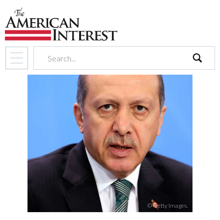
search
© Getty Images.