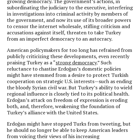
growing democracy. The government’s actions, in
subordinating the judiciary to the executive, interfering
in investigations into criminal activity by members of
the government, and now its use of its broader powers
to censor the internet wholesale, stifling criticism and
accusations against itself, threaten to take Turkey
from an imperfect democracy to an autocracy.
American policymakers for too long has refrained from
publicly criticizing these developments, even recently
praising Turkey as a “
strong democracy
.” Such
reluctance to chastise Erdoğan’s domestic policies
might have stemmed from a desire to protect Turkish
cooperation on strategic U.S. interests—such as ending
the bloody Syrian civil war. But Turkey’s ability to wield
regional influence is closely tied to its political health.
Erdoğan’s attack on freedom of expression is eroding
both, and, therefore, weakening the foundation of
Turkey’s alliance with the United States.
Erdoğan might have stopped Turks from tweeting, but
he should no longer be able to keep American leaders
from voicing their views of his increasing