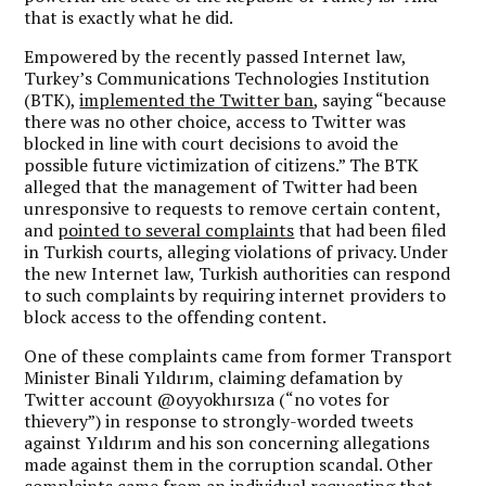
that is exactly what he did.
Empowered by the recently passed Internet law,
Turkey’s Communications Technologies Institution
(BTK),
implemented the Twitter ban
, saying “because
there was no other choice, access to Twitter was
blocked in line with court decisions to avoid the
possible future victimization of citizens.” The BTK
alleged that the management of Twitter had been
unresponsive to requests to remove certain content,
and
pointed to several complaints
that had been filed
in Turkish courts, alleging violations of privacy. Under
the new Internet law, Turkish authorities can respond
to such complaints by requiring internet providers to
block access to the offending content.
One of these complaints came from former Transport
Minister Binali Yıldırım, claiming defamation by
Twitter account @oyyokhırsıza (“no votes for
thievery”) in response to strongly-worded tweets
against Yıldırım and his son concerning allegations
made against them in the corruption scandal. Other
complaints came from an individual requesting that