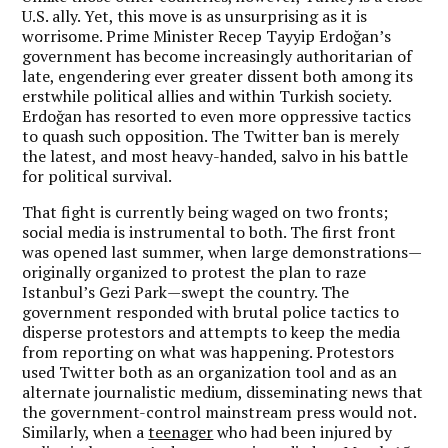
U.S. ally. Yet, this move is as unsurprising as it is
worrisome. Prime Minister Recep Tayyip Erdoğan’s
government has become increasingly authoritarian of
late, engendering ever greater dissent both among its
erstwhile political allies and within Turkish society.
Erdoğan has resorted to even more oppressive tactics
to quash such opposition. The Twitter ban is merely
the latest, and most heavy-handed, salvo in his battle
for political survival.
That fight is currently being waged on two fronts;
social media is instrumental to both. The first front
was opened last summer, when large demonstrations—
originally organized to protest the plan to raze
Istanbul’s Gezi Park—swept the country. The
government responded with brutal police tactics to
disperse protestors and attempts to keep the media
from reporting on what was happening. Protestors
used Twitter both as an organization tool and as an
alternate journalistic medium, disseminating news that
the government-control mainstream press would not.
Similarly, when a
teenager
who had been injured by