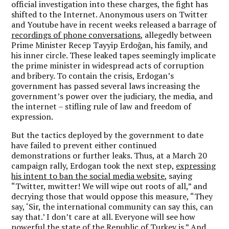
official investigation into these charges, the fight has
shifted to the Internet. Anonymous users on Twitter
and Youtube have in recent weeks released a barrage of
recordings of phone conversations
, allegedly between
Prime Minister Recep Tayyip Erdoğan, his family, and
his inner circle. These leaked tapes seemingly implicate
the prime minister in widespread acts of corruption
and bribery. To contain the crisis, Erdogan’s
government has passed several laws increasing the
government’s power over the judiciary, the media, and
the internet – stifling rule of law and freedom of
expression.
But the tactics deployed by the government to date
have failed to prevent either continued
demonstrations or further leaks. Thus, at a March 20
campaign rally, Erdogan took the next step,
expressing
his intent to ban the social media website
, saying
“Twitter, mwitter! We will wipe out roots of all,” and
decrying those that would oppose this measure, “They
say, ‘Sir, the international community can say this, can
say that.’ I don’t care at all. Everyone will see how
powerful the state of the Republic of Turkey is.” And