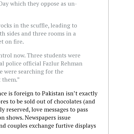
 Day which they oppose as un-
cks in the scuffle, leading to
th sides and three rooms in a
t on fire.
ontrol now. Three students were
al police official Fazlur Rehman
ce were searching for the
t them.”
ce is foreign to Pakistan isn’t exactly
res to be sold out of chocolates (and
ly reserved, love messages to pass
ion shows. Newspapers issue
nd couples exchange furtive displays