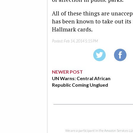
All of these things are unaccep
has been known to take out its
Hallmark cards.
Posted:
Feb 14, 2014 5:15 PM
NEWER POST
UN Warns: Central African
Republic Coming Unglued
We are a participant in the Amazon Services LL