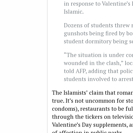
in response to Valentine’s
Islamic.
Dozens of students threw ro
gunshots being fired by bo
student dormitory being se
“The situation is under c
wounded in the clash,” loc
told AFP, adding that poli
students involved to arres
The Islamists’ claim that roman
true. It’s not uncommon for sto
condoms), restaurants to be ful
through the tickers on televis
Valentine’s Day supplements, a
of affection in public parks.