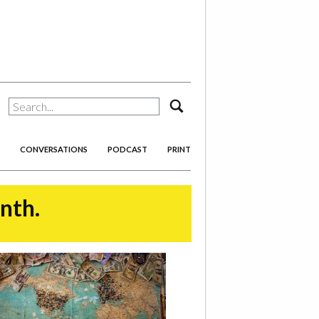
search
CONVERSATIONS
PODCAST
PRINT
onth.