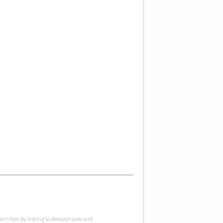
 earn fees by linking to Amazon.com and