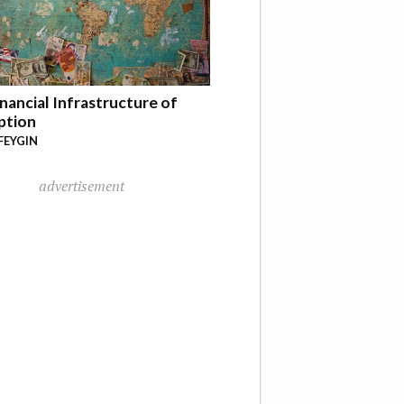
nancial Infrastructure of
ption
FEYGIN
advertisement