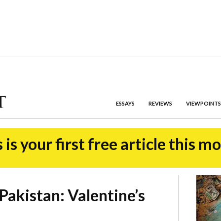
ESSAYS
REVIEWS
VIEWPOINTS
 is your first free article this m
Pakistan: Valentine’s