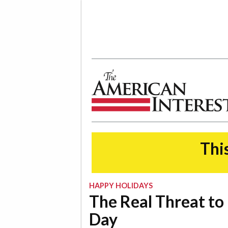
The American Interest
This
HAPPY HOLIDAYS
The Real Threat to 
Day