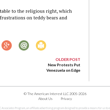
table to the religious right, which
 frustrations on teddy bears and
OLDER POST
New Protests Put
Venezuela on Edge
© The American Interest LLC 2005-2026
About Us
Privacy
C Associates Program, an affiliate advertising program designed to provide a means for us to