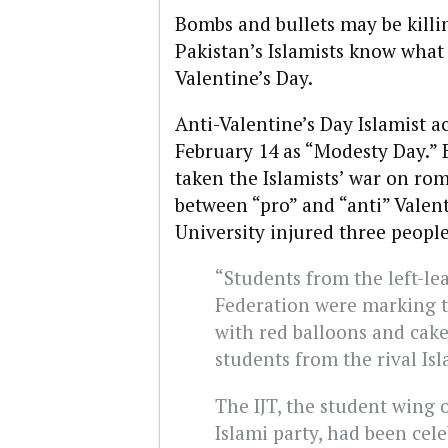
Bombs and bullets may be killi
Pakistan’s Islamists know what 
Valentine’s Day.
Anti-Valentine’s Day Islamist a
February 14 as “Modesty Day.” 
taken the Islamists’ war on ro
between “pro” and “anti” Valen
University injured three peopl
“Students from the left-l
Federation were marking t
with red balloons and cak
students from the rival Isl
The IJT, the student wing o
Islami party, had been cel