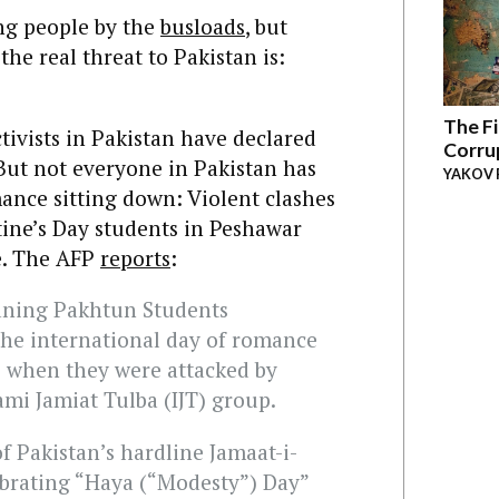
ng people by the
busloads
, but
the real threat to Pakistan is:
The Fi
ctivists in Pakistan have declared
Corru
But not everyone in Pakistan has
YAKOV 
mance sitting down: Violent clashes
tine’s Day students in Peshawar
e. The AFP
reports
:
eaning Pakhtun Students
he international day of romance
e when they were attacked by
ami Jamiat Tulba (IJT) group.
f Pakistan’s hardline Jamaat-i-
ebrating “Haya (“Modesty”) Day”