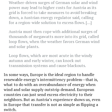
Weather-driven surges of German solar and wind
power may lead to higher costs for Austria as its
grid is forced to take measures to avoid breaking
down, a Austrian energy regulator said, calling
for a region-wide solution to excess flows. […]
Austria must then cope with additional surges of
thousands of megawatts more into its grid, called
loop flows, when the weather favors German wind
and solar plants.
Loop flows, which are most acute in the windy
autumn and early winter, can knock out
transmission systems and cause blackouts.
In some ways, Europe is the ideal region to handle
renewable energy’s intermittency problem—that is,
what to do with an overabundance of energy when
wind and solar supply outstrip demand. European
countries can just send excess electricity to their
neighbors. But as Austria’s experience shows us, even
in Europe that transfer is not as simple as flipping a
switch.