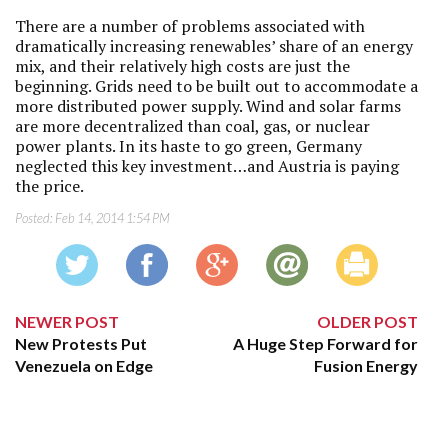
There are a number of problems associated with
dramatically increasing renewables’ share of an energy
mix, and their relatively high costs are just the
beginning. Grids need to be built out to accommodate a
more distributed power supply. Wind and solar farms
are more decentralized than coal, gas, or nuclear
power plants. In its haste to go green, Germany
neglected this key investment…and Austria is paying
the price.
Posted:
Feb 14, 2014 1:54 PM
NEWER POST
OLDER POST
New Protests Put
A Huge Step Forward for
Venezuela on Edge
Fusion Energy