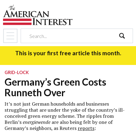
search
This is your first free article this month.
GRID-LOCK
Germany’s Green Costs
Runneth Over
It’s not just German households and businesses
struggling that are under the yoke of the country’s ill-
conceived green energy scheme. The ripples from
Berlin’s
energiewende
are also being felt by one of
Germany’s neighbors, as Reuters
reports
: