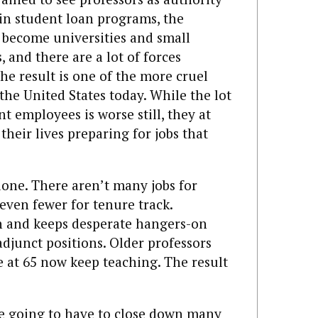
 in student loan programs, the
o become universities and small
 and there are a lot of forces
e result is one of the more cruel
the United States today. While the lot
t employees is worse still, they at
their lives preparing for jobs that
one. There aren’t many jobs for
 even fewer for tenure track.
 and keeps desperate hangers-on
djunct positions. Older professors
e at 65 now keep teaching. The result
re going to have to close down many