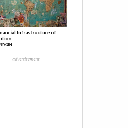
nancial Infrastructure of
ption
FEYGIN
advertisement