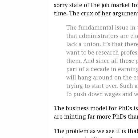
sorry state of the job market 
time. The crux of her argumen
The fundamental issue in 
that administrators are ch
lack a union. It’s that th
want to be research profes
them. And since all those 
part of a decade in earning
will hang around on the e
trying to start over. Such 
to push down wages and w
The business model for PhDs is
are minting far more PhDs tha
The problem as we see it is tha