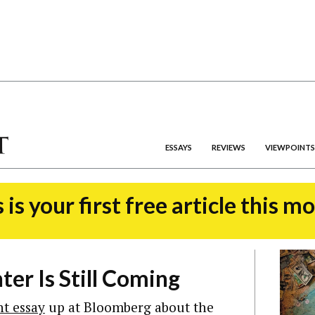
ESSAYS
REVIEWS
VIEWPOINTS
 is your first free article this m
er Is Still Coming
nt essay
up at Bloomberg about the