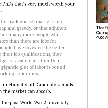
for PhDs that’s very much worth your
t:
the academic job market is not
The Fi
eap and greedy, or that adjuncts
Corru
ere are many more people who
YAKOV 
sors than there are jobs for
people have invested the better
 their job qualifications, they
dges of academia rather than
a gigantic glut of labor is bound
orking conditions.
 functionally off. Graduate schools
n the market can absorb.
t the post-World War 2 university