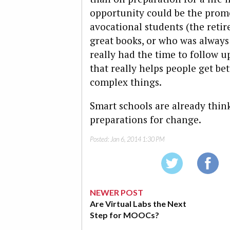
opportunity could be the promo
avocational students (the reti
great books, or who was alway
really had the time to follow u
that really helps people get be
complex things.
Smart schools are already thi
preparations for change.
Posted:
Jan 6, 2014 1:30 PM
NEWER POST
Are Virtual Labs the Next
Step for MOOCs?