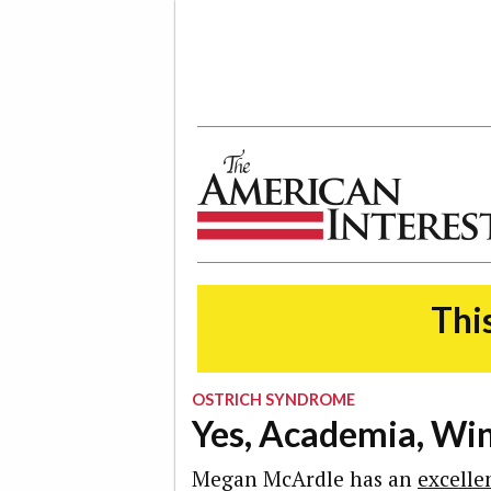
The American Interest
This
OSTRICH SYNDROME
Yes, Academia, Wint
Megan McArdle has an
excelle