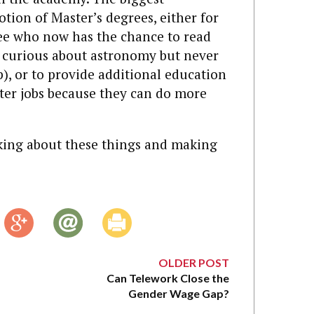
tion of Master’s degrees, either for
ree who now has the chance to read
s curious about astronomy but never
p), or to provide additional education
tter jobs because they can do more
nking about these things and making
OLDER POST
Can Telework Close the
Gender Wage Gap?