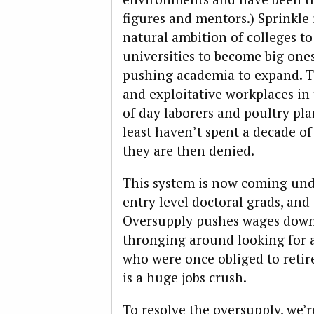
figures and mentors.) Sprinkle
natural ambition of colleges t
universities to become big ones,
pushing academia to expand. Th
and exploitative workplaces in 
of day laborers and poultry plan
least haven’t spent a decade of 
they are then denied.
This system is now coming und
entry level doctoral grads, and
Oversupply pushes wages down
thronging around looking for a
who were once obliged to retir
is a huge jobs crush.
To resolve the oversupply, we’