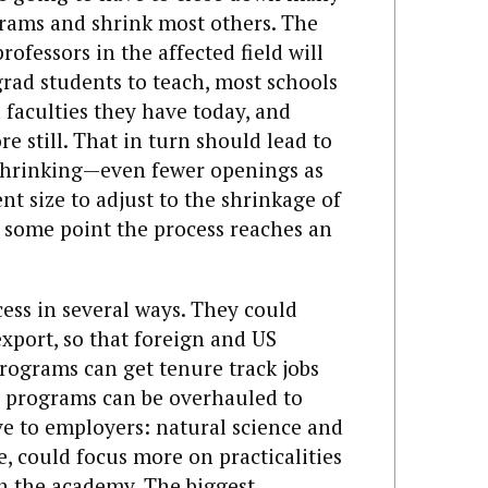
rams and shrink most others. The
rofessors in the affected field will
rad students to teach, most schools
 faculties they have today, and
e still. That in turn should lead to
shrinking—even fewer openings as
t size to adjust to the shrinkage of
 some point the process reaches an
cess in several ways. They could
xport, so that foreign and US
rograms can get tenure track jobs
D programs can be overhauled to
e to employers: natural science and
, could focus more on practicalities
in the academy. The biggest