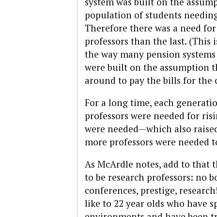
system was built on the assum
population of students needin
Therefore there was a need fo
professors than the last. (This i
the way many pension systems 
were built on the assumption t
around to pay the bills for the 
For a long time, each generati
professors were needed for ris
were needed—which also raised
more professors were needed to
As McArdle notes, add to that t
to be research professors: no bo
conferences, prestige, research
like to 22 year olds who have sp
environments and have been tra