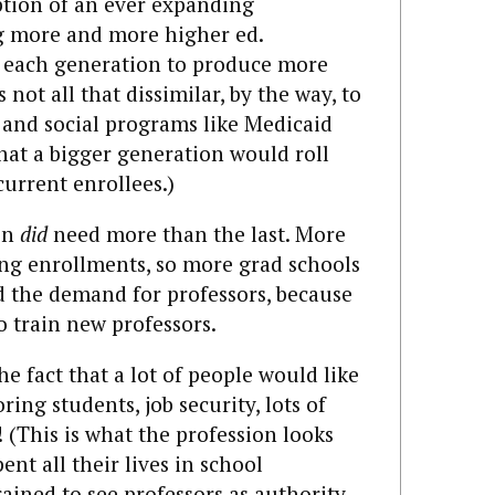
ption of an ever expanding
g more and more higher ed.
r each generation to produce more
s not all that dissimilar, by the way, to
and social programs like Medicaid
hat a bigger generation would roll
current enrollees.)
on
did
need more than the last. More
ing enrollments, so more grad schools
 the demand for professors, because
 train new professors.
he fact that a lot of people would like
ring students, job security, lots of
! (This is what the profession looks
ent all their lives in school
ined to see professors as authority