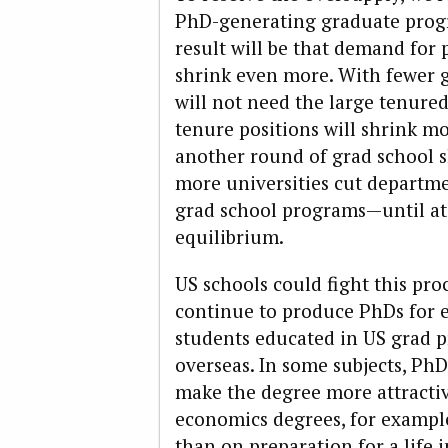
PhD-generating graduate prog
result will be that demand for p
shrink even more. With fewer g
will not need the large tenured
tenure positions will shrink mor
another round of grad school 
more universities cut departmen
grad school programs—until at
equilibrium.
US schools could fight this pro
continue to produce PhDs for e
students educated in US grad p
overseas. In some subjects, Ph
make the degree more attractiv
economics degrees, for example
than on preparation for a life 