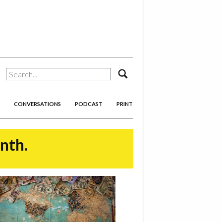
search
CONVERSATIONS
PODCAST
PRINT
onth.