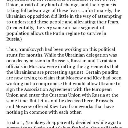
Union, afraid of any kind of change, and the regime is
taking full advantage of these fears. Unfortunately, the
Ukrainian opposition did little in the way of attempting
to understand these people and alleviating their fears.
(Incidentally, the very same archaic segment of
population allows the Putin regime to survive in
Russia.)
Thus, Yanukovych had been working on this political
stunt for months. While the Ukrainian delegation was
on a decoy mission in Brussels, Russian and Ukrainian
officials in Moscow were drafting the agreements that
the Ukrainians are protesting against. Certain pundits
are now trying to claim that Moscow and Kiev had been
working out a compromise that would allow Ukraine to
sign the Association Agreement with the European
Union and enter the Customs Union with Russia at the
same time. But let us not be deceived here: Brussels
and Moscow offered Kiev two frameworks that have
nothing in common with each other.
In short, Yanukovych apparently decided a while ago to
surrender to Putin and ask him for help, thus validating