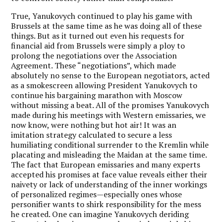
True, Yanukovych continued to play his game with
Brussels at the same time as he was doing all of these
things. But as it turned out even his requests for
financial aid from Brussels were simply a ploy to
prolong the negotiations over the Association
Agreement. These “negotiations”, which made
absolutely no sense to the European negotiators, acted
as a smokescreen allowing President Yanukovych to
continue his bargaining marathon with Moscow
without missing a beat. All of the promises Yanukovych
made during his meetings with Western emissaries, we
now know, were nothing but hot air! It was an
imitation strategy calculated to secure a less
humiliating conditional surrender to the Kremlin while
placating and misleading the Maidan at the same time.
The fact that European emissaries and many experts
accepted his promises at face value reveals either their
naivety or lack of understanding of the inner workings
of personalized regimes—especially ones whose
personifier wants to shirk responsibility for the mess
he created. One can imagine Yanukovych deriding