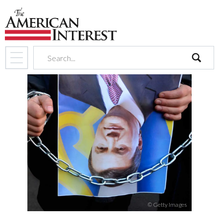
search
© Getty Images