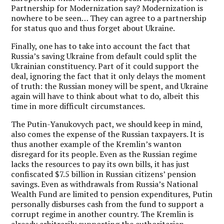
Partnership for Modernization say? Modernization is
nowhere to be seen… They can agree to a partnership
for status quo and thus forget about Ukraine.
Finally, one has to take into account the fact that
Russia’s saving Ukraine from default could split the
Ukrainian constituency. Part of it could support the
deal, ignoring the fact that it only delays the moment
of truth: the Russian money will be spent, and Ukraine
again will have to think about what to do, albeit this
time in more difficult circumstances.
The Putin-Yanukovych pact, we should keep in mind,
also comes the expense of the Russian taxpayers
. It is
thus another example of the Kremlin’s wanton
disregard for its people. Even as the Russian regime
lacks the resources to pay its own bills, it has just
confiscated $7.5 billion in Russian citizens’ pension
savings. Even as withdrawals from Russia’s National
Wealth Fund are limited to pension expenditures, Putin
personally disburses cash from the fund to support a
corrupt regime in another country. The Kremlin is
already arbitrarily supporting the authoritarian