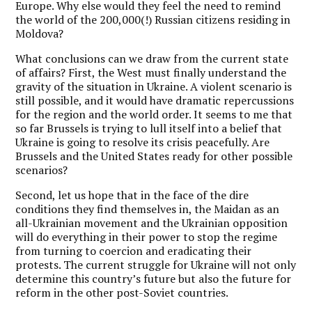
Europe. Why else would they feel the need to remind
the world of the 200,000(!) Russian citizens residing in
Moldova?
What conclusions can we draw from the current state
of affairs? First, the West must finally understand the
gravity of the situation in Ukraine. A violent scenario is
still possible, and it would have dramatic repercussions
for the region and the world order. It seems to me that
so far Brussels is trying to lull itself into a belief that
Ukraine is going to resolve its crisis peacefully. Are
Brussels and the United States ready for other possible
scenarios?
Second, let us hope that in the face of the dire
conditions they find themselves in, the Maidan as an
all-Ukrainian movement and the Ukrainian opposition
will do everything in their power to stop the regime
from turning to coercion and eradicating their
protests. The current struggle for Ukraine will not only
determine this country’s future but also the future for
reform in the other post-Soviet countries.