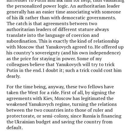
the personalized power logic. An authoritarian leader
generally has an easier time associating with someone
of his ilk rather than with democratic governments.
The catch is that agreements between two
authoritarian leaders of different stature always
translate into the language of coercion and
subordination. This is exactly the kind of relationship
with Moscow that Yanukovych agreed to. He offered up
his country’s sovereignty (and his own independence)
as the price for staying in power. Some of my
colleagues believe that Yanukovych will try to trick
Putin in the end. I doubt it; such a trick could cost him
dearly.
For the time being, anyway, these two fellows have
taken the West for a ride. First of all, by signing the
agreements with Kiev, Moscow has legitimated the
weakened Yanukovych regime, turning the relations
between the two countries into those of ruler and
protectorate, or semi-colony, since Russia is financing
the Ukrainian budget and saving the country from
default.