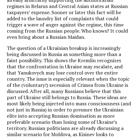
regimes in Belarus and Central Asian states at Russian
taxpayers’ expense. Sooner or later this fact will be
added to the laundry list of complaints that could
trigger a wave of anger against the regime, this time
coming from the Russian people. Who knows? It could
even bring about a Russian Maidan.
The question of a Ukrainian breakup is increasingly
being discussed in Russia as something more than a
faint possibility. This shows the Kremlin recognizes
that the confrontation in Ukraine may escalate, and
that Yanukovych may lose control over the entire
country. The issue is especially relevant when the topic
of the (voluntary!) secession of Crimea from Ukraine is
discussed. After all, many Russians believe that this
part of Ukraine still belongs to Russia. These ideas are
most likely being injected into mass consciousness (and
not just in Russia) in order to pressure the Ukrainian
elite into accepting Russian domination as more
preferable scenario than losing some of Ukraine’s
territory. Russian politicians are already discussing a
similar scenario for Moldova, as Kisinev looks to