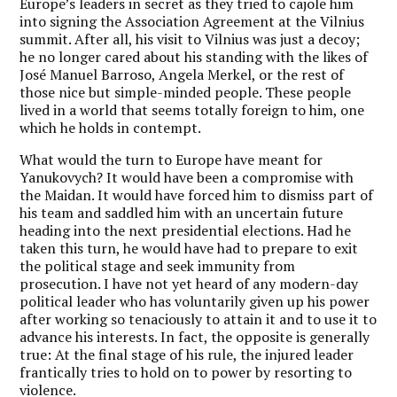
Europe’s leaders in secret as they tried to cajole him
into signing the Association Agreement at the Vilnius
summit. After all, his visit to Vilnius was just a decoy;
he no longer cared about his standing with the likes of
José Manuel Barroso, Angela Merkel, or the rest of
those nice but simple-minded people. These people
lived in a world that seems totally foreign to him, one
which he holds in contempt.
What would the turn to Europe have meant for
Yanukovych? It would have been a compromise with
the Maidan. It would have forced him to dismiss part of
his team and saddled him with an uncertain future
heading into the next presidential elections. Had he
taken this turn, he would have had to prepare to exit
the political stage and seek immunity from
prosecution. I have not yet heard of any modern-day
political leader who has voluntarily given up his power
after working so tenaciously to attain it and to use it to
advance his interests. In fact, the opposite is generally
true: At the final stage of his rule, the injured leader
frantically tries to hold on to power by resorting to
violence.