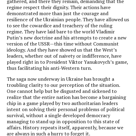
gathered, and there they remain, demanding that the
regime respect their dignity. Their actions have
demonstrated more than just the courage and
resilience of the Ukrainian people. They have allowed us
to see the cowardice and treachery of the ruling
regime. They have laid bare to the world Vladimir
Putin’s new doctrine and his attempts to create a new
version of the USSR—this time without Communist
ideology. And they have showed us that the West’s
leaders, whether out of naivety or indifference, have
played right in to President Viktor Yanukovych’s game,
thus facilitating his anti-Western turn.
The saga now underway in Ukraine has brought a
troubling clarity to our perception of the situation.
One cannot help but be disgusted and sickened to
realize that the entire nation has become a bargaining
chip in a game played by two authoritarian leaders
intent on solving their personal problems of political
survival, without a single developed democracy
managing to stand up in opposition to this state of
affairs. History repeats itself, apparently, because we
are always in such a hurry to forget it.