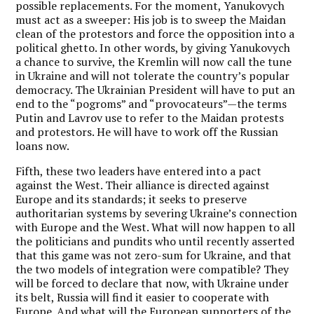
possible replacements. For the moment, Yanukovych
must act as a sweeper: His job is to sweep the Maidan
clean of the protestors and force the opposition into a
political ghetto. In other words, by giving Yanukovych
a chance to survive, the Kremlin will now call the tune
in Ukraine and will not tolerate the country’s popular
democracy. The Ukrainian President will have to put an
end to the “pogroms” and “provocateurs”—the terms
Putin and Lavrov use to refer to the Maidan protests
and protestors. He will have to work off the Russian
loans now.
Fifth, these two leaders have entered into a pact
against the West. Their alliance is directed against
Europe and its standards; it seeks to preserve
authoritarian systems by severing Ukraine’s connection
with Europe and the West. What will now happen to all
the politicians and pundits who until recently asserted
that this game was not zero-sum for Ukraine, and that
the two models of integration were compatible? They
will be forced to declare that now, with Ukraine under
its belt, Russia will find it easier to cooperate with
Europe. And what will the European supporters of the