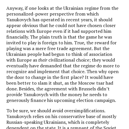
Anyway, if one looks at the Ukrainian regime from the
personalized-power perspective from which
Yanukovych has operated in recent years, it should
appear obvious that he could not have chosen closer
relations with Europe even if it had supported him
financially. The plain truth is that the game he was
invited to play is foreign to him. True, the reward for
playing was a mere free trade agreement. But the
Ukrainian people had begun to think of association
with Europe as
their
civilizational choice; they would
eventually have demanded that the regime do more to
recognize and implement that choice. Then why open
the door to change in the first place? It would have
been better to slam it shut, as the Moscow tsar had
done. Besides, the agreement with Brussels didn’t
provide Yanukovych with the money he needs to
generously finance his upcoming election campaign.
To be sure, we should avoid oversimplifications.
Yanukovych relies on his conservative base of mostly
Russian-speaking Ukrainians, which is completely
dependent on the state
. It is a remnant of the Soviet