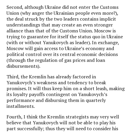
Second, although Ukraine did not enter the Customs
Union (why anger the Ukrainian people even more?),
the deal struck by the two leaders contains implicit
understandings that may create an even stronger
alliance than that of the Customs Union. Moscow is
trying to guarantee for itself the status quo in Ukraine
(with or without Yanukovych as leader). In exchange,
Moscow will gain access to Ukraine’s economy and
political control over its central economic decisions
(through the regulation of gas prices and loan
disbursements).
Third, the Kremlin has already factored in
Yanukovych’s weakness and tendency to break
promises. It will thus keep him on a short leash, making
its loyalty payoffs contingent on Yanukovych’s
performance and disbursing them in quarterly
installments.
Fourth, I think the Kremlin strategists may very well
believe that Yanukovych will not be able to play his
part successfully; thus they will need to consider his