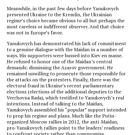
Meanwhile, in the past few days before Yanukovych
presented Ukraine to the Kremlin, the Ukrainian
regime’s choice became obvious to all but perhaps the
most careless or indifferent observer. And that choice
was not in Europe’s favor.
Yanukovych has demonstrated his lack of commitment
to a genuine dialogue with the Maidan in a number of
ways. His supporters were bussed into Kiev en masse.
He refused to honor one of the Maidan’s central
demands: dismissing the Azarov government. He
remained unwilling to prosecute those responsible for
the attacks on the protesters. Finally, there was the
electoral fraud in Ukraine’s recent parliamentary
elections (elections of the additional deputies to the
Verchovna Rada), which testified to Yanukovych’s real
intentions. Instead of talking to the Maidan,
Yanukovych assembled his “popular” support intended
to prop his regime and plans. Much like the Putin-
organized Moscow rallies in 2012, the anti-Maidan,
pro-Yanukovych rallies point to the leaders’ readiness
to confront society rather than compromise.