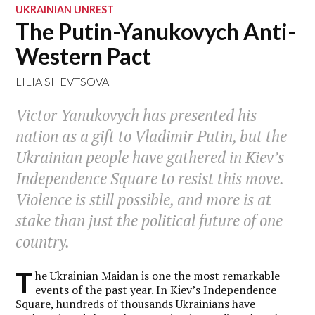
UKRAINIAN UNREST
The Putin-Yanukovych Anti-
Western Pact
LILIA SHEVTSOVA
Victor Yanukovych has presented his
nation as a gift to Vladimir Putin, but the
Ukrainian people have gathered in Kiev’s
Independence Square to resist this move.
Violence is still possible, and more is at
stake than just the political future of one
country.
T
he Ukrainian Maidan is one the most remarkable
events of the past year. In Kiev’s Independence
Square, hundreds of thousands Ukrainians have