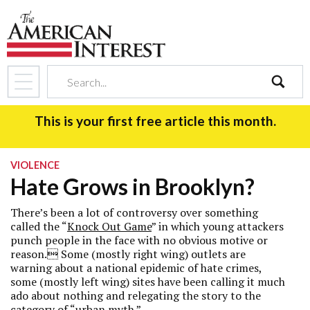
search
This is your first free article this month.
VIOLENCE
Hate Grows in Brooklyn?
There’s been a lot of controversy over something
called the “
Knock Out Game
” in which young attackers
punch people in the face with no obvious motive or
reason. Some (mostly right wing) outlets are
warning about a national epidemic of hate crimes,
some (mostly left wing) sites have been calling it much
ado about nothing and relegating the story to the
category of “urban myth.”