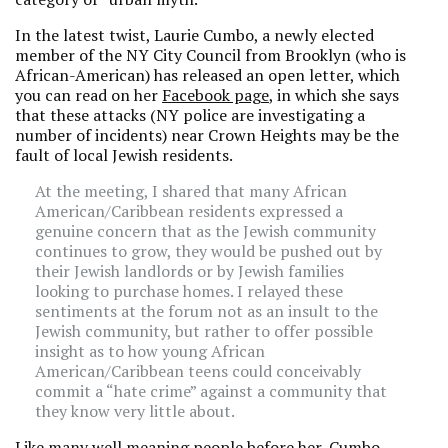
In the latest twist, Laurie Cumbo, a newly elected
member of the NY City Council from Brooklyn (who is
African-American) has released an open letter, which
you can read on her
Facebook page
, in which she says
that these attacks (NY police are investigating a
number of incidents) near Crown Heights may be the
fault of local Jewish residents.
At the meeting, I shared that many African
American/Caribbean residents expressed a
genuine concern that as the Jewish community
continues to grow, they would be pushed out by
their Jewish landlords or by Jewish families
looking to purchase homes. I relayed these
sentiments at the forum not as an insult to the
Jewish community, but rather to offer possible
insight as to how young African
American/Caribbean teens could conceivably
commit a “hate crime” against a community that
they know very little about.
Like many well meaning people before her, Cumbo