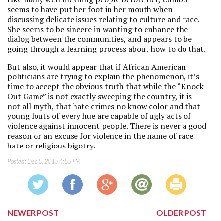
seems to have put her foot in her mouth when
discussing delicate issues relating to culture and race.
She seems to be sincere in wanting to enhance the
dialog between the communities, and appears to be
going through a learning process about how to do that.
But also, it would appear that if African American
politicians are trying to explain the phenomenon, it’s
time to accept the obvious truth that while the “Knock
Out Game” is not exactly sweeping the country, it is
not all myth, that hate crimes no know color and that
young louts of every hue are capable of ugly acts of
violence against innocent people. There is never a good
reason or an excuse for violence in the name of race
hate or religious bigotry.
Posted:
Dec 5, 2013 4:55 PM
NEWER POST
OLDER POST