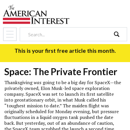
search
This is your first free article this month.
Space: The Private Frontier
Thanksgiving
was
going to be a big day for SpaceX—the
privately owned, Elon Musk-led space exploration
company. SpaceX was set to launch its first satellite
into geostationary orbit, in what Musk called his
“toughest mission to date.” The maiden flight was
originally scheduled for Monday evening, but pressure
fluctuations in a liquid oxygen tank pushed the date
back. But yesterday, out of an abundance of caution,
the SpaceX team scrubbed the launch a second time,