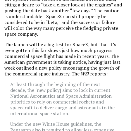
citing a desire to “take a closer look at the engines” and
pushing the date back another “few days.” The caution
is understandable—SpaceX can still properly be
considered to be in “beta,” and the success or failure
will color the way many perceive the fledgling private
space company.
The launch will be a big test for SpaceX, but that it’s
even gotten this far shows just how much progress
commercial space flight has made in recent years. The
American government is taking notice, having just last
week outlined a new policy encouraging the growth of
the commercial space industry. The
WSJ
reports
:
At least through the beginning of the next
decade, the [new policy] aims to lock in current
National Aeronautics and Space Administration
priorities to rely on commercial rockets and
spacecraft to deliver cargo and astronauts to the
international space station.
Under the new White House guidelines, the
Pentagon also is required to allow less-expensive