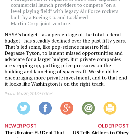
commercial launch providers to compete “on a
level playing field” with legacy Air Force rockets
built by a Boeing Co. and Lockheed
Martin Corp. joint venture.
NASA’s budget—as a percentage of the total federal
budget—has steadily declined over the past fifty years.
That’s led some, like pop-science
maestro
Neil
Degrasse Tyson, to lament missed opportunities and
advocate for a larger budget. But private companies
are stepping up, putting price pressures on the
building and launching of spacecraft. We should be
encouraging more private investment, and to that end
it looks like Washington is on the right track.
Posted:
Nov 30, 2013 5:00 PM
NEWER POST
OLDER POST
The Ukraine-EU Deal That
US Tells Airlines to Obey